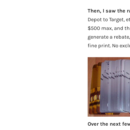
Then, I saw the r
Depot to Target, e
$500 max, and then
generate a rebate
fine print. No exc
Over the next few