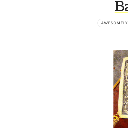
B
AWESOMELY