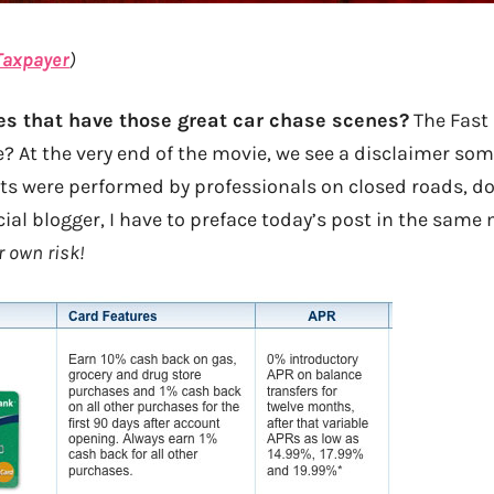
Taxpayer
)
s that have those great car chase scenes?
The Fast
e? At the very end of the movie, we see a disclaimer so
nts were performed by professionals on closed roads, don
cial blogger, I have to preface today’s post in the sam
r own risk!