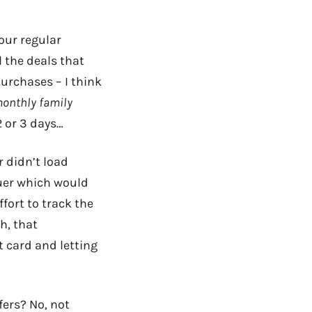
our regular
 the deals that
urchases – I think
monthly family
 or 3 days…
r didn’t load
suer which would
ffort to track the
h, that
 card and letting
ffers? No, not