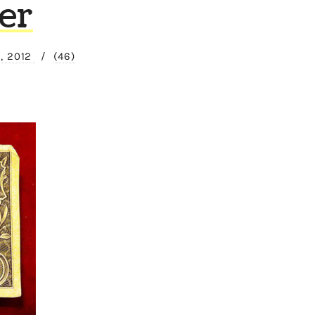
er
, 2012
/
(46)