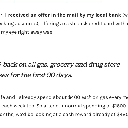
ar, I received an offer in the mail by my local bank
(w
king accounts), offering a cash back credit card with 
 my eye right away was:
 back on all gas, grocery and drug store
es for the first 90 days.
ife and I already spend about $400
each
on gas every m
 each week too. So after our normal spending of $1600 
nths, we’d be looking at a cash reward already of $480.