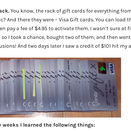
ack.
You know, the rack of gift cards for everything fr
tc? And there they were – Visa Gift cards. You can load 
 pay a fee of $4.95 to activate them. I wasn’t sure at fi
, so I took a chance, bought two of them, and then wen
lusions! And two days later I saw a credit of $101 hit my 
 weeks I learned the following things: