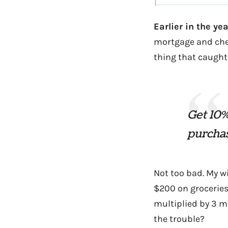
Earlier in the ye
mortgage and chec
thing that caught
Get 10%
purchas
Not too bad. My w
$200 on groceries
multiplied by 3 mo
the trouble?