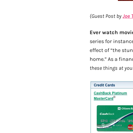
(Guest Post by
Joe 
Ever watch movie
series for instanc
effect of “the stu
home.” As a finan
these things at you