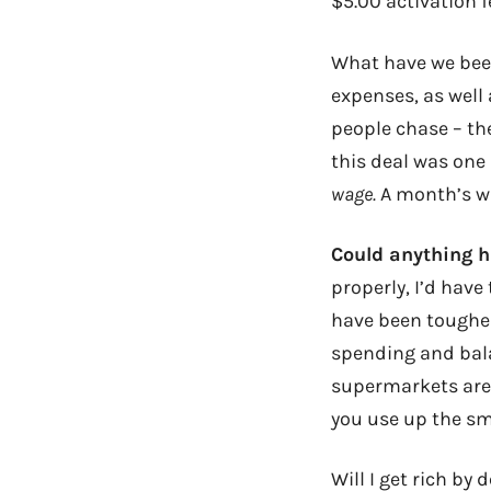
$5.00 activation f
What have we been
expenses, as well
people chase – th
this deal was one
wage.
A month’s wa
Could anything 
properly, I’d have
have been tougher t
spending and bala
supermarkets are 
you use up the sm
Will I get rich by 