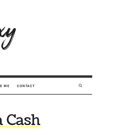
RE ME
CONTACT
a Cash