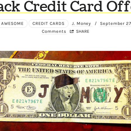
ack Credit Card Off
 AWESOME
CREDIT CARDS
J. Money
/
September 27
Comments
SHARE