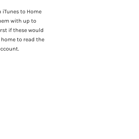
om iTunes to Home
them with up to
rst if these would
t home to read the
account.