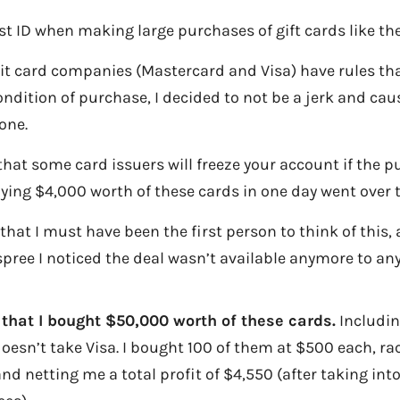
st ID when making large purchases of gift cards like the
it card companies (Mastercard and Visa) have rules tha
ndition of purchase, I decided to not be a jerk and cau
one.
 that some card issuers will freeze your account if the 
ying $4,000 worth of these cards in one day went over t
d that I must have been the first person to think of this,
pree I noticed the deal wasn’t available anymore to an
 that I bought $50,000 worth of these cards.
Includin
oesn’t take Visa. I bought 100 of them at $500 each, ra
nd netting me a total profit of $4,550 (after taking int