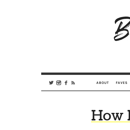
B
Ar
Se
ABOUT
FAVES
How I