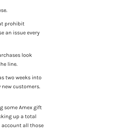
se.
t prohibit
se an issue every
purchases look
he line.
 as two weeks into
y new customers.
g some Amex gift
cking up a total
o account all those