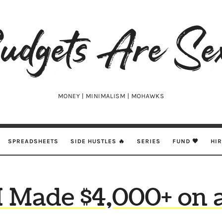
udgets
e
xy
MONEY | MINIMALISM | MOHAWKS
SPREADSHEETS
SIDE HUSTLES 🔥
SERIES
FUND 🖤
HI
 Made $4,000+ on 