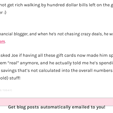
so not get rich walking by hundred dollar bills left on the
r :)
nancial blogger, and when he’s not chasing crazy deals, he wr
com
.
asked Joe if having all these gift cards now made him
seem “real” anymore, and he actually told me he’s spend
 savings that’s not calculated into the overall numbers 
old) stuff!
TS TODAY)
Get blog posts automatically emailed to you!