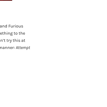
 and Furious
mething to the
’t try this at
e manner:
Attempt