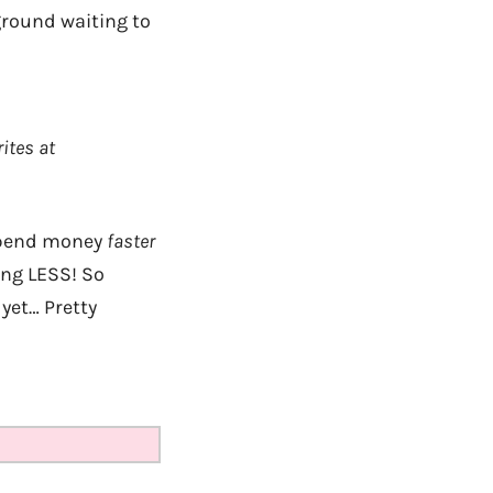
 ground waiting to
ites at
 spend money
faster
ing LESS! So
yet… Pretty