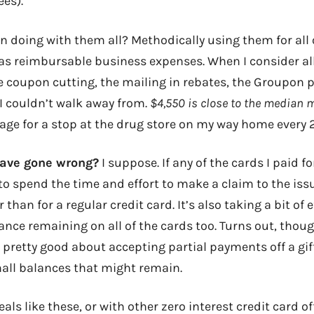
ees).
 doing with them all? Methodically using them for all 
 as reimbursable business expenses. When I consider all
e coupon cutting, the mailing in rebates, the Groupon p
 I couldn’t walk away from.
$4,550 is close to the median 
ge for a stop at the drug store on my way home every 2
have gone wrong?
I suppose. If any of the cards I paid fo
 to spend the time and effort to make a claim to the is
han for a regular credit card. It’s also taking a bit of e
nce remaining on all of the cards too. Turns out, thoug
pretty good about accepting partial payments off a gift
all balances that might remain.
deals like these, or with other zero interest credit card o