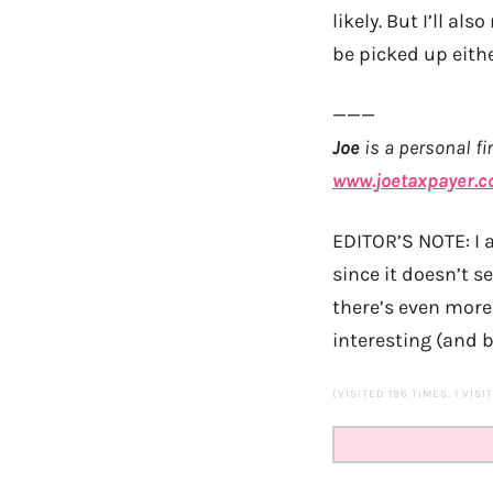
likely. But I’ll al
be picked up eithe
———
Joe
is a personal fi
www.joetaxpayer.
EDITOR’S NOTE: I 
since it doesn’t 
there’s even more
interesting (and b
(VISITED 196 TIMES, 1 VISI