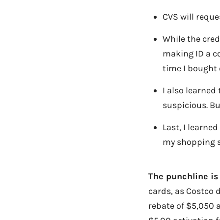
CVS will reque
While the cred
making ID a co
time I bought 
I also learned
suspicious. Bu
Last, I learne
my shopping s
The punchline is
cards, as Costco d
rebate of $5,050 a