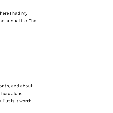
here I had my
no annual fee. The
onth, and about
there alone,
 But is it worth