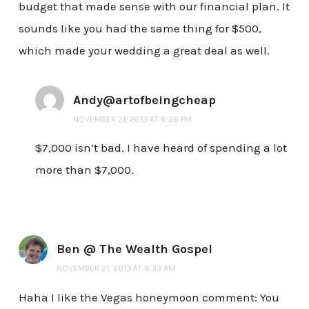
budget that made sense with our financial plan. It
sounds like you had the same thing for $500,
which made your wedding a great deal as well.
Andy@artofbeingcheap
NOVEMBER 21, 2013 AT 6:26 PM
$7,000 isn’t bad. I have heard of spending a lot
more than $7,000.
Ben @ The Wealth Gospel
NOVEMBER 21, 2013 AT 8:33 AM
Haha I like the Vegas honeymoon comment: You