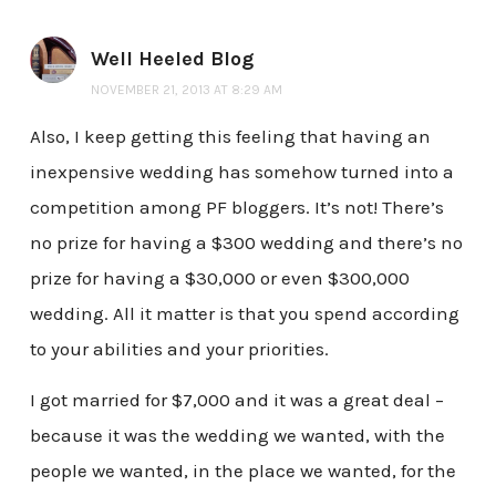
Well Heeled Blog
NOVEMBER 21, 2013 AT 8:29 AM
Also, I keep getting this feeling that having an
inexpensive wedding has somehow turned into a
competition among PF bloggers. It’s not! There’s
no prize for having a $300 wedding and there’s no
prize for having a $30,000 or even $300,000
wedding. All it matter is that you spend according
to your abilities and your priorities.
I got married for $7,000 and it was a great deal –
because it was the wedding we wanted, with the
people we wanted, in the place we wanted, for the