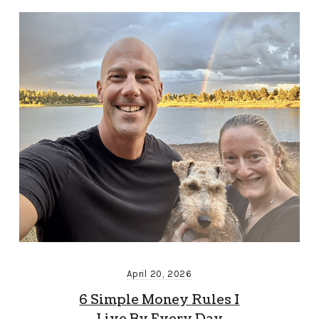
April 20, 2026
6 Simple Money Rules I