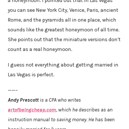
a honeymoon. I pointed out that in Las Vegas
you can see New York City, Venice, Paris, ancient
Rome, and the pyramids all in one place, which
sounds like the greatest honeymoon of all time.
She points out that the miniature versions don’t
count as a real honeymoon.
I guess not everything about getting married in
Las Vegas is perfect.
——–
Andy Prescott
is a CPA who writes
artofbeingcheap.com
, which he describes as an
instruction manual to saving money. He has been