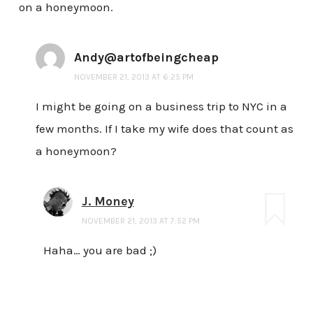
on a honeymoon.
Andy@artofbeingcheap
NOVEMBER 21, 2013 AT 6:25 PM
I might be going on a business trip to NYC in a
few months. If I take my wife does that count as
a honeymoon?
J. Money
NOVEMBER 21, 2013 AT 7:52 PM
Haha… you are bad ;)