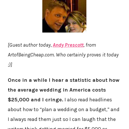
[Guest author today,
Andy Prescott
, from
ArtofBeingCheap.com. Who certainly proves it today
;)]
Once in a while I hear a statistic about how
the average wedding in America costs
$25,000 and I cringe.
I also read headlines
about how to “plan a wedding on a budget,” and
I always read them just so I can laugh that the
writers think getting married for $5,000 or