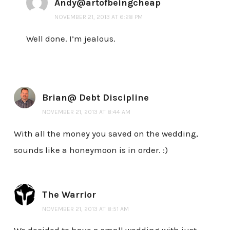
Andy@artofbeingcheap
NOVEMBER 21, 2013 AT 6:28 PM
Well done. I’m jealous.
Brian@ Debt Discipline
NOVEMBER 21, 2013 AT 8:44 AM
With all the money you saved on the wedding,
sounds like a honeymoon is in order. :)
The Warrior
NOVEMBER 21, 2013 AT 8:51 AM