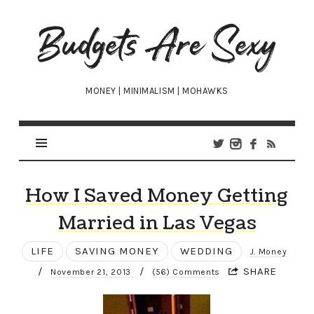
Budgets
Are
Sexy
MONEY | MINIMALISM | MOHAWKS
How I Saved Money Getting
Married in Las Vegas
LIFE
SAVING MONEY
WEDDING
J. Money
/
/
SHARE
November 21, 2013
(56) Comments