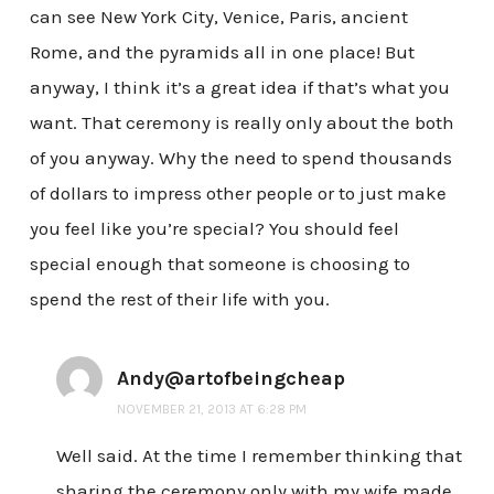
can see New York City, Venice, Paris, ancient
Rome, and the pyramids all in one place! But
anyway, I think it’s a great idea if that’s what you
want. That ceremony is really only about the both
of you anyway. Why the need to spend thousands
of dollars to impress other people or to just make
you feel like you’re special? You should feel
special enough that someone is choosing to
spend the rest of their life with you.
Andy@artofbeingcheap
NOVEMBER 21, 2013 AT 6:28 PM
Well said. At the time I remember thinking that
sharing the ceremony only with my wife made