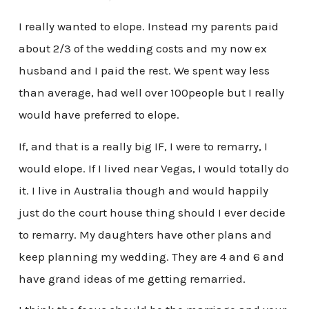
I really wanted to elope. Instead my parents paid
about 2/3 of the wedding costs and my now ex
husband and I paid the rest. We spent way less
than average, had well over 100people but I really
would have preferred to elope.
If, and that is a really big IF, I were to remarry, I
would elope. If I lived near Vegas, I would totally do
it. I live in Australia though and would happily
just do the court house thing should I ever decide
to remarry. My daughters have other plans and
keep planning my wedding. They are 4 and 6 and
have grand ideas of me getting remarried.