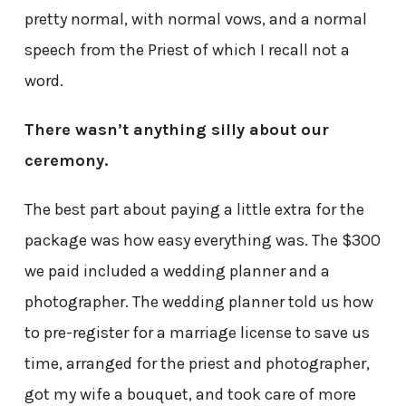
pretty normal, with normal vows, and a normal
speech from the Priest of which I recall not a
word.
There wasn’t anything silly about our
ceremony.
The best part about paying a little extra for the
package was how easy everything was. The $300
we paid included a wedding planner and a
photographer. The wedding planner told us how
to pre-register for a marriage license to save us
time, arranged for the priest and photographer,
got my wife a bouquet, and took care of more