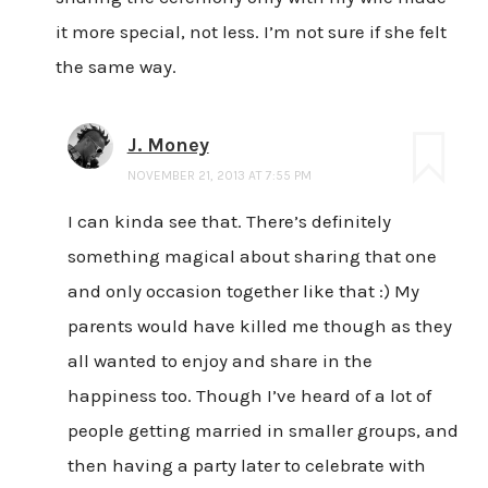
it more special, not less. I’m not sure if she felt
the same way.
J. Money
NOVEMBER 21, 2013 AT 7:55 PM
I can kinda see that. There’s definitely
something magical about sharing that one
and only occasion together like that :) My
parents would have killed me though as they
all wanted to enjoy and share in the
happiness too. Though I’ve heard of a lot of
people getting married in smaller groups, and
then having a party later to celebrate with