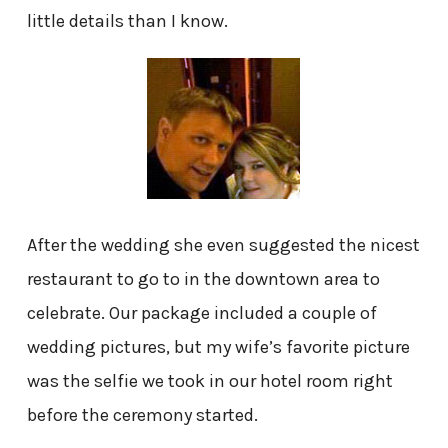
little details than I know.
After the wedding she even suggested the nicest
restaurant to go to in the downtown area to
celebrate. Our package included a couple of
wedding pictures, but my wife’s favorite picture
was the selfie we took in our hotel room right
before the ceremony started.