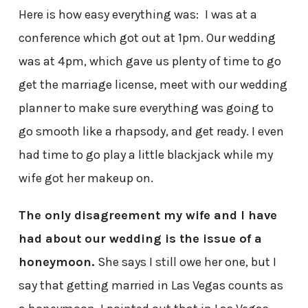
Here is how easy everything was:
I was at a
conference which got out at 1pm. Our wedding
was at 4pm, which gave us plenty of time to go
get the marriage license, meet with our wedding
planner to make sure everything was going to
go smooth like a rhapsody, and get ready. I even
had time to go play a little blackjack while my
wife got her makeup on.
The only disagreement my wife and I have
had about our wedding is the issue of a
honeymoon.
She says I still owe her one, but I
say that getting married in Las Vegas counts as