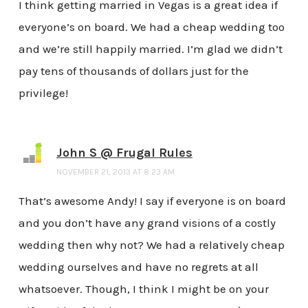
I think getting married in Vegas is a great idea if
everyone’s on board. We had a cheap wedding too
and we’re still happily married. I’m glad we didn’t
pay tens of thousands of dollars just for the
privilege!
John S @ Frugal Rules
NOVEMBER 21, 2013 AT 8:23 AM
That’s awesome Andy! I say if everyone is on board
and you don’t have any grand visions of a costly
wedding then why not? We had a relatively cheap
wedding ourselves and have no regrets at all
whatsoever. Though, I think I might be on your