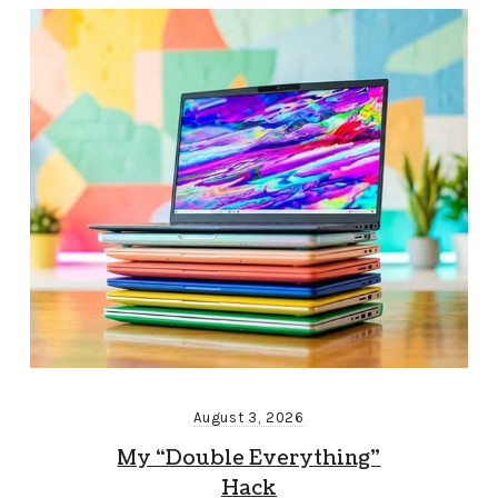
August 3, 2026
My “Double Everything”
Hack