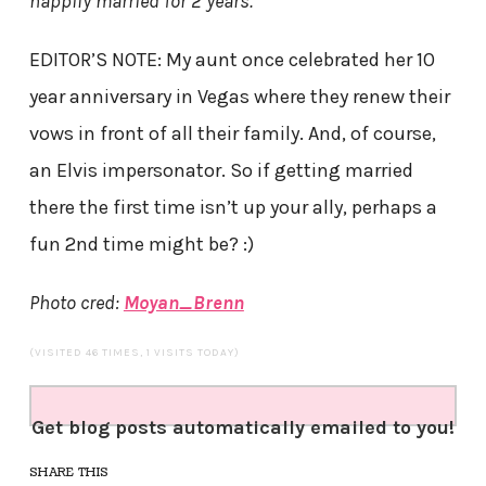
happily married for 2 years.
EDITOR’S NOTE: My aunt once celebrated her 10
year anniversary in Vegas where they renew their
vows in front of all their family. And, of course,
an Elvis impersonator. So if getting married
there the first time isn’t up your ally, perhaps a
fun 2nd time might be? :)
Photo cred:
Moyan_Brenn
(VISITED 46 TIMES, 1 VISITS TODAY)
Get blog posts automatically emailed to you!
SHARE THIS