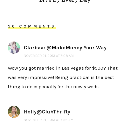
Live By Every Day
56 COMMENTS
Clarisse @MakeMoney Your Way
NOVEMBER 21, 2013 AT 7:08 AM
Wow you got married in Las Vegas for $500? That
was very impressive! Being practical is the best
thing to do especially for the newly weds.
Holly@ClubThrifty
NOVEMBER 21, 2013 AT 7:56 AM