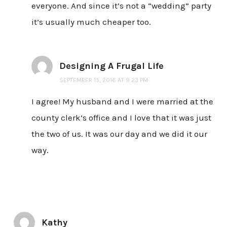
everyone. And since it’s not a “wedding” party
it’s usually much cheaper too.
Designing A Frugal Life
SEPTEMBER 15, 2016 AT 9:23 PM
I agree! My husband and I were married at the
county clerk’s office and I love that it was just
the two of us. It was our day and we did it our
way.
Kathy