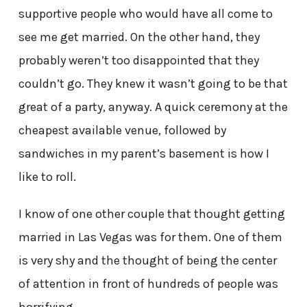
supportive people who would have all come to
see me get married. On the other hand, they
probably weren’t too disappointed that they
couldn’t go. They knew it wasn’t going to be that
great of a party, anyway. A quick ceremony at the
cheapest available venue, followed by
sandwiches in my parent’s basement is how I
like to roll.
I know of one other couple that thought getting
married in Las Vegas was for them. One of them
is very shy and the thought of being the center
of attention in front of hundreds of people was