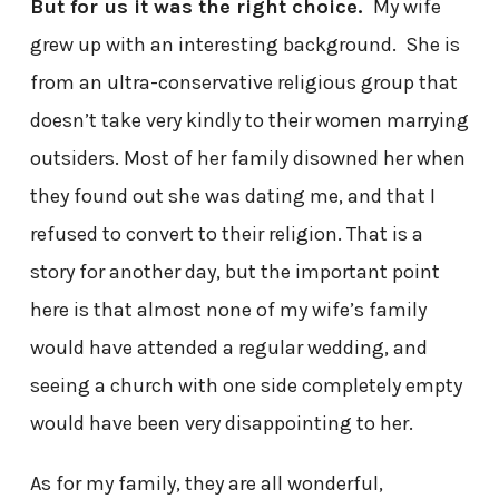
But for us it was the right choice.
My wife
grew up with an interesting background. She is
from an ultra-conservative religious group that
doesn’t take very kindly to their women marrying
outsiders. Most of her family disowned her when
they found out she was dating me, and that I
refused to convert to their religion. That is a
story for another day, but the important point
here is that almost none of my wife’s family
would have attended a regular wedding, and
seeing a church with one side completely empty
would have been very disappointing to her.
As for my family, they are all wonderful,