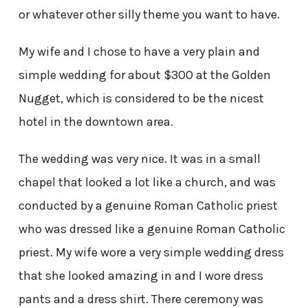
or whatever other silly theme you want to have.
My wife and I chose to have a very plain and
simple wedding for about $300 at the Golden
Nugget, which is considered to be the nicest
hotel in the downtown area.
The wedding was very nice. It was in a small
chapel that looked a lot like a church, and was
conducted by a genuine Roman Catholic priest
who was dressed like a genuine Roman Catholic
priest. My wife wore a very simple wedding dress
that she looked amazing in and I wore dress
pants and a dress shirt. There ceremony was