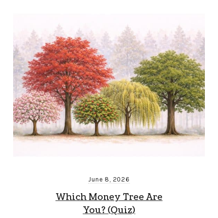
June 8, 2026
Which Money Tree Are
You? (Quiz)