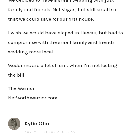
We decided to have a small wedding with just
family and friends. Not Vegas, but still small so
that we could save for our first house.
I wish we would have eloped in Hawaii, but had to
compromise with the small family and friends
wedding more local.
Weddings are a lot of fun….when I’m not footing
the bill.
The Warrior
NetWorthWarrior.com
Kylie Ofiu
NOVEMBER 21, 2013 AT 9:03 AM