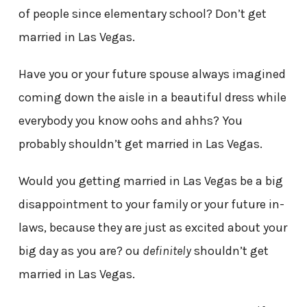
of people since elementary school? Don’t get
married in Las Vegas.
Have you or your future spouse always imagined
coming down the aisle in a beautiful dress while
everybody you know oohs and ahhs? You
probably shouldn’t get married in Las Vegas.
Would you getting married in Las Vegas be a big
disappointment to your family or your future in-
laws, because they are just as excited about your
big day as you are? ou
definitely
shouldn’t get
married in Las Vegas.