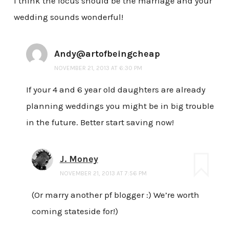
I think the focus should be the marriage and your
wedding sounds wonderful!
Andy@artofbeingcheap
NOVEMBER 21, 2013 AT 6:30 PM
If your 4 and 6 year old daughters are already
planning weddings you might be in big trouble
in the future. Better start saving now!
J. Money
NOVEMBER 21, 2013 AT 7:56 PM
(Or marry another pf blogger :) We’re worth
coming stateside for!)