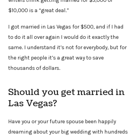
$10,000 is a “great deal.”
I got married in Las Vegas for $500, and if I had
to do it all over again I would do it exactly the
same. I understand it’s not for everybody, but for
the right people it’s a great way to save
thousands of dollars.
Should you get married in
Las Vegas?
Have you or your future spouse been happily
dreaming about your big wedding with hundreds