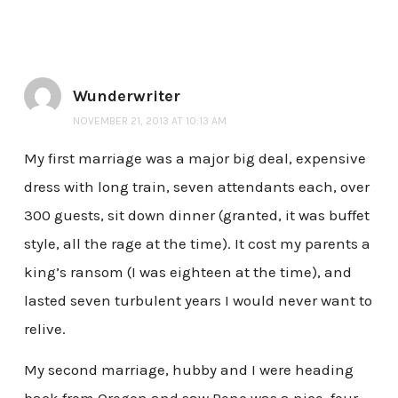
Wunderwriter
NOVEMBER 21, 2013 AT 10:13 AM
My first marriage was a major big deal, expensive
dress with long train, seven attendants each, over
300 guests, sit down dinner (granted, it was buffet
style, all the rage at the time). It cost my parents a
king’s ransom (I was eighteen at the time), and
lasted seven turbulent years I would never want to
relive.
My second marriage, hubby and I were heading
back from Oregon and saw Reno was a nice, four