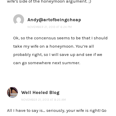
wife’s side of the honeymoon argument. ;)
Andy@artofbeingcheap
NOVEMBER 21, 2013 AT 6:24 PM
Ok, so the concensus seems to be that I should
take my wife on a honeymoon. You’re all
probably right, so I will save up and see if we
can go somewhere next summer.
Well Heeled Blog
NOVEMBER 21, 2013 AT 8:25 AM
All I have to say is… seriously, your wife is right! Go