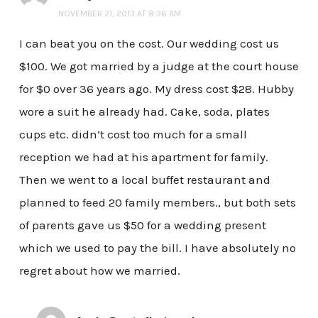
NOVEMBER 21, 2013 AT 8:36 AM
I can beat you on the cost. Our wedding cost us
$100. We got married by a judge at the court house
for $0 over 36 years ago. My dress cost $28. Hubby
wore a suit he already had. Cake, soda, plates
cups etc. didn’t cost too much for a small
reception we had at his apartment for family.
Then we went to a local buffet restaurant and
planned to feed 20 family members., but both sets
of parents gave us $50 for a wedding present
which we used to pay the bill. I have absolutely no
regret about how we married.