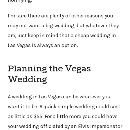
horrifying.
I’m sure there are plenty of other reasons you
may not want a big wedding, but whatever they
are, just keep in mind that a cheap wedding in
Las Vegas is always an option.
Planning the Vegas
Wedding
A wedding in Las Vegas can be whatever you
want it to be. A quick simple wedding could cost
as little as $55. For a little more you could have
your wedding officiated by an Elvis impersonator