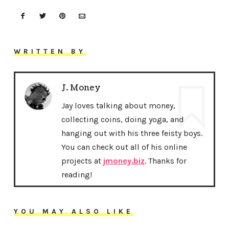
WRITTEN BY
J. Money
Jay loves talking about money,
collecting coins, doing yoga, and
hanging out with his three feisty boys.
You can check out all of his online
projects at
jmoney.biz
. Thanks for
reading!
YOU MAY ALSO LIKE