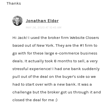
Thanks
Jonathan Elder
MAY 26, 2020 AT 10:45 AM
Hi Jack! I used the broker firm Website Closers
based out of New York. They are the #1 firm to
go with for these large e-commerce business
deals. It actually took 8 months to sell, a very
stressful experience! I had one bank suddenly
pull out of the deal on the buyer’s side so we
had to start over with a new bank. It was a
challenge but the broker got us through it and
closed the deal for me :)