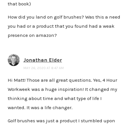
that book)
How did you land on golf brushes? Was this a need
you had or a product that you found had a weak
presence on amazon?
Jonathan Elder
MAY 26, 2020 AT 8:47 AM
Hi Matt! Those are all great questions. Yes, 4 Hour
Workweek was a huge inspiration! It changed my
thinking about time and what type of life I
wanted. It was a life changer.
Golf brushes was just a product I stumbled upon