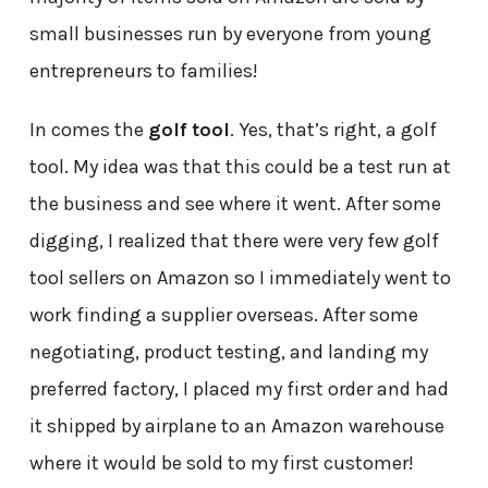
small businesses run by everyone from young
entrepreneurs to families!
In comes the
golf tool
. Yes, that’s right, a golf
tool. My idea was that this could be a test run at
the business and see where it went. After some
digging, I realized that there were very few golf
tool sellers on Amazon so I immediately went to
work finding a supplier overseas. After some
negotiating, product testing, and landing my
preferred factory, I placed my first order and had
it shipped by airplane to an Amazon warehouse
where it would be sold to my first customer!