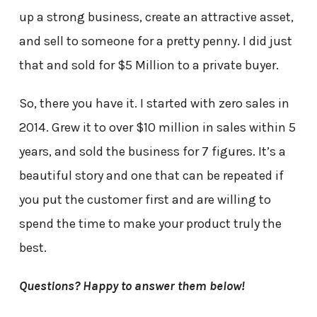
up a strong business, create an attractive asset,
and sell to someone for a pretty penny. I did just
that and sold for $5 Million to a private buyer.
So, there you have it. I started with zero sales in
2014. Grew it to over $10 million in sales within 5
years, and sold the business for 7 figures. It’s a
beautiful story and one that can be repeated if
you put the customer first and are willing to
spend the time to make your product truly the
best.
Questions? Happy to answer them below!