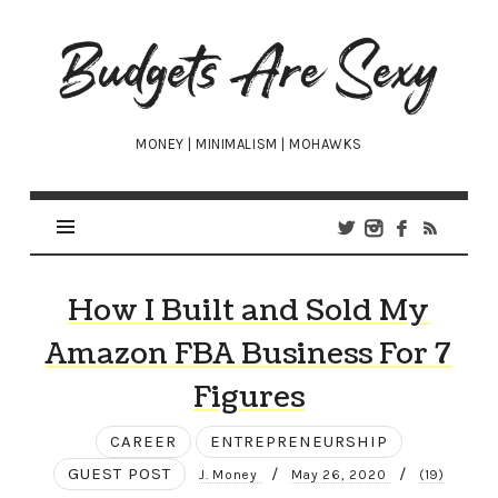
Budgets
Are
Sexy
MONEY | MINIMALISM | MOHAWKS
How I Built and Sold My
Amazon FBA Business For 7
Figures
CAREER
ENTREPRENEURSHIP
GUEST POST
/
/
J. Money
May 26, 2020
(19)