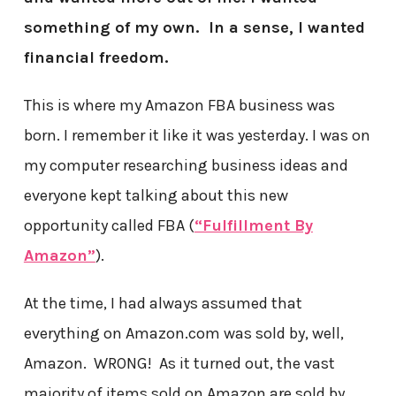
something of my own. In a sense, I wanted
financial freedom.
This is where my Amazon FBA business was
born. I remember it like it was yesterday. I was on
my computer researching business ideas and
everyone kept talking about this new
opportunity called FBA (
“Fulfillment By
Amazon”
).
At the time, I had always assumed that
everything on Amazon.com was sold by, well,
Amazon. WRONG! As it turned out, the vast
majority of items sold on Amazon are sold by