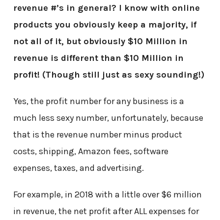
revenue #’s in general? I know with online
products you obviously keep a majority, if
not all of it, but obviously $10 Million in
revenue is different than $10 Million in
profit! (Though still just as sexy sounding!)
Yes, the profit number for any business is a
much less sexy number, unfortunately, because
that is the revenue number minus product
costs, shipping, Amazon fees, software
expenses, taxes, and advertising.
For example, in 2018 with a little over $6 million
in revenue, the net profit after ALL expenses for