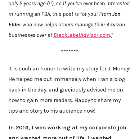
only 5 years ago (!!), so if you’ve ever been interested
in running an FBA, this post is for you! From
Jon
Elder
who now helps others manage their Amazon
businesses over at
BlackLabelAdvisor.com
.]
*******
It is such an honor to write my story for J. Money!
He helped me out immensely when I ran a blog
back in the day, and graciously advised me on
how to gain more readers. Happy to share my
tips and story to his audience now!
In 2014, I was working at my corporate job
and wanted more out of life. I wanted