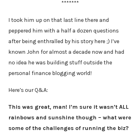
*******
I took him up on that last line there and
peppered him with a half a dozen questions
after being enthralled by his story here ;) I’ve
known John for almost a decade now and had
no idea he was building stuff outside the
personal finance blogging world!
Here’s our Q&A:
This was great, man! I’m sure it wasn’t ALL
rainbows and sunshine though – what were
some of the challenges of running the biz?