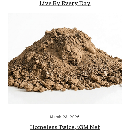
Live By Every Day
March 23, 2026
Homeless Twice, $3M Net