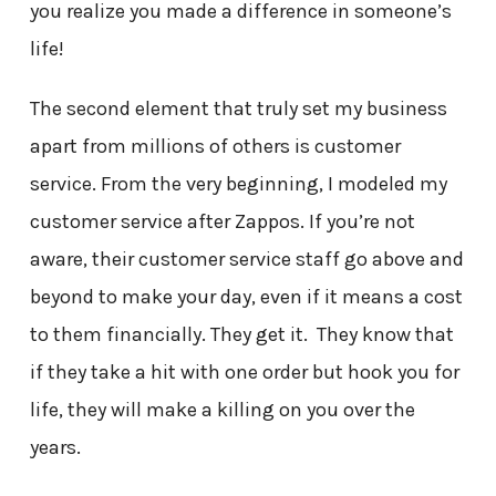
you realize you made a difference in someone’s
life!
The second element that truly set my business
apart from millions of others is customer
service. From the very beginning, I modeled my
customer service after Zappos. If you’re not
aware, their customer service staff go above and
beyond to make your day, even if it means a cost
to them financially. They get it. They know that
if they take a hit with one order but hook you for
life, they will make a killing on you over the
years.