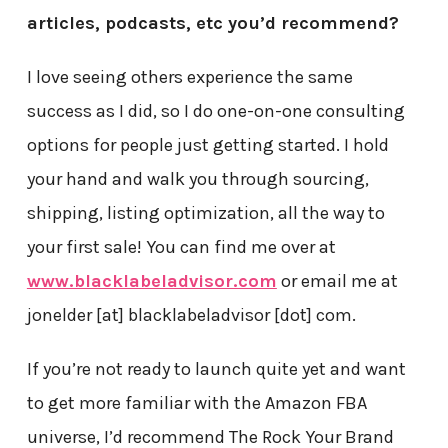
articles, podcasts, etc you’d recommend?
I love seeing others experience the same
success as I did, so I do one-on-one consulting
options for people just getting started. I hold
your hand and walk you through sourcing,
shipping, listing optimization, all the way to
your first sale! You can find me over at
www.blacklabeladvisor.com
or email me at
jonelder [at] blacklabeladvisor [dot] com.
If you’re not ready to launch quite yet and want
to get more familiar with the Amazon FBA
universe, I’d recommend The Rock Your Brand