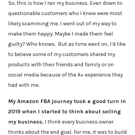
So, this is how I ran my business. Even down to
questionable customers who I knew were most
likely scamming me. I went out of my way to
make them happy. Maybe I made them feel
guilty? Who knows. But as time went on, I’d like
to believe some of my customers shared my
products with their friends and family or on
social media because of the A+ experience they
had with me.
My Amazon FBA journey took a good turn in
2019 when I started to think about selling
my business.
I think every business owner
thinks about the end goal. For me, it was to build