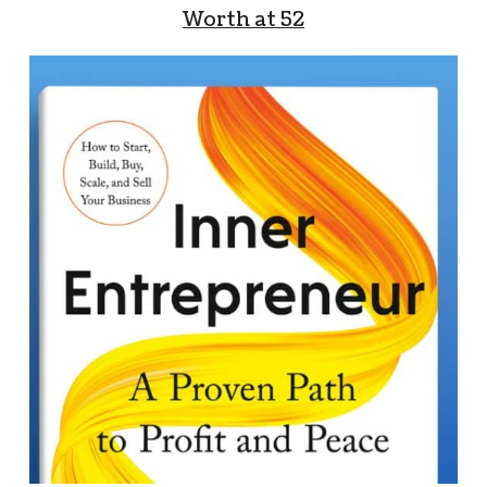
Worth at 52