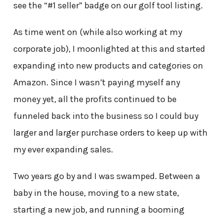
see the “#1 seller” badge on our golf tool listing.
As time went on (while also working at my
corporate job), I moonlighted at this and started
expanding into new products and categories on
Amazon. Since I wasn’t paying myself any
money yet, all the profits continued to be
funneled back into the business so I could buy
larger and larger purchase orders to keep up with
my ever expanding sales.
Two years go by and I was swamped. Between a
baby in the house, moving to a new state,
starting a new job, and running a booming