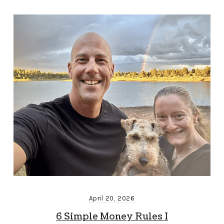
April 20, 2026
6 Simple Money Rules I