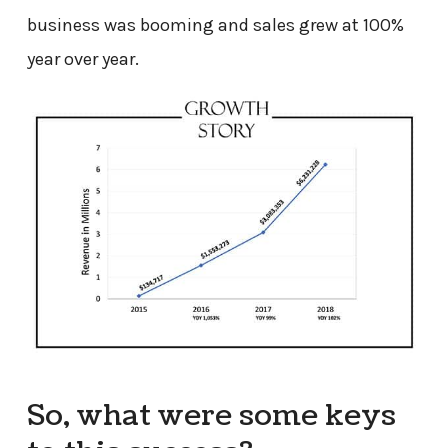
business was booming and sales grew at 100%
year over year.
So, what were some keys