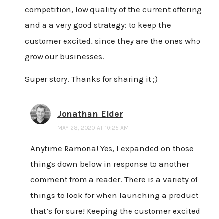
competition, low quality of the current offering
and a a very good strategy: to keep the
customer excited, since they are the ones who
grow our businesses.
Super story. Thanks for sharing it ;)
Jonathan Elder
MAY 28, 2020 AT 10:25 AM
Anytime Ramona! Yes, I expanded on those
things down below in response to another
comment from a reader. There is a variety of
things to look for when launching a product
that’s for sure! Keeping the customer excited