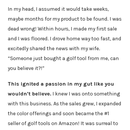
In my head, I assumed it would take weeks,
maybe months for my product to be found. I was
dead wrong! Within hours, I made my first sale
and I was floored. I drove home way too fast, and
excitedly shared the news with my wife.
“Someone just bought a golf tool from me, can
you believe it?!”
This ignited a passion in my gut like you
wouldn’t believe.
I knew I was onto something
with this business. As the sales grew, I expanded
the color offerings and soon became the #1
seller of golf tools on Amazon! It was surreal to