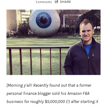
SHARE
Comments
[Morning y’all! Recently found out that a former
personal finance blogger sold his Amazon FBA
business for roughly $5,000,000 (!) after starting it