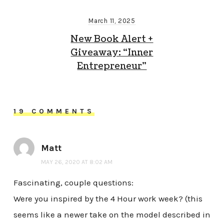
March 11, 2025
New Book Alert +
Giveaway: “Inner
Entrepreneur”
19 COMMENTS
Matt
MAY 26, 2020 AT 8:02 AM
Fascinating, couple questions:
Were you inspired by the 4 Hour work week? (this
seems like a newer take on the model described in