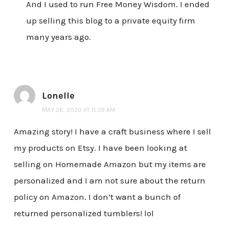
And I used to run Free Money Wisdom. I ended
up selling this blog to a private equity firm
many years ago.
Lonelle
MAY 26, 2020 AT 11:39 AM
Amazing story! I have a craft business where I sell
my products on Etsy. I have been looking at
selling on Homemade Amazon but my items are
personalized and I am not sure about the return
policy on Amazon. I don’t want a bunch of
returned personalized tumblers! lol