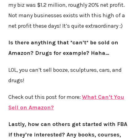
my biz was $1.2 million, roughly 20% net profit.
Not many businesses exists with this high of a
net profit these days! It’s quite extraordinary :)
Is there anything that *can’t* be sold on
Amazon? Drugs for example? Haha…
LOL, you can’t sell booze, sculptures, cars, and
drugs!
Check out this post for more:
What Can’t You
Sell on Amazon?
Lastly, how can others get started with FBA
if they’re interested? Any books, courses,