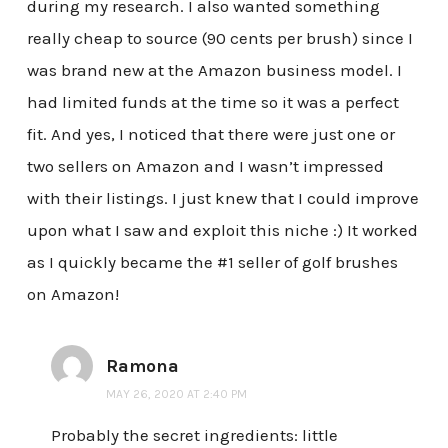
during my research. I also wanted something
really cheap to source (90 cents per brush) since I
was brand new at the Amazon business model. I
had limited funds at the time so it was a perfect
fit. And yes, I noticed that there were just one or
two sellers on Amazon and I wasn’t impressed
with their listings. I just knew that I could improve
upon what I saw and exploit this niche :) It worked
as I quickly became the #1 seller of golf brushes
on Amazon!
Ramona
MAY 26, 2020 AT 2:40 PM
Probably the secret ingredients: little