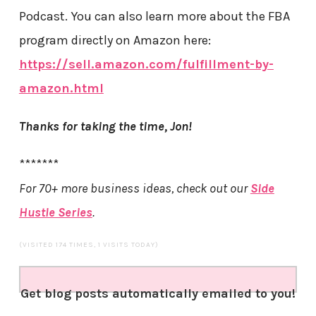
Podcast. You can also learn more about the FBA
program directly on Amazon here:
https://sell.amazon.com/fulfillment-by-
amazon.html
Thanks for taking the time, Jon!
*******
For 70+ more business ideas, check out our
Side
Hustle Series
.
(VISITED 174 TIMES, 1 VISITS TODAY)
Get blog posts automatically emailed to you!