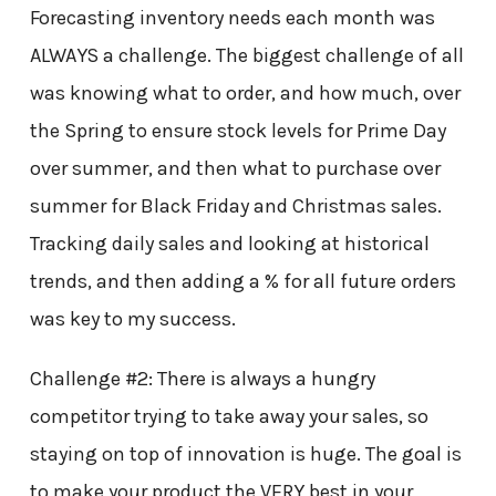
Forecasting inventory needs each month was
ALWAYS a challenge. The biggest challenge of all
was knowing what to order, and how much, over
the Spring to ensure stock levels for Prime Day
over summer, and then what to purchase over
summer for Black Friday and Christmas sales.
Tracking daily sales and looking at historical
trends, and then adding a % for all future orders
was key to my success.
Challenge #2: There is always a hungry
competitor trying to take away your sales, so
staying on top of innovation is huge. The goal is
to make your product the VERY best in your