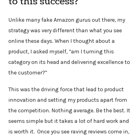
to this success?
Unlike many fake Amazon gurus out there, my
strategy was very different than what you see
online these days. When I thought about a
product, I asked myself, “am I turning this
category on its head and delivering excellence to
the customer?”
This was the driving force that lead to product
innovation and setting my products apart from
the competition. Nothing average. Be the best. It
seems simple but it takes a lot of hard work and
is worth it. Once you see raving reviews come in,