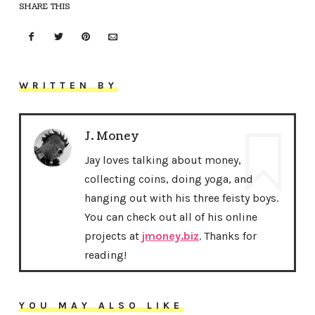
SHARE THIS
WRITTEN BY
J. Money
Jay loves talking about money,
collecting coins, doing yoga, and
hanging out with his three feisty boys.
You can check out all of his online
projects at
jmoney.biz
. Thanks for
reading!
YOU MAY ALSO LIKE