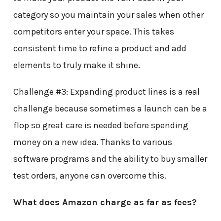
category so you maintain your sales when other
competitors enter your space. This takes
consistent time to refine a product and add
elements to truly make it shine.
Challenge #3: Expanding product lines is a real
challenge because sometimes a launch can be a
flop so great care is needed before spending
money on a new idea. Thanks to various
software programs and the ability to buy smaller
test orders, anyone can overcome this.
What does Amazon charge as far as fees?