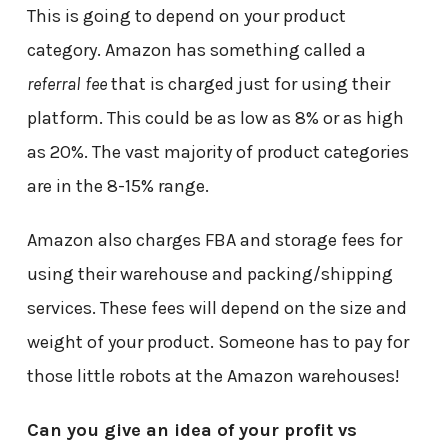
This is going to depend on your product
category. Amazon has something called a
referral fee
that is charged just for using their
platform. This could be as low as 8% or as high
as 20%. The vast majority of product categories
are in the 8-15% range.
Amazon also charges FBA and storage fees for
using their warehouse and packing/shipping
services. These fees will depend on the size and
weight of your product. Someone has to pay for
those little robots at the Amazon warehouses!
Can you give an idea of your profit vs