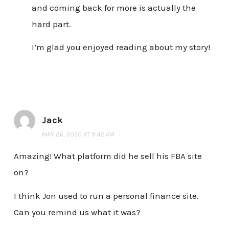
and coming back for more is actually the
hard part.
I’m glad you enjoyed reading about my story!
Jack
MAY 26, 2020 AT 9:42 AM
Amazing! What platform did he sell his FBA site
on?
I think Jon used to run a personal finance site.
Can you remind us what it was?