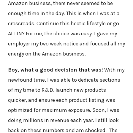
Amazon business, there never seemed to be
enough time in the day. This is when I was at a
crossroads. Continue this hectic lifestyle or go
ALL IN? For me, the choice was easy. I gave my
employer my two week notice and focused all my
energy on the Amazon business.
Boy, what a good decision that was!
With my
newfound time, I was able to dedicate sections
of my time to R&D, launch new products
quicker, and ensure each product listing was
optimized for maximum exposure. Soon, I was
doing millions in revenue each year. I still look
back on these numbers and am shocked. The