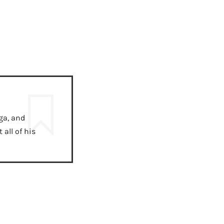
ga, and
all of his