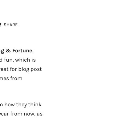
SHARE
ag & Fortune.
 fun, which is
reat for blog post
omes from
em how they think
 year from now, as