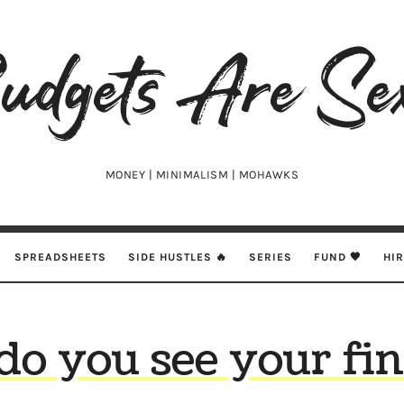
udgets
e
xy
MONEY | MINIMALISM | MOHAWKS
SPREADSHEETS
SIDE HUSTLES 🔥
SERIES
FUND 🖤
HI
o you see your fi