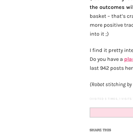
the outcomes wil
basket – that’s c
more positive trac
into it ;)
I find it pretty i
Do you have a
pla
last 942 posts he
(Robot stitching by
(VISITED 5 TIMES, 1 VISITS
SHARE THIS