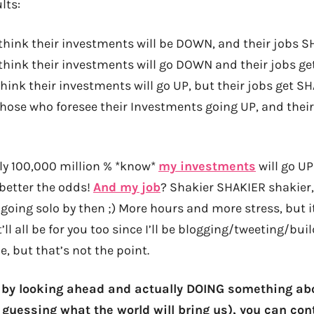
lts:
think their investments will be DOWN, and their jobs 
think their investments will go DOWN and their jobs 
hink their investments will go UP, but their jobs get SH
 those who foresee their Investments going UP, and the
lly 100,000 million % *know*
my investments
will go U
 better the odds!
And my job
? Shakier SHAKIER shakier
going solo by then ;) More hours and more stress, but it’
t’ll all be for you too since I’ll be blogging/tweeting/bu
e, but that’s not the point.
t by looking ahead and actually DOING something abo
 guessing what the world will bring us),
you can con