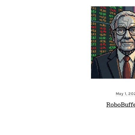
May 1, 20
RoboBuffe