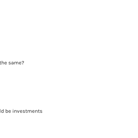
s the same?
uld be investments