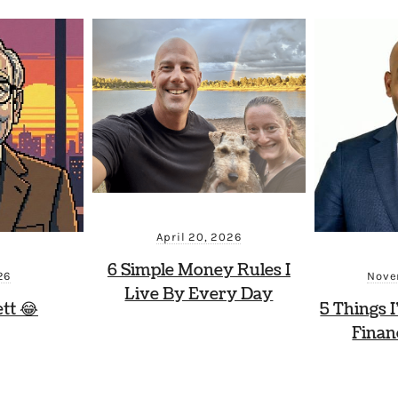
April 20, 2026
6 Simple Money Rules I
26
Nove
Live By Every Day
tt 😂
5 Things I
Finan