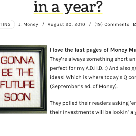
in a year?
STING
J. Money
/
August 20, 2010
/
(19) Comments
I love the last pages of Money M
They’re always something short and
perfect for my A.D.H.D. ;) And also g
ideas! Which is where today’s Q c
(September’s ed. of Money).
They polled their readers asking ’
their investments will be lookin’ a