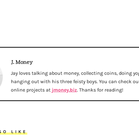
J. Money
Jay loves talking about money, collecting coins, doing yo
hanging out with his three feisty boys. You can check out 
online projects at
jmoney.biz
. Thanks for reading!
SO LIKE