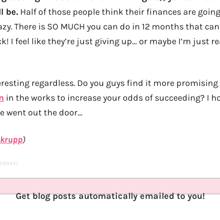
l be.
Half of those people think their finances are going
razy. There is SO MUCH you can do in 12 months that can
k! I feel like they’re just giving up… or maybe I’m just
nteresting regardless. Do you guys find it more promisin
n
in the works to increase your odds of succeeding? I ho
re went out the door…
krupp
)
 TODAY)
Get blog posts automatically emailed to you!