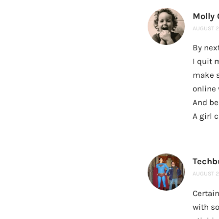
Molly
AUGUST 20
By next
I quit
make s
online 
And be
A girl
Techb
AUGUST 20
Certain
with s