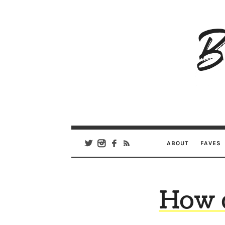
B
Ar
Se
ABOUT
FAVES
How d