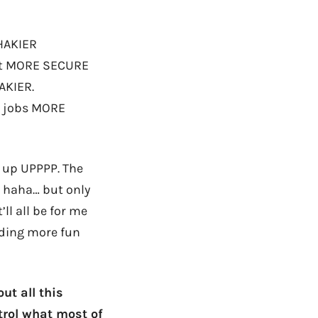
SHAKIER
get MORE SECURE
AKIER.
ir jobs MORE
P up UPPPP. The
, haha… but only
ll all be for me
ilding more fun
ut all this
trol what most of