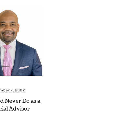
mber 7, 2022
’d Never Do as a
cial Advisor