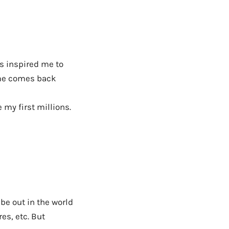
’s inspired me to
me comes back
my first millions.
 be out in the world
es, etc. But