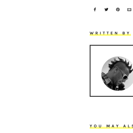
WRITTEN BY
YOU MAY AL