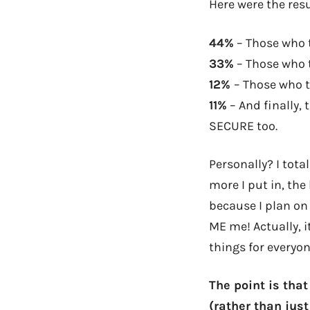
Here were the resu
44%
– Those who 
33%
– Those who 
12%
– Those who t
11%
– And finally,
SECURE too.
Personally? I tota
more I put in, the
because I plan on 
ME me! Actually, i
things for everyon
The point is tha
(rather than just