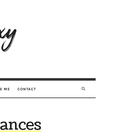
RE ME
CONTACT
nances