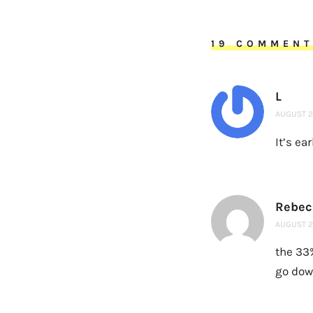
19 COMMEN
L
AUGUST 20
It’s ea
Rebec
AUGUST 20
the 33
go dow