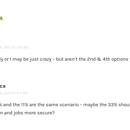
TS
, 2010 AT 9:10 AM
rly or I may be just crazy – but aren’t the 2nd & 4th option
ca
, 2010 AT 9:11 AM
% and the 11% are the same scenario – maybe the 33% sho
n and jobs more secure?