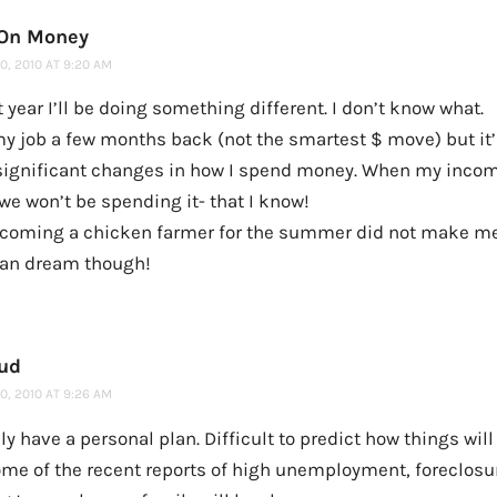
 On Money
, 2010 AT 9:20 AM
 year I’ll be doing something different. I don’t know what.
 my job a few months back (not the smartest $ move) but it
ignificant changes in how I spend money. When my inco
we won’t be spending it- that I know!
coming a chicken farmer for the summer did not make me 
 can dream though!
ud
, 2010 AT 9:26 AM
ly have a personal plan. Difficult to predict how things will
ome of the recent reports of high unemployment, foreclosur