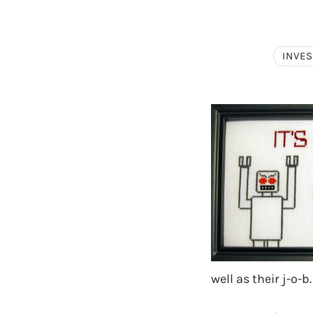
INVE
well as their j-o-b.