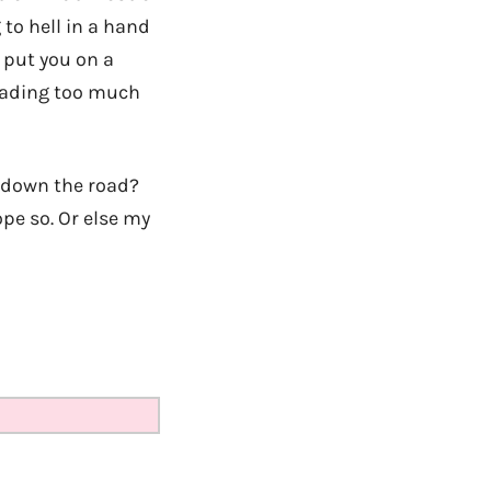
 to hell in a hand
 put you on a
 reading too much
g down the road?
pe so. Or else my