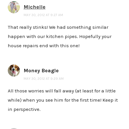
Michelle
MAY 30, 2012 AT 9:27 AM
That really stinks! We had something similar
happen with our kitchen pipes. Hopefully your
house repairs end with this one!
Money Beagle
MAY 30, 2012 AT 9:29 AM
All those worries will fall away (at least for a little
while) when you see him for the first time! Keep it
in perspective.