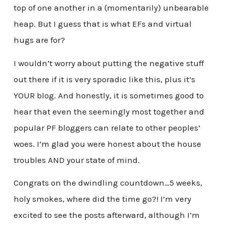
top of one another in a (momentarily) unbearable
heap. But I guess that is what EFs and virtual
hugs are for?
I wouldn’t worry about putting the negative stuff
out there if it is very sporadic like this, plus it’s
YOUR blog. And honestly, it is sometimes good to
hear that even the seemingly most together and
popular PF bloggers can relate to other peoples’
woes. I’m glad you were honest about the house
troubles AND your state of mind.
Congrats on the dwindling countdown…5 weeks,
holy smokes, where did the time go?! I’m very
excited to see the posts afterward, although I’m