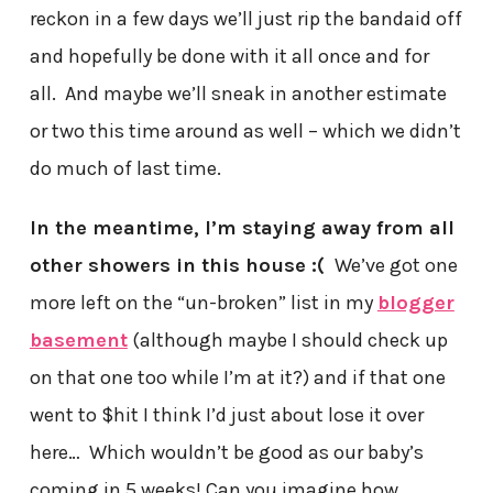
reckon in a few days we’ll just rip the bandaid off
and hopefully be done with it all once and for
all. And maybe we’ll sneak in another estimate
or two this time around as well – which we didn’t
do much of last time.
In the meantime, I’m staying away from all
other showers in this house :(
We’ve got one
more left on the “un-broken” list in my
blogger
basement
(although maybe I should check up
on that one too while I’m at it?) and if that one
went to $hit I think I’d just about lose it over
here… Which wouldn’t be good as our baby’s
coming in 5 weeks! Can you imagine how