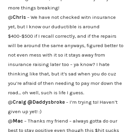
more things breaking!
@
Chris
– We have not checked witn insurance
yet, but I know our duductible is around
$400-$500 if I recall correctly, and if the repairs
will be around the same anyways, figured better to
not even mess with it so it stays away from
insurance raising later too – ya know? I hate
thinking like that, but it’s sad when you do cuz
you’re afraid of then needing to pay mor down the
road… oh well, such is life I guess.
@
Craig @Daddysbroke
– I’m trying to! Haven’t
given up yet! :)
@
Mac
– Thanks my friend – always gotta do our
best to stay positive even though this $hit sucks