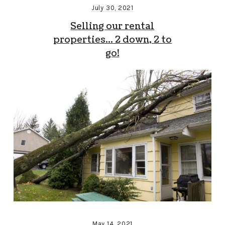
July 30, 2021
Selling our rental
properties… 2 down, 2 to
go!
May 14, 2021