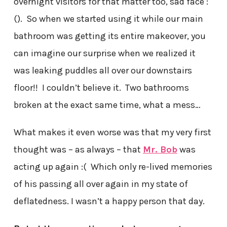
overnight visitors for that matter too, sad face :
(). So when we started using it while our main
bathroom was getting its entire makeover, you
can imagine our surprise when we realized it
was leaking puddles all over our downstairs
floor!! I couldn’t believe it. Two bathrooms
broken at the exact same time, what a mess…
What makes it even worse was that my very first
thought was – as always – that
Mr. Bob
was
acting up again :( Which only re-lived memories
of his passing all over again in my state of
deflatedness. I wasn’t a happy person that day.