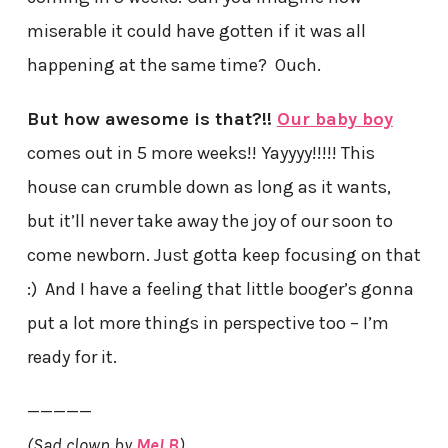
miserable it could have gotten if it was all
happening at the same time? Ouch.
But how awesome is that?!!
Our baby boy
comes out in 5 more weeks!! Yayyyy!!!!! This
house can crumble down as long as it wants,
but it’ll never take away the joy of our soon to
come newborn. Just gotta keep focusing on that
:) And I have a feeling that little booger’s gonna
put a lot more things in perspective too – I’m
ready for it.
—————
(Sad clown by
Mel B
)