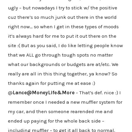
ugly – but nowadays I try to stick w/ the positive
cuz there’s so much junk out there in the world
right now… so when I get in these types of moods
it’s always hard for me to put it out there on the
site :( But as you said, I do like letting people know
that we ALL go through tough spots no matter
what our backgrounds or budgets are at/etc. We
really are all in this thing together, ya know? So
thanks again for putting me at ease :)
@
Lance@MoneyLife&More
– That’s def. nice :) I
remember once I needed a new muffler system for
my car, and then someone rearended me and
ended up paying for the whole back side –
including muffler – to get it all back to normal.