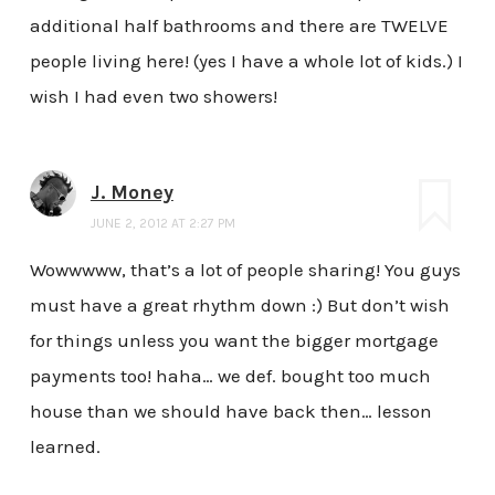
additional half bathrooms and there are TWELVE
people living here! (yes I have a whole lot of kids.) I
wish I had even two showers!
J. Money
JUNE 2, 2012 AT 2:27 PM
Wowwwww, that’s a lot of people sharing! You guys
must have a great rhythm down :) But don’t wish
for things unless you want the bigger mortgage
payments too! haha… we def. bought too much
house than we should have back then… lesson
learned.