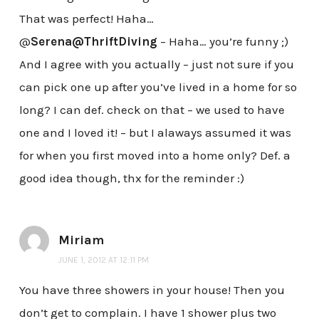
That was perfect! Haha…
@
Serena@ThriftDiving
– Haha… you’re funny ;)
And I agree with you actually – just not sure if you
can pick one up after you’ve lived in a home for so
long? I can def. check on that – we used to have
one and I loved it! – but I alaways assumed it was
for when you first moved into a home only? Def. a
good idea though, thx for the reminder :)
Miriam
JUNE 1, 2012 AT 12:11 PM
You have three showers in your house! Then you
don’t get to complain. I have 1 shower plus two