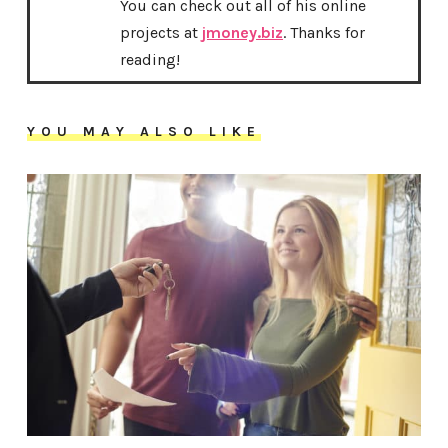
You can check out all of his online
projects at
jmoney.biz
. Thanks for
reading!
YOU MAY ALSO LIKE