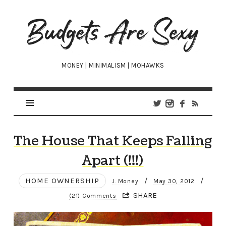
Budgets
Are
Sexy
MONEY | MINIMALISM | MOHAWKS
The House That Keeps Falling
Apart (!!!)
HOME OWNERSHIP
/
/
J. Money
May 30, 2012
SHARE
(21) Comments