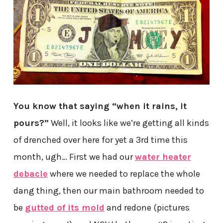
You know that saying “when it rains, it
pours?”
Well, it looks like we’re getting all kinds
of drenched over here for yet a 3rd time this
month, ugh… First we had our
water heater
debacle
where we needed to replace the whole
dang thing, then our main bathroom needed to
be
gutted of its mold
and redone (pictures