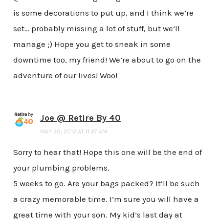
is some decorations to put up, and I think we’re
set… probably missing a lot of stuff, but we’ll
manage ;) Hope you get to sneak in some
downtime too, my friend! We’re about to go on the
adventure of our lives! Woo!
Joe @ Retire By 40
MAY 30, 2012 AT 11:27 AM
Sorry to hear that! Hope this one will be the end of
your plumbing problems.
5 weeks to go. Are your bags packed? It’ll be such
a crazy memorable time. I’m sure you will have a
great time with your son. My kid’s last day at