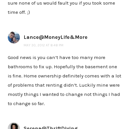
sure none of us would fault you if you took some
time off. ;)
Lance@MoneyLife&More
MAY 30, 2012 AT 8:48 PM
Good news is you can’t have too many more
bathrooms to fix up. Hopefully the basement one
is fine. Home ownership definitely comes with a lot
of problems that renting didn’t. Luckily mine were
mostly things I wanted to change not things I had
to change so far.
Serena@ThriftDiving