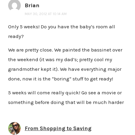
Brian
MAY 30, 2012 AT 10:14 AM
Only 5 weeks! Do you have the baby’s room all
ready?
We are pretty close. We painted the bassinet over
the weekend (it was my dad’s; pretty cool my
grandmother kept it). We have everything major
done, now it is the “boring” stuff to get ready!
5 weeks will come really quick! Go see a movie or
something before doing that will be much harder
From Shopping to Saving