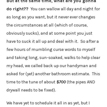
But at the same time, what are you gonna
do right??
You can wallow all day and night for
as long as you want, but it never ever changes
the circumstances at all (which of course,
obviously sucks), and at some point you just
have to suck it all up and deal with it. So after a
few hours of mumbling curse words to myself
and taking long, sun-soaked, walks to help clear
my head, we called back up our handyman and
asked for (yet) another bathroom estimate. This
time to the tune of about
$700
(the pipes AND
drywall needs to be fixed).
We have yet to schedule it all in as yet, but I