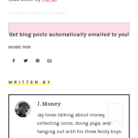
(VISITED 14 TIMES, 1 VISITS TODAY)
Get blog posts automatically emailed to you!
SHARE THIS
WRITTEN BY
J. Money
Jay loves talking about money,
collecting coins, doing yoga, and
hanging out with his three feisty boys.