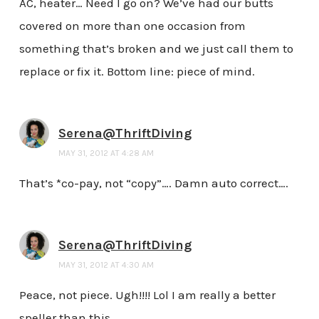
AC, heater… Need I go on? We’ve had our butts
covered on more than one occasion from
something that’s broken and we just call them to
replace or fix it. Bottom line: piece of mind.
Serena@ThriftDiving
MAY 31, 2012 AT 4:28 AM
That’s *co-pay, not “copy”…. Damn auto correct….
Serena@ThriftDiving
MAY 31, 2012 AT 4:30 AM
Peace, not piece. Ugh!!!! Lol I am really a better
speller than this………