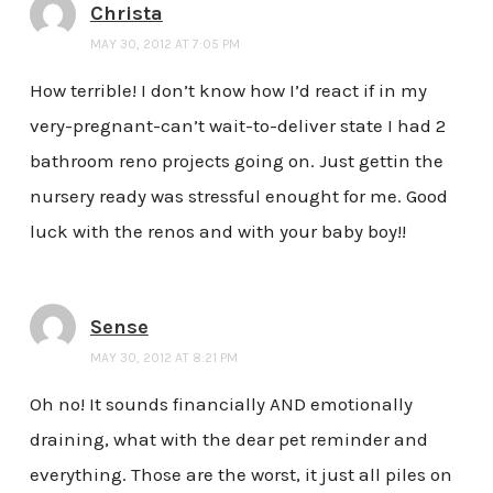
Christa
MAY 30, 2012 AT 7:05 PM
How terrible! I don’t know how I’d react if in my
very-pregnant-can’t wait-to-deliver state I had 2
bathroom reno projects going on. Just gettin the
nursery ready was stressful enought for me. Good
luck with the renos and with your baby boy!!
Sense
MAY 30, 2012 AT 8:21 PM
Oh no! It sounds financially AND emotionally
draining, what with the dear pet reminder and
everything. Those are the worst, it just all piles on