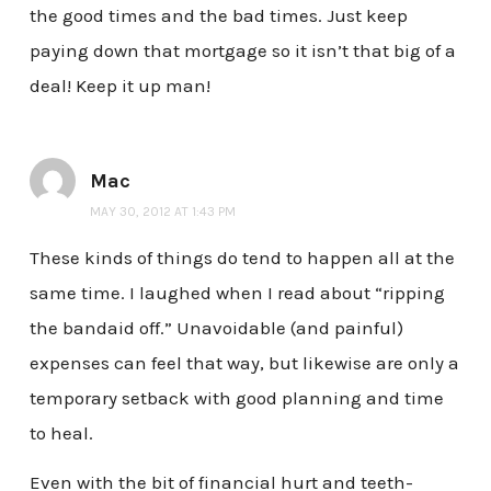
the good times and the bad times. Just keep
paying down that mortgage so it isn’t that big of a
deal! Keep it up man!
Mac
MAY 30, 2012 AT 1:43 PM
These kinds of things do tend to happen all at the
same time. I laughed when I read about “ripping
the bandaid off.” Unavoidable (and painful)
expenses can feel that way, but likewise are only a
temporary setback with good planning and time
to heal.
Even with the bit of financial hurt and teeth-