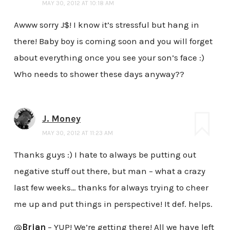
MAY 30, 2012 AT 10:18 AM
Awww sorry J$! I know it’s stressful but hang in
there! Baby boy is coming soon and you will forget
about everything once you see your son’s face :)
Who needs to shower these days anyway??
J. Money
MAY 30, 2012 AT 11:23 AM
Thanks guys :) I hate to always be putting out
negative stuff out there, but man – what a crazy
last few weeks… thanks for always trying to cheer
me up and put things in perspective! It def. helps.
@
Brian
– YUP! We’re getting there! All we have left