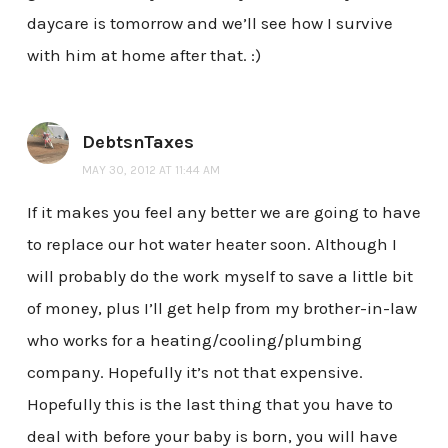
daycare is tomorrow and we’ll see how I survive
with him at home after that. :)
DebtsnTaxes
MAY 30, 2012 AT 11:44 AM
If it makes you feel any better we are going to have
to replace our hot water heater soon. Although I
will probably do the work myself to save a little bit
of money, plus I’ll get help from my brother-in-law
who works for a heating/cooling/plumbing
company. Hopefully it’s not that expensive.
Hopefully this is the last thing that you have to
deal with before your baby is born, you will have