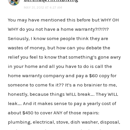
MAY 31, 2012 AT 4:27 AM
You may have mentioned this before but WHY OH
WHY do you not have a home warranty?!?!?!?
Seriously, I know some people think they are
wastes of money, but how can you debate the
relief you feel to know that something’s gone awry
in your home and all you have to do is call the
home warranty company and pay a $60 copy for
someone to come fix it?? It’s a no brainier to me,
honestly, because things WILL break…. They WILL
leak…. And it makes sense to pay a yearly cost of
about $450 to cover ANY of those repairs:
plumbing, electrical, stove, dish washer, disposal,