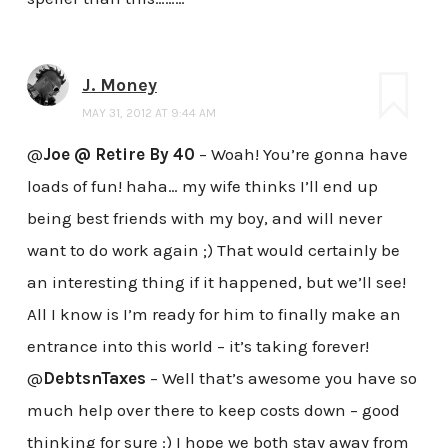
J. Money
MAY 31, 2012 AT 9:44 AM
@
Joe @ Retire By 40
– Woah! You’re gonna have
loads of fun! haha… my wife thinks I’ll end up
being best friends with my boy, and will never
want to do work again ;) That would certainly be
an interesting thing if it happened, but we’ll see!
All I know is I’m ready for him to finally make an
entrance into this world – it’s taking forever!
@
DebtsnTaxes
– Well that’s awesome you have so
much help over there to keep costs down – good
thinking for sure :) I hope we both stay away from