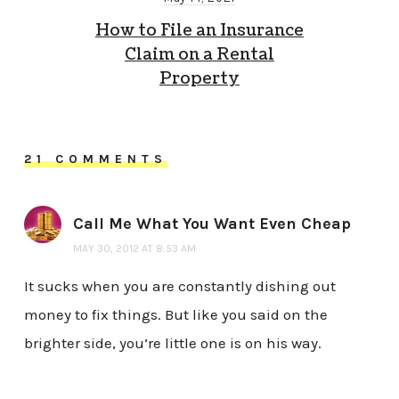
How to File an Insurance
Claim on a Rental
Property
21 COMMENTS
Call Me What You Want Even Cheap
MAY 30, 2012 AT 8:53 AM
It sucks when you are constantly dishing out
money to fix things. But like you said on the
brighter side, you’re little one is on his way.