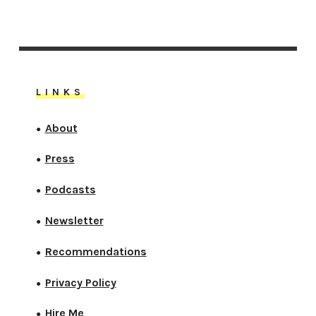
LINKS
About
●
Press
●
Podcasts
●
Newsletter
●
Recommendations
●
Privacy Policy
●
Hire Me
●