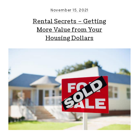
November 15, 2021
Rental Secrets – Getting
More Value from Your
Housing Dollars