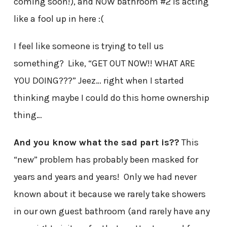
coming soon!), and NOW bathroom #2 is acting
like a fool up in here :(
I feel like someone is trying to tell us
something? Like, “GET OUT NOW!! WHAT ARE
YOU DOING???” Jeez… right when I started
thinking maybe I could do this home ownership
thing…
And you know what the sad part is??
This
“new” problem has probably been masked for
years and years and years! Only we had never
known about it because we rarely take showers
in our own guest bathroom (and rarely have any