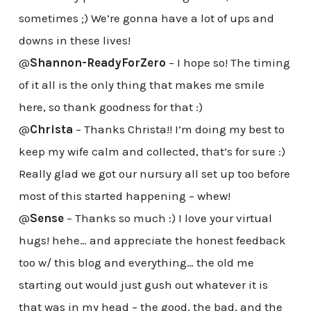
sometimes ;) We’re gonna have a lot of ups and
downs in these lives!
@
Shannon-ReadyForZero
– I hope so! The timing
of it all is the only thing that makes me smile
here, so thank goodness for that :)
@
Christa
– Thanks Christa!! I’m doing my best to
keep my wife calm and collected, that’s for sure :)
Really glad we got our nursury all set up too before
most of this started happening – whew!
@
Sense
– Thanks so much :) I love your virtual
hugs! hehe… and appreciate the honest feedback
too w/ this blog and everything… the old me
starting out would just gush out whatever it is
that was in my head – the good, the bad, and the