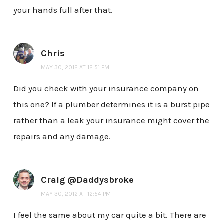
your hands full after that.
Chris
MAY 30, 2012 AT 12:51 PM
Did you check with your insurance company on
this one? If a plumber determines it is a burst pipe
rather than a leak your insurance might cover the
repairs and any damage.
Craig @Daddysbroke
MAY 30, 2012 AT 12:54 PM
I feel the same about my car quite a bit. There are