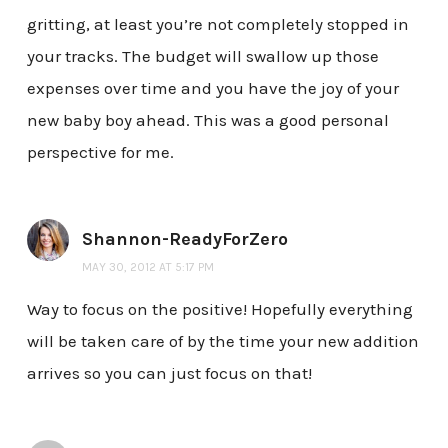
gritting, at least you’re not completely stopped in
your tracks. The budget will swallow up those
expenses over time and you have the joy of your
new baby boy ahead. This was a good personal
perspective for me.
Shannon-ReadyForZero
MAY 30, 2012 AT 5:17 PM
Way to focus on the positive! Hopefully everything
will be taken care of by the time your new addition
arrives so you can just focus on that!