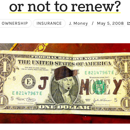
or not to renew?
 OWNERSHIP
INSURANCE
J. Money
/
May 5, 2008