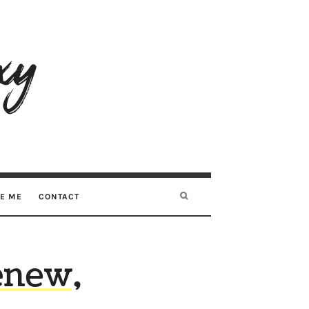
RE ME
CONTACT
enew,