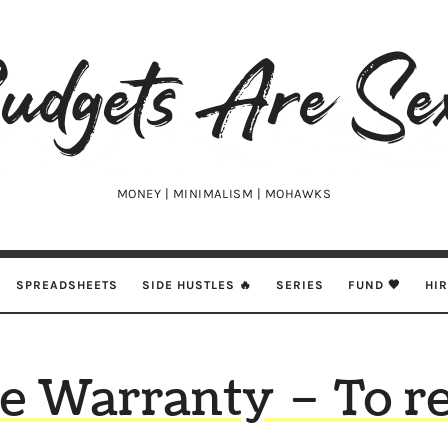
udgets
e
xy
MONEY | MINIMALISM | MOHAWKS
SPREADSHEETS
SIDE HUSTLES 🔥
SERIES
FUND 🖤
HI
 Warranty – To r