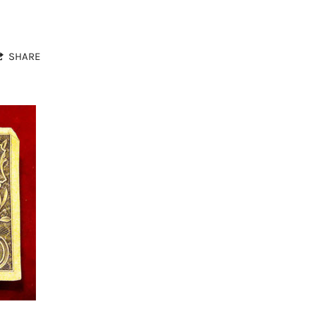
SHARE