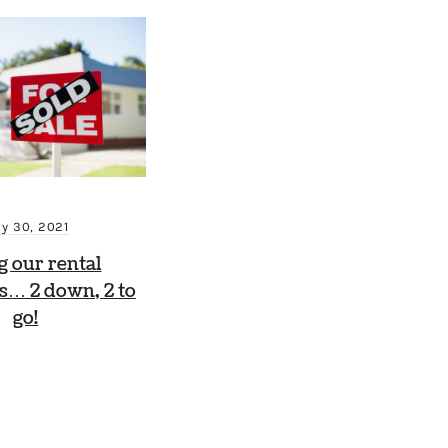
ly 30, 2021
ng our rental
s… 2 down, 2 to
go!