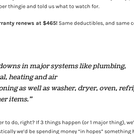
er thingie and told us what to watch for.
rranty renews at $465!
Same deductibles, and same c
downs in major systems like plumbing,
cal, heating and air
oning as well as washer, dryer, oven, refr
er items.”
r to do, right? If 3 things happen (or 1 major thing), w
istically we’d be spending money “in hopes” something