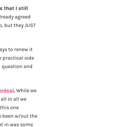
that I still
lready agreed
o, but they JUST
ays to renew it
 practical side
id question and
ordeal
.
While we
all in all we
 this one
e been w/out the
put in was some