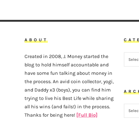
ABOUT
CAT
CATEG
Created in 2008, J. Money started the
blog to hold himself accountable and
have some fun talking about money in
the process. An avid coin collector, yogi,
and Daddy x3 (boys), you can find him
ARC
trying to live his Best Life while sharing
all his wins (and fails!) in the process.
ARCHI
Thanks for being here!
[Full Bio]