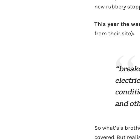
new rubbery stopp
This year the wa
from their site):
“break
electri
conditi
and oth
So what’s a brothe
covered. But real