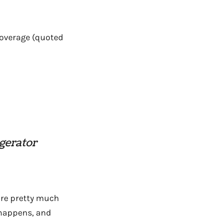
overage (quoted
igerator
e’re pretty much
 happens, and