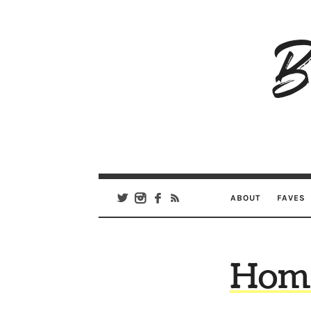
B
Ar
Se
ABOUT
FAVES
Home