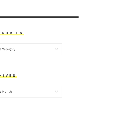
EGORIES
ORIES
HIVES
VES