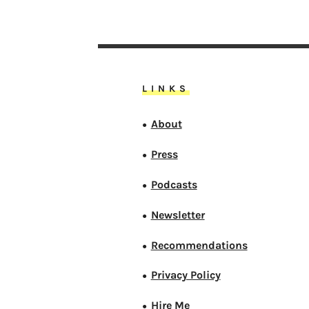
LINKS
About
●
Press
●
Podcasts
●
Newsletter
●
Recommendations
●
Privacy Policy
●
Hire Me
●