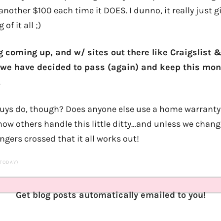
another $100 each time it DOES. I dunno, it really just 
f it all ;)
 coming up, and w/ sites out there like Craigslist 
we have decided to pass (again) and keep this mon
.
ys do, though? Does anyone else use a home warranty o
 how others handle this little ditty…and unless we chan
ingers crossed that it all works out!
 TODAY)
Get blog posts automatically emailed to you!