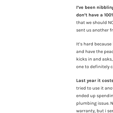
I’ve been nibblin
don’t have a 100%
that we should NO
sent us another f
It’s hard because 
and have the peac
kicks in and asks,
one to definitely c
Last year it cos
tried to use it a
ended up spending 
plumbing issue. N
warranty, but i se