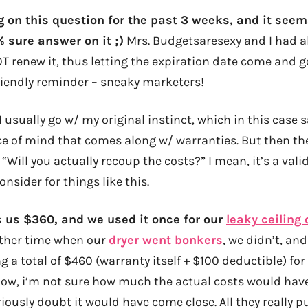
g on this question for the past 3 weeks, and it seems 
 sure answer on it ;)
Mrs. Budgetsaresexy and I had a
T renew it, thus letting the expiration date come and g
riendly reminder – sneaky marketers!
I usually go w/ my original instinct, which in this case s
e of mind that comes along w/ warranties. But then the
 “Will you actually recoup the costs?” I mean, it’s a val
onsider for things like this.
ts us $360, and we used it once for our
leaky ceiling 
nother time when our
dryer went bonkers
, we didn’t, and 
a total of $460 (warranty itself + $100 deductible) for
ow, i’m not sure how much the actual costs would hav
riously doubt it would have come close. All they really 