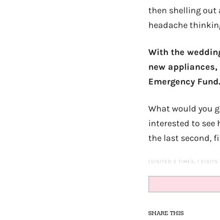
then shelling out 
headache thinking o
With the wedding
new appliances, 
Emergency Fund
What would you gu
interested to see
the last second, f
(VISITED 5 TIMES, 1 VISITS
SHARE THIS