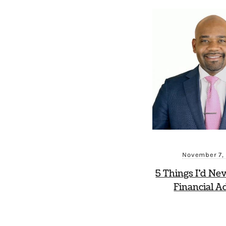
November 7,
5 Things I’d Ne
Financial A