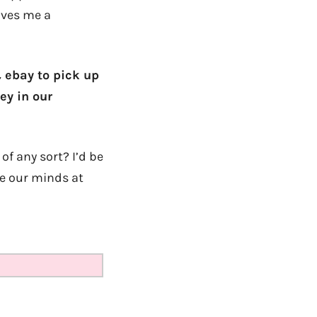
gives me a
& ebay to pick up
ey in our
f any sort? I’d be
ge our minds at