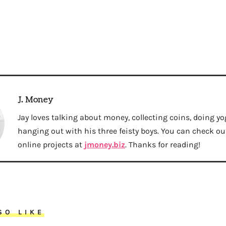
J. Money
Jay loves talking about money, collecting coins, doing yo
hanging out with his three feisty boys. You can check out 
online projects at
jmoney.biz
. Thanks for reading!
SO LIKE