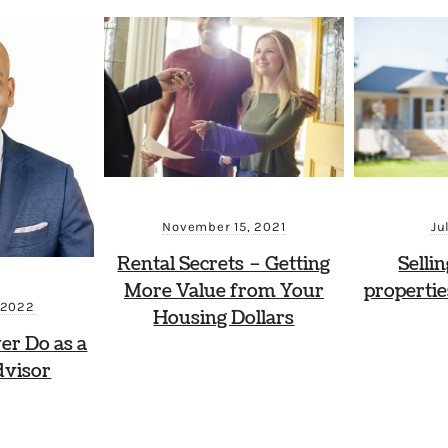
November 15, 2021
Ju
Rental Secrets – Getting
Selli
More Value from Your
propertie
 2022
Housing Dollars
ver Do as a
dvisor