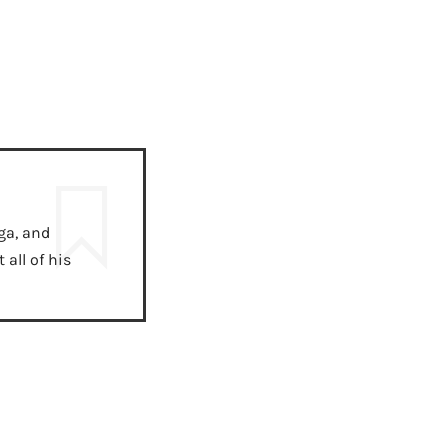
ga, and
all of his