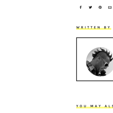
WRITTEN BY
YOU MAY AL