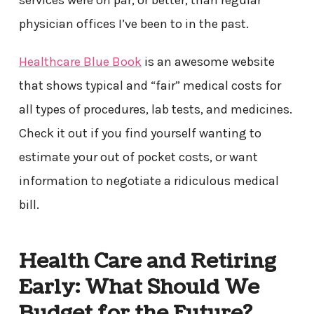
services were on par, or better, than regular
physician offices I’ve been to in the past.
Healthcare Blue Book
is an awesome website
that shows typical and “fair” medical costs for
all types of procedures, lab tests, and medicines.
Check it out if you find yourself wanting to
estimate your out of pocket costs, or want
information to negotiate a ridiculous medical
bill.
Health Care and Retiring
Early: What Should We
Budget for the Future?