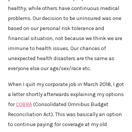
healthy, while others have continuous medical
problems. Our decision to be uninsured was one
based on our personal risk tolerance and
financial situation, not because we think we are
immune to health issues. Our chances of
unexpected health disasters are the same as
everyone else our age/sex/race etc.
When I quit my corporate job in March 2018, I got
a letter shortly afterwards explaining my options
for
COBRA
(Consolidated Omnibus Budget
Reconciliation Act). This was basically an option
to continue paying for coverage at my old