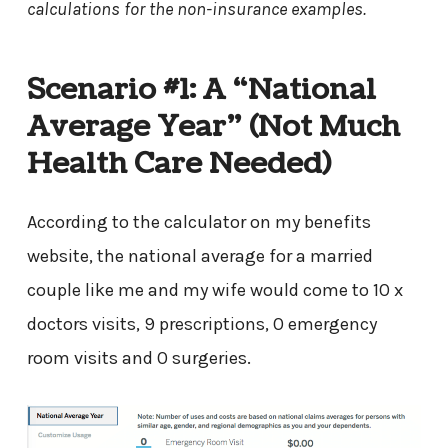
calculations for the non-insurance examples.
Scenario #1: A “National
Average Year” (Not Much
Health Care Needed)
According to the calculator on my benefits
website, the national average for a married
couple like me and my wife would come to 10 x
doctors visits, 9 prescriptions, 0 emergency
room visits and 0 surgeries.