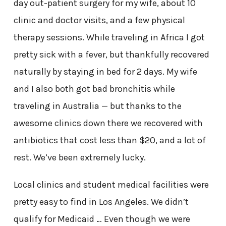
day out-patient surgery for my wife, about 10
clinic and doctor visits, and a few physical
therapy sessions. While traveling in Africa I got
pretty sick with a fever, but thankfully recovered
naturally by staying in bed for 2 days. My wife
and I also both got bad bronchitis while
traveling in Australia — but thanks to the
awesome clinics down there we recovered with
antibiotics that cost less than $20, and a lot of
rest. We’ve been extremely lucky.
Local clinics and student medical facilities were
pretty easy to find in Los Angeles. We didn’t
qualify for Medicaid … Even though we were