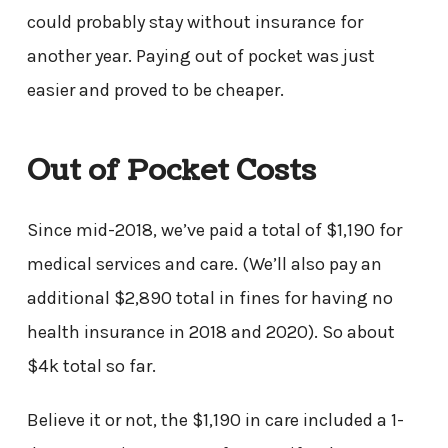
could probably stay without insurance for
another year. Paying out of pocket was just
easier and proved to be cheaper.
Out of Pocket Costs
Since mid-2018, we’ve paid a total of $1,190 for
medical services and care. (We’ll also pay an
additional $2,890 total in fines for having no
health insurance in 2018 and 2020). So about
$4k total so far.
Believe it or not, the $1,190 in care included a 1-