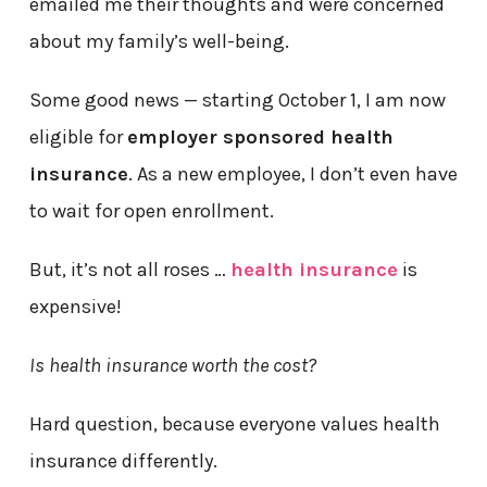
emailed me their thoughts and were concerned
about my family’s well-being.
Some good news — starting October 1, I am now
eligible for
employer sponsored health
insurance
. As a new employee, I don’t even have
to wait for open enrollment.
But, it’s not all roses …
health insurance
is
expensive!
Is health insurance worth the cost?
Hard question, because everyone values health
insurance differently.