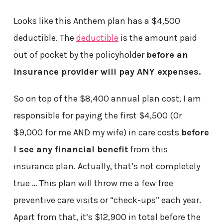
Looks like this Anthem plan has a $4,500
deductible. The
deductible
is the amount paid
out of pocket by the policyholder
before an
insurance provider will pay ANY expenses.
So on top of the $8,400 annual plan cost, I am
responsible for paying the first $4,500 (Or
$9,000 for me AND my wife) in care costs
before
I see any financial benefit
from this
insurance plan. Actually, that’s not completely
true … This plan will throw me a few free
preventive care visits or “check-ups” each year.
Apart from that, it’s $12,900 in total before the