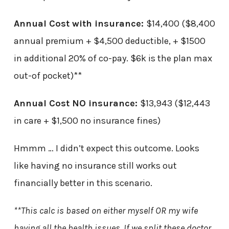
Annual Cost with insurance:
$14,400 ($8,400
annual premium + $4,500 deductible, + $1500
in additional 20% of co-pay. $6k is the plan max
out-of pocket)**
Annual Cost NO insurance:
$13,943 ($12,443
in care + $1,500 no insurance fines)
Hmmm … I didn’t expect this outcome. Looks
like having no insurance still works out
financially better in this scenario.
**This calc is based on either myself OR my wife
having all the health issues. If we split these doctor