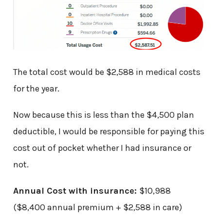
The total cost would be $2,588 in medical costs
for the year.
Now because this is less than the $4,500 plan
deductible, I would be responsible for paying this
cost out of pocket whether I had insurance or
not.
Annual Cost with insurance:
$10,988
($8,400 annual premium + $2,588 in care)