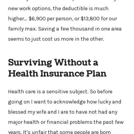
new work options, the deductible is much
higher… $6,900 per person, or $13,800 for our
family max. Saving a few thousand in one area
seems to just cost us more in the other.
Surviving Without a
Health Insurance Plan
Health care is a sensitive subject. So before
going on I want to acknowledge how lucky and
blessed my wife and I are to have not had any
major health or financial problems the past few
years. It’s unfair that some people are born