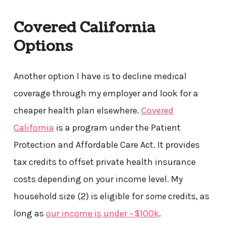
Covered California
Options
Another option I have is to decline medical
coverage through my employer and look for a
cheaper health plan elsewhere.
Covered
California
is a program under the Patient
Protection and Affordable Care Act. It provides
tax credits to offset private health insurance
costs depending on your income level. My
household size (2) is eligible for
some
credits, as
long as
our income is under ~$100k
.