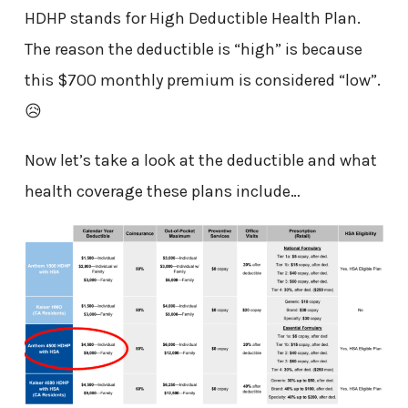
HDHP stands for High Deductible Health Plan.
The reason the deductible is “high” is because
this $700 monthly premium is considered “low”.
😥
Now let’s take a look at the deductible and what
health coverage these plans include…