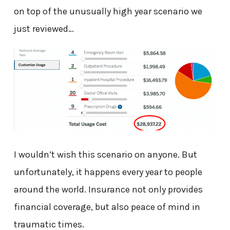
on top of the unusually high year scenario we
just reviewed…
I wouldn’t wish this scenario on anyone. But
unfortunately, it happens every year to people
around the world. Insurance not only provides
financial coverage, but also peace of mind in
traumatic times.