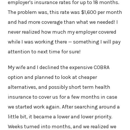
employer’s insurance rates for up to 18 months.
The problem was, this rate was $1,600 per month
and had more coverage than what we needed! I
never realized how much my employer covered
while I was working there — something I will pay
attention to next time for sure!
My wife and I declined the expensive COBRA
option and planned to look at cheaper
alternatives, and possibly short term health
insurance to cover us for a few months in case
we started work again. After searching around a
little bit, it became a lower and lower priority.
Weeks turned into months, and we realized we