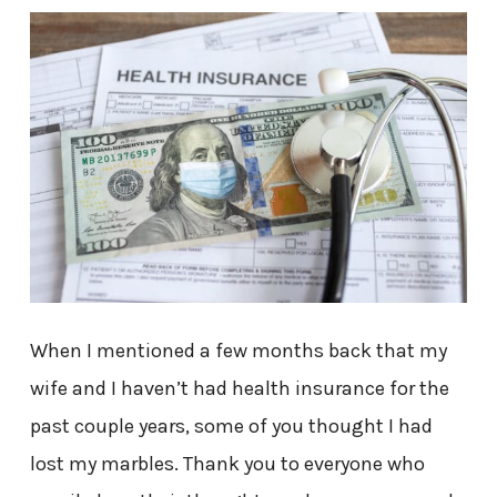
When I mentioned a few months back that my
wife and I haven’t had health insurance for the
past couple years, some of you thought I had
lost my marbles. Thank you to everyone who