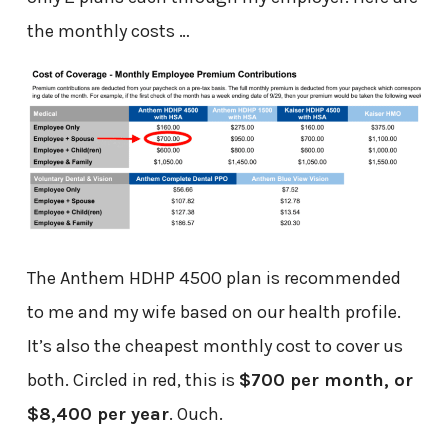
the monthly costs …
The Anthem HDHP 4500 plan is recommended
to me and my wife based on our health profile.
It’s also the cheapest monthly cost to cover us
both. Circled in red, this is
$700 per month, or
$8,400 per year
. Ouch.