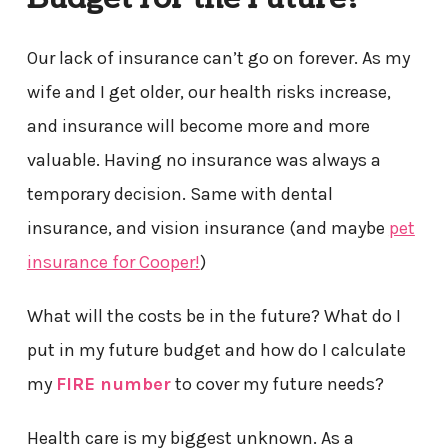
Our lack of insurance can’t go on forever. As my
wife and I get older, our health risks increase,
and insurance will become more and more
valuable. Having no insurance was always a
temporary decision. Same with dental
insurance, and vision insurance (and maybe
pet
insurance for Cooper!
)
What will the costs be in the future? What do I
put in my future budget and how do I calculate
my
FIRE number
to cover my future needs?
Health care is my biggest unknown. As a