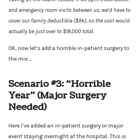
and emergency room visits between us, we’d have to
cover our family deductible ($9k), so the cost would
actually be just over to $18,000 total.
OK, now let’s add a horrible in-patient surgery to
the mix …
Scenario #3: “Horrible
Year” (Major Surgery
Needed)
Here I’ve added an in-patient surgery or major
event staying overnight at the hospital. This is