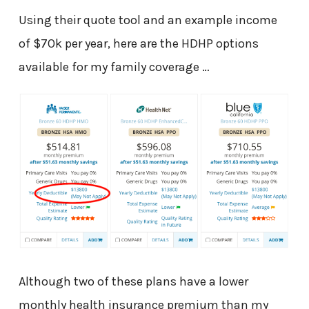
Using their quote tool and an example income
of $70k per year, here are the HDHP options
available for my family coverage …
Although two of these plans have a lower
monthly health insurance premium than my