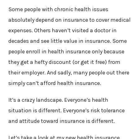
Some people with chronic health issues
absolutely depend on insurance to cover medical
expenses. Others haven’t visited a doctor in
decades and see little value in insurance. Some
people enroll in health insurance only because
they get a hefty discount (or get it free) from
their employer. And sadly, many people out there
simply can’t afford health insurance.
It’s a crazy landscape. Everyone’s health
situation is different. Everyone’s risk tolerance
and attitude toward insurance is different.
Let’s take a look at my new health insurance