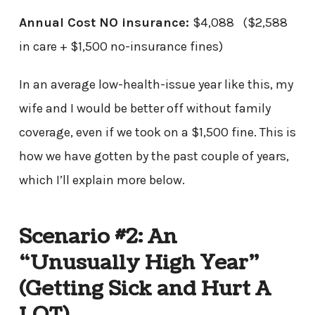
Annual Cost NO insurance:
$4,088 ($2,588
in care + $1,500 no-insurance fines)
In an average low-health-issue year like this, my
wife and I would be better off without family
coverage, even if we took on a $1,500 fine. This is
how we have gotten by the past couple of years,
which I’ll explain more below.
Scenario #2: An
“Unusually High Year”
(Getting Sick and Hurt A
LOT)