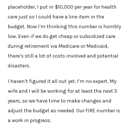
placeholder, I put in $10,000 per year for health
care just so I could have a line item in the
budget. Now I’m thinking this number is horribly
low. Even if we do get cheap or subsidized care
during retirement via Medicare or Medicaid,
there’s still a lot of costs involved and potential
disasters.
I haven’t figured it all out yet. I’m no expert. My
wife and I will be working for at least the next 5
years, so we have time to make changes and
adjust the budget as needed. Our FIRE number is
a work in progress.