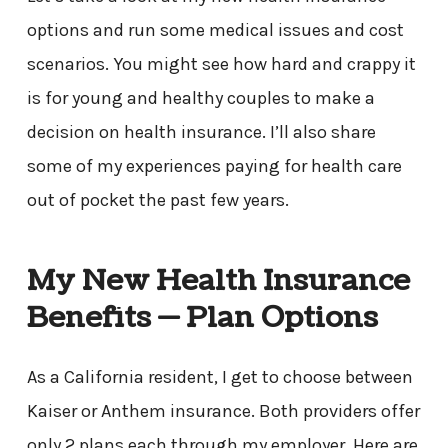
options and run some medical issues and cost
scenarios. You might see how hard and crappy it
is for young and healthy couples to make a
decision on health insurance. I’ll also share
some of my experiences paying for health care
out of pocket the past few years.
My New Health Insurance
Benefits — Plan Options
As a California resident, I get to choose between
Kaiser or Anthem insurance. Both providers offer
only 2 plans each through my employer. Here are