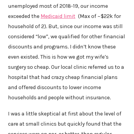
unemployed most of 2018-19, our income
exceeded the
Medicaid limit
(Max of ~$22k for
household of 2). But, since our income was still
considered “low”, we qualified for other financial
discounts and programs. I didn’t know these
even existed. This is how we got my wife’s
surgery so cheap. Our local clinic referred us to a
hospital that had crazy cheap financial plans
and offered discounts to lower income
households and people without insurance.
I was a little skeptical at first about the level of
care at small clinics but quickly found that the