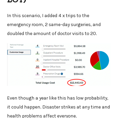
In this scenario, I added 4 x trips to the
emergency room, 2 same-day surgeries, and
doubled the amount of doctor visits to 20.
Even though a year like this has low probability,
it could happen. Disaster strikes at any time and
health problems affect everyone.