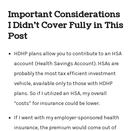
Important Considerations
I Didn’t Cover Fully in This
Post
HDHP plans allow you to contribute to an HSA
account (Health Savings Account). HSAs are
probably the most tax efficient investment
vehicle, available only to those with HDHP
plans. So if I utilized an HSA, my overall
“costs” for insurance could be lower.
If I went with my employer-sponsored health
insurance, the premium would come out of