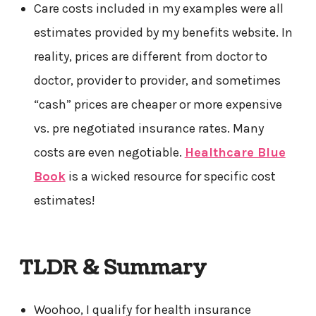
Care costs included in my examples were all
estimates provided by my benefits website. In
reality, prices are different from doctor to
doctor, provider to provider, and sometimes
“cash” prices are cheaper or more expensive
vs. pre negotiated insurance rates. Many
costs are even negotiable.
Healthcare Blue
Book
is a wicked resource for specific cost
estimates!
TLDR & Summary
Woohoo, I qualify for health insurance