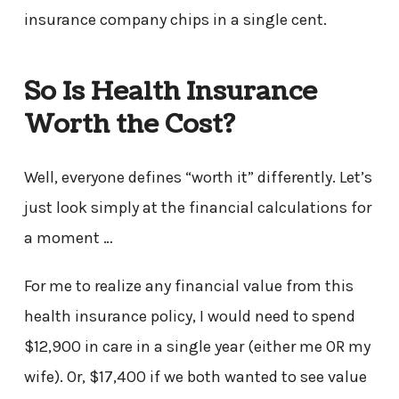
insurance company chips in a single cent.
So Is Health Insurance
Worth the Cost?
Well, everyone defines “worth it” differently. Let’s
just look simply at the financial calculations for
a moment …
For me to realize any financial value from this
health insurance policy, I would need to spend
$12,900 in care in a single year (either me OR my
wife). Or, $17,400 if we both wanted to see value