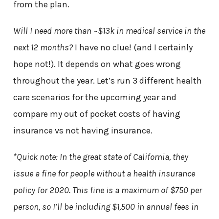
from the plan.
Will I need more than ~$13k in medical service in the
next 12 months?
I have no clue! (and I certainly
hope not!). It depends on what goes wrong
throughout the year. Let’s run 3 different health
care scenarios for the upcoming year and
compare my out of pocket costs of having
insurance vs not having insurance.
*Quick note: In the great state of California, they
issue a fine for people without a health insurance
policy for 2020. This fine is a maximum of $750 per
person, so I’ll be including $1,500 in annual fees in