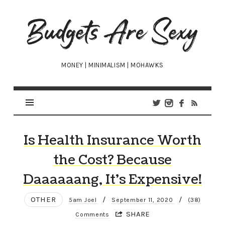
Budgets
Are
Sexy
MONEY | MINIMALISM | MOHAWKS
Is Health Insurance Worth
the Cost? Because
Daaaaaang, It’s Expensive!
OTHER
/
/
5am Joel
September 11, 2020
(38)
SHARE
Comments