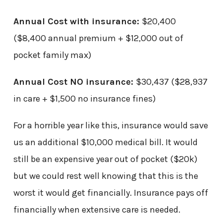
Annual Cost with insurance:
$20,400
($8,400 annual premium + $12,000 out of
pocket family max)
Annual Cost NO insurance:
$30,437 ($28,937
in care + $1,500 no insurance fines)
For a horrible year like this, insurance would save
us an additional $10,000 medical bill. It would
still be an expensive year out of pocket ($20k)
but we could rest well knowing that this is the
worst it would get financially. Insurance pays off
financially when extensive care is needed.