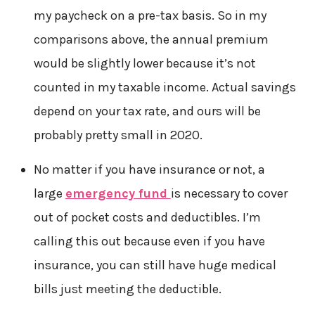
my paycheck on a pre-tax basis. So in my
comparisons above, the annual premium
would be slightly lower because it’s not
counted in my taxable income. Actual savings
depend on your tax rate, and ours will be
probably pretty small in 2020.
No matter if you have insurance or not, a
large
emergency fund
is necessary to cover
out of pocket costs and deductibles. I’m
calling this out because even if you have
insurance, you can still have huge medical
bills just meeting the deductible.