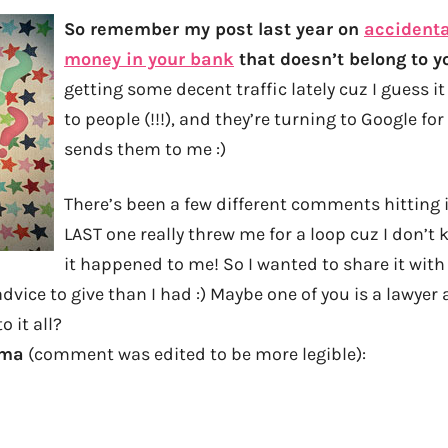
So remember my post last year on
accidenta
money in your bank
that doesn’t belong to y
getting some decent traffic lately cuz I guess 
to people (!!!), and they’re turning to Google fo
sends them to me :)
There’s been a few different comments hitting it
LAST one really threw me for a loop cuz I don’t 
it happened to me! So I wanted to share it with 
dvice to give than I had :) Maybe one of you is a lawyer
o it all?
mma
(comment was edited to be more legible):