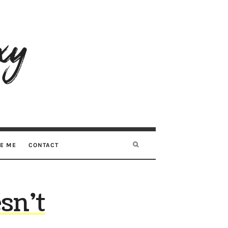
RE ME
CONTACT
sn’t