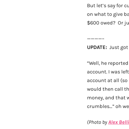
But let’s say for c
on what to give b
$600 owed? Or jus
————–
UPDATE:
Just got 
“Well, he reporte
account. I was lef
account at all (s
would then call the
money, and that wa
crumbles…” oh wel
(Photo by
Alex Bell