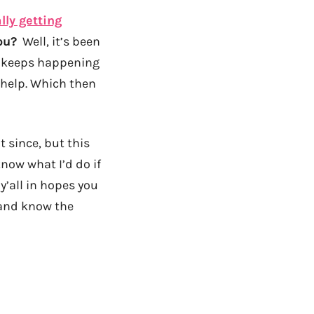
lly getting
ou?
Well, it’s been
it keeps happening
r help. Which then
 since, but this
know what I’d do if
y’all in hopes you
 and know the