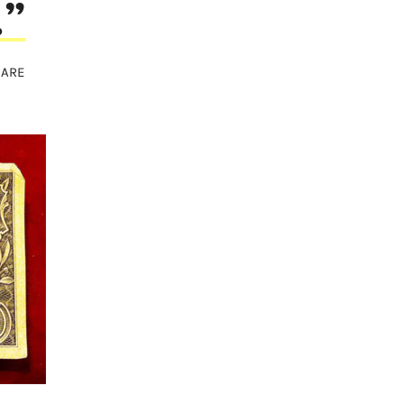
…”
HARE