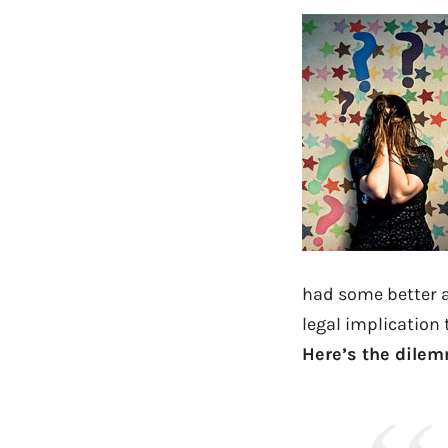
had some better a
legal implication t
Here’s the dile