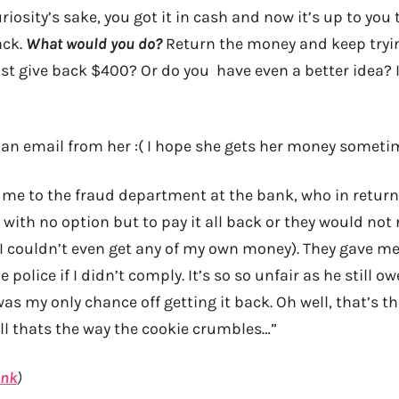
uriosity’s sake, you got it in cash and now it’s up to you
ack.
What would you do?
Return the money and keep tryin
t give back $400? Or do you have even a better idea? It
an email from her :( I hope she gets her money someti
d me to the fraud department at the bank, who in return
t with no option but to pay it all back or they would not
o I couldn’t even get any of my own money). They gave m
 police if I didn’t comply. It’s so so unfair as he still 
s my only chance off getting it back. Oh well, that’s t
l thats the way the cookie crumbles…”
ink
)