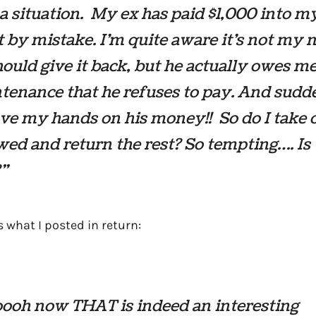
 a situation. My ex has paid $1,000 into m
 by mistake. I’m quite aware it’s not my
hould give it back, but he actually owes m
tenance that he refuses to pay. And sudd
e my hands on his money!! So do I take 
ed and return the rest? So tempting…. Is 
”
s what I posted in return:
ooh now THAT is indeed an interesting