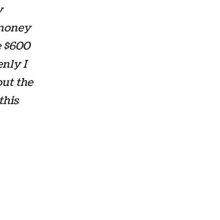
y
 money
e $600
enly I
out the
this