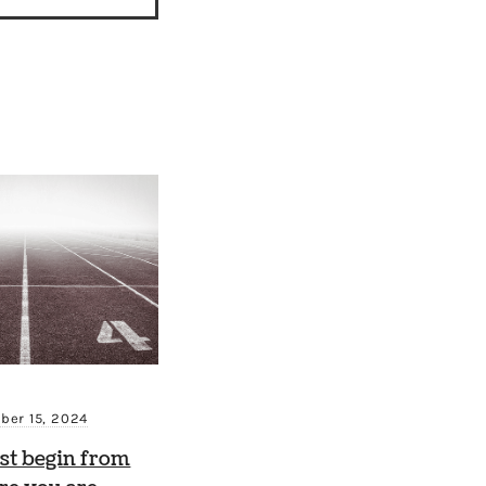
ber 15, 2024
st begin from