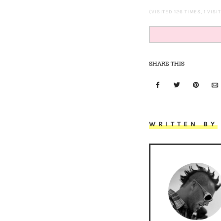
(VISITED 126 TIMES, 1 VISI
SHARE THIS
WRITTEN BY