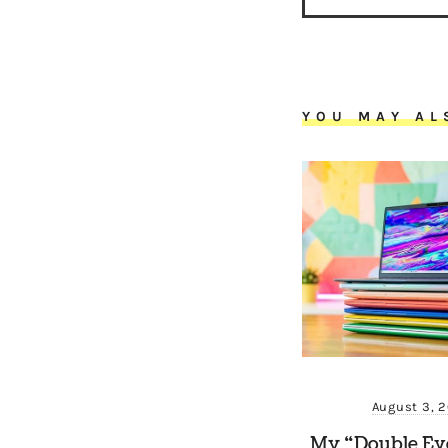
YOU MAY AL
August 3, 
My “Double Ev