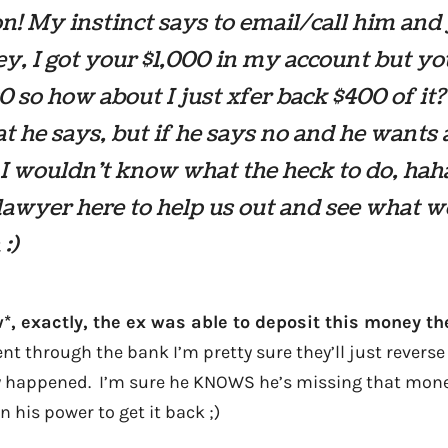
on! My instinct says to email/call him and 
y, I got your $1,000 in my account but y
 so how about I just xfer back $400 of it
t he says, but if he says no and he wants a
 I wouldn’t know what the heck to do, ha
lawyer here to help us out and see what 
:)
*, exactly, the ex was able to deposit this money the
went through the bank I’m pretty sure they’ll just reverse
ally happened. I’m sure he KNOWS he’s missing that mone
n his power to get it back ;)