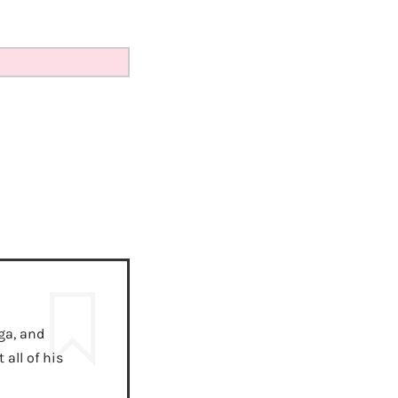
ga, and
all of his