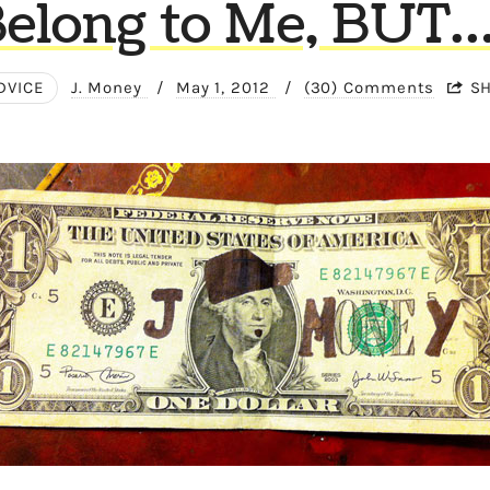
elong to Me, BUT
DVICE
J. Money
/
May 1, 2012
/
(30) Comments
S