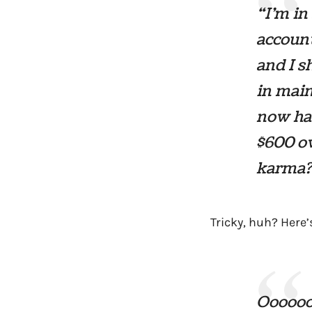
“I’m in
account
and I s
in main
now hav
$600 ow
karma?
Tricky, huh? Here’
Oooooo