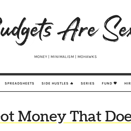
udgets
e
xy
MONEY | MINIMALISM | MOHAWKS
SPREADSHEETS
SIDE HUSTLES 🔥
SERIES
FUND 🖤
HI
Got Money That Doe