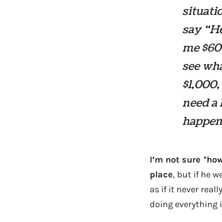
situati
say “He
me $600
see wha
$1,000,
need a 
happen 
I’m not sure *how
place
, but if he 
as if it never re
doing everything i