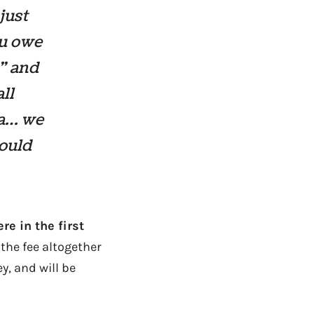
just
ou owe
?” and
ll
ha… we
would
re in the first
 the fee altogether
y, and will be