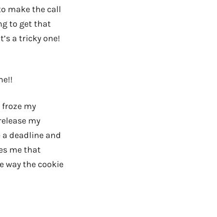
 to make the call
g to get that
’s a tricky one!
me!!
 froze my
 release my
e a deadline and
owes me that
he way the cookie