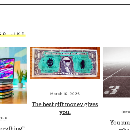
SO LIKE
March 10, 2026
The best gift money gives
you.
Octo
2026
You mu
erything”