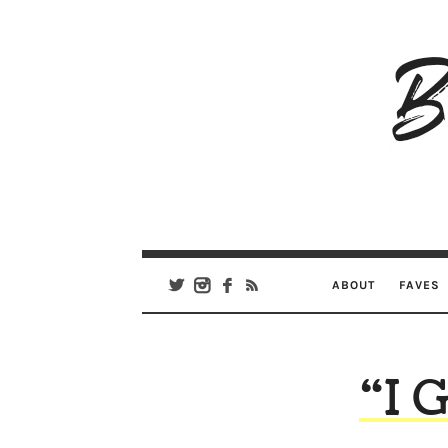
B
Ar
Se
ABOUT
FAVES
“I 