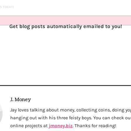
TS TODAY)
Get blog posts automatically emailed to you!
J. Money
Jay loves talking about money, collecting coins, doing yo
hanging out with his three feisty boys. You can check out 
online projects at
jmoney.biz
. Thanks for reading!