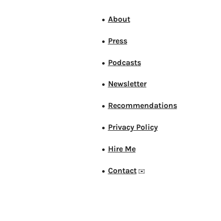
About
●
Press
●
Podcasts
●
Newsletter
●
Recommendations
●
Privacy Policy
●
Hire Me
●
Contact
●
✉️