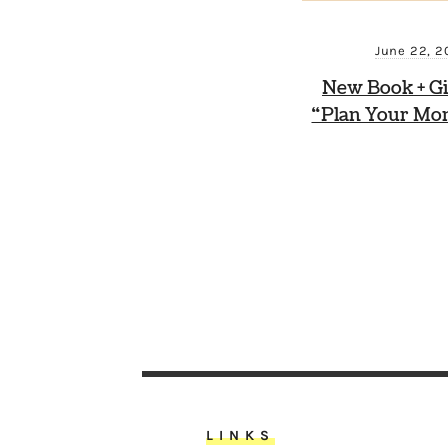
June 22, 2
New Book + G
“Plan Your Mo
LINKS