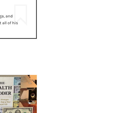
ga, and
all of his