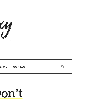
RE ME
CONTACT
on’t