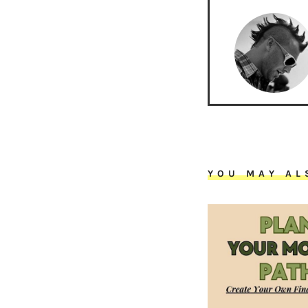
YOU MAY AL