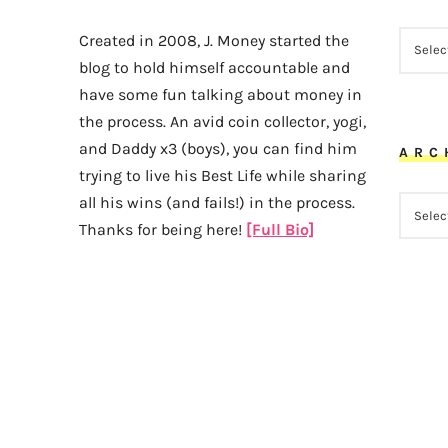
CATEG
Created in 2008, J. Money started the
blog to hold himself accountable and
have some fun talking about money in
the process. An avid coin collector, yogi,
and Daddy x3 (boys), you can find him
ARC
trying to live his Best Life while sharing
all his wins (and fails!) in the process.
ARCHI
Thanks for being here!
[Full Bio]