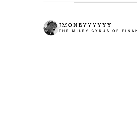
JMONEYYYYYY
THE MILEY CYRUS OF FINA