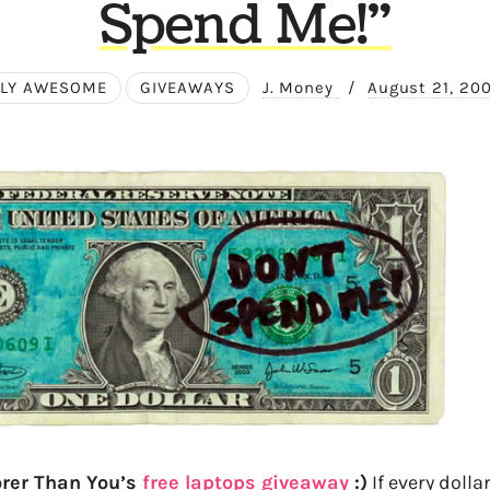
Spend Me!"
LY AWESOME
GIVEAWAYS
J. Money
/
August 21, 20
orer Than You’s
free laptops giveaway
:)
If every dollar