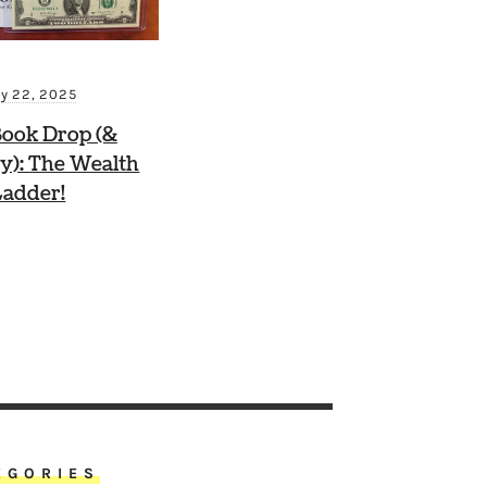
ly 22, 2025
ook Drop (&
y): The Wealth
Ladder!
EGORIES