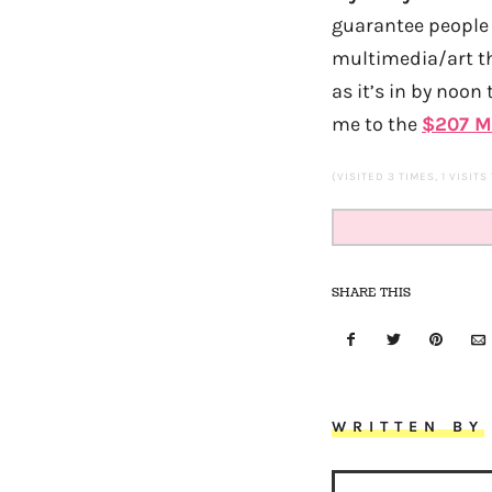
guarantee people 
multimedia/art th
as it’s in by noon
me to the
$207 M
(VISITED 3 TIMES, 1 VISITS
SHARE THIS
WRITTEN BY