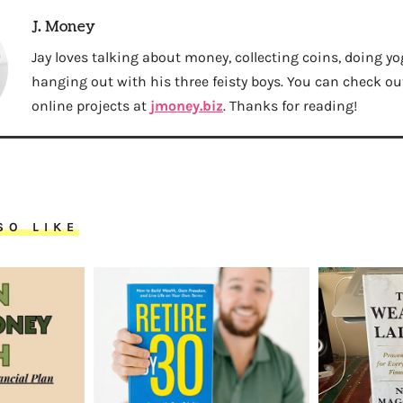
J. Money
Jay loves talking about money, collecting coins, doing yo
hanging out with his three feisty boys. You can check out 
online projects at
jmoney.biz
. Thanks for reading!
SO LIKE