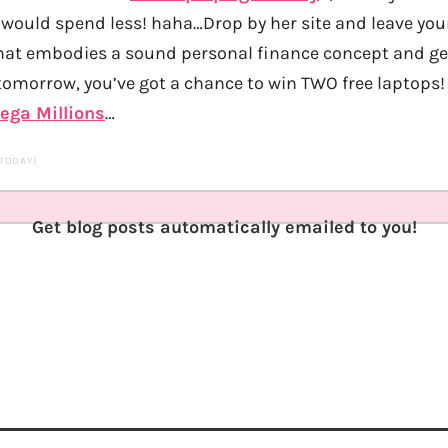
would spend less! haha…Drop by her site and leave you
at embodies a sound personal finance concept and get
 tomorrow, you’ve got a chance to win TWO free laptops!
ega Millions
…
 TODAY)
Get blog posts automatically emailed to you!