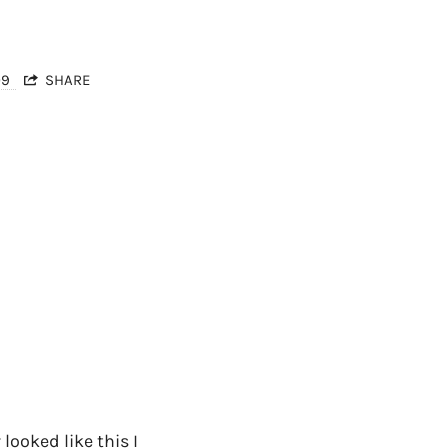
09
SHARE
 looked like this I