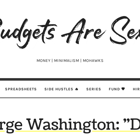
udgets
e
xy
MONEY | MINIMALISM | MOHAWKS
SPREADSHEETS
SIDE HUSTLES 🔥
SERIES
FUND 🖤
HI
rge Washington: "D