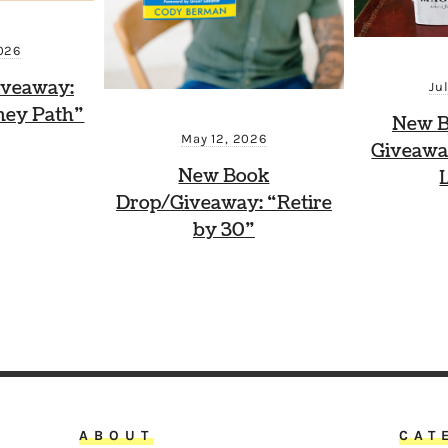
026
iveaway:
Ju
ney Path”
New B
May 12, 2026
Giveawa
New Book
Drop/Giveaway: “Retire
by 30”
ABOUT
CAT