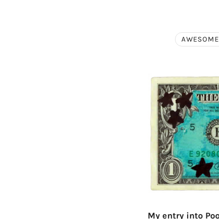
AWESOME
My entry into Po