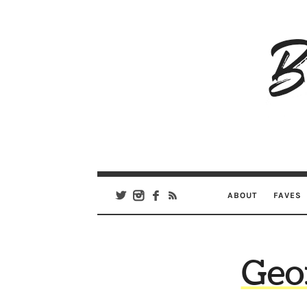
B
Ar
Se
ABOUT
FAVES
Geo