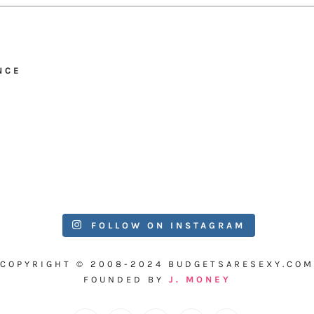
NCE
FOLLOW ON INSTAGRAM
COPYRIGHT © 2008-2024 BUDGETSARESEXY.COM
FOUNDED BY
J. MONEY