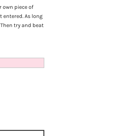
r own piece of
 entered. As long
 Then try and beat