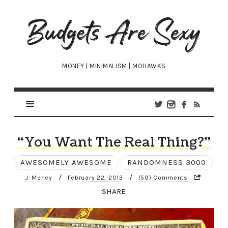
Budgets
Are
Sexy
MONEY | MINIMALISM | MOHAWKS
“You Want The Real Thing?”
AWESOMELY AWESOME
RANDOMNESS 3000
/
/
J. Money
February 22, 2013
(59) Comments
SHARE