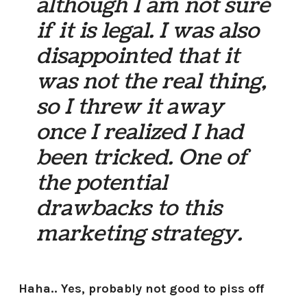
although I am not sure
if it is legal. I was also
disappointed that it
was not the real thing,
so I threw it away
once I realized I had
been tricked. One of
the potential
drawbacks to this
marketing strategy.
Haha.. Yes, probably not good to piss off