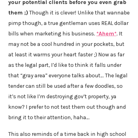
your potential clients before you even grab
them ;)
Though it is clever! Unlike that wannabe
pimp though, a true gentleman uses REAL dollar
bills when marketing his business.
*Ahem*
. It
may not be a cool hundred in your pockets, but
at least it warms your heart faster ;) Now as far
as the legal part, I’d like to think it falls under
that “gray area” everyone talks about… The legal
tender can still be used after a few doodles, so
it’s not like I’m destroying gov’t property, ya
know? I prefer to not test them out though and
bring it to their attention, haha…
This also reminds of a time back in high school