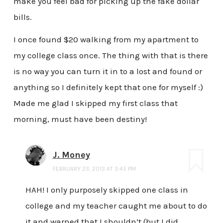
make you feel bad for picking up the fake dollar
bills.
I once found $20 walking from my apartment to
my college class once. The thing with that is there
is no way you can turn it in to a lost and found or
anything so I definitely kept that one for myself :)
Made me glad I skipped my first class that
morning, must have been destiny!
J. Money
FEBRUARY 23, 2013 AT 3:45 PM
HAH! I only purposely skipped one class in
college and my teacher caught me about to do
it and warned that I shouldn’t (but I did