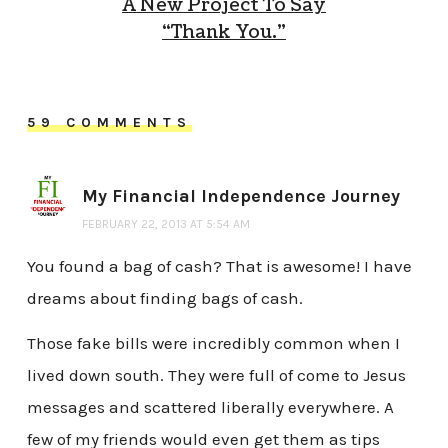
A New Project To Say
“Thank You.”
59 COMMENTS
My Financial Independence Journey
FEBRUARY 22, 2013 AT 5:54 AM
You found a bag of cash? That is awesome! I have
dreams about finding bags of cash.
Those fake bills were incredibly common when I
lived down south. They were full of come to Jesus
messages and scattered liberally everywhere. A
few of my friends would even get them as tips