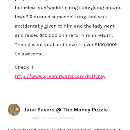
homeless guy/wedding ring story going around
town? Returned someone’s ring that was
accidentally given to him and the lady went
and raised $10,000 online for him in return.
Then it went viral and now it’s over $100,000!!
So awesome.
Check it:
http://www.giveforward.com/billyray
Jane Savers @ The Money Puzzle
FEBRUARY 22, 2013 AT 6:23 AM
I have found pennies and other small change but