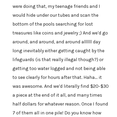
were doing that, my teenage friends and I
would hide under our tubes and scan the
bottom of the pools searching for lost
treasures like coins and jewelry ;) And we’d go
around, and around, and around allllll day
long inevitably either getting caught by the
lifeguards (is that really illegal though?) or
getting too water logged and not being able
to see clearly for hours after that. Haha… it
was awesome. And we’d literally find $20-$30
a piece at the end of it all, and many times
half dollars for whatever reason. Once I found
7 of them all in one pile! Do you know how