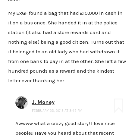
My ExGF found a bag that had £10,000 in cash in
it on a bus once. She handed it in at the police
station (it also had a store rewards card and
nothing else) being a good citizen. Turns out that
it belonged to an old lady who had withdrawn it
from one bank to pay in at the other. She left a few
hundred pounds as a reward and the kindest
letter ever thanking her.
J. Money
FEBRUARY 23, 2013 AT 3:42 PM
Awwww what a crazy good story! I love nice
people!! Have you heard about that recent