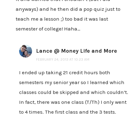
anyways) and he then did a pop quiz just to
teach me a lesson ;) too bad it was last
semester of college! Haha…
Lance @ Money Life and More
FEBRUARY 24, 2013 AT 10:23 AM
I ended up taking 21 credit hours both
semesters my senior year so I learned which
classes could be skipped and which couldn’t.
In fact, there was one class (T/Th) I only went
to 4 times. The first class and the 3 tests.