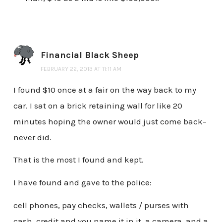
Financial Black Sheep
FEBRUARY 22, 2013 AT 11:11 AM
I found $10 once at a fair on the way back to my
car. I sat on a brick retaining wall for like 20
minutes hoping the owner would just come back–
never did.
That is the most I found and kept.
I have found and gave to the police:
cell phones, pay checks, wallets / purses with
cash, credit and you name it in it, a camera, and a