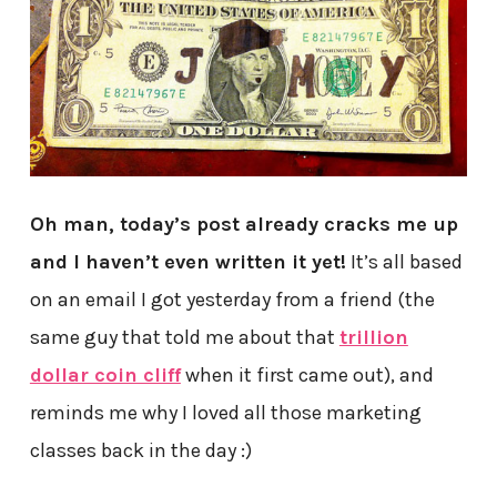
Oh man, today’s post already cracks me up
and I haven’t even written it yet!
It’s all based
on an email I got yesterday from a friend (the
same guy that told me about that
trillion
dollar coin cliff
when it first came out), and
reminds me why I loved all those marketing
classes back in the day :)