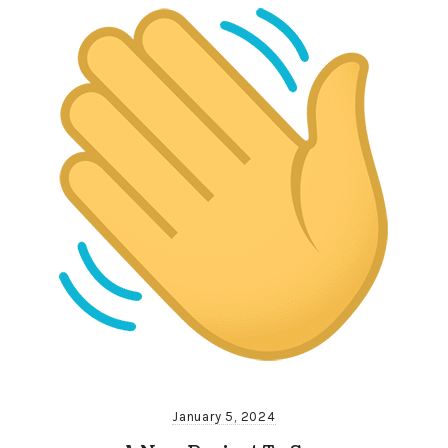
January 5, 2024