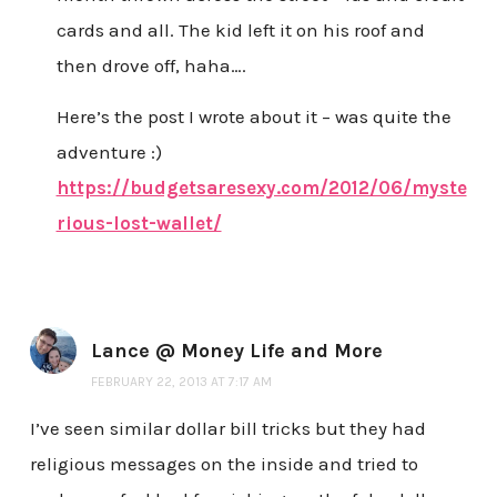
cards and all. The kid left it on his roof and
then drove off, haha….
Here’s the post I wrote about it – was quite the
adventure :)
https://budgetsaresexy.com/2012/06/myste
rious-lost-wallet/
Lance @ Money Life and More
FEBRUARY 22, 2013 AT 7:17 AM
I’ve seen similar dollar bill tricks but they had
religious messages on the inside and tried to