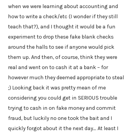
when we were learning about accounting and
how to write a check/etc (I wonder if they still
teach that?), and I thought it would be a fun
experiment to drop these fake blank checks
around the halls to see if anyone would pick
them up. And then, of course, think they were
real and went on to cash it at a bank – for
however much they deemed appropriate to steal
;) Looking back it was pretty mean of me
considering you could get in SERIOUS trouble
trying to cash in on fake money and commit
fraud, but luckily no one took the bait and I
quickly forgot about it the next day… At least I