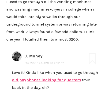
I used to go through all the vending machines
and washing machines/dryers in college when i
would take late night walks through our
underground tunnel system or was returning late
from work. Always found a few odd dollars. THink
one year I totalled them to almost $200.
J. Money
FEBRUARY 23, 2013 AT 3:49 PM
Love it! Kinda like when you used to go through
old payphones looking for quarters
from
back in the day, eh?