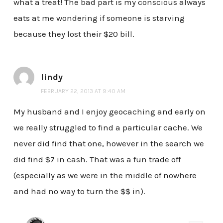
what a treat! The bad part is my conscious always
eats at me wondering if someone is starving
because they lost their $20 bill.
lindy
FEBRUARY 22, 2013 AT 9:40 AM
My husband and I enjoy geocaching and early on
we really struggled to find a particular cache. We
never did find that one, however in the search we
did find $7 in cash. That was a fun trade off
(especially as we were in the middle of nowhere
and had no way to turn the $$ in).