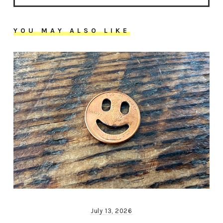
YOU MAY ALSO LIKE
July 13, 2026