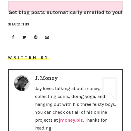
Get blog posts automatically emailed to you!
SHARE THIS
WRITTEN BY
J. Money
Jay loves talking about money,
collecting coins, doing yoga, and
hanging out with his three feisty boys.
You can check out all of his online
projects at
jmoney.biz
. Thanks for
reading!