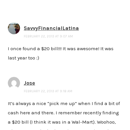
SavvyFinancialLatina
FEBRUARY 22, 2013 AT 9:07 AM
I once found a $20 bill!!! It was awesome! It was
last year too :)
Jose
FEBRUARY 22, 2013 AT 9:18 AM
It’s always a nice “pick me up” when I find a bit of
cash here and there. I remember recently finding
a $20 bill (I think it was in a Wal-Mart). Woohoo,