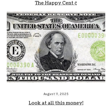
The Happy Cent ¢
August 11, 2025
Look at all this money!