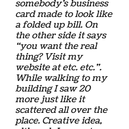
somebody’s business
card made to look like
a folded up bill. On
the other side it says
“you want the real
thing? Visit my
website at etc. etc.”.
While walking to my
building I saw 20
more just like it
scattered all over the
place. Creative idea,