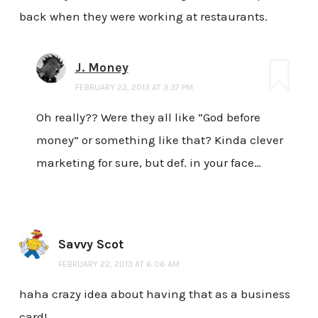
back when they were working at restaurants.
J. Money
FEBRUARY 23, 2013 AT 3:37 PM
Oh really?? Were they all like “God before
money” or something like that? Kinda clever
marketing for sure, but def. in your face…
Savvy Scot
FEBRUARY 22, 2013 AT 6:06 AM
haha crazy idea about having that as a business
card!