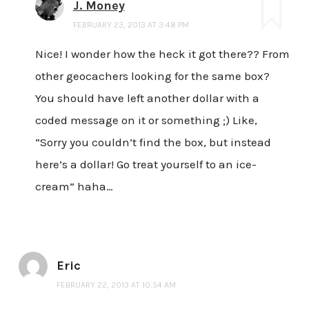
J. Money
FEBRUARY 23, 2013 AT 3:48 PM
Nice! I wonder how the heck it got there?? From
other geocachers looking for the same box?
You should have left another dollar with a
coded message on it or something ;) Like,
“Sorry you couldn’t find the box, but instead
here’s a dollar! Go treat yourself to an ice-
cream” haha…
Eric
FEBRUARY 22, 2013 AT 10:54 AM