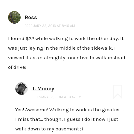
Ross
FEBRUARY 22, 2013 AT 8:45 AM
I found $22 while walking to work the other day. It
was just laying in the middle of the sidewalk. I
viewed it as an almighty incentive to walk instead
of drive!
J. Money
FEBRUARY 23, 2013 AT 3:47 PM
Yes! Awesome! Walking to work is the greatest –
I miss that… though, I guess I do it now I just
walk down to my basement ;)