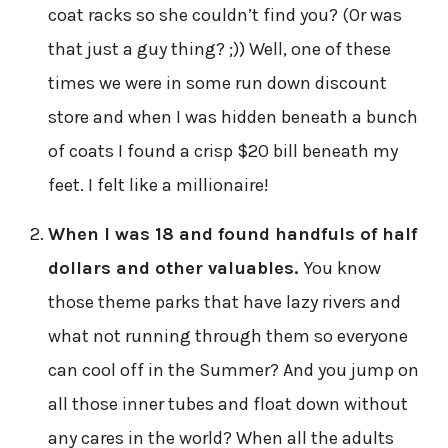
coat racks so she couldn’t find you? (Or was
that just a guy thing? ;)) Well, one of these
times we were in some run down discount
store and when I was hidden beneath a bunch
of coats I found a crisp $20 bill beneath my
feet. I felt like a millionaire!
When I was 18 and found handfuls of half
dollars and other valuables.
You know
those theme parks that have lazy rivers and
what not running through them so everyone
can cool off in the Summer? And you jump on
all those inner tubes and float down without
any cares in the world? When all the adults