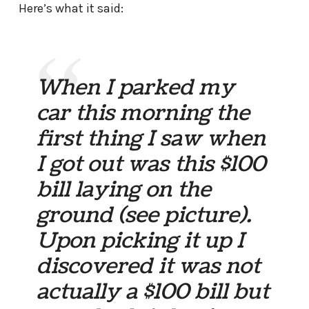
Here’s what it said:
When I parked my
car this morning the
first thing I saw when
I got out was this $100
bill laying on the
ground (see picture).
Upon picking it up I
discovered it was not
actually a $100 bill but