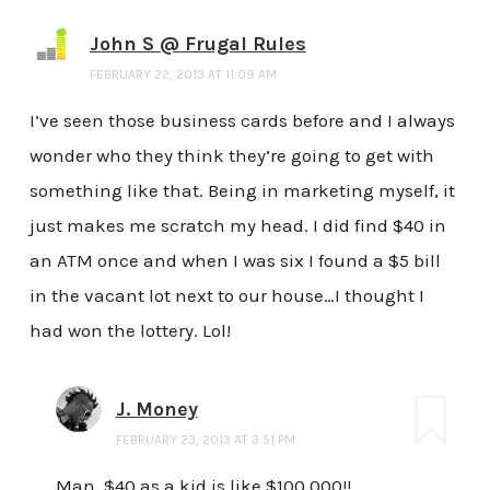
John S @ Frugal Rules
FEBRUARY 22, 2013 AT 11:09 AM
I’ve seen those business cards before and I always
wonder who they think they’re going to get with
something like that. Being in marketing myself, it
just makes me scratch my head. I did find $40 in
an ATM once and when I was six I found a $5 bill
in the vacant lot next to our house…I thought I
had won the lottery. Lol!
J. Money
FEBRUARY 23, 2013 AT 3:51 PM
Man, $40 as a kid is like $100,000!!