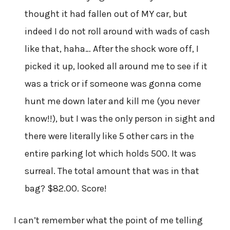
thought it had fallen out of MY car, but
indeed I do not roll around with wads of cash
like that, haha… After the shock wore off, I
picked it up, looked all around me to see if it
was a trick or if someone was gonna come
hunt me down later and kill me (you never
know!!), but I was the only person in sight and
there were literally like 5 other cars in the
entire parking lot which holds 500. It was
surreal. The total amount that was in that
bag? $82.00. Score!
I can’t remember what the point of me telling