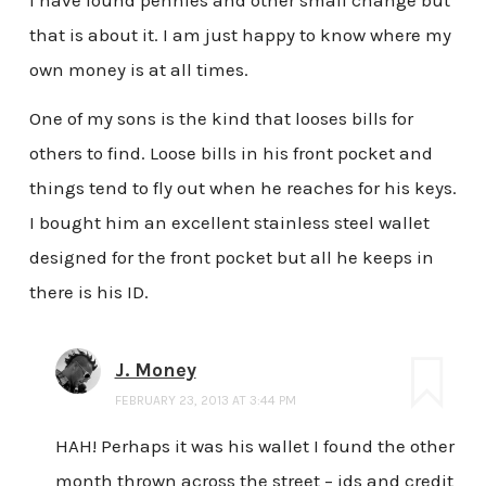
that is about it. I am just happy to know where my
own money is at all times.
One of my sons is the kind that looses bills for
others to find. Loose bills in his front pocket and
things tend to fly out when he reaches for his keys.
I bought him an excellent stainless steel wallet
designed for the front pocket but all he keeps in
there is his ID.
J. Money
FEBRUARY 23, 2013 AT 3:44 PM
HAH! Perhaps it was his wallet I found the other
month thrown across the street – ids and credit