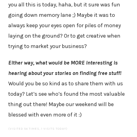
you all this is today, haha, but it sure was fun
going down memory lane ;) Maybe it was to
always keep your eyes open for piles of money
laying on the ground? Or to get creative when
trying to market your business?
Either way, what would be MORE interesting is
hearing about your stories on finding free stuff!
Would you be so kind as to share them with us
today? Let’s see who’s found the most valuable
thing out there! Maybe our weekend will be
blessed with even more of it :)
(VISITED 54 TIMES, 1 VISITS TODAY)