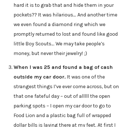
hard it is to grab that and hide them in your
pockets?? It was hilarious… And another time
we even found a diamond ring which we
promptly returned to lost and found like good
little Boy Scouts… We may take people’s
money, but never their jewelry! ;)
When I was 25 and found a bag of cash
outside my car door.
It was one of the
strangest things I’ve ever come across, but on
that one fateful day – out of alllll the open
parking spots – I open my car door to go to
Food Lion and a plastic bag full of wrapped
dollar bills is laying there at my feet. At first I