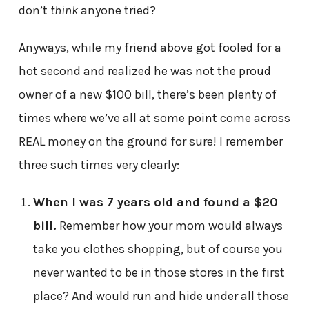
don’t
think
anyone tried?
Anyways, while my friend above got fooled for a
hot second and realized he was not the proud
owner of a new $100 bill, there’s been plenty of
times where we’ve all at some point come across
REAL money on the ground for sure! I remember
three such times very clearly:
When I was 7 years old and found a $20
bill.
Remember how your mom would always
take you clothes shopping, but of course you
never wanted to be in those stores in the first
place? And would run and hide under all those