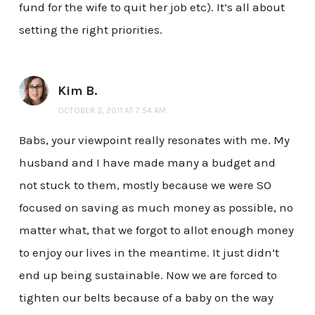
fund for the wife to quit her job etc). It’s all about
setting the right priorities.
Kim B.
OCTOBER 3, 2011 AT 7:54 AM
Babs, your viewpoint really resonates with me. My
husband and I have made many a budget and
not stuck to them, mostly because we were SO
focused on saving as much money as possible, no
matter what, that we forgot to allot enough money
to enjoy our lives in the meantime. It just didn’t
end up being sustainable. Now we are forced to
tighten our belts because of a baby on the way