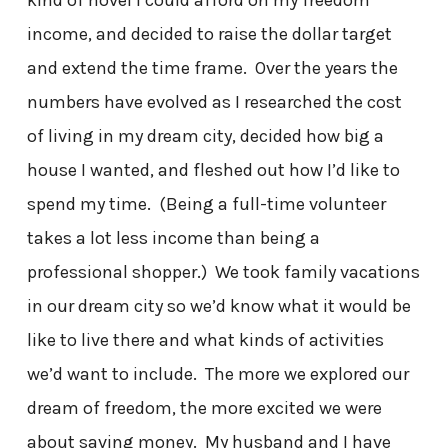
income, and decided to raise the dollar target
and extend the time frame. Over the years the
numbers have evolved as I researched the cost
of living in my dream city, decided how big a
house I wanted, and fleshed out how I’d like to
spend my time. (Being a full-time volunteer
takes a lot less income than being a
professional shopper.) We took family vacations
in our dream city so we’d know what it would be
like to live there and what kinds of activities
we’d want to include. The more we explored our
dream of freedom, the more excited we were
about saving money. My husband and I have