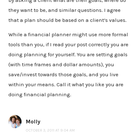
by asking a client what are their goals, where do
they want to be, and similar questions. I agree
that a plan should be based on a client’s values.
While a financial planner might use more formal
tools than you, if I read your post correctly you are
doing planning for yourself. You are setting goals
(with time frames and dollar amounts), you
save/invest towards those goals, and you live
within your means. Call it what you like you are
doing financial planning.
Molly
OCTOBER 3, 2011 AT 9:04 AM