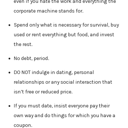
even if you hate the work and everything the
corporate machine stands for.
Spend only what is necessary for survival, buy
used or rent everything but food, and invest
the rest.
No debt, period.
DO NOT indulge in dating, personal
relationships or any social interaction that
isn’t free or reduced price.
If you must date, insist everyone pay their
own way and do things for which you have a
coupon.