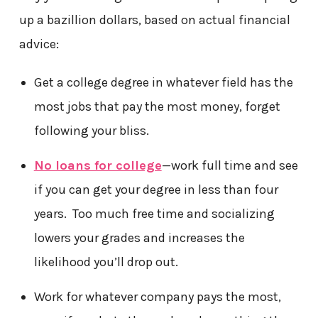
up a bazillion dollars, based on actual financial
advice:
Get a college degree in whatever field has the
most jobs that pay the most money, forget
following your bliss.
No loans for college
—work full time and see
if you can get your degree in less than four
years. Too much free time and socializing
lowers your grades and increases the
likelihood you’ll drop out.
Work for whatever company pays the most,