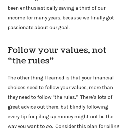
been enthusiastically saving a third of our
income for many years, because we finally got
passionate about our goal.
Follow your values, not
“the rules”
The other thing I learned is that your financial
choices need to follow your values, more than
they need to follow “the rules.” There’s lots of
great advice out there, but blindly following
every tip for piling up money might not be the
way you want to go. Consider this plan for piling