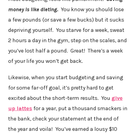
money is like dieting.
You know you should lose
a few pounds (or save a few bucks) but it sucks
depriving yourself. You starve for a week, sweat
2 hours a day in the gym, step on the scales, and
you’ve lost half a pound. Great! There’s a week
of your life you won’t get back.
Likewise, when you start budgeting and saving
for some far-off goal, it’s pretty hard to get
excited about the short-term results. You
give
up lattes
for a year, put a thousand smackers in
the bank, check your statement at the end of
the year and voila! You’ve earned a lousy $10