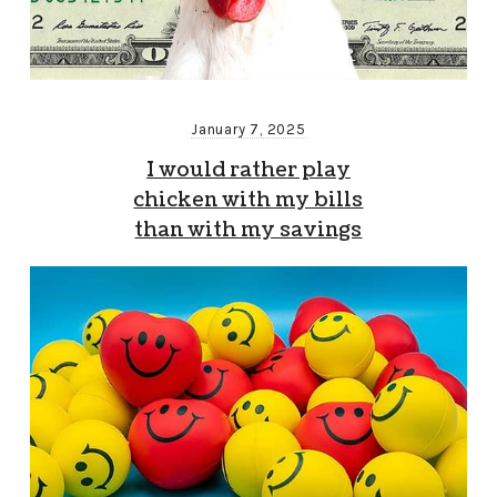
January 7, 2025
I would rather play
chicken with my bills
than with my savings