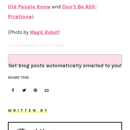
Old People Know
and
Don’t Be ASS-
Pirational
(Photo by
Magic Robot)
(VISITED 28 TIMES, 1 VISITS TODAY)
Get blog posts automatically emailed to you!
SHARE THIS
WRITTEN BY