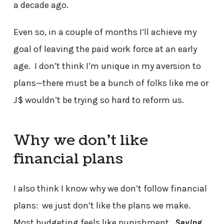
a decade ago.
Even so, in a couple of months I’ll achieve my
goal of leaving the paid work force at an early
age. I don’t think I’m unique in my aversion to
plans—there must be a bunch of folks like me or
J$ wouldn’t be trying so hard to reform us.
Why we don’t like
financial plans
I also think I know why we don’t follow financial
plans: we just don’t like the plans we make.
Most budgeting feels like punishment.
Saving