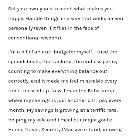
Set your own goals to reach what makes you
happy. Handle things in a way that works for you
personally (even if it flies in the face of
conventional wisdom).
I’m a bit of an anti-budgeter myself. I tried the
spreadsheets, the tracking, the endless penny
counting to make everything balance out
correctly, and it made me feel miserable every
time I messed up. Now, I’m in the Babs camp
where my savings is just another bill I pay every
month. My savings is growing at a terrific rate,
helping my wife and I meet our major goals:
Home, Travel, Security (Massive e-fund, growing