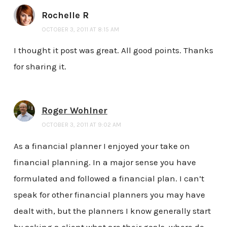
Rochelle R
OCTOBER 3, 2011 AT 8:15 AM
I thought it post was great. All good points. Thanks
for sharing it.
Roger Wohlner
OCTOBER 3, 2011 AT 9:02 AM
As a financial planner I enjoyed your take on
financial planning. In a major sense you have
formulated and followed a financial plan. I can’t
speak for other financial planners you may have
dealt with, but the planners I know generally start