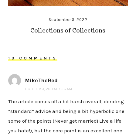
September 5, 2022
Collections of Collections
19 COMMENTS
MikeTheRed
OCTOBER 3, 2011 AT 7:26 AM
The article comes off a bit harsh overall, deriding
“standard” advice and being a bit hyperbolic one
some of the points (Never get married! Live a life
you hate!), but the core point is an excellent one.