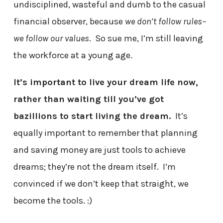
undisciplined, wasteful and dumb to the casual
financial observer, because
we don’t follow rules–
we follow our values
. So sue me, I’m still leaving
the workforce at a young age.
It’s important to live your dream life now,
rather than waiting till you’ve got
bazillions to start living the dream.
It’s
equally important to remember that planning
and saving money are just tools to achieve
dreams; they’re not the dream itself. I’m
convinced if we don’t keep that straight, we
become the tools. :)