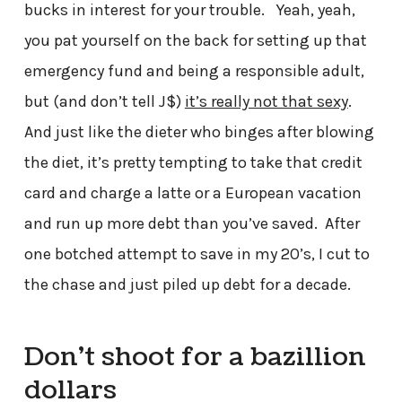
bucks in interest for your trouble. Yeah, yeah,
you pat yourself on the back for setting up that
emergency fund and being a responsible adult,
but (and don’t tell J$)
it’s really not that sexy
.
And just like the dieter who binges after blowing
the diet, it’s pretty tempting to take that credit
card and charge a latte or a European vacation
and run up more debt than you’ve saved. After
one botched attempt to save in my 20’s, I cut to
the chase and just piled up debt for a decade.
Don’t shoot for a bazillion
dollars