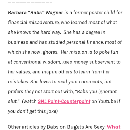
———————————–
Barbara “Babs” Wagner
is a former poster child for
financial misadventure, who learned most of what
she knows the hard way. She has a degree in
business and has studied personal finance, most of
which she now ignores. Her mission is to poke fun
at conventional wisdom, keep money subservient to
her values, and inspire others to learn from her
mistakes. She loves to read your comments, but
prefers they not start out with, “Babs you ignorant
slut.” (watch
SNL Point-Counterpoint
on Youtube if
you don’t get this joke)
Other articles by Babs on Bugets Are Sexy:
What