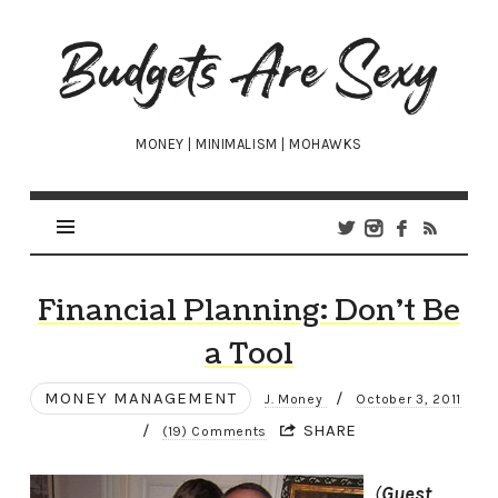
Budgets
Are
Sexy
MONEY | MINIMALISM | MOHAWKS
Financial Planning: Don’t Be
a Tool
MONEY MANAGEMENT
/
J. Money
October 3, 2011
/
SHARE
(19) Comments
(
Guest