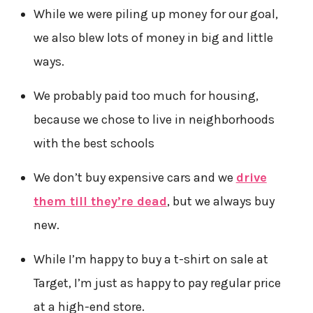
While we were piling up money for our goal,
we also blew lots of money in big and little
ways.
We probably paid too much for housing,
because we chose to live in neighborhoods
with the best schools
We don’t buy expensive cars and we
drive
them till they’re dead
, but we always buy
new.
While I’m happy to buy a t-shirt on sale at
Target, I’m just as happy to pay regular price
at a high-end store.