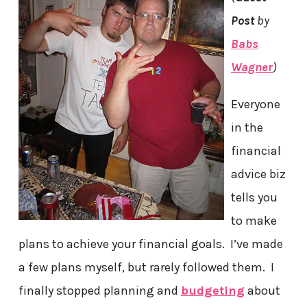
Post
by
Babs
Wagner
)
Everyone
in the
financial
advice biz
tells you
to make
plans to achieve your financial goals. I’ve made
a few plans myself, but rarely followed them. I
finally stopped planning and
budgeting
about