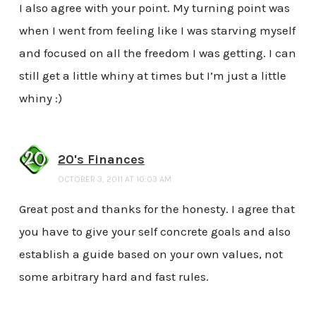
I also agree with your point. My turning point was
when I went from feeling like I was starving myself
and focused on all the freedom I was getting. I can
still get a little whiny at times but I’m just a little
whiny :)
20's Finances
OCTOBER 3, 2011 AT 10:03 AM
Great post and thanks for the honesty. I agree that
you have to give your self concrete goals and also
establish a guide based on your own values, not
some arbitrary hard and fast rules.