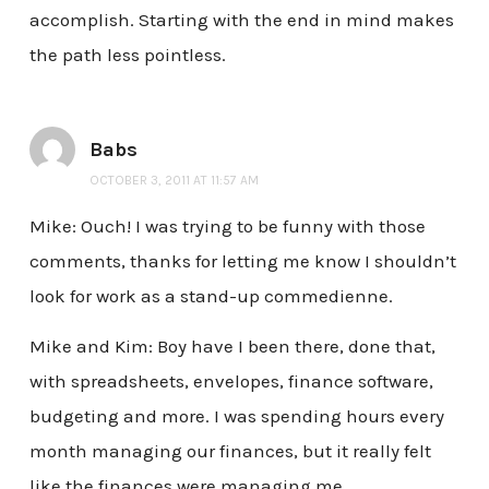
accomplish. Starting with the end in mind makes
the path less pointless.
Babs
OCTOBER 3, 2011 AT 11:57 AM
Mike: Ouch! I was trying to be funny with those
comments, thanks for letting me know I shouldn’t
look for work as a stand-up commedienne.
Mike and Kim: Boy have I been there, done that,
with spreadsheets, envelopes, finance software,
budgeting and more. I was spending hours every
month managing our finances, but it really felt
like the finances were managing me.