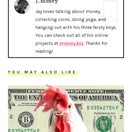
J. Money
Jay loves talking about money,
collecting coins, doing yoga, and
hanging out with his three feisty boys.
You can check out all of his online
projects at
jmoney.biz
. Thanks for
reading!
YOU MAY ALSO LIKE