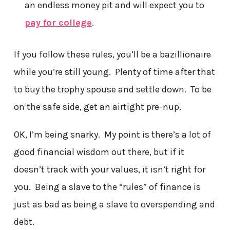
an endless money pit and will expect you to
pay for college
.
If you follow these rules, you’ll be a bazillionaire
while you’re still young. Plenty of time after that
to buy the trophy spouse and settle down. To be
on the safe side, get an airtight pre-nup.
OK, I’m being snarky. My point is there’s a lot of
good financial wisdom out there, but if it
doesn’t track with your values, it isn’t right for
you. Being a slave to the “rules” of finance is
just as bad as being a slave to overspending and
debt.