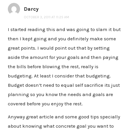
Darcy
OCTOBER 3, 2011 AT 11:25 AM
I started reading this and was going to slam it but
then I kept going and you definitely make some
great points. I would point out that by setting
aside the amount for your goals and then paying
the bills before blowing the rest, really is
budgeting. At least I consider that budgeting.
Budget doesn’t need to equal self sacrifice its just
planning so you know the needs and goals are
covered before you enjoy the rest.
Anyway great article and some good tips specially
about knowing what concrete goal you want to