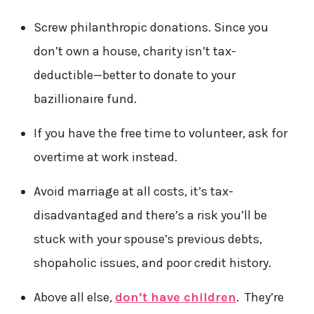
Screw philanthropic donations. Since you
don’t own a house, charity isn’t tax-
deductible—better to donate to your
bazillionaire fund.
If you have the free time to volunteer, ask for
overtime at work instead.
Avoid marriage at all costs, it’s tax-
disadvantaged and there’s a risk you’ll be
stuck with your spouse’s previous debts,
shopaholic issues, and poor credit history.
Above all else,
don’t have children
. They’re