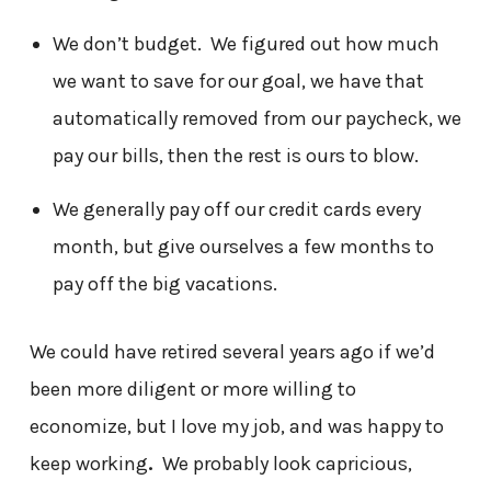
We don’t budget. We figured out how much
we want to save for our goal, we have that
automatically removed from our paycheck, we
pay our bills, then the rest is ours to blow.
We generally pay off our credit cards every
month, but give ourselves a few months to
pay off the big vacations.
We could have retired several years ago if we’d
been more diligent or more willing to
economize, but I love my job, and was happy to
keep working
.
We probably look capricious,