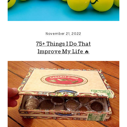
November 21, 2022
75+ Things I Do That
Improve My Life 🔥