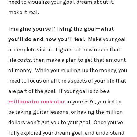
need to visualize your goal, dream about it,
make it real.
Imagine yourself living the goal—what
you’ll do and how you’ll feel.
Make your goal
a complete vision. Figure out how much that
life costs, then make a plan to get that amount
of money. While you’re piling up the money, you
need to focus on all the aspects of your life that
are part of the goal. If your goal is to be a
millionaire rock star
in your 30’s, you better
be taking guitar lessons, or having the million
dollars won’t get you to your goal. Once you’ve
fully explored your dream goal, and understand