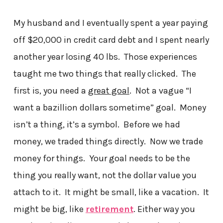
My husband and I eventually spent a year paying
off $20,000 in credit card debt and I spent nearly
another year losing 40 lbs. Those experiences
taught me two things that really clicked. The
first is, you need a
great goal
. Not a vague “I
want a bazillion dollars sometime” goal. Money
isn’t a thing, it’s a symbol. Before we had
money, we traded things directly. Now we trade
money for things. Your goal needs to be the
thing you really want, not the dollar value you
attach to it. It might be small, like a vacation. It
might be big, like
retirement
. Either way you