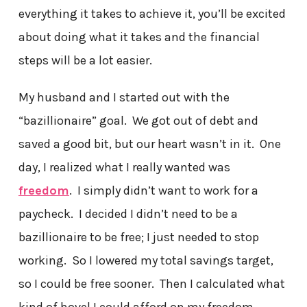
everything it takes to achieve it, you’ll be excited
about doing what it takes and the financial
steps will be a lot easier.
My husband and I started out with the
“bazillionaire” goal. We got out of debt and
saved a good bit, but our heart wasn’t in it. One
day, I realized what I really wanted was
freedom
. I simply didn’t want to work for a
paycheck. I decided I didn’t need to be a
bazillionaire to be free; I just needed to stop
working. So I lowered my total savings target,
so I could be free sooner. Then I calculated what
kind of hovel I could afford on my freedom