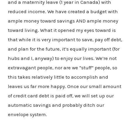
and a maternity leave (1 year in Canada) with
reduced income. We have created a budget with
ample money toward savings AND ample money
toward living. What it opened my eyes toward is
that while it is very important to save, pay off debt,
and plan for the future, it’s equally important (for
hubs and I, anyway) to enjoy our lives. We’re not
extravagant people, nor are we “stuff” people, so
this takes relatively little to accomplish and
leaves us far more happy. Once our small amount
of credit card debt is paid off, we will set up our
automatic savings and probably ditch our
envelope system.