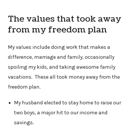
The values that took away
from my freedom plan
My values include doing work that makes a
difference, marriage and family, occasionally
spoiling my kids, and taking awesome family
vacations. These all took money away from the
freedom plan.
My husband elected to stay home to raise our
two boys, a major hit to our income and
savings.