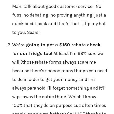
Man, talk about good customer service! No
fuss, no debating, no proving anything, just a
quick credit back and that’s that. I tip my hat
to you, Sears!
We’re going to get a $150 rebate check
for our fridge too!
At least I’m 99% sure we
will (those rebate forms always scare me
because there’s sooooo many things you need
to do in order to get your money, and I’m
always paranoid I’ll forget something and it’ll
wipe away the entire thing. Which I know
100% that they do on purpose cuz often times
people won’t even bother.) So HUGE thanks to