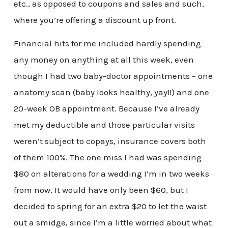
etc., as opposed to coupons and sales and such,
where you’re offering a discount up front.
Financial hits for me included hardly spending
any money on anything at all this week, even
though I had two baby-doctor appointments – one
anatomy scan (baby looks healthy, yay!!) and one
20-week OB appointment. Because I’ve already
met my deductible and those particular visits
weren’t subject to copays, insurance covers both
of them 100%. The one miss I had was spending
$80 on alterations for a wedding I’m in two weeks
from now. It would have only been $60, but I
decided to spring for an extra $20 to let the waist
out a smidge, since I’m a little worried about what