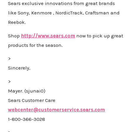
Sears exclusive innovations from great brands
like Sony, Kenmore , NordicTrack, Craftsman and
Reebok.
Shop
http://www.sears.com
now to pick up great
products for the season.
>
Sincerely,
>
Mayer. (sjunai0)
Sears Customer Care
webcenter@customerservice.sears.com
1-800-366-3028