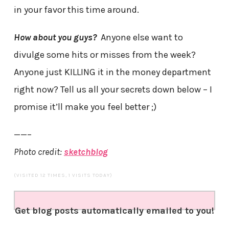
in your favor this time around.
How about you guys?
Anyone else want to
divulge some hits or misses from the week?
Anyone just KILLING it in the money department
right now? Tell us all your secrets down below – I
promise it’ll make you feel better ;)
——–
Photo credit:
sketchblog
(VISITED 12 TIMES, 1 VISITS TODAY)
Get blog posts automatically emailed to you!