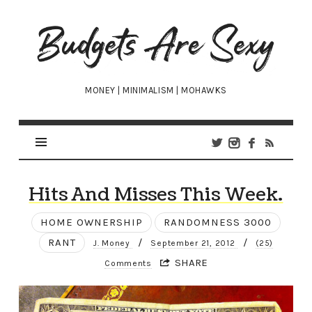
Budgets
Are
Sexy
MONEY | MINIMALISM | MOHAWKS
Hits And Misses This Week.
HOME OWNERSHIP
RANDOMNESS 3000
RANT
/
/
J. Money
September 21, 2012
(25)
SHARE
Comments