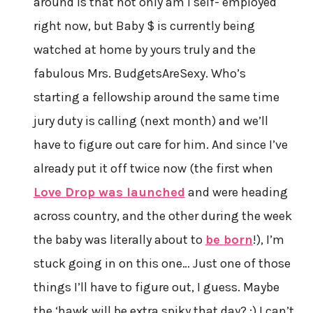
around is that not only am I self- employed
right now, but Baby $ is currently being
watched at home by yours truly and the
fabulous Mrs. BudgetsAreSexy. Who’s
starting a fellowship around the same time
jury duty is calling (next month) and we’ll
have to figure out care for him. And since I’ve
already put it off twice now (the first when
Love Drop was launched
and were heading
across country, and the other during the week
the baby was literally about to
be born
!), I’m
stuck going in on this one… Just one of those
things I’ll have to figure out, I guess. Maybe
the ‘hawk will be extra spiky that day? ;) I can’t