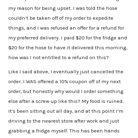
my reason for being upset. I was told the hose
couldn’t be taken off of my order to expedite
things, and I was refused an offer for a refund for
my preferred delivery. I paid $20 for the fridge and
$20 for the hose to have it delivered this morning,
how was I not entitled to a refund on this?
Like I said above, I eventually just cancelled the
order. I WAS offered a 10% coupon off of my next
order, but honestly why would I order something
else after a screw up like this? My food is ruined.
It’s been sitting out all day, and at this point I’m
driving to the nearest store after work and just
grabbing a fridge myself. This has been hands