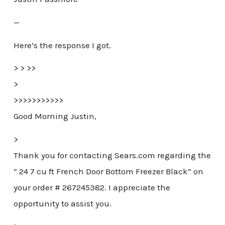
—
Here’s the response I got.
> > >>
>
>>>>>>>>>>>
Good Morning Justin,
>
Thank you for contacting Sears.com regarding the
” 24 7 cu ft French Door Bottom Freezer Black” on
your order # 267245382. I appreciate the
opportunity to assist you.