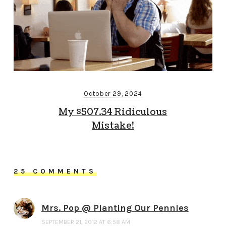
October 29, 2024
My $507.34 Ridiculous
Mistake!
25 COMMENTS
Mrs. Pop @ Planting Our Pennies
SEPTEMBER 21, 2012 AT 6:58 AM