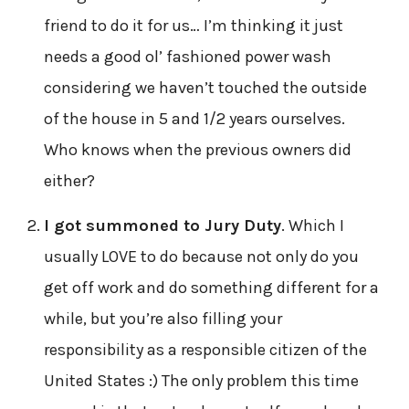
friend to do it for us… I’m thinking it just
needs a good ol’ fashioned power wash
considering we haven’t touched the outside
of the house in 5 and 1/2 years ourselves.
Who knows when the previous owners did
either?
I got summoned to Jury Duty
. Which I
usually LOVE to do because not only do you
get off work and do something different for a
while, but you’re also filling your
responsibility as a responsible citizen of the
United States :) The only problem this time