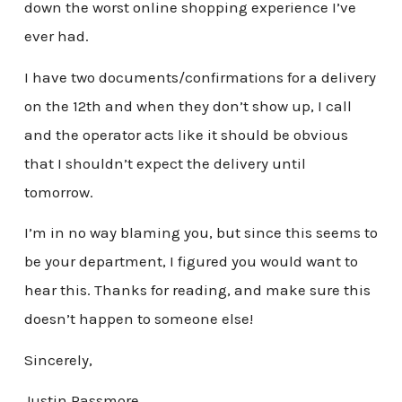
down the worst online shopping experience I’ve
ever had.
I have two documents/confirmations for a delivery
on the 12th and when they don’t show up, I call
and the operator acts like it should be obvious
that I shouldn’t expect the delivery until
tomorrow.
I’m in no way blaming you, but since this seems to
be your department, I figured you would want to
hear this. Thanks for reading, and make sure this
doesn’t happen to someone else!
Sincerely,
Justin Passmore