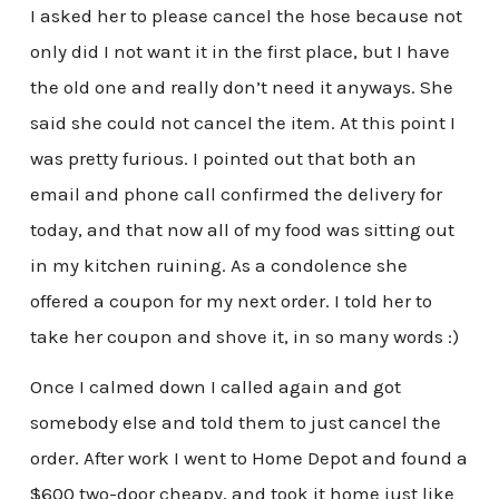
I asked her to please cancel the hose because not
only did I not want it in the first place, but I have
the old one and really don’t need it anyways. She
said she could not cancel the item. At this point I
was pretty furious. I pointed out that both an
email and phone call confirmed the delivery for
today, and that now all of my food was sitting out
in my kitchen ruining. As a condolence she
offered a coupon for my next order. I told her to
take her coupon and shove it, in so many words :)
Once I calmed down I called again and got
somebody else and told them to just cancel the
order. After work I went to Home Depot and found a
$600 two-door cheapy, and took it home just like