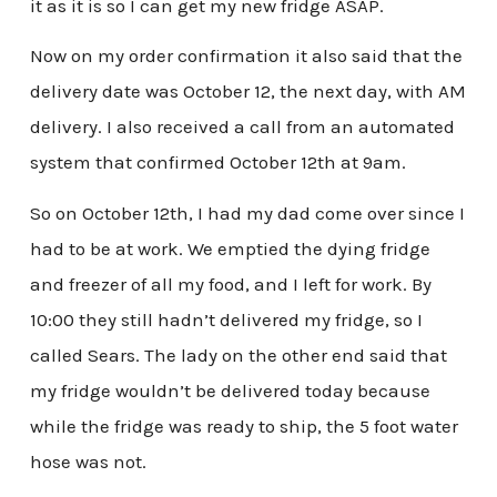
it as it is so I can get my new fridge ASAP.
Now on my order confirmation it also said that the
delivery date was October 12, the next day, with AM
delivery. I also received a call from an automated
system that confirmed October 12th at 9am.
So on October 12th, I had my dad come over since I
had to be at work. We emptied the dying fridge
and freezer of all my food, and I left for work. By
10:00 they still hadn’t delivered my fridge, so I
called Sears. The lady on the other end said that
my fridge wouldn’t be delivered today because
while the fridge was ready to ship, the 5 foot water
hose was not.