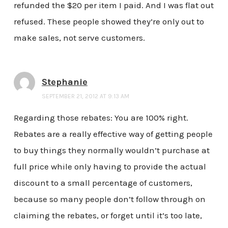
refunded the $20 per item I paid. And I was flat out
refused. These people showed they’re only out to
make sales, not serve customers.
Stephanie
SEPTEMBER 21, 2012 AT 9:13 AM
Regarding those rebates: You are 100% right.
Rebates are a really effective way of getting people
to buy things they normally wouldn’t purchase at
full price while only having to provide the actual
discount to a small percentage of customers,
because so many people don’t follow through on
claiming the rebates, or forget until it’s too late,