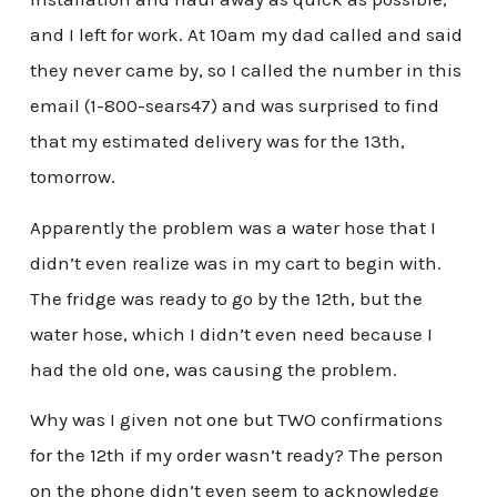
and I left for work. At 10am my dad called and said
they never came by, so I called the number in this
email (1-800-sears47) and was surprised to find
that my estimated delivery was for the 13th,
tomorrow.
Apparently the problem was a water hose that I
didn’t even realize was in my cart to begin with.
The fridge was ready to go by the 12th, but the
water hose, which I didn’t even need because I
had the old one, was causing the problem.
Why was I given not one but TWO confirmations
for the 12th if my order wasn’t ready? The person
on the phone didn’t even seem to acknowledge