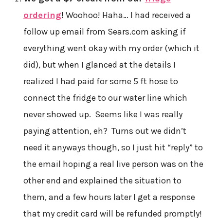
ordering
!
Woohoo! Haha… I had received a
follow up email from Sears.com asking if
everything went okay with my order (which it
did), but when I glanced at the details I
realized I had paid for some 5 ft hose to
connect the fridge to our water line which
never showed up. Seems like I was really
paying attention, eh? Turns out we didn’t
need it anyways though, so I just hit “reply” to
the email hoping a real live person was on the
other end and explained the situation to
them, and a few hours later I get a response
that my credit card will be refunded promptly!