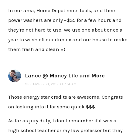
In our area, Home Depot rents tools, and their
power washers are only ~$35 for a few hours and
they’re not hard to use. We use one about once a
year to wash off our duplex and our house to make
them fresh and clean =)
Lance @ Money Life and More
SEPTEMBER 21, 2012 AT 7:14 AM
Those energy star credits are awesome. Congrats
on looking into it for some quick $$$.
As far as jury duty, I don’t remember if it was a
high school teacher or my law professor but they