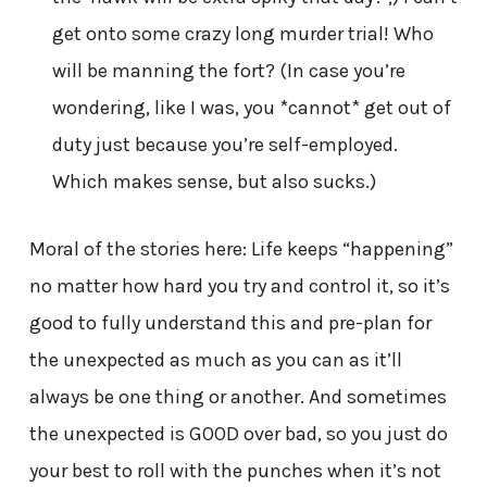
get onto some crazy long murder trial! Who
will be manning the fort? (In case you’re
wondering, like I was, you *cannot* get out of
duty just because you’re self-employed.
Which makes sense, but also sucks.)
Moral of the stories here: Life keeps “happening”
no matter how hard you try and control it, so it’s
good to fully understand this and pre-plan for
the unexpected as much as you can as it’ll
always be one thing or another. And sometimes
the unexpected is GOOD over bad, so you just do
your best to roll with the punches when it’s not