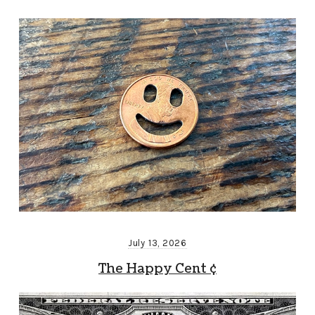
July 13, 2026
The Happy Cent ¢