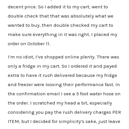
decent price. So I added it to my cart, went to
double check that that was absolutely what we
wanted to buy, then double checked my cart to
make sure everything in it was right. I placed my
order on October 11.
I’m no idiot, I’ve shopped online plenty. There was
only a fridge in my cart. So I ordered it and payed
extra to have it rush delivered because my fridge
and freezer were loosing their performance fast. In
the confirmation email I see a 5 foot water hose on
the order. I scratched my head a bit, especially
considering you pay the rush delivery charges PER
ITEM, but I decided for simplicity’s sake, just leave