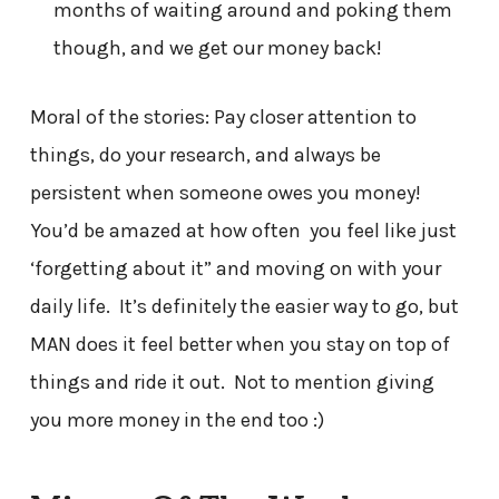
months of waiting around and poking them
though, and we get our money back!
Moral of the stories: Pay closer attention to
things, do your research, and always be
persistent when someone owes you money!
You’d be amazed at how often you feel like just
‘forgetting about it” and moving on with your
daily life. It’s definitely the easier way to go, but
MAN does it feel better when you stay on top of
things and ride it out. Not to mention giving
you more money in the end too :)