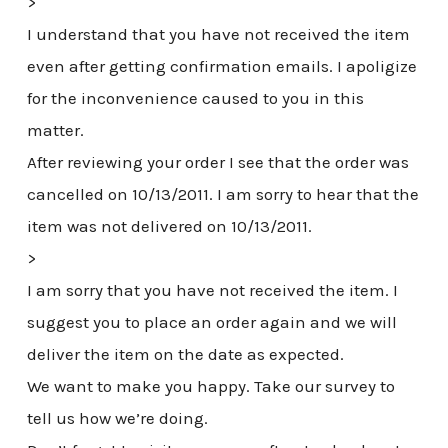
>
I understand that you have not received the item
even after getting confirmation emails. I apoligize
for the inconvenience caused to you in this
matter.
After reviewing your order I see that the order was
cancelled on 10/13/2011. I am sorry to hear that the
item was not delivered on 10/13/2011.
>
I am sorry that you have not received the item. I
suggest you to place an order again and we will
deliver the item on the date as expected.
We want to make you happy. Take our survey to
tell us how we’re doing.