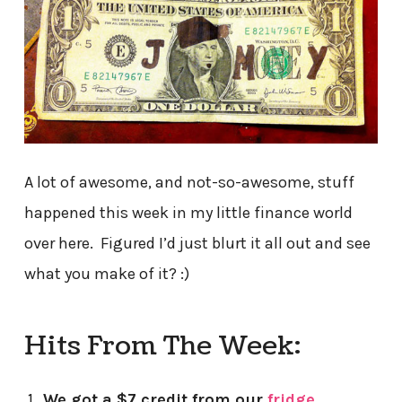
A lot of awesome, and not-so-awesome, stuff
happened this week in my little finance world
over here. Figured I’d just blurt it all out and see
what you make of it? :)
Hits From The Week:
We got a $7 credit from our
fridge