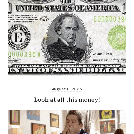
August 11, 2025
Look at all this money!