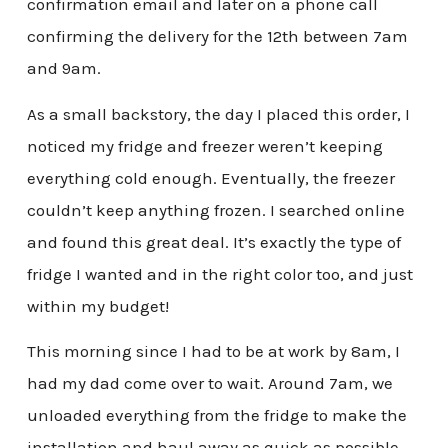
confirmation email and later on a phone call
confirming the delivery for the 12th between 7am
and 9am.
As a small backstory, the day I placed this order, I
noticed my fridge and freezer weren’t keeping
everything cold enough. Eventually, the freezer
couldn’t keep anything frozen. I searched online
and found this great deal. It’s exactly the type of
fridge I wanted and in the right color too, and just
within my budget!
This morning since I had to be at work by 8am, I
had my dad come over to wait. Around 7am, we
unloaded everything from the fridge to make the
installation and haul away as quick as possible,