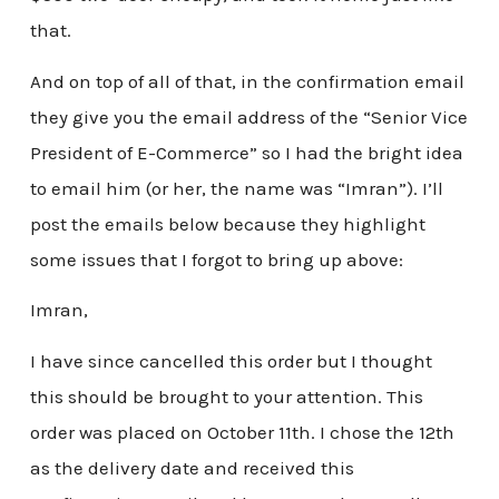
that.
And on top of all of that, in the confirmation email
they give you the email address of the “Senior Vice
President of E-Commerce” so I had the bright idea
to email him (or her, the name was “Imran”). I’ll
post the emails below because they highlight
some issues that I forgot to bring up above:
Imran,
I have since cancelled this order but I thought
this should be brought to your attention. This
order was placed on October 11th. I chose the 12th
as the delivery date and received this