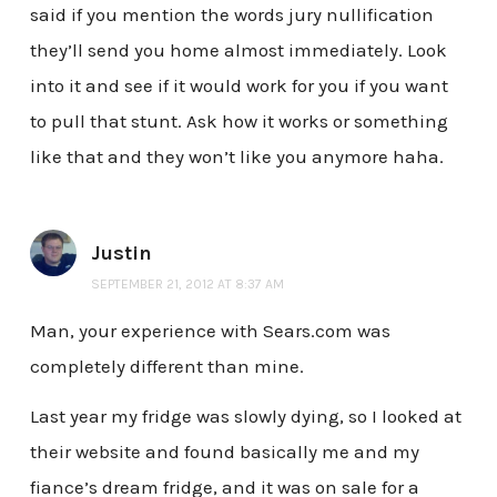
said if you mention the words jury nullification
they’ll send you home almost immediately. Look
into it and see if it would work for you if you want
to pull that stunt. Ask how it works or something
like that and they won’t like you anymore haha.
Justin
SEPTEMBER 21, 2012 AT 8:37 AM
Man, your experience with Sears.com was
completely different than mine.
Last year my fridge was slowly dying, so I looked at
their website and found basically me and my
fiance’s dream fridge, and it was on sale for a