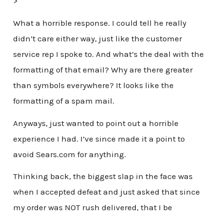
>
What a horrible response. I could tell he really
didn’t care either way, just like the customer
service rep I spoke to. And what’s the deal with the
formatting of that email? Why are there greater
than symbols everywhere? It looks like the
formatting of a spam mail.
Anyways, just wanted to point out a horrible
experience I had. I’ve since made it a point to
avoid Sears.com for anything.
Thinking back, the biggest slap in the face was
when I accepted defeat and just asked that since
my order was NOT rush delivered, that I be