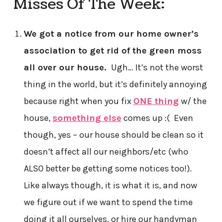
Misses Of The Week:
We got a notice from our home owner’s
association to get rid of the green moss
all over our house.
Ugh… It’s not the worst
thing in the world, but it’s definitely annoying
because right when you fix
ONE thing
w/ the
house,
something else
comes up :( Even
though, yes – our house should be clean so it
doesn’t affect all our neighbors/etc (who
ALSO better be getting some notices too!).
Like always though, it is what it is, and now
we figure out if we want to spend the time
doing it all ourselves, or hire our handyman