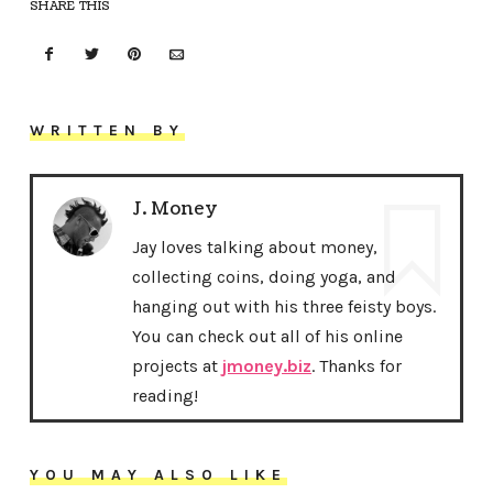
SHARE THIS
WRITTEN BY
J. Money
Jay loves talking about money,
collecting coins, doing yoga, and
hanging out with his three feisty boys.
You can check out all of his online
projects at
jmoney.biz
. Thanks for
reading!
YOU MAY ALSO LIKE