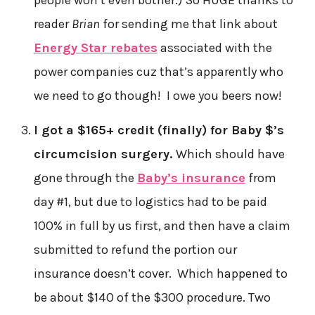
reader
Brian
for sending me that link about
Energy Star rebates
associated with the
power companies cuz that’s apparently who
we need to go though! I owe you beers now!
I got a $165+ credit (finally) for Baby $’s
circumcision surgery.
Which should have
gone through the
Baby’s insurance
from
day #1, but due to logistics had to be paid
100% in full by us first, and then have a claim
submitted to refund the portion our
insurance doesn’t cover. Which happened to
be about $140 of the $300 procedure. Two