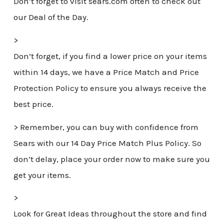
Don’t forget to visit sears.com often to check out
our Deal of the Day.
>
Don’t forget, if you find a lower price on your items
within 14 days, we have a Price Match and Price
Protection Policy to ensure you always receive the
best price.
> Remember, you can buy with confidence from
Sears with our 14 Day Price Match Plus Policy. So
don’t delay, place your order now to make sure you
get your items.
>
Look for Great Ideas throughout the store and find