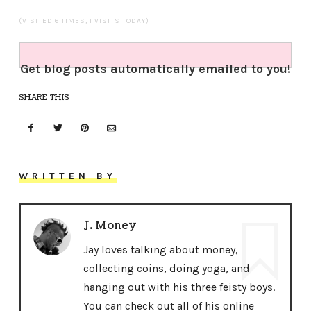
(VISITED 6 TIMES, 1 VISITS TODAY)
Get blog posts automatically emailed to you!
SHARE THIS
WRITTEN BY
J. Money
Jay loves talking about money,
collecting coins, doing yoga, and
hanging out with his three feisty boys.
You can check out all of his online