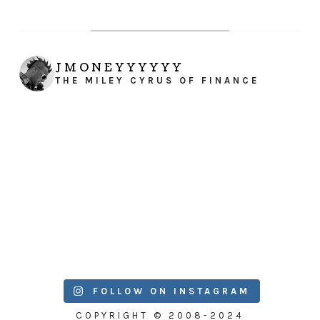
JMONEYYYYYY
THE MILEY CYRUS OF FINANCE
FOLLOW ON INSTAGRAM
COPYRIGHT © 2008-2024