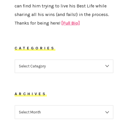
can find him trying to live his Best Life while
sharing all his wins (and fails!) in the process.
Thanks for being here!
[Full Bio]
CATEGORIES
CATEGORIES
ARCHIVES
ARCHIVES