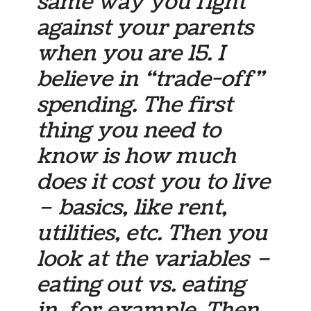
same way you fight
against your parents
when you are 15. I
believe in “trade-off”
spending. The first
thing you need to
know is how much
does it cost you to live
– basics, like rent,
utilities, etc. Then you
look at the variables –
eating out vs. eating
in, for example. Then