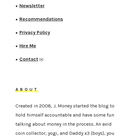
Newsletter
●
Recommendations
●
Privacy Policy
●
Hire Me
●
Contact
●
✉️
ABOUT
Created in 2008, J. Money started the blog to
hold himself accountable and have some fun
talking about money in the process. An avid
coin collector, yogi, and Daddy x3 (boys), you