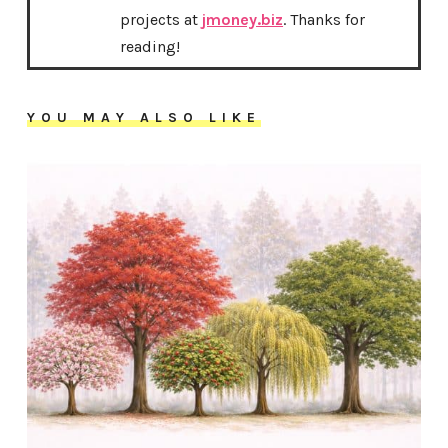
projects at
jmoney.biz
. Thanks for
reading!
YOU MAY ALSO LIKE