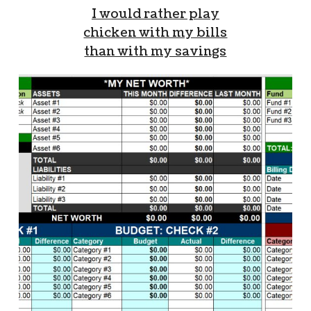
I would rather play
chicken with my bills
than with my savings