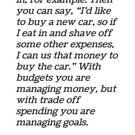
you can say, “I’d like
to buy a new car, so if
I eat in and shave off
some other expenses,
I can us that money to
buy the car.” With
budgets you are
managing money, but
with trade off
spending you are
managing goals.