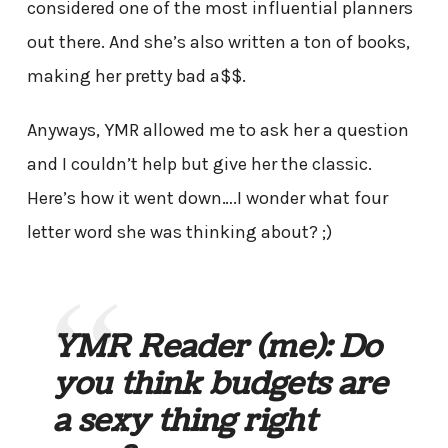
considered one of the most influential planners
out there. And she’s also written a ton of books,
making her pretty bad a$$.
Anyways, YMR allowed me to ask her a question
and I couldn’t help but give her the classic.
Here’s how it went down….I wonder what four
letter word she was thinking about? ;)
YMR Reader
(me)
: Do
you think budgets are
a sexy thing right