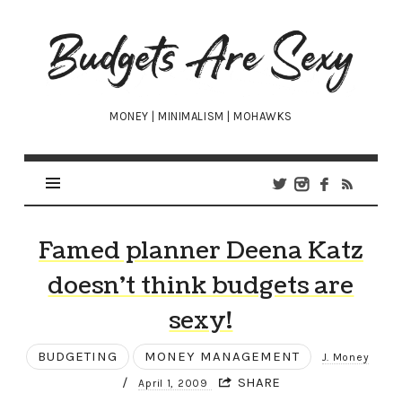
Budgets
Are
Sexy
MONEY | MINIMALISM | MOHAWKS
Famed planner Deena Katz
doesn’t think budgets are
sexy!
BUDGETING
MONEY MANAGEMENT
J. Money
/
SHARE
April 1, 2009