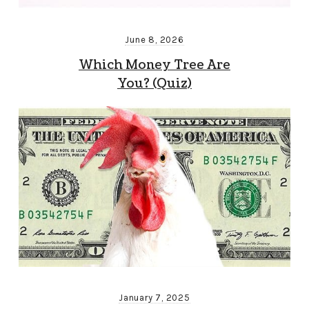
June 8, 2026
Which Money Tree Are
You? (Quiz)
January 7, 2025