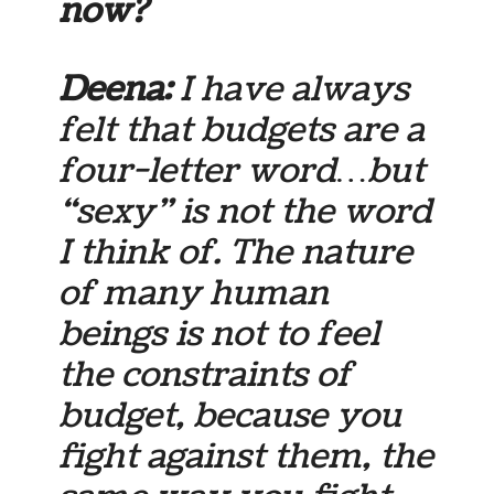
now?
Deena:
I have always
felt that budgets are a
four-letter word…but
“sexy” is not the word
I think of. The nature
of many human
beings is not to feel
the constraints of
budget, because you
fight against them, the