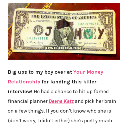
Big ups to my boy over at
Your Money
Relationship
for landing this killer
interview!
He had a chance to hit up famed
financial planner
Deena Katz
and pick her brain
on a few things. If you don’t know who she is
(don’t worry, I didn’t either) she’s pretty much