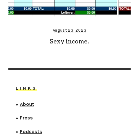
August 23, 2023
Sexy income.
LINKS
About
●
Press
●
Podcasts
●