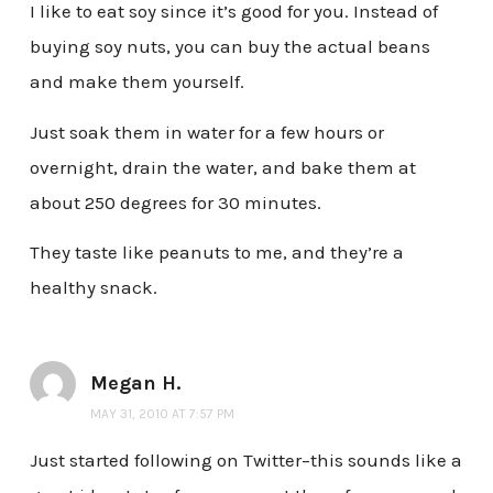
I like to eat soy since it’s good for you. Instead of
buying soy nuts, you can buy the actual beans
and make them yourself.
Just soak them in water for a few hours or
overnight, drain the water, and bake them at
about 250 degrees for 30 minutes.
They taste like peanuts to me, and they’re a
healthy snack.
Megan H.
MAY 31, 2010 AT 7:57 PM
Just started following on Twitter–this sounds like a