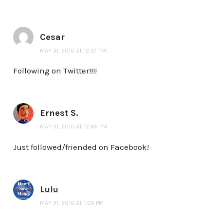
Cesar
MAY 31, 2010 AT 12:37 PM
Following on Twitter!!!!
Ernest S.
MAY 31, 2010 AT 12:46 PM
Just followed/friended on Facebook!
Lulu
MAY 31, 2010 AT 1:03 PM