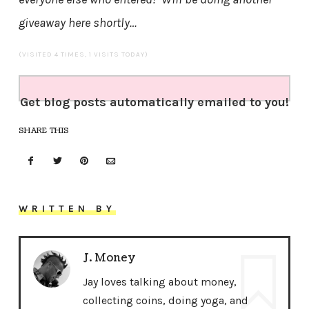
giveaway here shortly…
(VISITED 4 TIMES, 1 VISITS TODAY)
Get blog posts automatically emailed to you!
SHARE THIS
WRITTEN BY
J. Money
Jay loves talking about money,
collecting coins, doing yoga, and