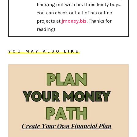
hanging out with his three feisty boys.
You can check out all of his online
projects at
jmoney.biz
. Thanks for
reading!
YOU MAY ALSO LIKE