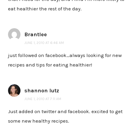
eat healthier the rest of the day.
Brantlee
JUNE 1, 2010 AT 6:46 AM
just followed on facebook…always looking for new
recipes and tips for eating healthier!
shannon lutz
JUNE 1, 2010 AT 7:11 AM
Just added on twitter and facebook. excited to get
some new healthy recipes.