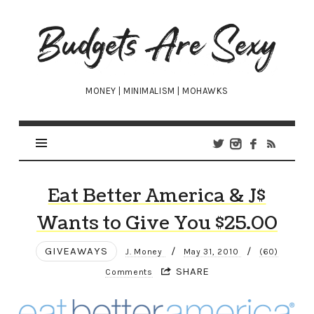
Budgets
Are
Sexy
MONEY | MINIMALISM | MOHAWKS
Eat Better America & J$
Wants to Give You $25.00
GIVEAWAYS
/
/
J. Money
May 31, 2010
(60)
SHARE
Comments