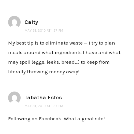
Caity
MAY 31, 2010 AT 1:37 PM
My best tip is to eliminate waste — I try to plan
meals around what ingredients I have and what
may spoil (eggs, leeks, bread…) to keep from
literally throwing money away!
Tabatha Estes
MAY 31, 2010 AT 1:37 PM
Following on Facebook. What a great site!