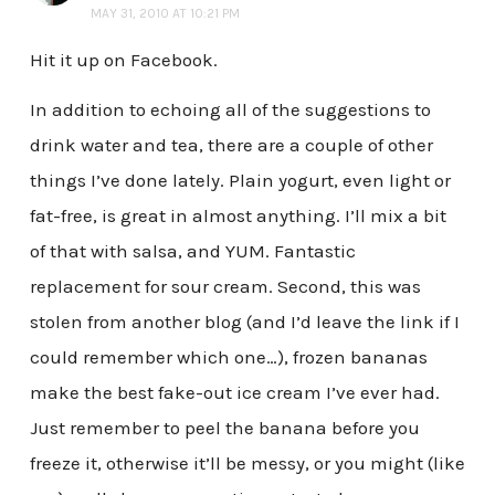
MAY 31, 2010 AT 10:21 PM
Hit it up on Facebook.
In addition to echoing all of the suggestions to
drink water and tea, there are a couple of other
things I’ve done lately. Plain yogurt, even light or
fat-free, is great in almost anything. I’ll mix a bit
of that with salsa, and YUM. Fantastic
replacement for sour cream. Second, this was
stolen from another blog (and I’d leave the link if I
could remember which one…), frozen bananas
make the best fake-out ice cream I’ve ever had.
Just remember to peel the banana before you
freeze it, otherwise it’ll be messy, or you might (like