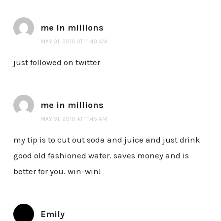
me in millions
MAY 31, 2010 AT 11:43 AM
just followed on twitter
me in millions
MAY 31, 2010 AT 11:45 AM
my tip is to cut out soda and juice and just drink
good old fashioned water. saves money and is
better for you. win-win!
Emily