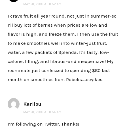
MAY 31, 2010 AT 11:52 AM
I crave fruit all year round, not just in summer–so
I’ll buy lots of berries when prices are low and
flavor is high, and freeze them. I then use the fruit
to make smoothies well into winter–just fruit,
water, a few packets of Splenda. It’s tasty, low-
calorie, filling, and fibrous–and inexpensive! My
roommate just confessed to spending $80 last
month on smoothies from Robeks….eeyikes.
Karilou
MAY 31, 2010 AT 11:54 AM
I’m following on Twitter. Thanks!