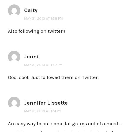
Caity
MAY 31, 2010 AT 1:38 PM
Also following on twitter!!
Jenni
MAY 31, 2010 AT 1:42 PM
Ooo, cool! Just followed them on Twitter.
Jennifer Lissette
MAY 31, 2010 AT 1:51 PM
An easy way to cut some fat grams out of a meal –