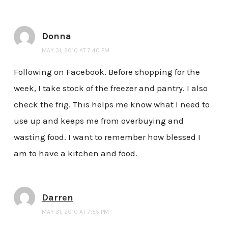
Donna
MAY 31, 2010 AT 7:40 PM
Following on Facebook. Before shopping for the
week, I take stock of the freezer and pantry. I also
check the frig. This helps me know what I need to
use up and keeps me from overbuying and
wasting food. I want to remember how blessed I
am to have a kitchen and food.
Darren
MAY 31, 2010 AT 7:55 PM