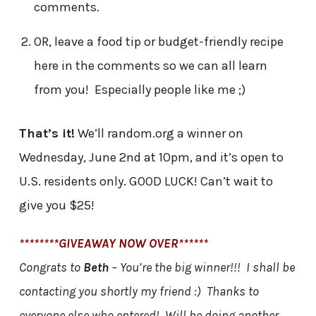
comments.
OR, leave a food tip or budget-friendly recipe
here in the comments so we can all learn
from you! Especially people like me ;)
That’s it!
We’ll random.org a winner on
Wednesday, June 2nd at 10pm, and it’s open to
U.S. residents only. GOOD LUCK! Can’t wait to
give you $25!
********GIVEAWAY NOW OVER******
Congrats to
Beth
– You’re the big winner!!! I shall be
contacting you shortly my friend :) Thanks to
everyone else who entered! Will be doing another