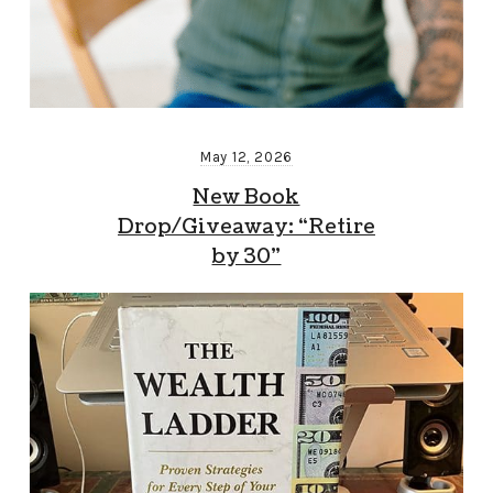
May 12, 2026
New Book
Drop/Giveaway: “Retire
by 30”