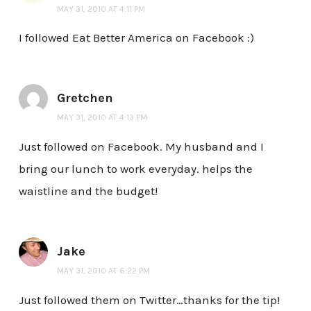
MAY 31, 2010 AT 4:11 PM
I followed Eat Better America on Facebook :)
Gretchen
MAY 31, 2010 AT 4:13 PM
Just followed on Facebook. My husband and I
bring our lunch to work everyday. helps the
waistline and the budget!
Jake
MAY 31, 2010 AT 6:22 PM
Just followed them on Twitter…thanks for the tip!