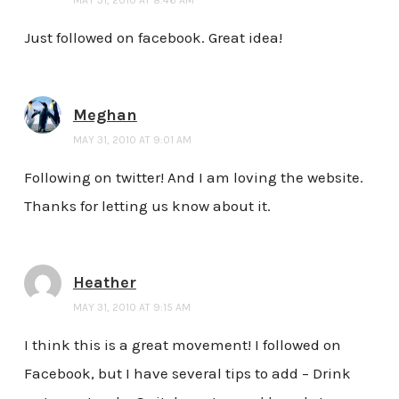
Just followed on facebook. Great idea!
Meghan
MAY 31, 2010 AT 9:01 AM
Following on twitter! And I am loving the website.
Thanks for letting us know about it.
Heather
MAY 31, 2010 AT 9:15 AM
I think this is a great movement! I followed on
Facebook, but I have several tips to add – Drink