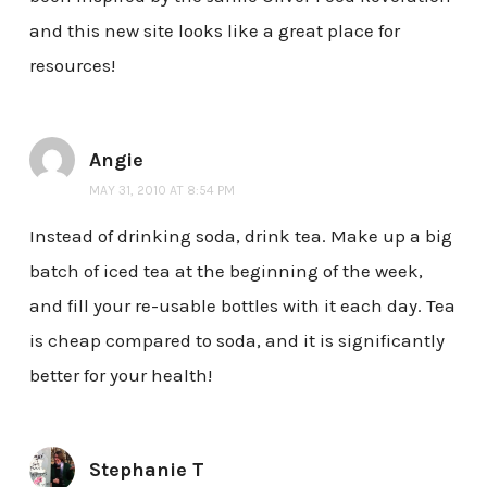
and this new site looks like a great place for
resources!
Angie
MAY 31, 2010 AT 8:54 PM
Instead of drinking soda, drink tea. Make up a big
batch of iced tea at the beginning of the week,
and fill your re-usable bottles with it each day. Tea
is cheap compared to soda, and it is significantly
better for your health!
Stephanie T