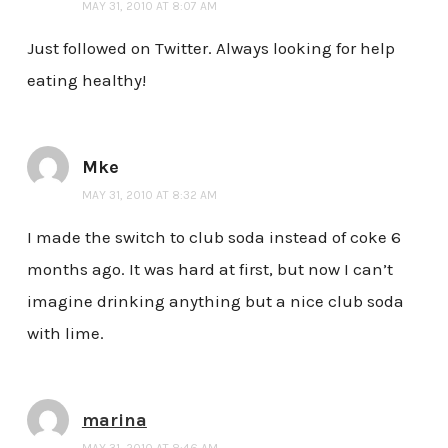
MAY 31, 2010 AT 8:07 AM
Just followed on Twitter. Always looking for help
eating healthy!
Mke
MAY 31, 2010 AT 8:32 AM
I made the switch to club soda instead of coke 6
months ago. It was hard at first, but now I can’t
imagine drinking anything but a nice club soda
with lime.
marina
MAY 31, 2010 AT 8:46 AM