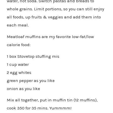
water, not soda. Switch pastas and breads to
whole grains. Limit portions, so you can still enjoy
all foods, up fruits & veggies and add them into
each meal.
Meatloaf muffins are my favorite low-fat/low
calorie food:
1 box Stovetop stuffing mis
1 cup water
2 egg whites
green pepper as you like
onion as you like
Mix all together, put in muffin tin (12 muffins),
cook 350 for 35 mins. Yummmm!