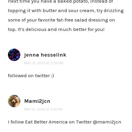
next time you have a baked potato, instead of
topping it with butter and sour cream, try drizzling
some of your favorite fat-free salad dressing on
top. It’s delicious and much better for you!
jenna hesselink
MAY 31, 2010 AT 2:24 PM
followed on twitter :)
Mami2jcn
MAY 31, 2010 AT 2:41 PM
I follow Eat Better America on Twitter @mami2jcn