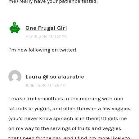
me) really have your patience tested.
One Frugal Girl
MAY 31, 2010 AT 11:27 PM
I’m now following on twitter!
Laura @ so alaurable
JUNE 1, 2010 AT 1:26 AM
I make fruit smoothies in the morning with non-
fat milk or yogurt, and often throw in a few veggies
(you’d never know spinach is in there)! It gets me
on my way to the servings of fruits and veggies
that I need for the day, and I find I’m more likely to