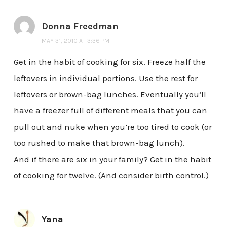
Donna Freedman
MAY 31, 2010 AT 3:36 PM
Get in the habit of cooking for six. Freeze half the
leftovers in individual portions. Use the rest for
leftovers or brown-bag lunches. Eventually you’ll
have a freezer full of different meals that you can
pull out and nuke when you’re too tired to cook (or
too rushed to make that brown-bag lunch).
And if there are six in your family? Get in the habit
of cooking for twelve. (And consider birth control.)
Yana