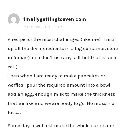
finallygettingtoeven.com
MAY 31, 2010 AT 9:29 AM
A recipe for the most challenged (like me)…I mix
up all the dry ingredients in a big container, store
in fridge (and i don’t use any salt but that is up to
you)…
Then when i am ready to make pancakes or
waffles i pour the required amount into a bowl,
add an egg, enough milk to make the thickness
that we like and we are ready to go. No muss, no
fuss….
Some days i will just make the whole darn batch,