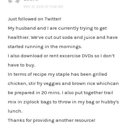
MAY 31, 2010 AT 11:26 AM
Just followed on Twitter!
My husband and I are currently trying to get
healthier. We’ve cut out soda and juice and have
started running in the mornings.
I also download or rent excercise DVDs so I don’t
have to buy.
In terms of recipe my staple has been grilled
chicken, stir fry veggies and brown rice whichcan
be prepared in 20 mins. I also put together trail
mix in ziplock bags to throw in my bag or hubby’s
lunch.
Thanks for providing another resource!