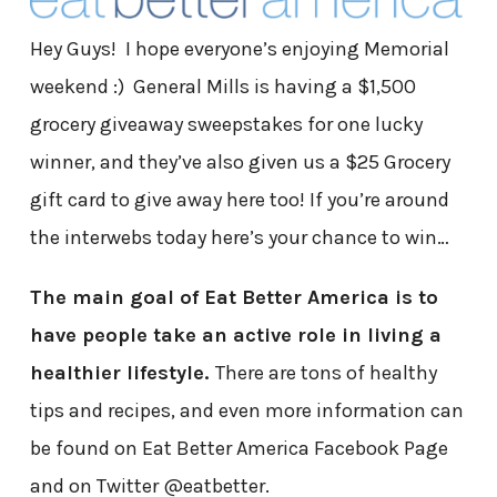
Hey Guys! I hope everyone’s enjoying Memorial
weekend :) General Mills is having a $1,500
grocery giveaway sweepstakes for one lucky
winner, and they’ve also given us a $25 Grocery
gift card to give away here too! If you’re around
the interwebs today here’s your chance to win…
The main goal of Eat Better America is to
have people take an active role in living a
healthier lifestyle.
There are tons of healthy
tips and recipes, and even more information can
be found on Eat Better America Facebook Page
and on Twitter @eatbetter.