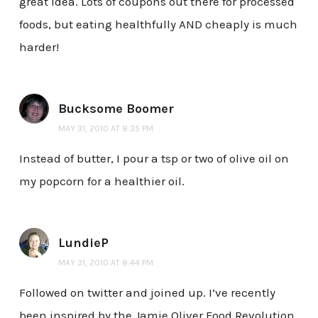
great idea. Lots of coupons out there for processed
foods, but eating healthfully AND cheaply is much
harder!
Bucksome Boomer
MAY 31, 2010 AT 8:35 PM
Instead of butter, I pour a tsp or two of olive oil on
my popcorn for a healthier oil.
LundieP
MAY 31, 2010 AT 8:44 PM
Followed on twitter and joined up. I’ve recently
been inspired by the Jamie Oliver Food Revolution