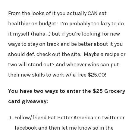
From the looks of it you actually CAN eat
healthier on budget! I’m probably too lazy to do
it myself (haha…) but if you’re looking for new
ways to stay on track and be better about it you
should def. check out the site. Maybe a recipe or
two will stand out? And whoever wins can put
their new skills to work w/ a free $25.00!
You have two ways to enter the $25 Grocery
card giveaway:
Follow/friend Eat Better America on twitter or
facebook and then let me know so in the