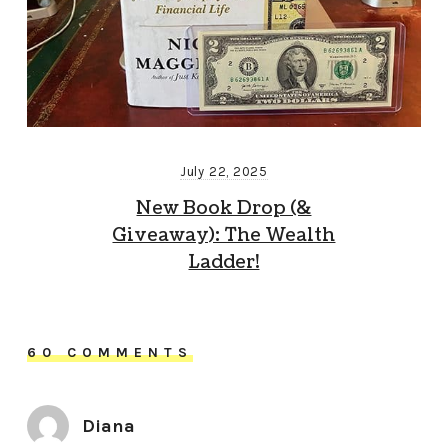
July 22, 2025
New Book Drop (&
Giveaway): The Wealth
Ladder!
60 COMMENTS
Diana