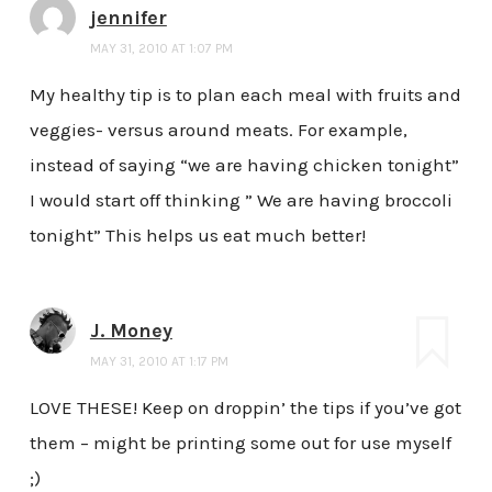
jennifer
MAY 31, 2010 AT 1:07 PM
My healthy tip is to plan each meal with fruits and
veggies- versus around meats. For example,
instead of saying “we are having chicken tonight”
I would start off thinking ” We are having broccoli
tonight” This helps us eat much better!
J. Money
MAY 31, 2010 AT 1:17 PM
LOVE THESE! Keep on droppin’ the tips if you’ve got
them – might be printing some out for use myself
;)