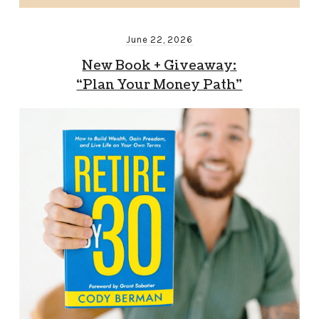
June 22, 2026
New Book + Giveaway:
“Plan Your Money Path”