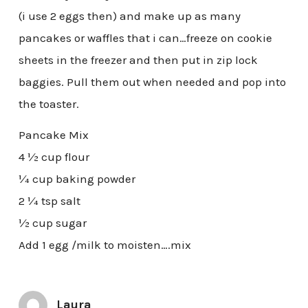
(i use 2 eggs then) and make up as many
pancakes or waffles that i can…freeze on cookie
sheets in the freezer and then put in zip lock
baggies. Pull them out when needed and pop into
the toaster.
Pancake Mix
4 ½ cup flour
¼ cup baking powder
2 ¼ tsp salt
½ cup sugar
Add 1 egg /milk to moisten….mix
Laura