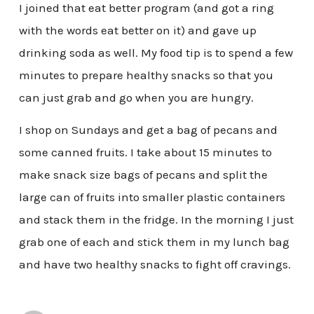
I joined that eat better program (and got a ring
with the words eat better on it) and gave up
drinking soda as well. My food tip is to spend a few
minutes to prepare healthy snacks so that you
can just grab and go when you are hungry.
I shop on Sundays and get a bag of pecans and
some canned fruits. I take about 15 minutes to
make snack size bags of pecans and split the
large can of fruits into smaller plastic containers
and stack them in the fridge. In the morning I just
grab one of each and stick them in my lunch bag
and have two healthy snacks to fight off cravings.