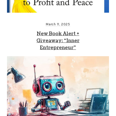
March 11, 2025
New Book Alert +
Giveaway: “Inner
Entrepreneur”