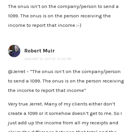
The onus isn’t on the company/person to send a
1099. The onus is on the person receiving the
income to report that income :-)
Robert Muir
JANUARY 14, 2011 AT 12:00 PM
@Jerret – “The onus isn’t on the company/person
to send a 1099. The onus is on the person receiving
the income to report that income”
Very true Jerret. Many of my clients either don’t
create a 1099 or it somehow doesn’t get to me. So I
just add up the income from all my receipts and
claim the difference between that total and the