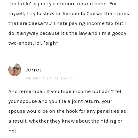
the table’ is pretty common around here… For
myself, I try to stick to ‘Render to Caesar the things
that are Caesar’s..’ I hate paying income tax but I
do it anyway because it’s the law and I’m a goody
two-shoes, lol. *sigh*
Jerret
JANUARY 14, 2011 AT 11:56 AM
And remember. If you hide income but don’t tell
your spouse and you file a joint return, your
spouse would be on the hook for any penalties as
a result, whether they knew about the hiding or
not.