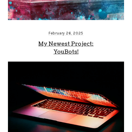
February 26, 2025
My Newest Project:
YouBots!