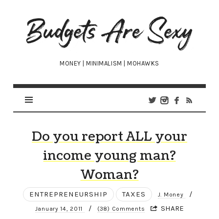
Budgets
Are
Sexy
MONEY | MINIMALISM | MOHAWKS
Do you report ALL your
income young man?
Woman?
ENTREPRENEURSHIP
TAXES
/
J. Money
/
SHARE
January 14, 2011
(38) Comments