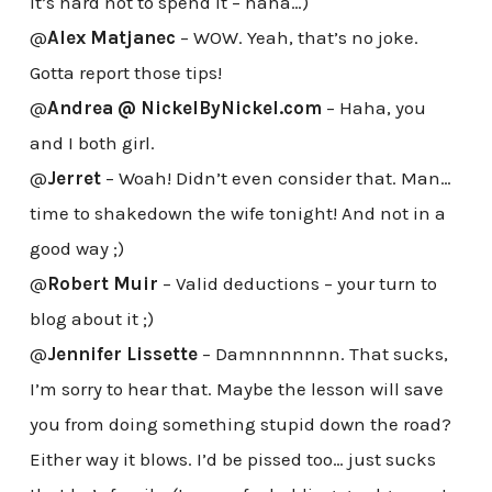
it’s hard not to spend it – haha…)
@
Alex Matjanec
– WOW. Yeah, that’s no joke.
Gotta report those tips!
@
Andrea @ NickelByNickel.com
– Haha, you
and I both girl.
@
Jerret
– Woah! Didn’t even consider that. Man…
time to shakedown the wife tonight! And not in a
good way ;)
@
Robert Muir
– Valid deductions – your turn to
blog about it ;)
@
Jennifer Lissette
– Damnnnnnnn. That sucks,
I’m sorry to hear that. Maybe the lesson will save
you from doing something stupid down the road?
Either way it blows. I’d be pissed too… just sucks