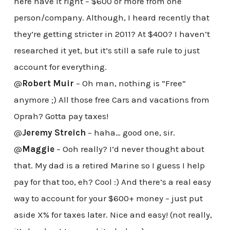
here have it right – $600 or more from one
person/company. Although, I heard recently that
they’re getting stricter in 2011? At $400? I haven’t
researched it yet, but it’s still a safe rule to just
account for everything.
@
Robert Muir
– Oh man, nothing is “Free”
anymore ;) All those free Cars and vacations from
Oprah? Gotta pay taxes!
@
Jeremy Streich
– haha… good one, sir.
@
Maggie
– Ooh really? I’d never thought about
that. My dad is a retired Marine so I guess I help
pay for that too, eh? Cool :) And there’s a real easy
way to account for your $600+ money – just put
aside X% for taxes later. Nice and easy! (not really,