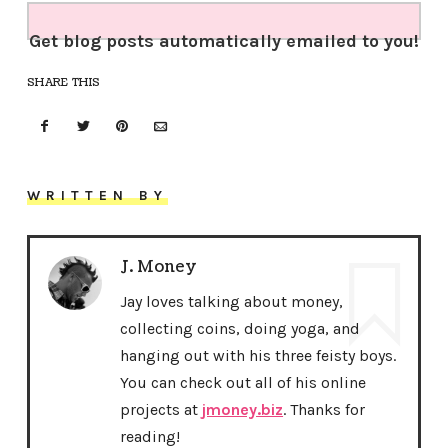
Get blog posts automatically emailed to you!
SHARE THIS
WRITTEN BY
J. Money
Jay loves talking about money,
collecting coins, doing yoga, and
hanging out with his three feisty boys.
You can check out all of his online
projects at
jmoney.biz
. Thanks for
reading!