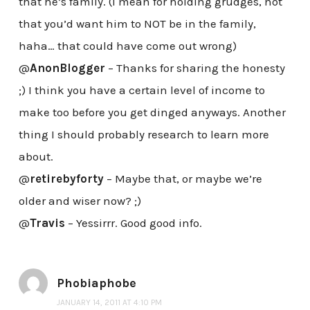
that he’s family. (I mean for holding grudges, not
that you’d want him to NOT be in the family,
haha… that could have come out wrong)
@
AnonBlogger
– Thanks for sharing the honesty
;) I think you have a certain level of income to
make too before you get dinged anyways. Another
thing I should probably research to learn more
about.
@
retirebyforty
– Maybe that, or maybe we’re
older and wiser now? ;)
@
Travis
– Yessirrr. Good good info.
Phobiaphobe
JANUARY 14, 2011 AT 4:10 PM