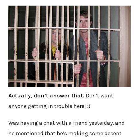
Actually, don’t answer that.
Don’t want
anyone getting in trouble here! :)
Was having a chat with a friend yesterday, and
he mentioned that he’s making some decent