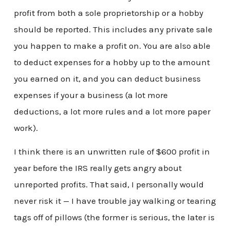
profit from both a sole proprietorship or a hobby
should be reported. This includes any private sale
you happen to make a profit on. You are also able
to deduct expenses for a hobby up to the amount
you earned on it, and you can deduct business
expenses if your a business (a lot more
deductions, a lot more rules and a lot more paper
work).
I think there is an unwritten rule of $600 profit in
year before the IRS really gets angry about
unreported profits. That said, I personally would
never risk it — I have trouble jay walking or tearing
tags off of pillows (the former is serious, the later is