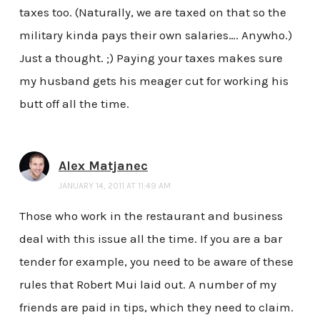
taxes too. (Naturally, we are taxed on that so the
military kinda pays their own salaries…. Anywho.)
Just a thought. ;) Paying your taxes makes sure
my husband gets his meager cut for working his
butt off all the time.
Alex Matjanec
JANUARY 14, 2011 AT 11:49 AM
Those who work in the restaurant and business
deal with this issue all the time. If you are a bar
tender for example, you need to be aware of these
rules that Robert Mui laid out. A number of my
friends are paid in tips, which they need to claim.