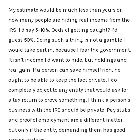
My estimate would be much less than yours on
how many people are hiding real income from the
IRS. I’d say 5-10%. Odds of getting caught? I’d
guess 50%. Doing such a thing is not a gamble I
would take part in, because I fear the government.
It isn’t income I’d want to hide, but holdings and
real gain. If a person can save himself rich, he
ought to be able to keep the fact private. I do
completely object to any entity that would ask for
a tax return to prove something. I think a person’s
business with the IRS should be private. Pay stubs
and proof of employment are a different matter,
but only if the entity demanding them has good
reason to do so.