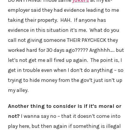
DO ANYTHING! Those same
jokers
at my ex-
employer said they had evidence leading to me
taking their property. HAH. If anyone has
evidence in this situation it’s me. What do you
call not giving someone THEIR PAYCHECK they
worked hard for 30 days ago????? Arghhhh…. but
let’s not get me all fired up again. The point is, I
get in trouble even when I don’t do anything – so
trying to hide money from the gov’t just isn’t up
my alley.
Another thing to consider is if it’s moral or
not?
I wanna say no – that it doesn’t come into
play here, but then again if something is illegal