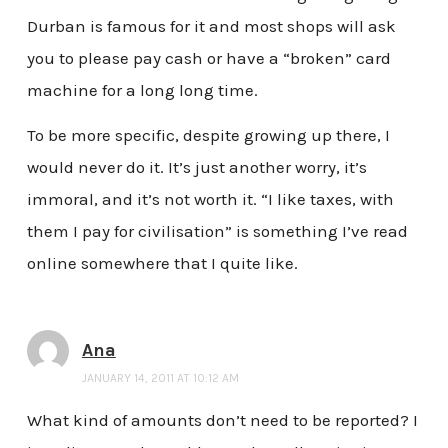
Durban is famous for it and most shops will ask
you to please pay cash or have a “broken” card
machine for a long long time.
To be more specific, despite growing up there, I
would never do it. It’s just another worry, it’s
immoral, and it’s not worth it. “I like taxes, with
them I pay for civilisation” is something I’ve read
online somewhere that I quite like.
Ana
JANUARY 14, 2011 AT 10:12 AM
What kind of amounts don’t need to be reported? I