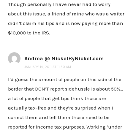
Though personally I have never had to worry
about this issue, a friend of mine who was a waiter
didn’t claim his tips and is now paying more than
$10,000 to the IRS.
Andrea @ NickelByNickel.com
JANUARY 14, 2011 AT 11:50 AM
I’d guess the amount of people on this side of the
border that DON’T report sidehussle is about 50%…
a lot of people that get tips think those are
actually tax-free and they’re surprised when I
correct them and tell them those need to be
reported for income tax purposes. Working ‘under