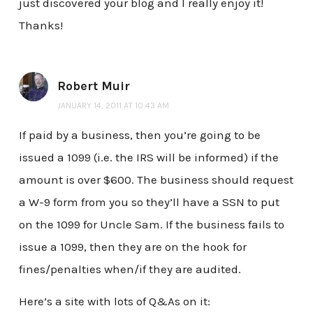
just discovered your blog and I really enjoy it!
Thanks!
Robert Muir
JANUARY 14, 2011 AT 10:43 AM
If paid by a business, then you’re going to be
issued a 1099 (i.e. the IRS will be informed) if the
amount is over $600. The business should request
a W-9 form from you so they’ll have a SSN to put
on the 1099 for Uncle Sam. If the business fails to
issue a 1099, then they are on the hook for
fines/penalties when/if they are audited.
Here’s a site with lots of Q&As on it: