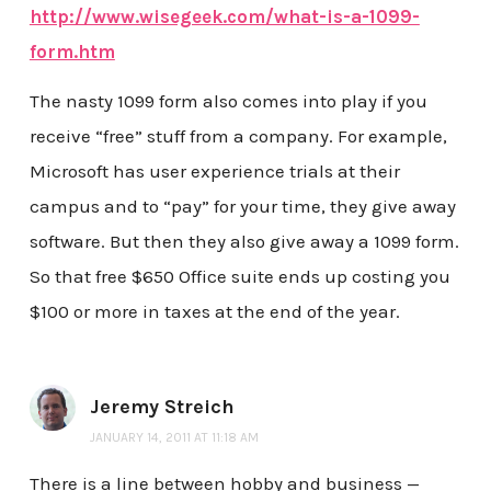
http://www.wisegeek.com/what-is-a-1099-
form.htm
The nasty 1099 form also comes into play if you
receive “free” stuff from a company. For example,
Microsoft has user experience trials at their
campus and to “pay” for your time, they give away
software. But then they also give away a 1099 form.
So that free $650 Office suite ends up costing you
$100 or more in taxes at the end of the year.
Jeremy Streich
JANUARY 14, 2011 AT 11:18 AM
There is a line between hobby and business —