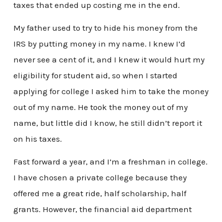
taxes that ended up costing me in the end.
My father used to try to hide his money from the
IRS by putting money in my name. I knew I’d
never see a cent of it, and I knew it would hurt my
eligibility for student aid, so when I started
applying for college I asked him to take the money
out of my name. He took the money out of my
name, but little did I know, he still didn’t report it
on his taxes.
Fast forward a year, and I’m a freshman in college.
I have chosen a private college because they
offered me a great ride, half scholarship, half
grants. However, the financial aid department