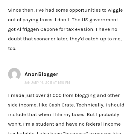
Since then, I’ve had some opportunities to wiggle
out of paying taxes. I don’t. The US government
got Al friggen Capone for tax evasion. I have no
doubt that sooner or later, they’d catch up to me,
too.
AnonBlogger
JANUARY 14, 2011 AT 1:59 PM
I made just over $1,000 from blogging and other
side income, like Cash Crate. Technically, I should
include that when I file my taxes. But I probably
won’t. I’m a student and have no federal income
tax liability. I also have “business” expenses like