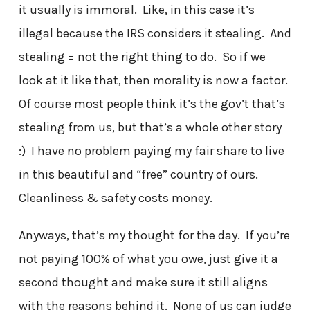
it usually is immoral. Like, in this case it’s
illegal because the IRS considers it stealing. And
stealing = not the right thing to do. So if we
look at it like that, then morality is now a factor.
Of course most people think it’s the gov’t that’s
stealing from us, but that’s a whole other story
:) I have no problem paying my fair share to live
in this beautiful and “free” country of ours.
Cleanliness & safety costs money.
Anyways, that’s my thought for the day. If you’re
not paying 100% of what you owe, just give it a
second thought and make sure it still aligns
with the reasons behind it. None of us can judge