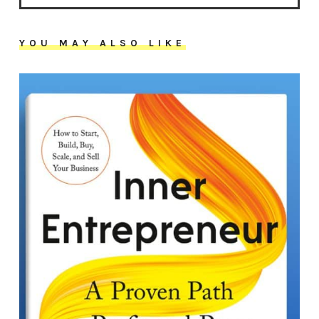
YOU MAY ALSO LIKE