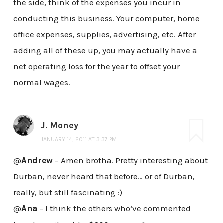
the side, think of the expenses you incur in
conducting this business. Your computer, home
office expenses, supplies, advertising, etc. After
adding all of these up, you may actually have a
net operating loss for the year to offset your
normal wages.
J. Money
JANUARY 14, 2011 AT 3:37 PM
@
Andrew
– Amen brotha. Pretty interesting about
Durban, never heard that before… or of Durban,
really, but still fascinating :)
@
Ana
– I think the others who’ve commented