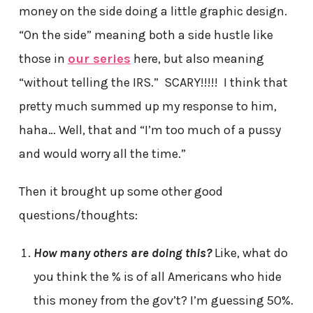
money on the side doing a little graphic design.
“On the side” meaning both a side hustle like
those in
our series
here, but also meaning
“without telling the IRS.” SCARY!!!!! I think that
pretty much summed up my response to him,
haha… Well, that and “I’m too much of a pussy
and would worry all the time.”
Then it brought up some other good
questions/thoughts:
How many others are doing this?
Like, what do
you think the % is of all Americans who hide
this money from the gov’t? I’m guessing 50%.