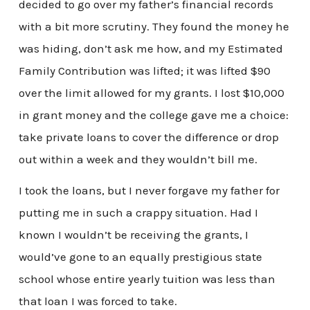
decided to go over my father’s financial records
with a bit more scrutiny. They found the money he
was hiding, don’t ask me how, and my Estimated
Family Contribution was lifted; it was lifted $90
over the limit allowed for my grants. I lost $10,000
in grant money and the college gave me a choice:
take private loans to cover the difference or drop
out within a week and they wouldn’t bill me.
I took the loans, but I never forgave my father for
putting me in such a crappy situation. Had I
known I wouldn’t be receiving the grants, I
would’ve gone to an equally prestigious state
school whose entire yearly tuition was less than
that loan I was forced to take.