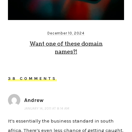
December 10, 2024
Want one of these domain
names?!
38 COMMENTS
Andrew
JANUARY 14, 2011 AT 8:14 AM
It’s essentially the business standard in south
africa. There’s even less chance of getting caught.