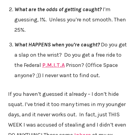
What are the odds of getting caught?
I’m
guessing, 1%. Unless you’re not smooth. Then
25%.
What HAPPENS when you’re caught?
Do you get
a slap on the wrist? Do you get a free ride to
the Federal
P.M.I.T.A
Prison? (Office Space
anyone? ;)) I never want to find out.
If you haven’t guessed it already – I don’t hide
squat. I’ve tried it too many times in my younger
days, and it never works out. In fact, just THIS
WEEK I was accused of stealing and I didn’t even