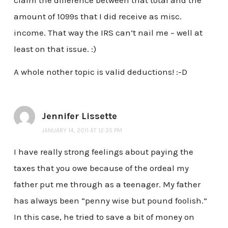
amount of 1099s that I did receive as misc.
income. That way the IRS can’t nail me – well at
least on that issue. :)
A whole nother topic is valid deductions! :-D
Jennifer Lissette
JANUARY 14, 2011 AT 12:35 PM
I have really strong feelings about paying the
taxes that you owe because of the ordeal my
father put me through as a teenager. My father
has always been “penny wise but pound foolish.”
In this case, he tried to save a bit of money on