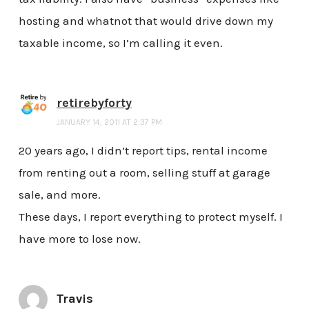
hosting and whatnot that would drive down my
taxable income, so I’m calling it even.
retirebyforty
JANUARY 14, 2011 AT 2:37 PM
20 years ago, I didn’t report tips, rental income
from renting out a room, selling stuff at garage
sale, and more.
These days, I report everything to protect myself. I
have more to lose now.
Travis