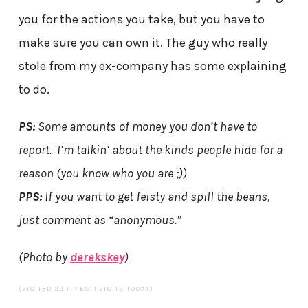
you for the actions you take, but you have to
make sure you can own it. The guy who really
stole from my ex-company has some explaining
to do.
PS:
Some amounts of money you don’t have to
report. I’m talkin’ about the kinds people hide for a
reason (you know who you are ;))
PPS:
If you want to get feisty and spill the beans,
just comment as “anonymous.”
(Photo by
derekskey
)
(VISITED 22 TIMES, 1 VISITS TODAY)