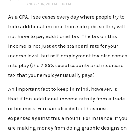
JANUARY 14, 2011 AT 3:18 PM
As a CPA, I see cases every day where people try to
hide additional income from side jobs so they will
not have to pay additional tax. The tax on this
income is not just at the standard rate for your
income level, but self-employment tax also comes
into play (the 7.65% social security and medicare
tax that your employer usually pays).
An important fact to keep in mind, however, is
that if this additional income is truly from a trade
or business, you can also deduct business
expenses against this amount. For instance, if you
are making money from doing graphic designs on