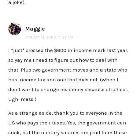
a joke).
Maggie
JANUARY 14, 2011 AT 11:32 AM
I *just* crossed the $600 in income mark last year,
so yay me I need to figure out how to deal with
that. Plus two government moves and a state who
has income tax and one that dies not. (When I
don’t want to change residency because of school.
Ugh, mess.)
As a strange aside, thank you to everyone in the
US who pays their taxes. Yes, the government can
suck, but the military salaries are paid from those