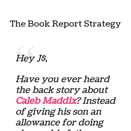
******
The Book Report Strategy
Hey J$,
Have you ever heard
the back story about
Caleb Maddix
? Instead
of giving his son an
allowance for doing