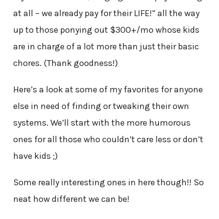
at all – we already pay for their LIFE!” all the way
up to those ponying out $300+/mo whose kids
are in charge of a lot more than just their basic
chores. (Thank goodness!)
Here’s a look at some of my favorites for anyone
else in need of finding or tweaking their own
systems. We’ll start with the more humorous
ones for all those who couldn’t care less or don’t
have kids ;)
Some really interesting ones in here though!! So
neat how different we can be!