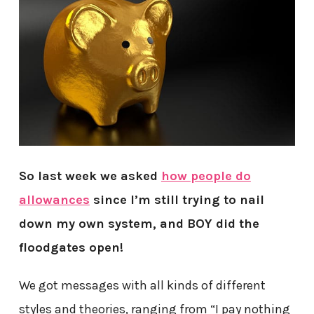
So last week we asked
how people do
allowances
since I’m still trying to nail
down my own system, and BOY did the
floodgates open!
We got messages with all kinds of different
styles and theories, ranging from “I pay nothing