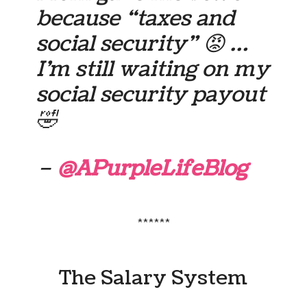
because “taxes and
social security” 😡 …
I’m still waiting on my
social security payout
🤣
–
@APurpleLifeBlog
******
The Salary System