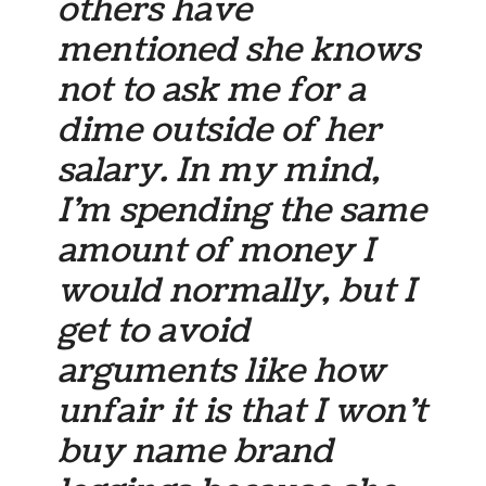
others have
mentioned she knows
not to ask me for a
dime outside of her
salary. In my mind,
I’m spending the same
amount of money I
would normally, but I
get to avoid
arguments like how
unfair it is that I won’t
buy name brand