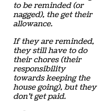
to be reminded (or
nagged), the get their
allowance.
If they are reminded,
they still have to do
their chores (their
responsibility
towards keeping the
house going), but they
don’t get paid.