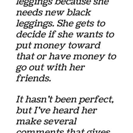
leggings because she
needs new black
leggings. She gets to
decide if she wants to
put money toward
that or have money to
go out with her
friends.
It hasn’t been perfect,
but I’ve heard her
make several
comments that gives