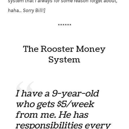
system that I always for some reason forget about,
haha… Sorry Bill!]
******
The Rooster Money
System
I have a 9-year-old
who gets $5/week
from me. He has
responsibilities every