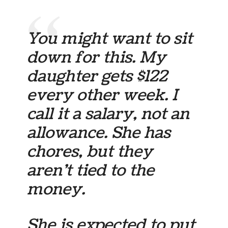
You might want to sit
down for this. My
daughter gets $122
every other week. I
call it a salary, not an
allowance. She has
chores, but they
aren’t tied to the
money.
She is expected to put