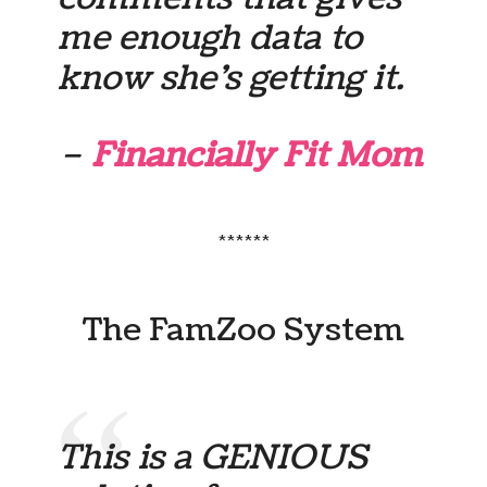
me enough data to
know she’s getting it.
–
Financially Fit Mom
******
The FamZoo System
This is a GENIOUS