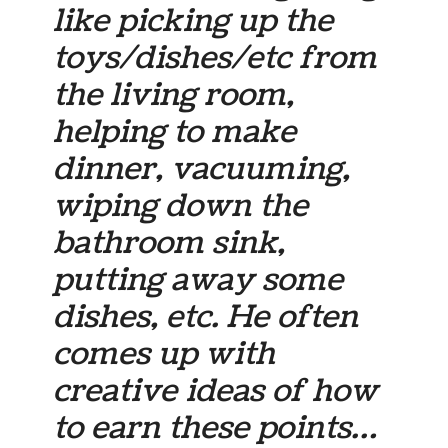
like picking up the
toys/dishes/etc from
the living room,
helping to make
dinner, vacuuming,
wiping down the
bathroom sink,
putting away some
dishes, etc. He often
comes up with
creative ideas of how
to earn these points…