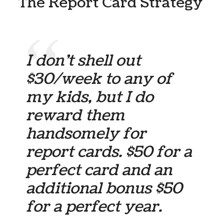
The Report Card Strategy
I don’t shell out
$30/week to any of
my kids, but I do
reward them
handsomely for
report cards. $50 for a
perfect card and an
additional bonus $50
for a perfect year.