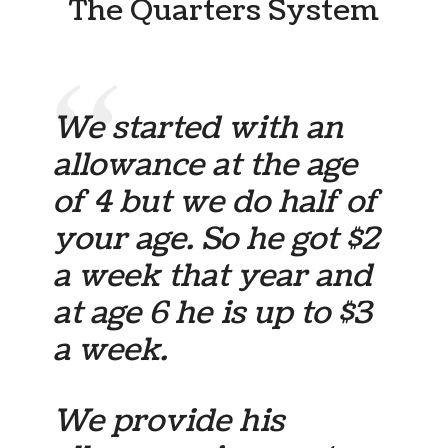
The Quarters System
We started with an
allowance at the age
of 4 but we do half of
your age. So he got $2
a week that year and
at age 6 he is up to $3
a week.
We provide his