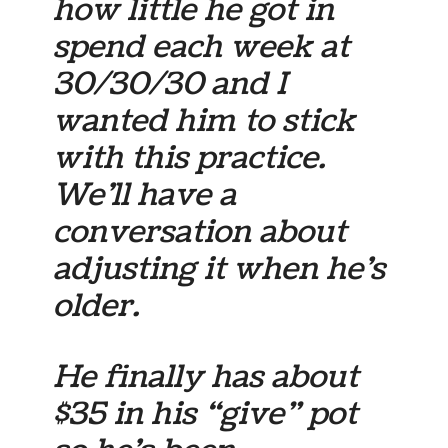
how little he got in
spend each week at
30/30/30 and I
wanted him to stick
with this practice.
We’ll have a
conversation about
adjusting it when he’s
older.
He finally has about
$35 in his “give” pot