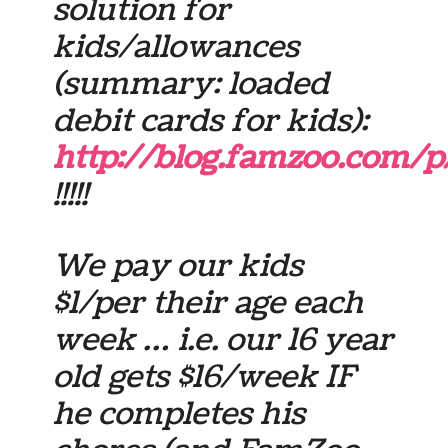
solution for
kids/allowances
(summary: loaded
debit cards for kids):
http://blog.famzoo.com/p
!!!!!
We pay our kids
$1/per their age each
week … i.e. our 16 year
old gets $16/week IF
he completes his