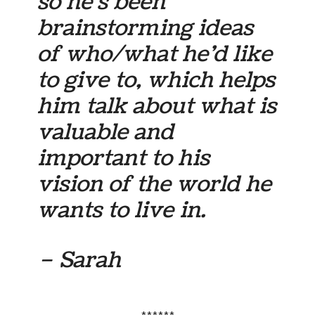
so he’s been
brainstorming ideas
of who/what he’d like
to give to, which helps
him talk about what is
valuable and
important to his
vision of the world he
wants to live in.
– Sarah