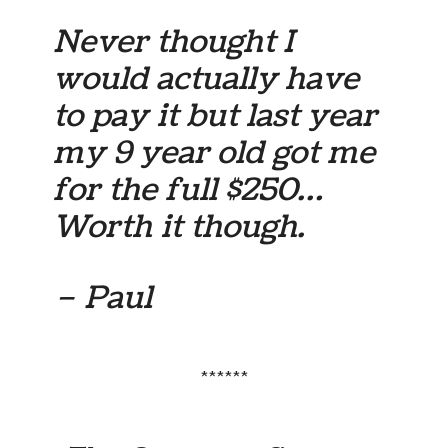
Never thought I
would actually have
to pay it but last year
my 9 year old got me
for the full $250…
Worth it though.
– Paul
******