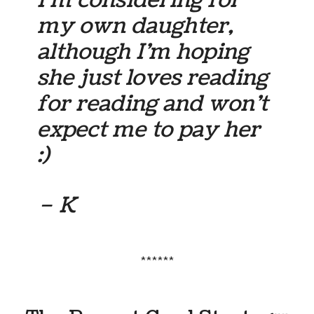
I’m considering for
my own daughter,
although I’m hoping
she just loves reading
for reading and won’t
expect me to pay her
:)
– K
******