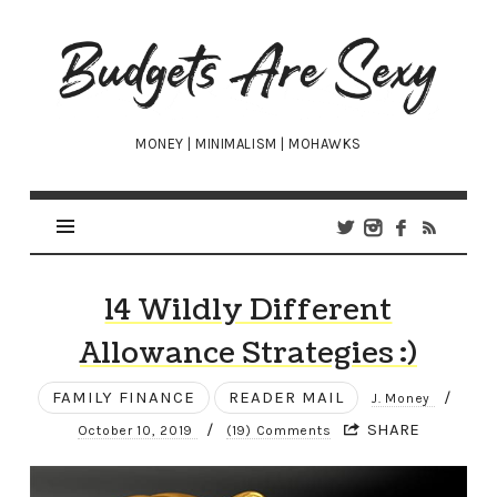
Budgets
Are
Sexy
MONEY | MINIMALISM | MOHAWKS
14 Wildly Different
Allowance Strategies :)
FAMILY FINANCE
READER MAIL
/
J. Money
/
SHARE
October 10, 2019
(19) Comments