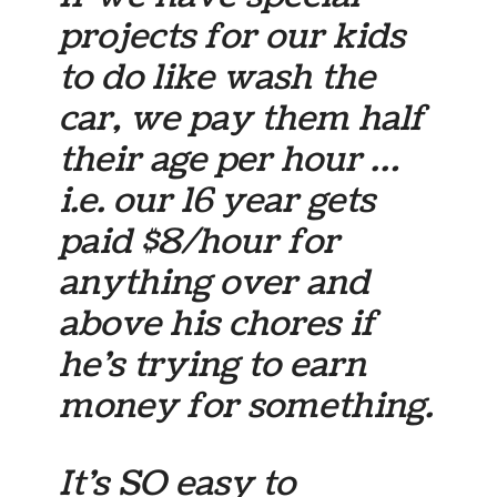
projects for our kids
to do like wash the
car, we pay them half
their age per hour …
i.e. our 16 year gets
paid $8/hour for
anything over and
above his chores if
he’s trying to earn
money for something.
It’s SO easy to