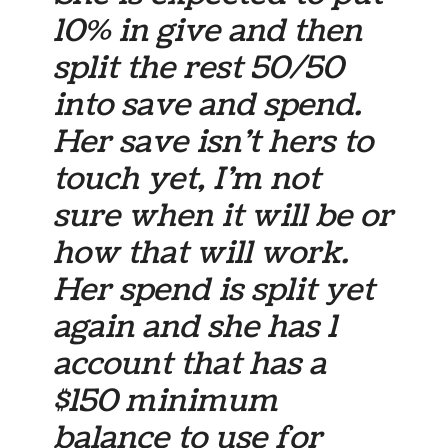
10% in give and then
split the rest 50/50
into save and spend.
Her save isn’t hers to
touch yet, I’m not
sure when it will be or
how that will work.
Her spend is split yet
again and she has 1
account that has a
$150 minimum
balance to use for