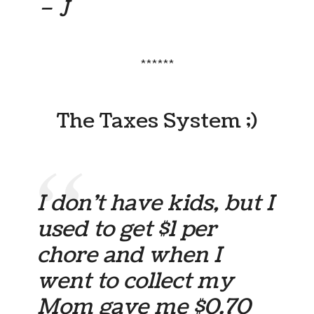
– J
******
The Taxes System ;)
I don’t have kids, but I
used to get $1 per
chore and when I
went to collect my
Mom gave me $0.70