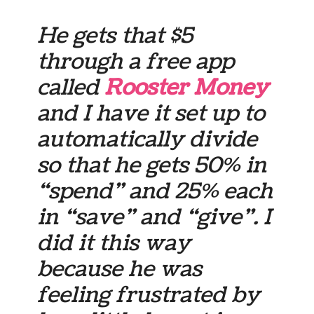
He gets that $5
through a free app
called
Rooster Money
and I have it set up to
automatically divide
so that he gets 50% in
“spend” and 25% each
in “save” and “give”. I
did it this way
because he was
feeling frustrated by