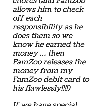
chores (and FamZoo
allows him to check
off each
responsibility as he
does them so we
know he earned the
money … then
FamZoo releases the
money from my
FamZoo debit card to
his flawlessly!!!!)
If we have special