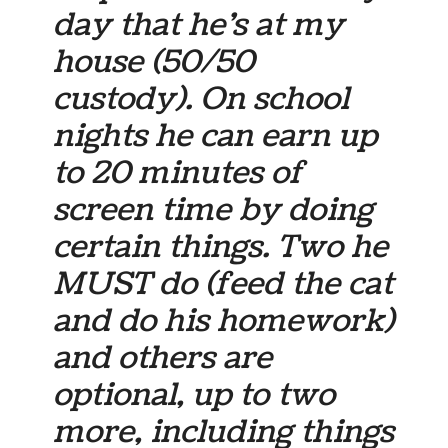
day that he’s at my
house (50/50
custody). On school
nights he can earn up
to 20 minutes of
screen time by doing
certain things. Two he
MUST do (feed the cat
and do his homework)
and others are
optional, up to two
more, including things