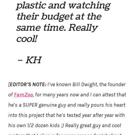
plastic and watching
their budget at the
same time. Really
cool!
– KH
[
EDITOR’S NOTE:
I’ve known Bill Dwight, the founder
of
FamZoo
, for many years now and I can attest that
he’s a SUPER genuine guy and really pours his heart
into this project that he’s tested year after year with
his own 1/2 dozen kids ;) Really great guy and cool