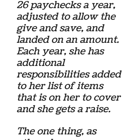
26 paychecks a year,
adjusted to allow the
give and save, and
landed on an amount.
Each year, she has
additional
responsibilities added
to her list of items
that is on her to cover
and she gets a raise.
The one thing, as