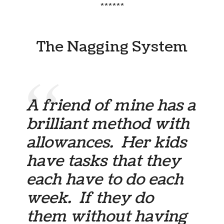
******
The Nagging System
A friend of mine has a
brilliant method with
allowances. Her kids
have tasks that they
each have to do each
week. If they do
them without having