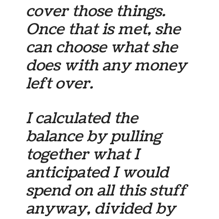
cover those things.
Once that is met, she
can choose what she
does with any money
left over.
I calculated the
balance by pulling
together what I
anticipated I would
spend on all this stuff
anyway, divided by