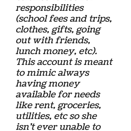
responsibilities
(school fees and trips,
clothes, gifts, going
out with friends,
lunch money, etc).
This account is meant
to mimic always
having money
available for needs
like rent, groceries,
utilities, etc so she
isn’t ever unable to