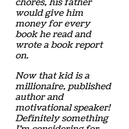
chores, his father
would give him
money for every
book he read and
wrote a book report
on.
Now that kid is a
millionaire, published
author and
motivational speaker!
Definitely something