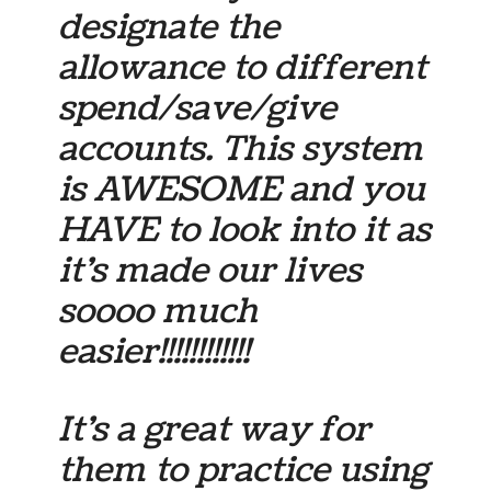
designate the
allowance to different
spend/save/give
accounts. This system
is AWESOME and you
HAVE to look into it as
it’s made our lives
soooo much
easier!!!!!!!!!!!!
It’s a great way for
them to practice using