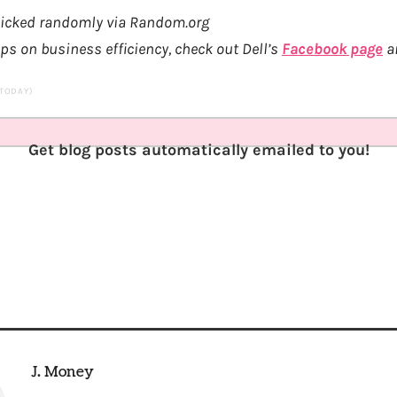
 picked randomly via Random.org
ips on business efficiency, check out Dell’s
Facebook page
an
 TODAY)
Get blog posts automatically emailed to you!
J. Money