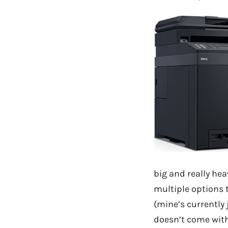
big and really hea
multiple options t
(mine’s currently
doesn’t come with