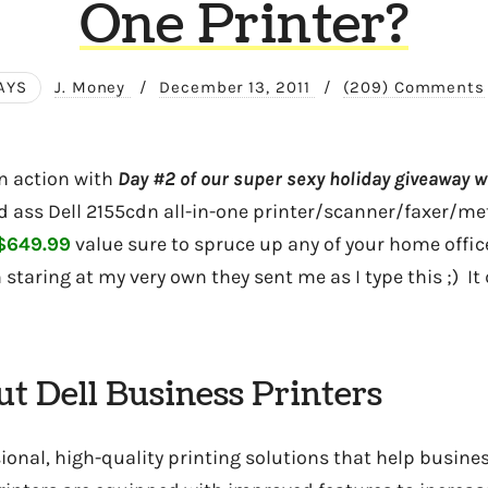
One Printer?
AYS
J. Money
/
December 13, 2011
/
(209) Comments
in action with
Day #2 of our super sexy holiday giveaway w
ad ass Dell 2155cdn all-in-one printer/scanner/faxer/met
$649.99
value sure to spruce up any of your home office
staring at my very own they sent me as I type this ;) It
t Dell Business Printers
sional, high-quality printing solutions that help busin