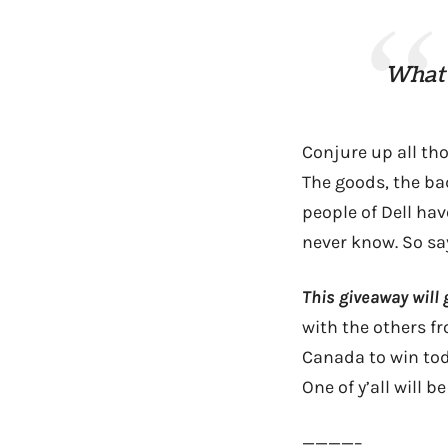
What 
Conjure up all tho
The goods, the ba
people of Dell hav
never know. So say
This giveaway will 
with the others f
Canada to win tod
One of y’all will 
————–