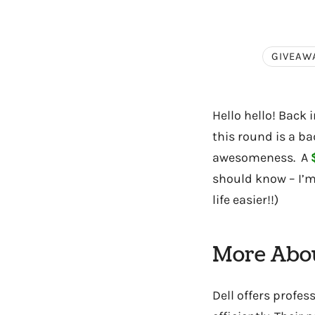
GIVEAW
Hello hello! Back 
this round is a b
awesomeness. A
should know – I’m 
life easier!!)
More Abou
Dell offers profes