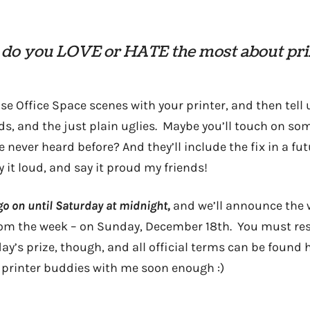
do you LOVE or HATE the most about pri
se Office Space scenes with your printer, and then tell
ds, and the just plain uglies. Maybe you’ll touch on s
e never heard before? And they’ll include the fix in a fu
 it loud, and say it proud my friends!
go on until Saturday at midnight,
and we’ll announce the 
rom the week – on Sunday, December 18th. You must resid
ay’s prize, though, and all official terms can be found
be printer buddies with me soon enough :)