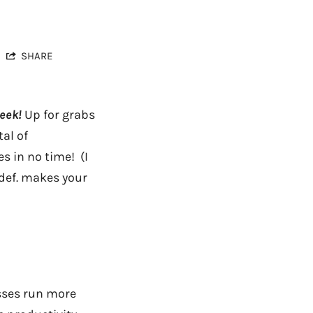
SHARE
eek!
Up for grabs
al of
s in no time! (I
 def. makes your
esses run more