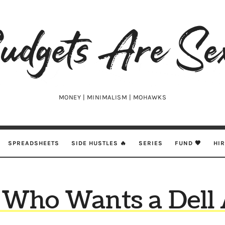
udgets
e
xy
MONEY | MINIMALISM | MOHAWKS
SPREADSHEETS
SIDE HUSTLES 🔥
SERIES
FUND 🖤
HI
 Who Wants a Dell A