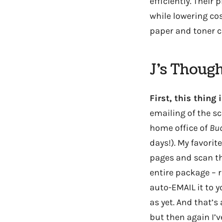
efficiently. Their
while lowering co
paper and toner 
J’s Though
First, this thin
emailing of the sc
home office of
Bud
days!). My favorit
pages and scan th
entire package – r
auto-EMAIL it to y
as yet. And that’s
but then again I’v