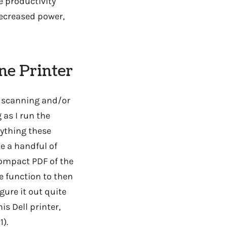
e productivity
decreased power,
ne Printer
of scanning and/or
 as I run the
rything these
ke a handful of
compact PDF of the
e function to then
gure it out quite
is Dell printer,
1).