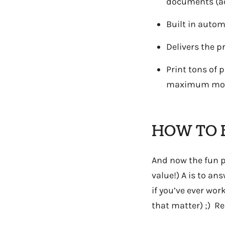
documents (act
Built in autom
Delivers the p
Print tons of 
maximum mont
HOW TO 
And now the fun pa
value!) A is to a
if you’ve ever wor
that matter) ;) Re