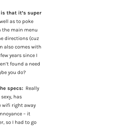
is that it’s super
well as to poke
on the main menu
e directions (cuz
cdn also comes with
few years since I
ven’t found a need
aybe you do?
the specs:
Really
 sexy, has
e wifi right away
annoyance – it
, so I had to go