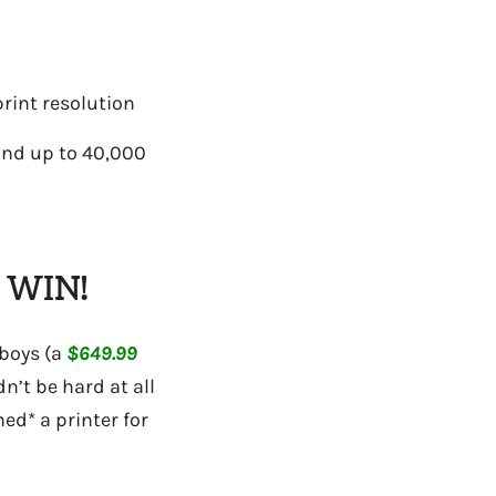
rint resolution
 and up to 40,000
 WIN!
 boys (a
$649.99
n’t be hard at all
hed* a printer for