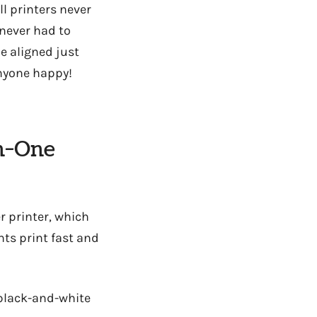
ll printers never
 never had to
e aligned just
anyone happy!
In-One
r printer, which
ts print fast and
 black-and-white