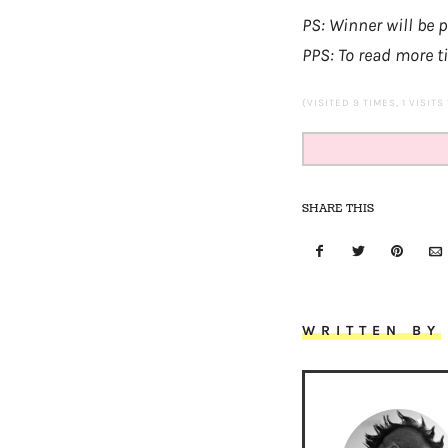
PS: Winner will be
PPS: To read more t
(VISITED 9 TIMES, 1 VISITS
SHARE THIS
WRITTEN BY