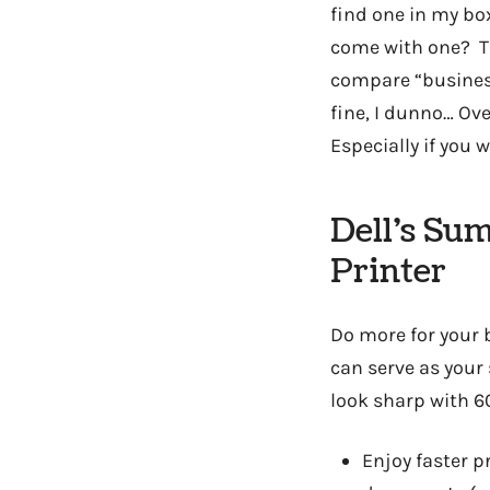
find one in my box
come with one? Th
compare “business
fine, I dunno… Ov
Especially if you wi
Dell’s Su
Printer
Do more for your 
can serve as your
look sharp with 6
Enjoy faster p