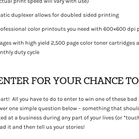
ual print speed will vary with use)
atic duplexer allows for doubled sided printing
rofessional color printouts you need with 600×600 dpi p
pages with high yield 2,500 page color toner cartridges
hly duty cycle
ENTER FOR YOUR CHANCE TO
rt! All you have to do to enter to win one of these bad
nswer one simple question below – something that should
ked at a business during any part of your lives (or *touc
ad it and then tell us your stories!