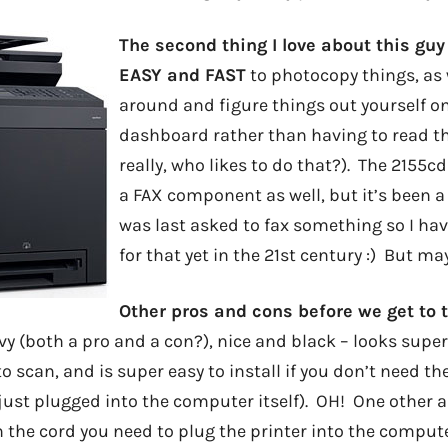
The second thing I love about this guy 
EASY and FAST
to photocopy things, as 
around and figure things out yourself 
dashboard rather than having to read th
really, who likes to do that?). The 2155
a FAX component as well, but it’s been a 
was last asked to fax something so I ha
for that yet in the 21st century :) But m
Other pros and cons before we get to 
vy (both a pro and a con?), nice and black – looks super
o scan, and is super easy to install if you don’t need th
 just plugged into the computer itself). OH! One other 
 the cord you need to plug the printer into the computer