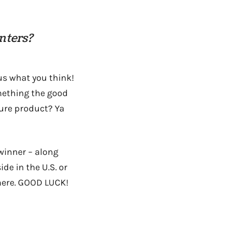
nters?
 us what you think!
omething the good
ture product? Ya
winner – along
e in the U.S. or
 here. GOOD LUCK!