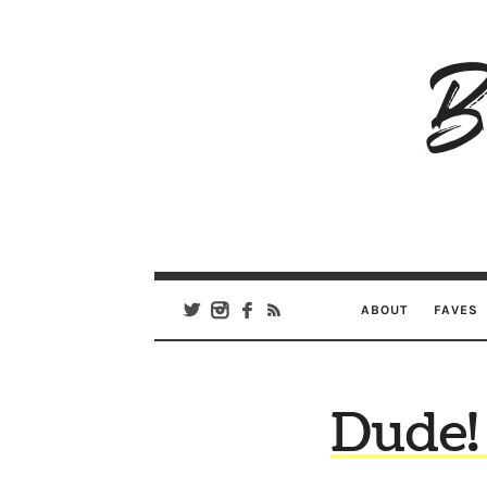
B
Ar
Se
ABOUT
FAVES
Dude!