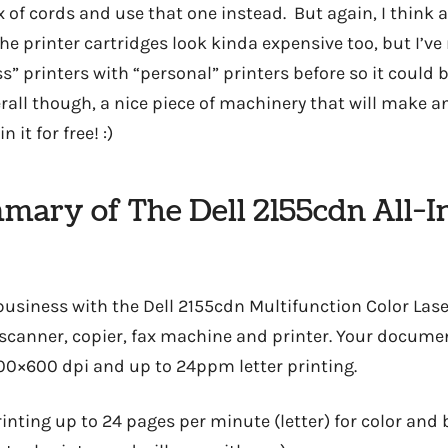
 of cords and use that one instead. But again, I think a
e printer cartridges look kinda expensive too, but I’ve
” printers with “personal” printers before so it could b
erall though, a nice piece of machinery that will make 
n it for free! :)
mmary of The Dell 2155cdn All-
business with the Dell 2155cdn Multifunction Color Lase
 scanner, copier, fax machine and printer. Your documen
00×600 dpi and up to 24ppm letter printing.
rinting up to 24 pages per minute (letter) for color and