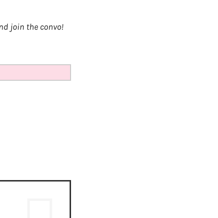
d join the convo!