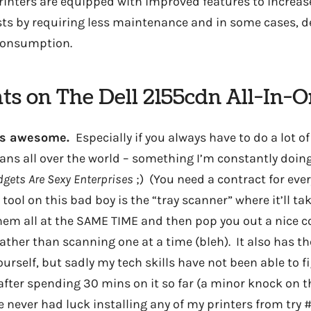
 printers are equipped with improved features to increas
sts by requiring less maintenance and in some cases, 
consumption.
ts on The Dell 2155cdn All-In-O
g is awesome.
Especially if you always have to do a lot 
ans all over the world – something I’m constantly doing
gets Are Sexy Enterprises
;) (You need a contract for eve
e tool on this bad boy is the “tray scanner” where it’ll ta
em all at the SAME TIME and then pop you out a nice 
ather than scanning one at a time (bleh). It also has th
ourself, but sadly my tech skills have not been able to fi
 after spending 30 mins on it so far (a minor knock on th
e never had luck installing any of my printers from try #