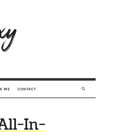
RE ME
CONTACT
ll-In-