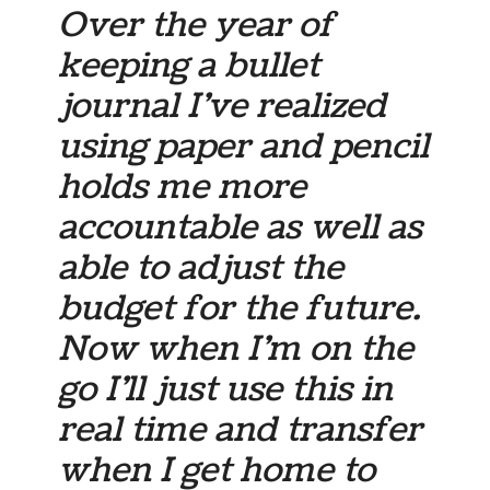
Over the year of
keeping a bullet
journal I’ve realized
using paper and pencil
holds me more
accountable as well as
able to adjust the
budget for the future.
Now when I’m on the
go I’ll just use this in
real time and transfer
when I get home to