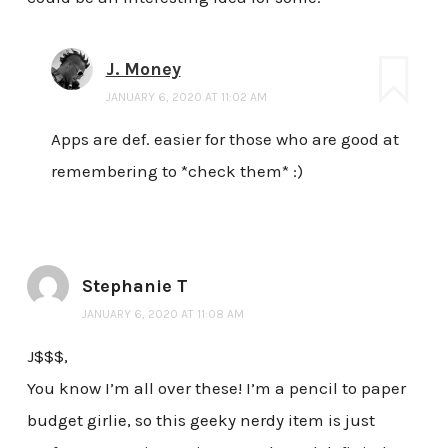
J. Money
JANUARY 6, 2020 AT 11:02 AM
Apps are def. easier for those who are good at
remembering to *check them* :)
Stephanie T
JANUARY 6, 2020 AT 11:08 AM
J$$$,
You know I’m all over these! I’m a pencil to paper
budget girlie, so this geeky nerdy item is just