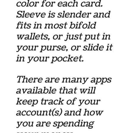
color for each card.
Sleeve is slender and
fits in most bifold
wallets, or just put in
your purse, or slide it
in your pocket.
There are many apps
available that will
keep track of your
account(s) and how
you are spending