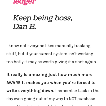
ledger
Keep being boss,
Dan B.
I know not everyone likes manually tracking
stuff, but if your current system isn’t working
too hotly it may be worth giving it a shot again…
It really is amazing just how much more
AWARE it makes you when you’re forced to
write everything down.
I remember back in the
day even going out of my way to NOT purchase