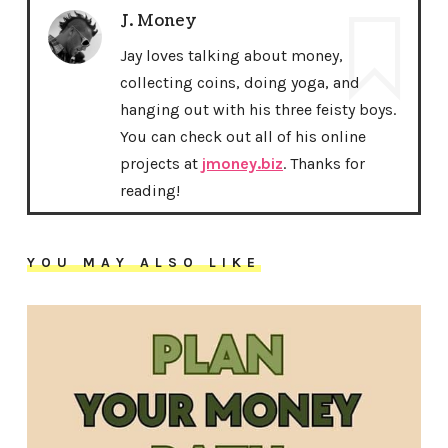
J. Money
Jay loves talking about money,
collecting coins, doing yoga, and
hanging out with his three feisty boys.
You can check out all of his online
projects at
jmoney.biz
. Thanks for
reading!
YOU MAY ALSO LIKE