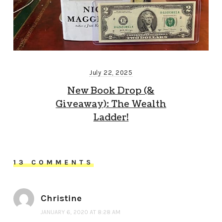
July 22, 2025
New Book Drop (&
Giveaway): The Wealth
Ladder!
13 COMMENTS
Christine
JANUARY 6, 2020 AT 8:28 AM