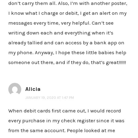
don’t carry them all. Also, I’m with another poster,
I know what I charge or debit, I get an alert on my
messages every time, very helpful. Can’t see
writing down each and everything when it’s
already tallied and can access by a bank app on
my phone. Anyway, I hope these little babies help
someone out there, and if they do, that’s great!!!!!!
Alicia
JANUARY 19, 2020 AT 1:47 PM
When debit cards first came out, I would record
every purchase in my check register since it was
from the same account. People looked at me