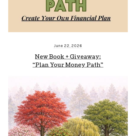
June 22, 2026
New Book + Giveaway:
“Plan Your Money Path”