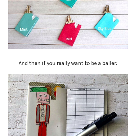
And then if you really want to be a baller: