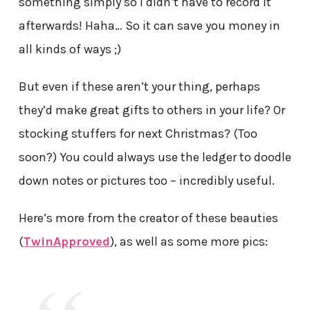
something simply so I didn’t have to record it
afterwards! Haha… So it can save you money in
all kinds of ways ;)
But even if these aren’t your thing, perhaps
they’d make great gifts to others in your life? Or
stocking stuffers for next Christmas? (Too
soon?) You could always use the ledger to doodle
down notes or pictures too – incredibly useful.
Here’s more from the creator of these beauties
(
TwinApproved
), as well as some more pics: