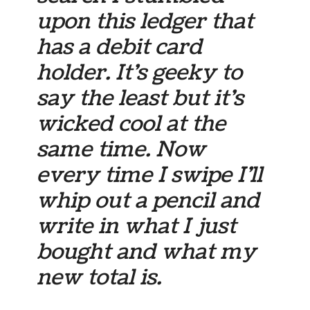
upon this ledger that
has a debit card
holder. It’s geeky to
say the least but it’s
wicked cool at the
same time. Now
every time I swipe I’ll
whip out a pencil and
write in what I just
bought and what my
new total is.