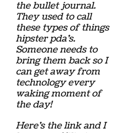
the bullet journal.
They used to call
these types of things
hipster pda’s.
Someone needs to
bring them back so I
can get away from
technology every
waking moment of
the day!
Here’s the link and I