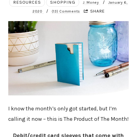
RESOURCES
SHOPPING
/
J. Money
January 6,
/
SHARE
2020
(13) Comments
I know the month’s only got started, but I’m
calling it now – this is The Product of The Month!
Debit/credit card sleeves that come with