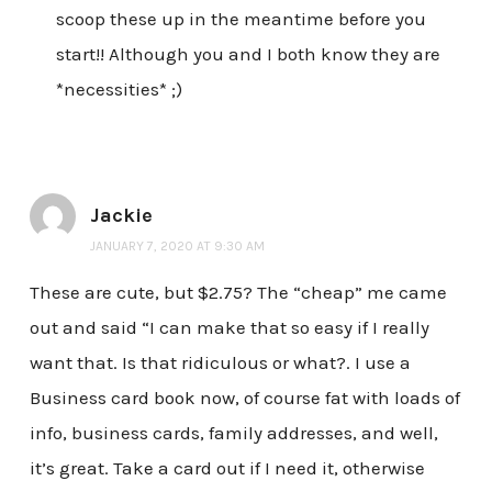
scoop these up in the meantime before you
start!! Although you and I both know they are
*necessities* ;)
Jackie
JANUARY 7, 2020 AT 9:30 AM
These are cute, but $2.75? The “cheap” me came
out and said “I can make that so easy if I really
want that. Is that ridiculous or what?. I use a
Business card book now, of course fat with loads of
info, business cards, family addresses, and well,
it’s great. Take a card out if I need it, otherwise