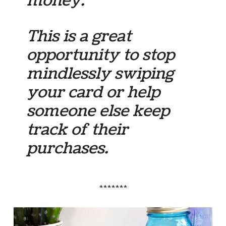
money.
This is a great
opportunity to stop
mindlessly swiping
your card or help
someone else keep
track of their
purchases.
*******