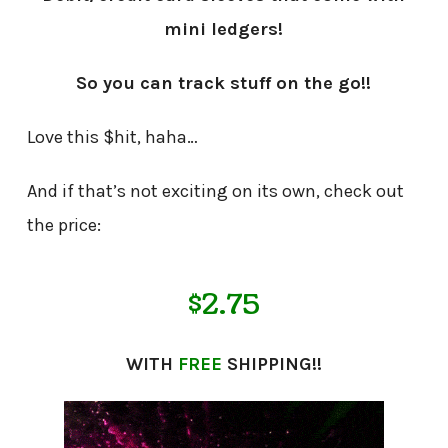
mini ledgers!
So you can track stuff on the go!!
Love this $hit, haha…
And if that’s not exciting on its own, check out
the price:
$2.75
WITH
FREE
SHIPPING!!