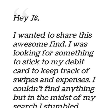
Hey J$,
I wanted to share this
awesome find. I was
looking for something
to stick to my debit
card to keep track of
swipes and expenses. I
couldn’t find anything
but in the midst of my
search I stumbled