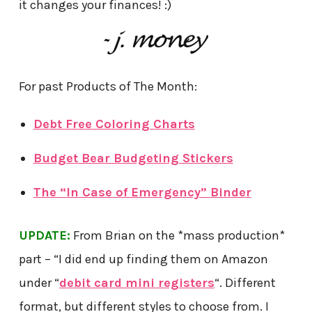
it changes your finances! :)
For past Products of The Month:
Debt Free Coloring Charts
Budget Bear Budgeting Stickers
The “In Case of Emergency” Binder
UPDATE:
From Brian on the *mass production*
part – “I did end up finding them on Amazon
under “
debit card mini registers
“. Different
format, but different styles to choose from. I