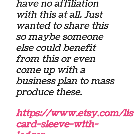
have no affiliation
with this at all. Just
wanted to share this
so maybe someone
else could benefit
from this or even
come up with a
business plan to mass
produce these.
https://www.etsy.com/lis
card-sleeve-with-