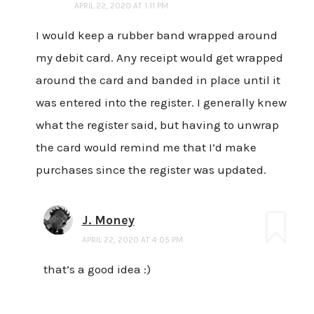
APRIL 22, 2020 AT 1:11 PM
I would keep a rubber band wrapped around
my debit card. Any receipt would get wrapped
around the card and banded in place until it
was entered into the register. I generally knew
what the register said, but having to unwrap
the card would remind me that I’d make
purchases since the register was updated.
J. Money
APRIL 22, 2020 AT 4:05 PM
that’s a good idea :)