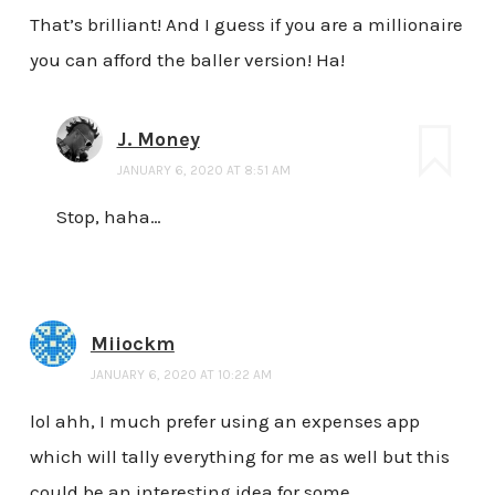
That’s brilliant! And I guess if you are a millionaire
you can afford the baller version! Ha!
J. Money
JANUARY 6, 2020 AT 8:51 AM
Stop, haha…
Miiockm
JANUARY 6, 2020 AT 10:22 AM
lol ahh, I much prefer using an expenses app
which will tally everything for me as well but this
could be an interesting idea for some.