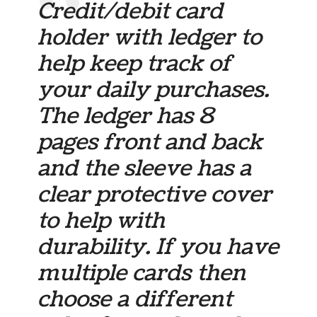
Credit/debit card
holder with ledger to
help keep track of
your daily purchases.
The ledger has 8
pages front and back
and the sleeve has a
clear protective cover
to help with
durability. If you have
multiple cards then
choose a different