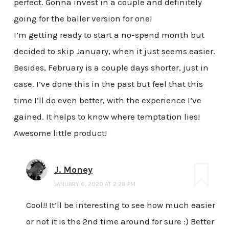
perfect. Gonna invest in a couple and definitely
going for the baller version for one!
I’m getting ready to start a no-spend month but
decided to skip January, when it just seems easier.
Besides, February is a couple days shorter, just in
case. I’ve done this in the past but feel that this
time I’ll do even better, with the experience I’ve
gained. It helps to know where temptation lies!
Awesome little product!
J. Money
JANUARY 6, 2020 AT 2:28 PM
Cool!! It’ll be interesting to see how much easier
or not it is the 2nd time around for sure :) Better