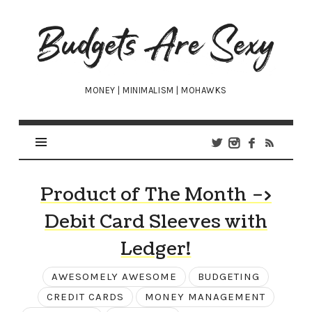
Budgets
Are
Sexy
MONEY | MINIMALISM | MOHAWKS
Product of The Month –>
Debit Card Sleeves with
Ledger!
AWESOMELY AWESOME
BUDGETING
CREDIT CARDS
MONEY MANAGEMENT