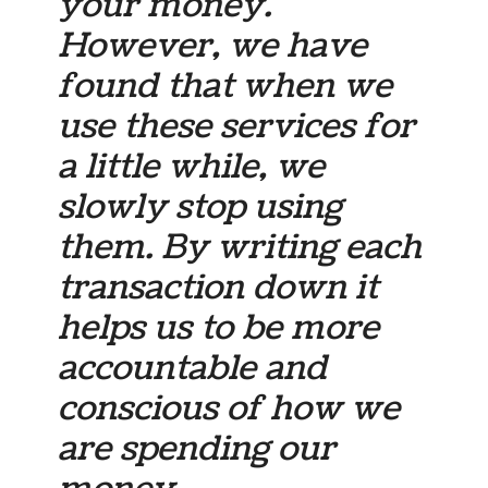
your money.
However, we have
found that when we
use these services for
a little while, we
slowly stop using
them. By writing each
transaction down it
helps us to be more
accountable and
conscious of how we
are spending our