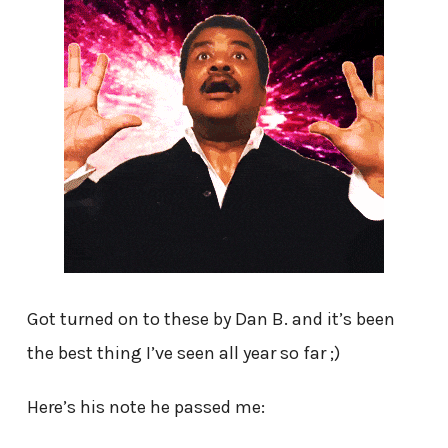
Got turned on to these by Dan B. and it’s been
the best thing I’ve seen all year so far ;)
Here’s his note he passed me: