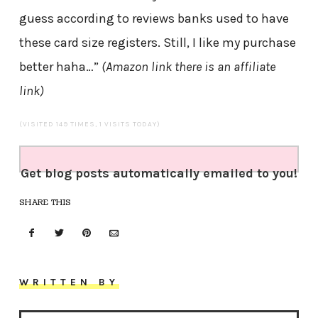
guess according to reviews banks used to have
these card size registers. Still, I like my purchase
better haha…”
(Amazon link there is an affiliate
link)
(VISITED 149 TIMES, 1 VISITS TODAY)
Get blog posts automatically emailed to you!
SHARE THIS
WRITTEN BY