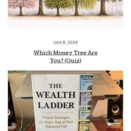
June 8, 2026
Which Money Tree Are
You? (Quiz)