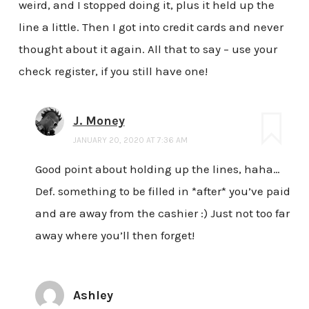
weird, and I stopped doing it, plus it held up the
line a little. Then I got into credit cards and never
thought about it again. All that to say – use your
check register, if you still have one!
J. Money
JANUARY 20, 2020 AT 7:36 AM
Good point about holding up the lines, haha…
Def. something to be filled in *after* you’ve paid
and are away from the cashier :) Just not too far
away where you’ll then forget!
Ashley