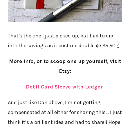
That’s the one I just picked up, but had to dip
into the savings as it cost me double @ $5.50 ;)
More info, or to scoop one up yourself, visit
Etsy:
Debit Card Sleeve with Ledger
And just like Dan above, I’m not getting
compensated at all either for sharing this… I just
think it’s a brilliant idea and had to share!! Hope