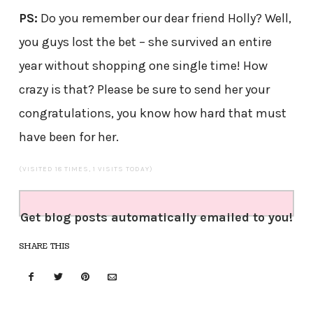
PS:
Do you remember our dear friend Holly? Well,
you guys lost the bet – she survived an entire
year without shopping one single time! How
crazy is that? Please be sure to send her your
congratulations, you know how hard that must
have been for her.
(VISITED 18 TIMES, 1 VISITS TODAY)
Get blog posts automatically emailed to you!
SHARE THIS