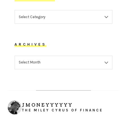
CATEGORIES
ARCHIVES
ARCHIVES
JMONEYYYYYY
THE MILEY CYRUS OF FINANCE