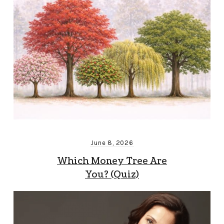
June 8, 2026
Which Money Tree Are
You? (Quiz)