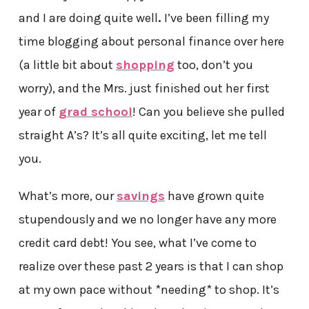
and I are doing quite well
.
I’ve been filling my
time blogging about personal finance over here
(a little bit about
shopping
too, don’t you
worry), and the Mrs. just finished out her first
year of
grad school
! Can you believe she pulled
straight A’s? It’s all quite exciting, let me tell
you.
What’s more, our
savings
have grown quite
stupendously and we no longer have any more
credit card debt!
You see, what I’ve come to
realize over these past 2 years is that I can shop
at my own pace without *needing* to shop. It’s