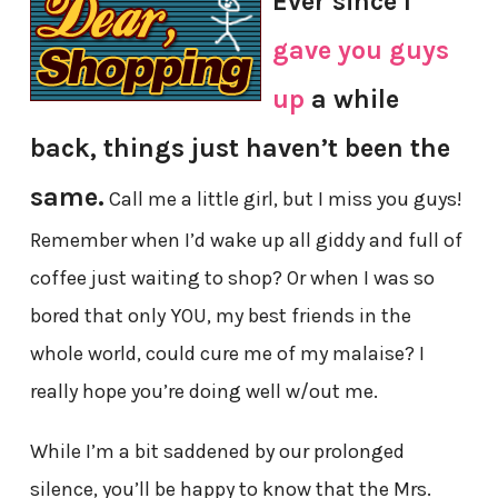
Ever since I
gave you guys
up
a while
back, things just haven’t been the
same.
Call me a little girl, but I miss you guys!
Remember when I’d wake up all giddy and full of
coffee just waiting to shop? Or when I was so
bored that only YOU, my best friends in the
whole world, could cure me of my malaise? I
really hope you’re doing well w/out me.
While I’m a bit saddened by our prolonged
silence, you’ll be happy to know that the Mrs.