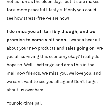
not as fun as the olden days, but it sure makes
for a more peaceful lifestyle. If only you could
see how stress-free we are now!
I do miss you all terribly though, and we
promise to come visit soon.
I wanna hear all
about your new products and sales going on! Are
you all surviving this economy okay? I really do
hope so. Well, I better go and drop this in the
mail now friends. We miss you, we love you, and
we can’t wait to see you all again! Don’t forget
about us over here…
Your old-time pal,