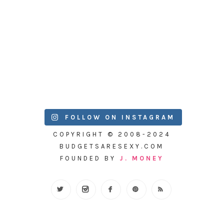
FOLLOW ON INSTAGRAM
COPYRIGHT © 2008-2024
BUDGETSARESEXY.COM
FOUNDED BY
J. MONEY