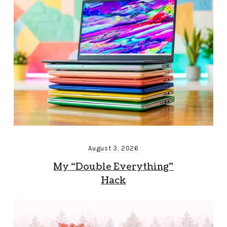
August 3, 2026
My “Double Everything”
Hack