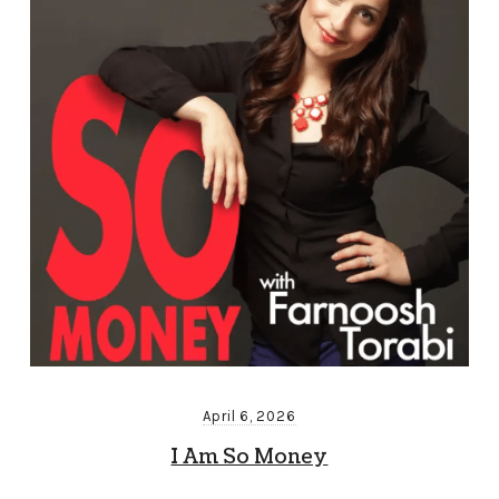
April 6, 2026
I Am So Money