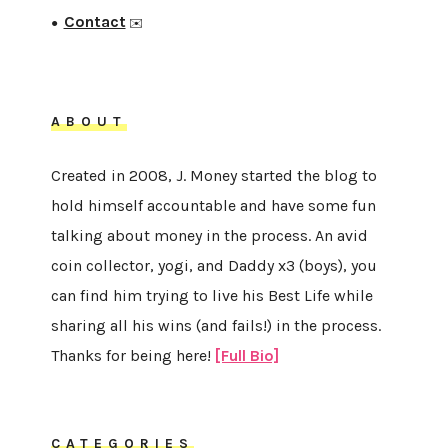
Contact
●
✉️
ABOUT
Created in 2008, J. Money started the blog to
hold himself accountable and have some fun
talking about money in the process. An avid
coin collector, yogi, and Daddy x3 (boys), you
can find him trying to live his Best Life while
sharing all his wins (and fails!) in the process.
Thanks for being here!
[Full Bio]
CATEGORIES