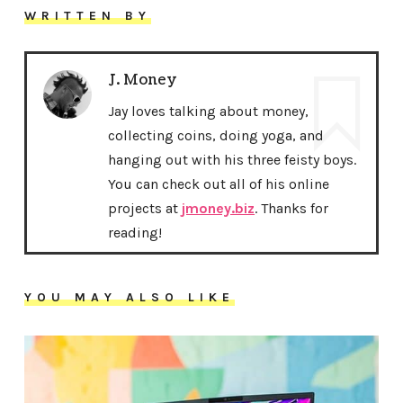
WRITTEN BY
J. Money
Jay loves talking about money,
collecting coins, doing yoga, and
hanging out with his three feisty boys.
You can check out all of his online
projects at
jmoney.biz
. Thanks for
reading!
YOU MAY ALSO LIKE