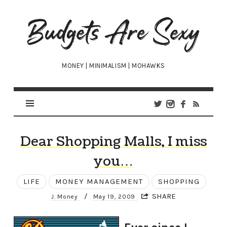
Budgets
Are
Sexy
MONEY | MINIMALISM | MOHAWKS
Dear Shopping Malls, I miss
you…
LIFE
MONEY MANAGEMENT
SHOPPING
/
SHARE
J. Money
May 19, 2009