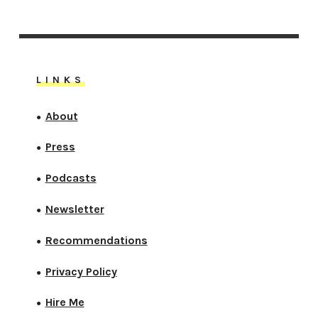
LINKS
About
●
Press
●
Podcasts
●
Newsletter
●
Recommendations
●
Privacy Policy
●
Hire Me
●