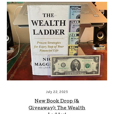
July 22, 2025
New Book Drop (&
Giveaway): The Wealth