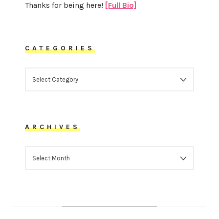
Thanks for being here!
[Full Bio]
CATEGORIES
CATEGORIES
ARCHIVES
ARCHIVES