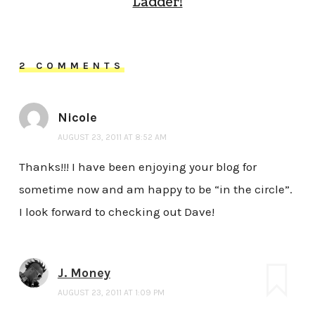
Ladder!
2 COMMENTS
Nicole
AUGUST 23, 2011 AT 8:52 AM
Thanks!!! I have been enjoying your blog for
sometime now and am happy to be “in the circle”.
I look forward to checking out Dave!
J. Money
AUGUST 23, 2011 AT 1:09 PM