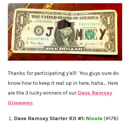
Thanks for participating y’all! You guys sure do
know how to keep it real up in here, haha… Here
are the 3 lucky winners of our
Dave Ramsey
Giveaway
:
Dave Ramsey Starter Kit #1:
Nicole
(#178)