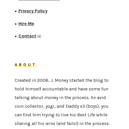
Privacy Policy
●
Hire Me
●
Contact
●
✉️
ABOUT
Created in 2008, J. Money started the blog to
hold himself accountable and have some fun
talking about money in the process. An avid
coin collector, yogi, and Daddy x3 (boys), you
can find him trying to live his Best Life while
sharing all his wins (and fails!) in the process.