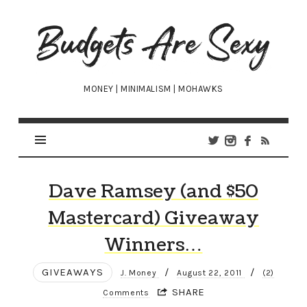
Budgets
Are
Sexy
MONEY | MINIMALISM | MOHAWKS
Dave Ramsey (and $50
Mastercard) Giveaway
Winners…
GIVEAWAYS
/
/
J. Money
August 22, 2011
(2)
SHARE
Comments