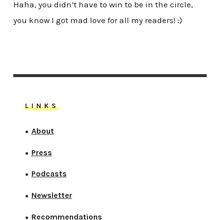
Haha, you didn’t have to win to be in the circle,
you know I got mad love for all my readers! :)
LINKS
About
●
Press
●
Podcasts
●
Newsletter
●
Recommendations
●