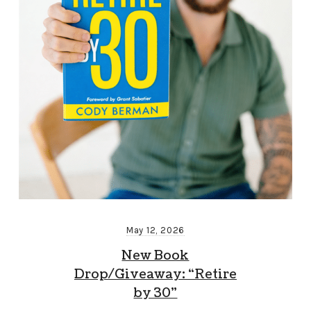
May 12, 2026
New Book
Drop/Giveaway: “Retire
by 30”