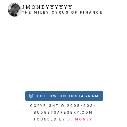
JMONEYYYYYY
THE MILEY CYRUS OF FINANCE
FOLLOW ON INSTAGRAM
COPYRIGHT © 2008-2024
BUDGETSARESEXY.COM
FOUNDED BY
J. MONEY