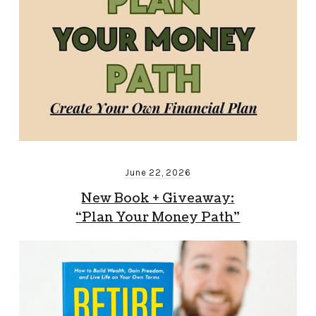
June 22, 2026
New Book + Giveaway:
“Plan Your Money Path”