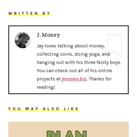
WRITTEN BY
J. Money
Jay loves talking about money,
collecting coins, doing yoga, and
hanging out with his three feisty boys.
You can check out all of his online
projects at
jmoney.biz
. Thanks for
reading!
YOU MAY ALSO LIKE