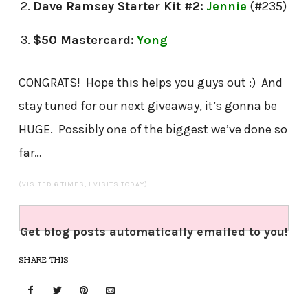
Dave Ramsey Starter Kit #2:
J
ennie
(#235)
$50 Mastercard:
Yong
CONGRATS! Hope this helps you guys out :) And
stay tuned for our next giveaway, it’s gonna be
HUGE. Possibly one of the biggest we’ve done so
far…
(VISITED 6 TIMES, 1 VISITS TODAY)
Get blog posts automatically emailed to you!
SHARE THIS