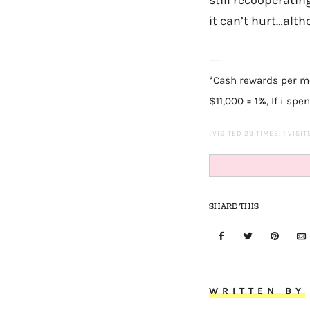
it can’t hurt…altho
—-
*Cash rewards per 
$11,000
=
1%
,
If i spe
(VISITED 29 TIMES, 1 VISI
SHARE THIS
WRITTEN BY