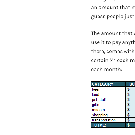
an amount that me
guess people just l
The amount that
use it to pay anyt
there, comes with
certain %* each mo
each month: