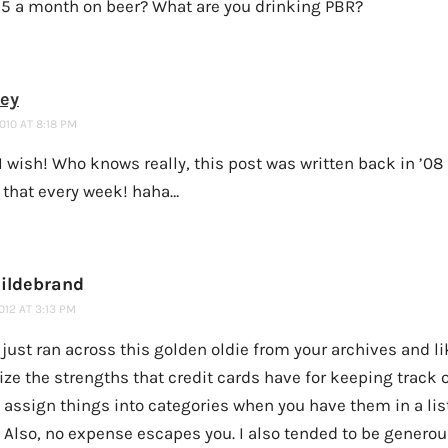
15 a month on beer? What are you drinking PBR?
ney
2010 AT 8:18 PM
I wish! Who knows really, this post was written back in ’08
 that every week! haha…
ildebrand
2012 AT 3:13 PM
I just ran across this golden oldie from your archives and li
ze the strengths that credit cards have for keeping track o
 assign things into categories when you have them in a list
 Also, no expense escapes you. I also tended to be genero