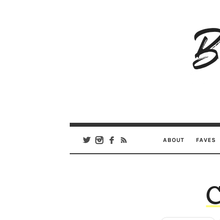
B
Ar
Se
ABOUT
FAVES
C