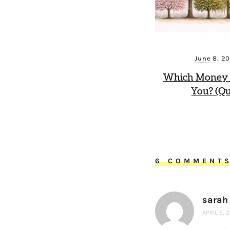
June 8, 2
Which Money 
You? (Qu
6 COMMENT
sarah 
APRIL 5, 