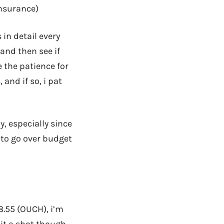
insurance)
 in detail every
 and then see if
e the patience for
and if so, i pat
, especially since
r to go over budget
8.55 (OUCH), i’m
 it a shot though,