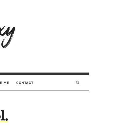
RE ME
CONTACT
l.