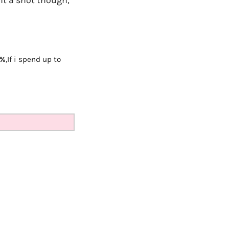
5%
,
If i spend up to