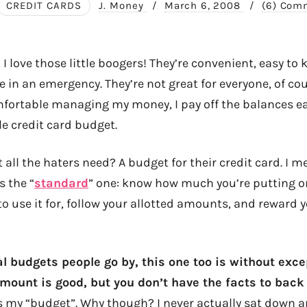
CREDIT CARDS
J. Money
/
March 6, 2008
/
(6) Com
t, I love those little boogers! They’re convenient, easy to
 in an emergency. They’re not great for everyone, of co
mfortable managing my money, I pay off the balances e
ttle credit card budget.
all the haters need? A budget for their credit card. I m
s the “
standard
” one: know how much you’re putting on 
o use it for, follow your allotted amounts, and reward y
l budgets people go by, this one too is without exce
ount is good, but you don’t have the facts to back 
 my “budget”. Why though? I never actually sat down 