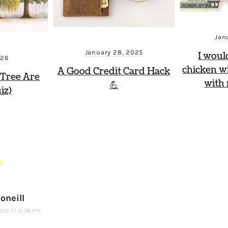
Jan
January 28, 2025
I woul
026
chicken wi
A Good Credit Card Hack
Tree Are
with
💪
iz)
S
oneill
2010 AT 6:38 PM