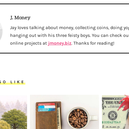
J. Money
Jay loves talking about money, collecting coins, doing yo
hanging out with his three feisty boys. You can check out 
online projects at
jmoney.biz
. Thanks for reading!
SO LIKE