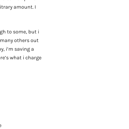
itrary amount. I
h to some, but i
e many others out
y, i’m saving a
re’s what i charge
e