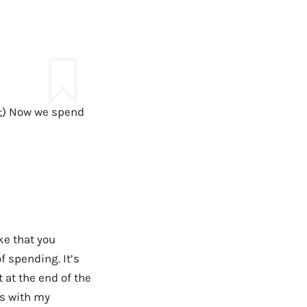
 ;) Now we spend
ke that you
f spending. It’s
 at the end of the
us with my