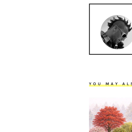
YOU MAY AL