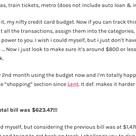
as, train tickets, metro (does not include auto loan & 
it, my nifty credit card budget. Now if you can track this
t all the transactions, assign them into the categories,
e power to you. I wish i could myself, but i just don’t hav
… Now i just look to make sure it’s around $800 or less, 
k.
 2nd month using the budget now and i’m totally happy
the “shopping” section since
Lent
. It def. makes it harde
tal bill was $623.47!!!
d myself, but considering the previous bill was at $1,47
g and trying to get back on track. I challenge you to give