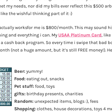
t my needs, nor did my bills ever reflect this $500 arb
ike the wishful thinking part of it :)
actually
works
for me is $800/month. This may sound hig
hing and everything i can. My
USAA Platinum Card
, lik
 a cash back program. So every time i swipe that bad bo
nth (not a huge amount, but it’s still FREE money!). He
Beer:
yummy!
Food:
eating out, snacks
Pet stuff:
food, toys
gifts:
birthday presents, charities
Random:
unexpected items, blogs :), fees
Shopping:
clothes, house decorations, toys 4 m