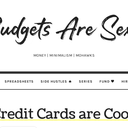
udgets
e
xy
MONEY | MINIMALISM | MOHAWKS
SPREADSHEETS
SIDE HUSTLES 🔥
SERIES
FUND 🖤
HI
redit Cards are Coo