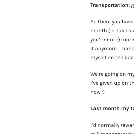
Transportation:
g
So there you have 
month (ie. take ou
you’re + or -) mor
it anymore … haha 
myself on the bac
We’re going on my
i’ve given up on 
now :)
Last month my to
I’d normally rewar
still recooperatin