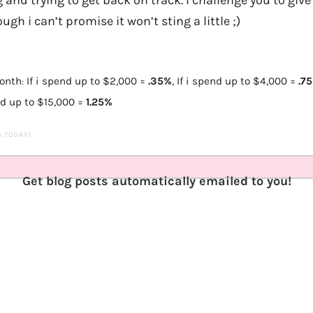
ugh i can’t promise it won’t sting a little ;)
month
If i spend up to $2,000 =
.35%
,
If i spend up to $4,000
=
.7
:
nd up to $15,000
=
1.25%
TS TODAY)
Get blog posts automatically emailed to you!