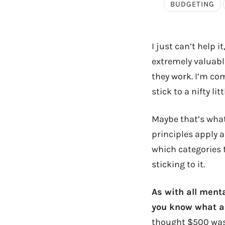
BUDGETING
I just can’t help i
extremely valuable
they work. I’m co
stick to a nifty li
Maybe that’s what 
principles apply a
which categories t
sticking to it.
As with all menta
you know what am
thought $500 was