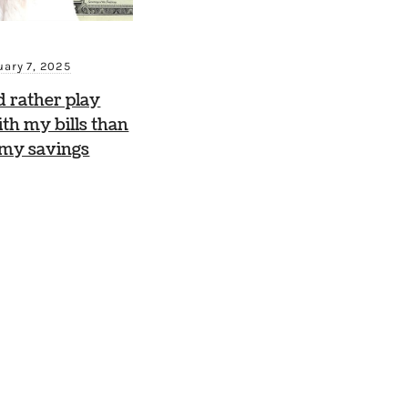
uary 7, 2025
d rather play
th my bills than
 my savings