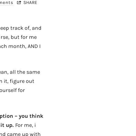
ments
SHARE
 keep track of, and
urse, but for me
ach month, AND I
ean, all the same
it, figure out
ourself for
ption – you think
it up.
For me, i
and came up with