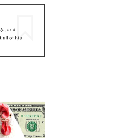
ga, and
all of his