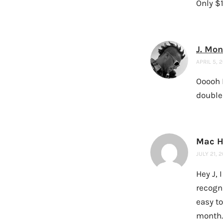
Only $
J. Mo
APRIL 5, 
Ooooh 
double
Mac H
JULY 21, 
Hey J, 
recogni
easy to
month.