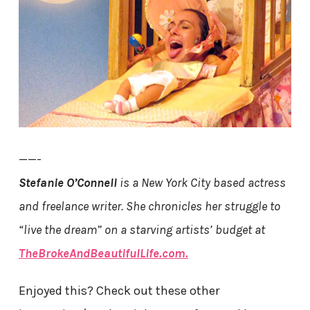
——-
Stefanie O’Connell
is a New York City based actress
and freelance writer. She chronicles her struggle to
“live the dream” on a starving artists’ budget at
TheBrokeAndBeautifulLife.com.
Enjoyed this? Check out these other