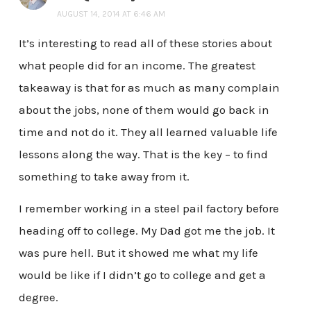
AUGUST 14, 2014 AT 6:46 AM
It’s interesting to read all of these stories about
what people did for an income. The greatest
takeaway is that for as much as many complain
about the jobs, none of them would go back in
time and not do it. They all learned valuable life
lessons along the way. That is the key – to find
something to take away from it.
I remember working in a steel pail factory before
heading off to college. My Dad got me the job. It
was pure hell. But it showed me what my life
would be like if I didn’t go to college and get a
degree.