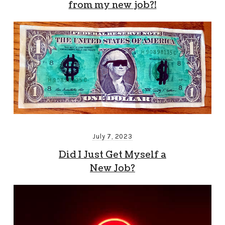
from my new job?!
July 7, 2023
Did I Just Get Myself a
New Job?