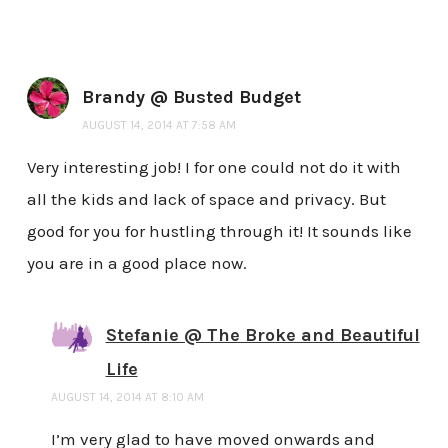
Brandy @ Busted Budget
AUGUST 14, 2014 AT 7:58 AM
Very interesting job! I for one could not do it with
all the kids and lack of space and privacy. But
good for you for hustling through it! It sounds like
you are in a good place now.
Stefanie @ The Broke and Beautiful
Life
AUGUST 14, 2014 AT 8:10 AM
I’m very glad to have moved onwards and