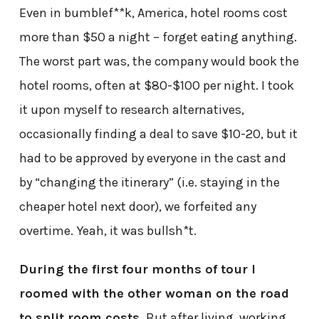
Even in bumblef**k, America, hotel rooms cost
more than $50 a night – forget eating anything.
The worst part was, the company would book the
hotel rooms, often at $80-$100 per night. I took
it upon myself to research alternatives,
occasionally finding a deal to save $10-20, but it
had to be approved by everyone in the cast and
by “changing the itinerary” (i.e. staying in the
cheaper hotel next door), we forfeited any
overtime. Yeah, it was bullsh*t.
During the first four months of tour I
roomed with the other woman on the road
to split room costs.
But after living, working,