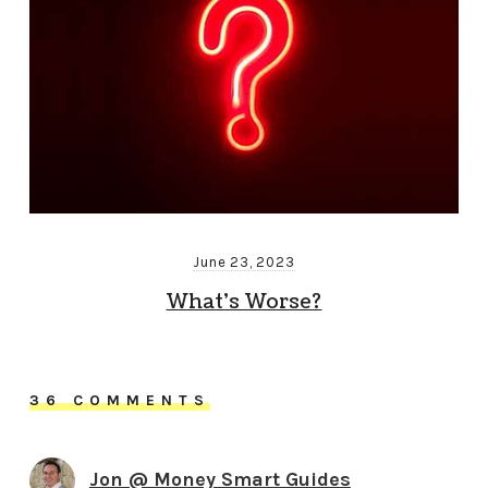
June 23, 2023
What’s Worse?
36 COMMENTS
Jon @ Money Smart Guides