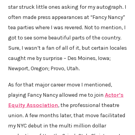
star struck little ones asking for my autograph. I
often made press appearances at “Fancy Nancy”
tea parties where I was revered. Not to mention, I
got to see some beautiful parts of the country.
Sure, I wasn’t a fan of all of it, but certain locales
caught me by surprise – Des Moines, Iowa;
Newport, Oregon; Provo, Utah.
As for that major career move I mentioned,
playing Fancy Nancy allowed me to join
Actor’s
Equity Association
, the professional theatre
union. A few months later, that move facilitated
my NYC debut in the multi million dollar