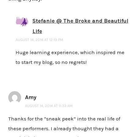
Stefanie @ The Broke and Beautiful
Life
AUGUST 14, 2014 AT 12:19 PM
Huge learning experience, which inspired me
to start my blog, so no regrets!
Amy
AUGUST 14, 2014 AT 11:33 AM
Thanks for the “sneak peek” into the real life of
these performers. I already thought they had a