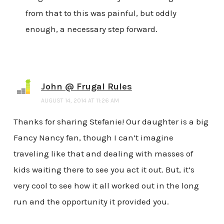
from that to this was painful, but oddly
enough, a necessary step forward.
John @ Frugal Rules
AUGUST 14, 2014 AT 11:26 AM
Thanks for sharing Stefanie! Our daughter is a big
Fancy Nancy fan, though I can’t imagine
traveling like that and dealing with masses of
kids waiting there to see you act it out. But, it’s
very cool to see how it all worked out in the long
run and the opportunity it provided you.