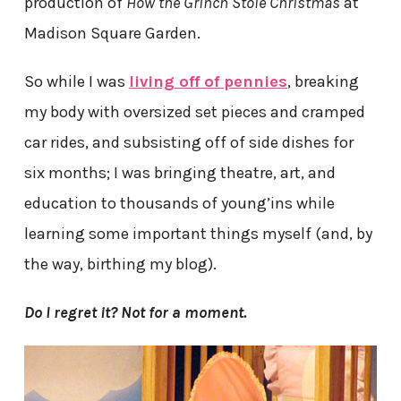
production of
How the Grinch Stole Christmas
at
Madison Square Garden.
So while I was
living off of pennies
, breaking
my body with oversized set pieces and cramped
car rides, and subsisting off of side dishes for
six months; I was bringing theatre, art, and
education to thousands of young’ins while
learning some important things myself (and, by
the way, birthing my blog).
Do I regret it? Not for a moment.