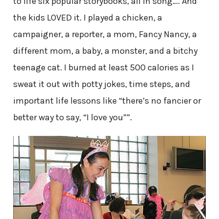
to life six popular storybooks, all in song…. And
the kids LOVED it. I played a chicken, a
campaigner, a reporter, a mom, Fancy Nancy, a
different mom, a baby, a monster, and a bitchy
teenage cat. I burned at least 500 calories as I
sweat it out with potty jokes, time steps, and
important life lessons like “there’s no fancier or
better way to say, “I love you””.