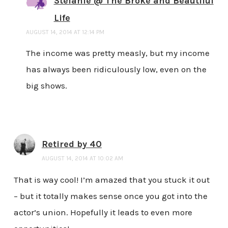
Stefanie @ The Broke and Beautiful
Life
AUGUST 14, 2014 AT 12:14 PM
The income was pretty measly, but my income
has always been ridiculously low, even on the
big shows.
Retired by 40
AUGUST 14, 2014 AT 10:02 AM
That is way cool! I’m amazed that you stuck it out
– but it totally makes sense once you got into the
actor’s union. Hopefully it leads to even more