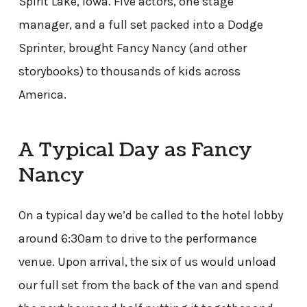
Spirit Lake, Iowa. Five actors, one stage
manager, and a full set packed into a Dodge
Sprinter, brought Fancy Nancy (and other
storybooks) to thousands of kids across
America.
A Typical Day as Fancy
Nancy
On a typical day we’d be called to the hotel lobby
around 6:30am to drive to the performance
venue. Upon arrival, the six of us would unload
our full set from the back of the van and spend