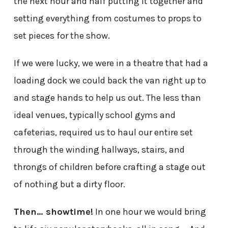
the next hour and half putting it together and
setting everything from costumes to props to
set pieces for the show.
If we were lucky, we were in a theatre that had a
loading dock we could back the van right up to
and stage hands to help us out. The less than
ideal venues, typically school gyms and
cafeterias, required us to haul our entire set
through the winding hallways, stairs, and
throngs of children before crafting a stage out
of nothing but a dirty floor.
Then… showtime!
In one hour we would bring