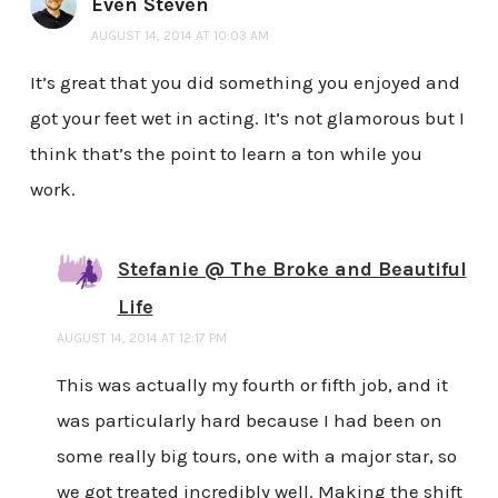
Even Steven
AUGUST 14, 2014 AT 10:03 AM
It’s great that you did something you enjoyed and
got your feet wet in acting. It’s not glamorous but I
think that’s the point to learn a ton while you
work.
Stefanie @ The Broke and Beautiful
Life
AUGUST 14, 2014 AT 12:17 PM
This was actually my fourth or fifth job, and it
was particularly hard because I had been on
some really big tours, one with a major star, so
we got treated incredibly well. Making the shift