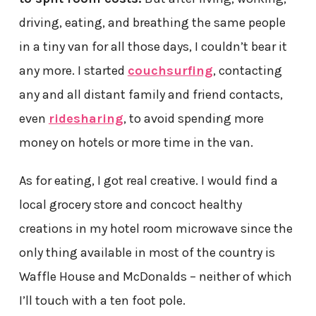
driving, eating, and breathing the same people
in a tiny van for all those days, I couldn’t bear it
any more. I started
couchsurfing
, contacting
any and all distant family and friend contacts,
even
ridesharing
, to avoid spending more
money on hotels or more time in the van.
As for eating, I got real creative. I would find a
local grocery store and concoct healthy
creations in my hotel room microwave since the
only thing available in most of the country is
Waffle House and McDonalds – neither of which
I’ll touch with a ten foot pole.