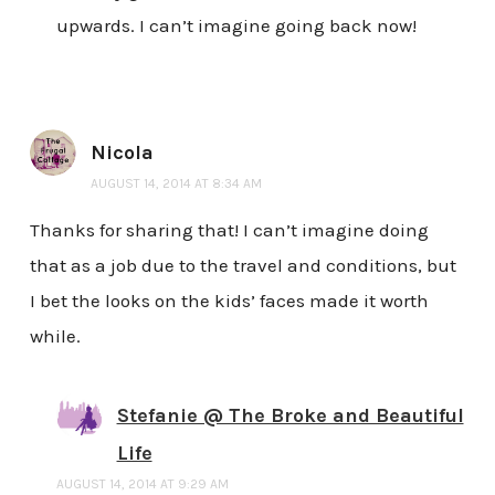
upwards. I can’t imagine going back now!
Nicola
AUGUST 14, 2014 AT 8:34 AM
Thanks for sharing that! I can’t imagine doing
that as a job due to the travel and conditions, but
I bet the looks on the kids’ faces made it worth
while.
Stefanie @ The Broke and Beautiful
Life
AUGUST 14, 2014 AT 9:29 AM