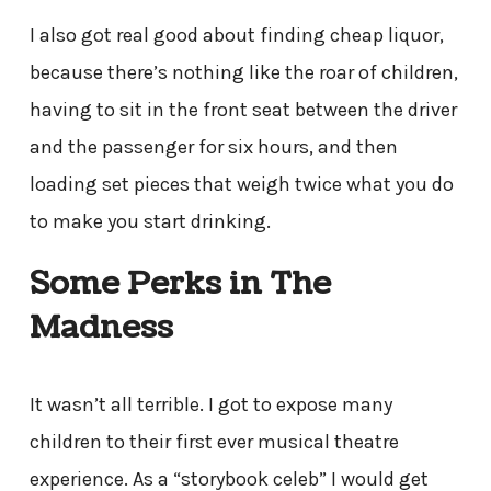
I also got real good about finding cheap liquor,
because there’s nothing like the roar of children,
having to sit in the front seat between the driver
and the passenger for six hours, and then
loading set pieces that weigh twice what you do
to make you start drinking.
Some Perks in The
Madness
It wasn’t all terrible. I got to expose many
children to their first ever musical theatre
experience. As a “storybook celeb” I would get