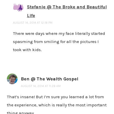
Stefanie @ The Broke and Beautiful
Life
AUGUST 14, 2014 AT 12:18 PM
There were days where my face literally started
spasming from smiling for all the pictures I
took with kids.
Ben @ The Wealth Gospel
AUGUST 14, 2014 AT 11:28 AM
That’s insane! But I’m sure you learned a lot from
the experience, which is really the most important
thing anyway.