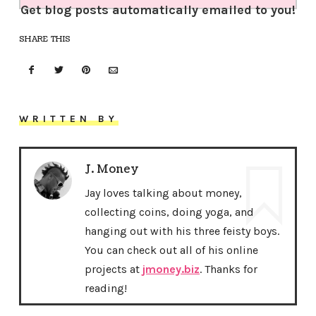
Get blog posts automatically emailed to you!
SHARE THIS
WRITTEN BY
J. Money
Jay loves talking about money,
collecting coins, doing yoga, and
hanging out with his three feisty boys.
You can check out all of his online
projects at
jmoney.biz
. Thanks for
reading!