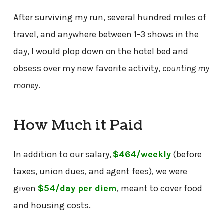
After surviving my run, several hundred miles of
travel, and anywhere between 1-3 shows in the
day, I would plop down on the hotel bed and
obsess over my new favorite activity,
counting my
money
.
How Much it Paid
In addition to our salary,
$464/weekly
(before
taxes, union dues, and agent fees), we were
given
$54/day
per diem
, meant to cover food
and housing costs.