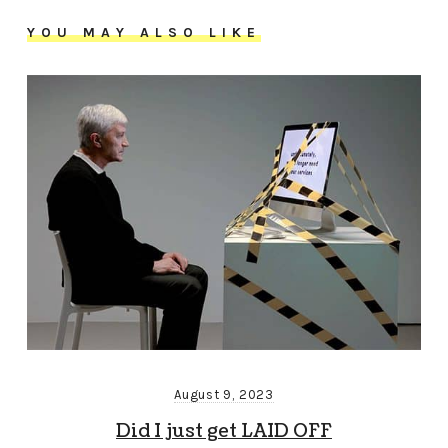
YOU MAY ALSO LIKE
August 9, 2023
Did I just get LAID OFF