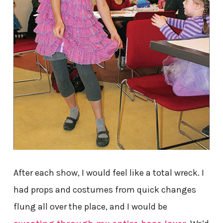
After each show, I would feel like a total wreck. I
had props and costumes from quick changes
flung all over the place, and I would be