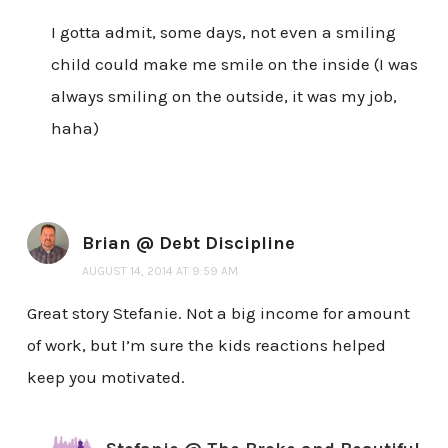
I gotta admit, some days, not even a smiling
child could make me smile on the inside (I was
always smiling on the outside, it was my job,
haha)
Brian @ Debt Discipline
AUGUST 14, 2014 AT 9:59 AM
Great story Stefanie. Not a big income for amount
of work, but I’m sure the kids reactions helped
keep you motivated.