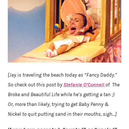
[Jay is traveling the beach today as “Fancy Daddy.”
So check out this post by
Stefanie O’Connell
of The
Broke and Beautiful Life while he’s getting a tan ;)
Or, more than likely, trying to get Baby Penny &
Nickel to quit putting sand in their mouths, sigh…]