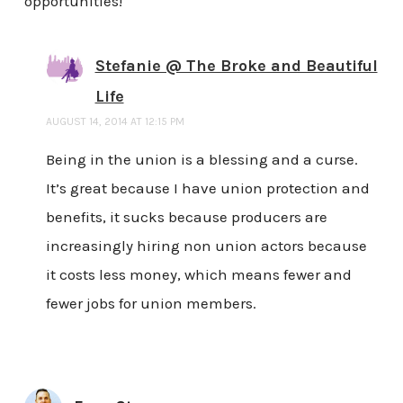
opportunities!
Stefanie @ The Broke and Beautiful
Life
AUGUST 14, 2014 AT 12:15 PM
Being in the union is a blessing and a curse.
It’s great because I have union protection and
benefits, it sucks because producers are
increasingly hiring non union actors because
it costs less money, which means fewer and
fewer jobs for union members.