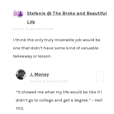
Stefanie @ The Broke and Beautiful
Life
AUGUST 14, 2014 AT 8:09 AM
I think the only truly miserable job would be
one that didn’t have some kind of valuable
takeaway or lesson.
J. Money
AUGUST 19, 2014 AT 1:53 PM
“It showed me what my life would be like if I
didn’t go to college and get a degree.” – Hell
YES.