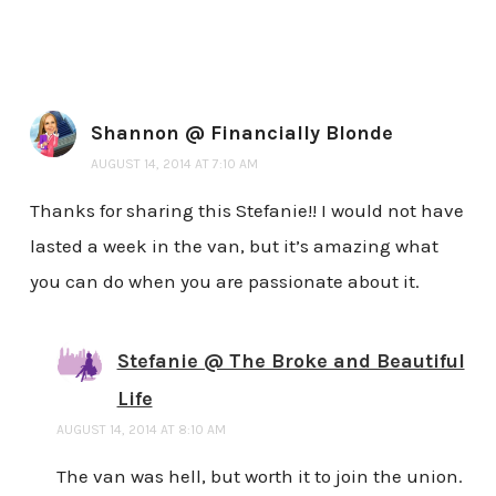
Shannon @ Financially Blonde
AUGUST 14, 2014 AT 7:10 AM
Thanks for sharing this Stefanie!! I would not have
lasted a week in the van, but it’s amazing what
you can do when you are passionate about it.
Stefanie @ The Broke and Beautiful
Life
AUGUST 14, 2014 AT 8:10 AM
The van was hell, but worth it to join the union.