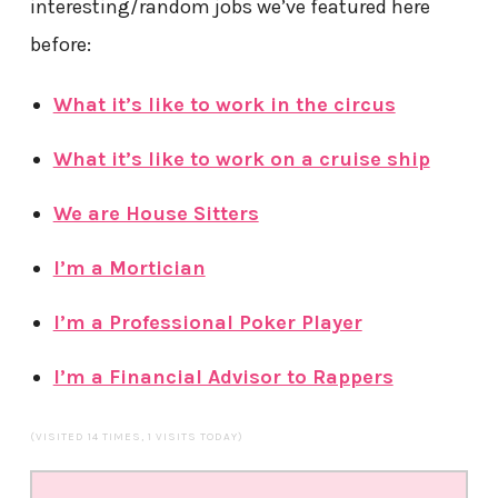
interesting/random jobs we’ve featured here
before:
What it’s like to work in the circus
What it’s like to work on a cruise ship
We are House Sitters
I’m a Mortician
I’m a Professional Poker Player
I’m a Financial Advisor to Rappers
(VISITED 14 TIMES, 1 VISITS TODAY)