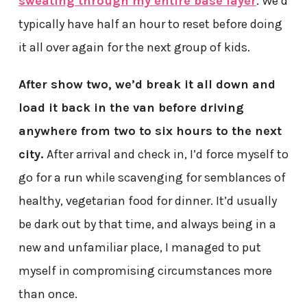
sweating through my entire base layer
. We’d
typically have half an hour to reset before doing
it all over again for the next group of kids.
After show two, we’d break it all down and
load it back in the van before driving
anywhere from two to six hours to the next
city.
After arrival and check in, I’d force myself to
go for a run while scavenging for semblances of
healthy, vegetarian food for dinner. It’d usually
be dark out by that time, and always being in a
new and unfamiliar place, I managed to put
myself in compromising circumstances more
than once.