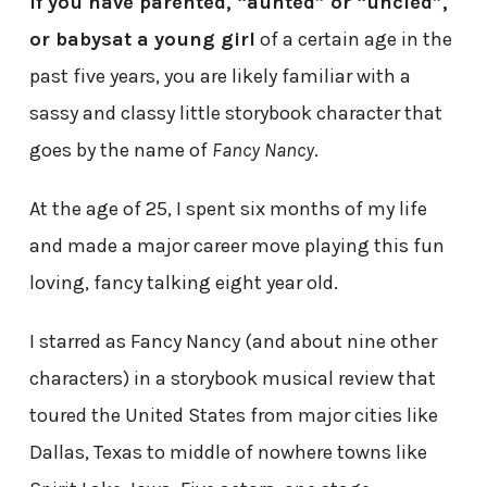
If you have parented, “aunted” or “uncled”,
or babysat a young girl
of a certain age in the
past five years, you are likely familiar with a
sassy and classy little storybook character that
goes by the name of
Fancy Nancy
.
At the age of 25, I spent six months of my life
and made a major career move playing this fun
loving, fancy talking eight year old.
I starred as Fancy Nancy (and about nine other
characters) in a storybook musical review that
toured the United States from major cities like
Dallas, Texas to middle of nowhere towns like