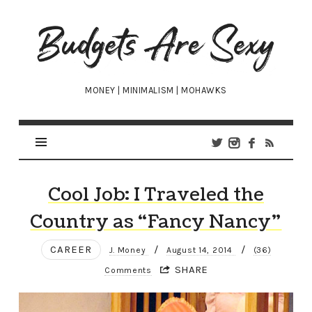
Budgets
Are
Sexy
MONEY | MINIMALISM | MOHAWKS
Cool Job: I Traveled the
Country as “Fancy Nancy”
CAREER
/
/
J. Money
August 14, 2014
(36)
SHARE
Comments