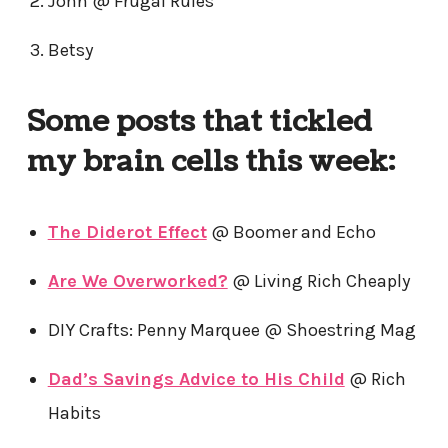
John @ Frugal Rules
Betsy
Some posts that tickled
my brain cells this week:
The Diderot Effect
@ Boomer and Echo
Are We Overworked?
@ Living Rich Cheaply
DIY Crafts: Penny Marquee @ Shoestring Mag
Dad’s Savings Advice to His Child
@ Rich
Habits