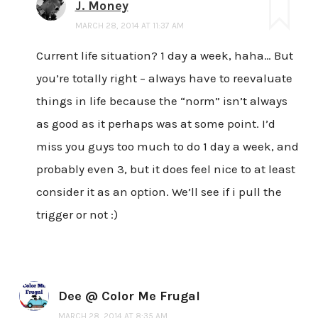
J. Money
MARCH 28, 2014 AT 11:37 AM
Current life situation? 1 day a week, haha… But
you’re totally right – always have to reevaluate
things in life because the “norm” isn’t always
as good as it perhaps was at some point. I’d
miss you guys too much to do 1 day a week, and
probably even 3, but it does feel nice to at least
consider it as an option. We’ll see if i pull the
trigger or not :)
Dee @ Color Me Frugal
MARCH 28, 2014 AT 8:35 AM