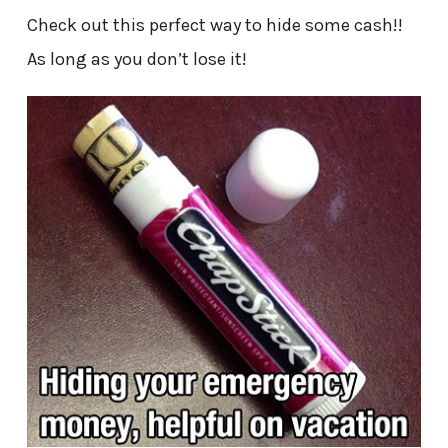
Check out this perfect way to hide some cash!!
As long as you don’t lose it!