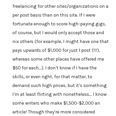
freelancing for other sites/organizations on a
per post basis than on this site. If I were
fortunate enough to score high-paying gigs,
of course, but I would only accept those and
nix others (for example, I might have one that
pays upwards of $1,000 for just 1 post (!!!),
whereas some other places have offered me
$50 for each…). I don’t know if I have the
skills, or even right, for that matter, to
demand such high prices, but it’s something
I’m at least flirting with nonetheless… I know
some writers who make $1,500-$2,000 an
article! Though they’re more considered