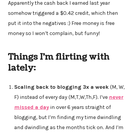
Apparently the cash back I earned last year
somehow triggered a $0.42 credit, which then
put it into the negatives :) Free money is free
money so I won’t complain, but funny!
Things I’m flirting with
lately:
Scaling back to blogging 3x a week
(M, W,
F) instead of every day (M,T,W,Th,F). I’ve
never
missed a day
in over 6 years straight of
blogging, but I’m finding my time dwindling
and dwindling as the months tick on. And I’m