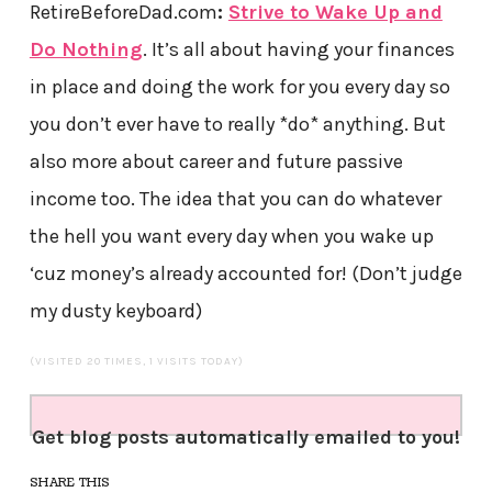
RetireBeforeDad.com
:
Strive to Wake Up and
Do Nothing
. It’s all about having your finances
in place and doing the work for you every day so
you don’t ever have to really *do* anything. But
also more about career and future passive
income too. The idea that you can do whatever
the hell you want every day when you wake up
‘cuz money’s already accounted for! (Don’t judge
my dusty keyboard)
(VISITED 20 TIMES, 1 VISITS TODAY)
Get blog posts automatically emailed to you!
SHARE THIS