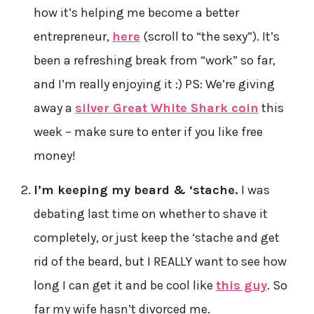
how it’s helping me become a better
entrepreneur,
here
(scroll to “the sexy”). It’s
been a refreshing break from “work” so far,
and I’m really enjoying it :) PS: We’re giving
away a
silver Great White Shark coin
this
week – make sure to enter if you like free
money!
I’m keeping my beard & ‘stache.
I was
debating last time on whether to shave it
completely, or just keep the ‘stache and get
rid of the beard, but I REALLY want to see how
long I can get it and be cool like
this guy
. So
far my wife hasn’t divorced me.