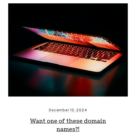
December 10, 2024
Want one of these domain
names?!