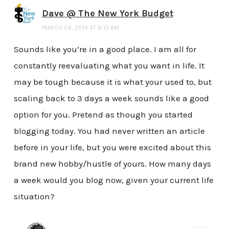
Dave @ The New York Budget
MARCH 28, 2014 AT 8:13 AM
Sounds like you’re in a good place. I am all for
constantly reevaluating what you want in life. It
may be tough because it is what your used to, but
scaling back to 3 days a week sounds like a good
option for you. Pretend as though you started
blogging today. You had never written an article
before in your life, but you were excited about this
brand new hobby/hustle of yours. How many days
a week would you blog now, given your current life
situation?