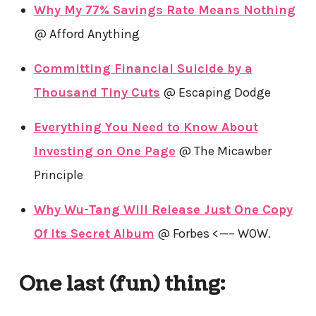
Why My 77% Savings Rate Means Nothing
@ Afford Anything
Committing Financial Suicide by a
Thousand Tiny Cuts
@ Escaping Dodge
Everything You Need to Know About
Investing on One Page
@ The Micawber
Principle
Why Wu-Tang Will Release Just One Copy
Of Its Secret Album
@ Forbes <—– WOW.
One last (fun) thing: