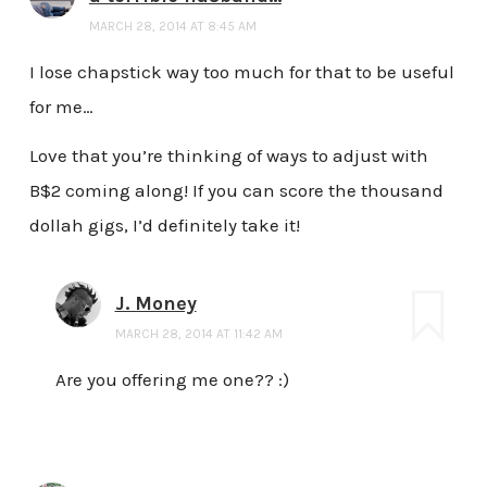
MARCH 28, 2014 AT 8:45 AM
I lose chapstick way too much for that to be useful
for me…
Love that you’re thinking of ways to adjust with
B$2 coming along! If you can score the thousand
dollah gigs, I’d definitely take it!
J. Money
MARCH 28, 2014 AT 11:42 AM
Are you offering me one?? :)