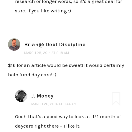
research or longer words, so it’s a great deal for
sure. If you like writing :)
Brian@ Debt Discipline
MARCH 28, 2014 AT 9:18 AM
$1k for an article would be sweet! It would certainly
help fund day care! :)
J. Money
MARCH 28, 2014 AT 11:44 AM
Oooh that’s a good way to look at it! 1 month of
daycare right there – I like it!