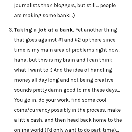
journalists than bloggers, but still… people
are making some bank! :)
Taking a job at a bank.
Yet another thing
that goes against #1 and #2 up there since
time is my main area of problems right now,
haha, but this is my brain and I can think
what I want to ;) And the idea of handling
money all day long and not being creative
sounds pretty damn good to me these days…
You go in, do your work, find some cool
coins/currency possibly in the process, make
a little cash, and then head back home to the
online world (I’d only want to do part-time)…