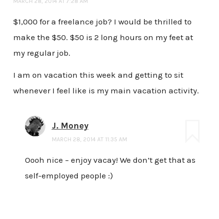
MARCH 28, 2014 AT 7:28 AM
$1,000 for a freelance job? I would be thrilled to
make the $50. $50 is 2 long hours on my feet at
my regular job.
I am on vacation this week and getting to sit
whenever I feel like is my main vacation activity.
J. Money
MARCH 28, 2014 AT 11:35 AM
Oooh nice – enjoy vacay! We don’t get that as
self-employed people :)