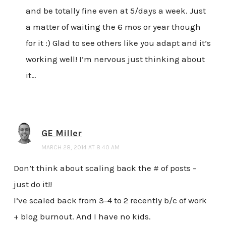
and be totally fine even at 5/days a week. Just
a matter of waiting the 6 mos or year though
for it :) Glad to see others like you adapt and it’s
working well! I’m nervous just thinking about
it…
GE Miller
MARCH 28, 2014 AT 8:40 AM
Don’t think about scaling back the # of posts –
just do it!!
I’ve scaled back from 3-4 to 2 recently b/c of work
+ blog burnout. And I have no kids.