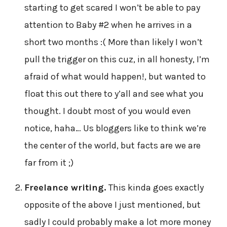
starting to get scared I won’t be able to pay
attention to Baby #2 when he arrives in a
short two months :( More than likely I won’t
pull the trigger on this cuz, in all honesty, I’m
afraid of what would happen!, but wanted to
float this out there to y’all and see what you
thought. I doubt most of you would even
notice, haha… Us bloggers like to think we’re
the center of the world, but facts are we are
far from it ;)
Freelance writing.
This kinda goes exactly
opposite of the above I just mentioned, but
sadly I could probably make a lot more money