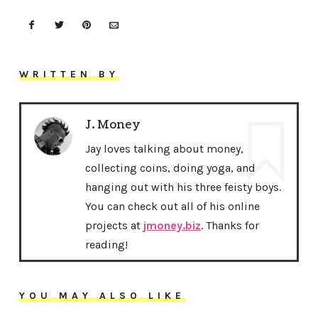
WRITTEN BY
J. Money
Jay loves talking about money,
collecting coins, doing yoga, and
hanging out with his three feisty boys.
You can check out all of his online
projects at
jmoney.biz
. Thanks for
reading!
YOU MAY ALSO LIKE