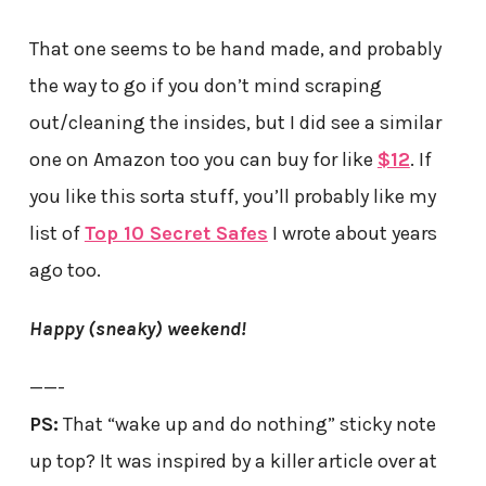
That one seems to be hand made, and probably
the way to go if you don’t mind scraping
out/cleaning the insides, but I did see a similar
one on Amazon too you can buy for like
$12
. If
you like this sorta stuff, you’ll probably like my
list of
Top 10 Secret Safes
I wrote about years
ago too.
Happy (sneaky) weekend!
——-
PS:
That “wake up and do nothing” sticky note
up top? It was inspired by a killer article over at