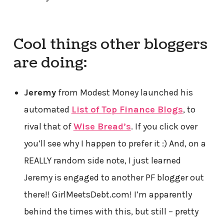
Cool things other bloggers
are doing:
Jeremy
from Modest Money launched his
automated
List of Top Finance Blogs
, to
rival that of
Wise Bread’s
. If you click over
you’ll see why I happen to prefer it :) And, on a
REALLY random side note, I just learned
Jeremy is engaged to another PF blogger out
there!! GirlMeetsDebt.com! I’m apparently
behind the times with this, but still – pretty