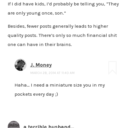
If I did have kids, I’d probably be telling you, “They
are only young once, son.”
Besides, fewer posts generally leads to higher
quality posts. There’s only so much financial shit
one can have in their brains.
J. Money
MARCH 28, 2014 AT 11:40 AM
Haha… I need a miniature size you in my
pockets every day ;)
a terrible husband...