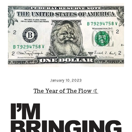
January 10, 2023
The Year of The Flow 🤙