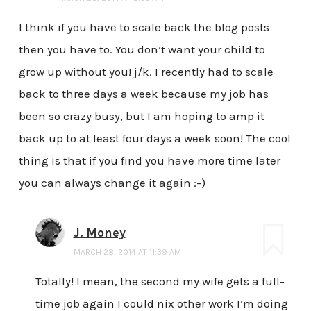
I think if you have to scale back the blog posts
then you have to. You don’t want your child to
grow up without you! j/k. I recently had to scale
back to three days a week because my job has
been so crazy busy, but I am hoping to amp it
back up to at least four days a week soon! The cool
thing is that if you find you have more time later
you can always change it again :-)
J. Money
MARCH 28, 2014 AT 11:39 AM
Totally! I mean, the second my wife gets a full-
time job again I could nix other work I’m doing