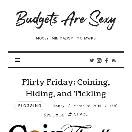
Budgets
Are
Sexy
MONEY | MINIMALISM | MOHAWKS
Flirty Friday: Coining,
Hiding, and Tickling
BLOGGING
/
/
J. Money
March 28, 2014
(58)
SHARE
Comments