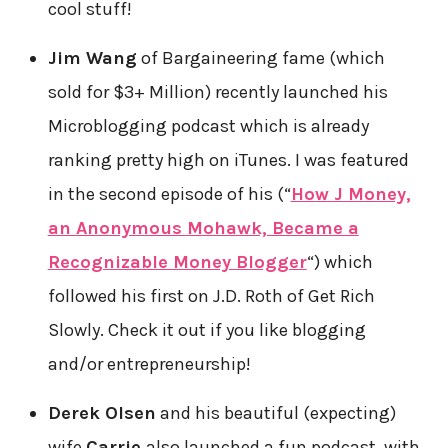
cool stuff!
Jim Wang
of Bargaineering fame (which
sold for $3+ Million) recently launched his
Microblogging podcast which is already
ranking pretty high on iTunes. I was featured
in the second episode of his (“
How J Money,
an Anonymous Mohawk, Became a
Recognizable Money Blogger
“) which
followed his first on J.D. Roth of Get Rich
Slowly. Check it out if you like blogging
and/or entrepreneurship!
Derek Olsen
and his beautiful (expecting)
wife
Carrie
also launched a fun podcast, with