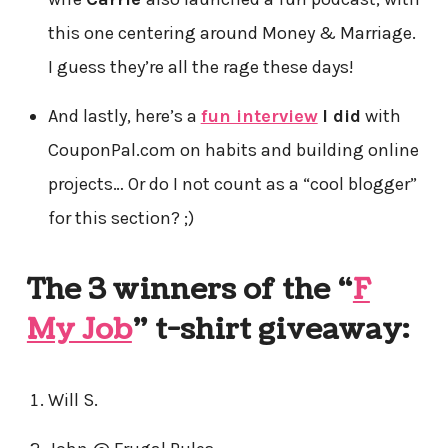
this one centering around Money & Marriage.
I guess they’re all the rage these days!
And lastly, here’s a
fun interview
I did
with
CouponPal.com on habits and building online
projects… Or do I not count as a “cool blogger”
for this section? ;)
The 3 winners of the “
F
My Job
” t-shirt giveaway:
Will S.