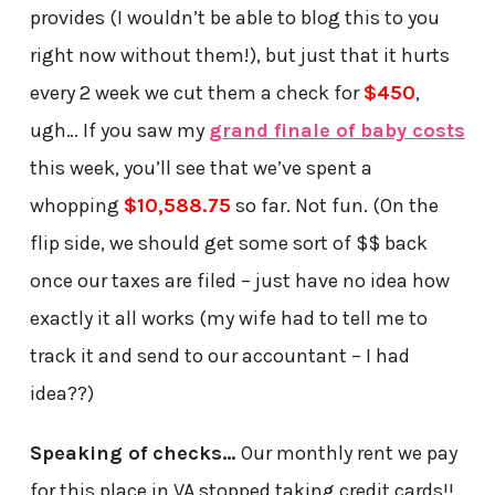
provides (I wouldn’t be able to blog this to you
right now without them!), but just that it hurts
every 2 week we cut them a check for
$450
,
ugh… If you saw my
grand finale of baby costs
this week, you’ll see that we’ve spent a
whopping
$10,588.75
so far. Not fun. (On the
flip side, we should get some sort of $$ back
once our taxes are filed – just have no idea how
exactly it all works (my wife had to tell me to
track it and send to our accountant – I had
idea??)
Speaking of checks…
Our monthly rent we pay
for this place in VA stopped taking credit cards!!