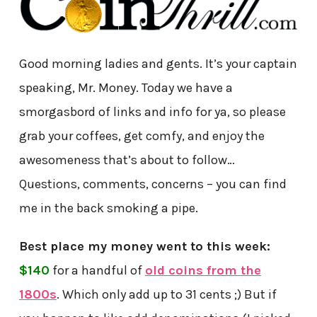
Good morning ladies and gents. It’s your captain
speaking, Mr. Money. Today we have a
smorgasbord of links and info for ya, so please
grab your coffees, get comfy, and enjoy the
awesomeness that’s about to follow…
Questions, comments, concerns – you can find
me in the back smoking a pipe.
Best place my money went to this week:
$140
for a handful of
old coins from the
1800s
. Which only add up to 31 cents ;) But if