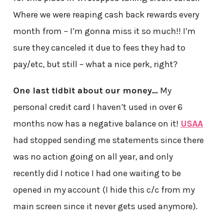
Where we were reaping cash back rewards every
month from – I’m gonna miss it so much!! I’m
sure they canceled it due to fees they had to
pay/etc, but still – what a nice perk, right?
One last tidbit about our money…
My
personal credit card I haven’t used in over 6
months now has a negative balance on it!
USAA
had stopped sending me statements since there
was no action going on all year, and only
recently did I notice I had one waiting to be
opened in my account (I hide this c/c from my
main screen since it never gets used anymore).