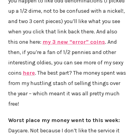
you happen to like odd denominations (I picked
up a 1/2 dime, not to be confused with a nickel!,
and two 3 cent pieces) you’ll like what you see
when you click that link back there. And also
this one here:
my 3 new “error” coins
. And
then, if you’re a fan of 1/2 pennies and other
interesting oldies, you can see more of my sexy
coins
here
. The best part? The money spent was
from my hustling stash of selling things over
the year – which meant it was all pretty much
free!
Worst place my money went to this week:
Daycare. Not because I don’t like the service it