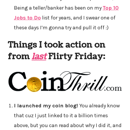
Being a teller/banker has been on my
Top 10
Jobs to Do
list for years, and I swear one of
these days I’m gonna try and pull it off :)
Things I took action on
from
last
Flirty Friday:
I launched my coin blog!
You already know
that cuz I just linked to it a billion times
above, but you can read about why I did it, and