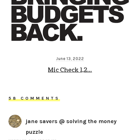
June 13, 2022
Mic Check 1,2…
58 COMMENTS
jane savers @ solving the money
puzzle