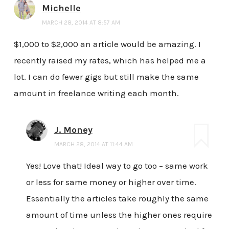
Michelle
MARCH 28, 2014 AT 8:57 AM
$1,000 to $2,000 an article would be amazing. I
recently raised my rates, which has helped me a
lot. I can do fewer gigs but still make the same
amount in freelance writing each month.
J. Money
MARCH 28, 2014 AT 11:44 AM
Yes! Love that! Ideal way to go too – same work
or less for same money or higher over time.
Essentially the articles take roughly the same
amount of time unless the higher ones require