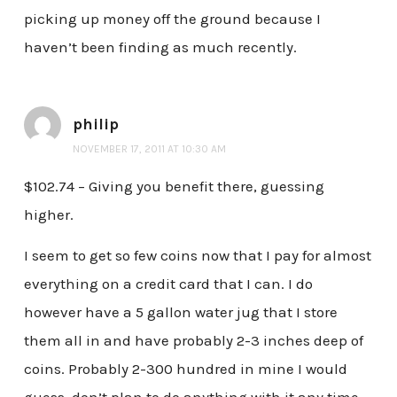
picking up money off the ground because I
haven’t been finding as much recently.
philip
NOVEMBER 17, 2011 AT 10:30 AM
$102.74 – Giving you benefit there, guessing
higher.
I seem to get so few coins now that I pay for almost
everything on a credit card that I can. I do
however have a 5 gallon water jug that I store
them all in and have probably 2-3 inches deep of
coins. Probably 2-300 hundred in mine I would
guess, don’t plan to do anything with it any time