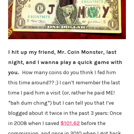
I hit up my friend, Mr. Coin Monster, last
night, and I wanna play a quick game with
you.
How many coins do you think I fed him
this time around?? ;) I can’t remember the last
time I paid him a visit (or, rather he paid ME!
*bah dum ching*) but I can tell you that I’ve
blogged about it twice in the past 3 years: Once
in 2008 when I saved
$101.62
before the
commission, and once in 2010 when I got back