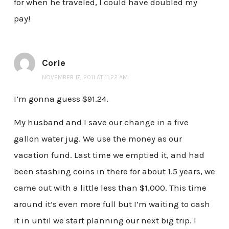
for when he traveled, I could have doubled my
pay!
Corie
NOVEMBER 17, 2011 AT 11:22 AM
I’m gonna guess $91.24.
My husband and I save our change in a five
gallon water jug. We use the money as our
vacation fund. Last time we emptied it, and had
been stashing coins in there for about 1.5 years, we
came out with a little less than $1,000. This time
around it’s even more full but I’m waiting to cash
it in until we start planning our next big trip. I