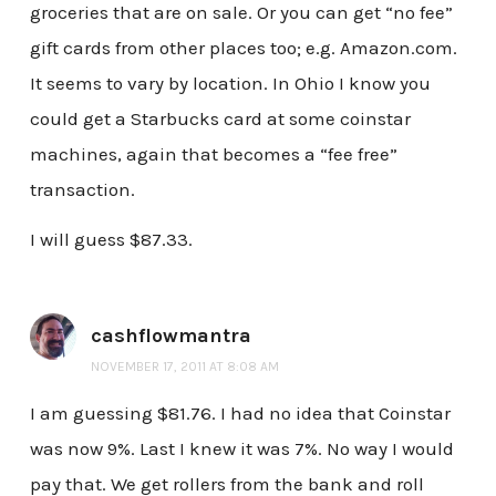
groceries that are on sale. Or you can get “no fee”
gift cards from other places too; e.g. Amazon.com.
It seems to vary by location. In Ohio I know you
could get a Starbucks card at some coinstar
machines, again that becomes a “fee free”
transaction.
I will guess $87.33.
cashflowmantra
NOVEMBER 17, 2011 AT 8:08 AM
I am guessing $81.76. I had no idea that Coinstar
was now 9%. Last I knew it was 7%. No way I would
pay that. We get rollers from the bank and roll