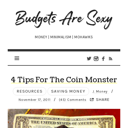
Budgets
Are
Sexy
MONEY | MINIMALISM | MOHAWKS
4 Tips For The Coin Monster
RESOURCES
SAVING MONEY
/
J. Money
/
SHARE
November 17, 2011
(45) Comments