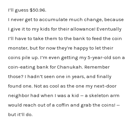
I’ll guess $50.96.
I never get to accumulate much change, because
I give it to my kids for their allowance! Eventually
I’ll have to take them to the bank to feed the coin
monster, but for now they’re happy to let their
coins pile up. I’m even getting my 5-year-old son a
coin-eating bank for Chanukah. Remember
those? I hadn’t seen one in years, and finally
found one. Not as cool as the one my next-door
neighbor had when I was a kid — a skeleton arm
would reach out of a coffin and grab the coins! —
but it’ll do.