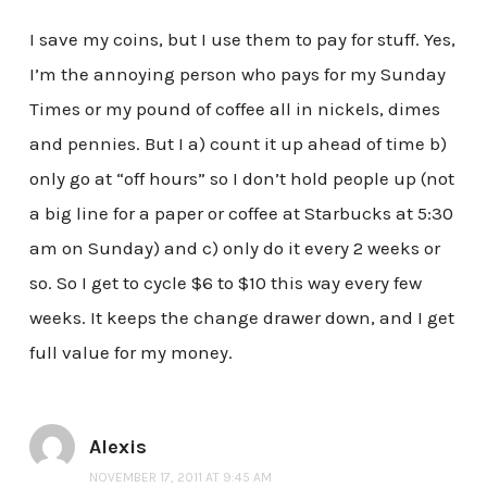
I save my coins, but I use them to pay for stuff. Yes,
I’m the annoying person who pays for my Sunday
Times or my pound of coffee all in nickels, dimes
and pennies. But I a) count it up ahead of time b)
only go at “off hours” so I don’t hold people up (not
a big line for a paper or coffee at Starbucks at 5:30
am on Sunday) and c) only do it every 2 weeks or
so. So I get to cycle $6 to $10 this way every few
weeks. It keeps the change drawer down, and I get
full value for my money.
Alexis
NOVEMBER 17, 2011 AT 9:45 AM