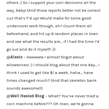
others :) So I support your coin decisions all the
way, baby! (And those reports better not be correct
cuz that’s F’d up! Would make for some good
undercover work though, eh? Count them all
beforehand, and hit up 6 random places in town
and see what the results are… if I had the time I’d
go out and do it myself! :))
@
Alexis
– Awwwww I almost forgot about
allowances! :) I should blog about that one day… I
think I used to get like $1 a week, haha… have
times changed much? (And that skeleton bank
sounds awesome!!)
@
Well Heeled Blog
– What? You’ve never tried a
coin machine before??? Oh man, we’re gonna