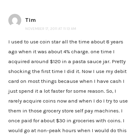
Tim
NOVEMBER 17, 2011 AT 11:13 AM
I used to use coin star all the time about 8 years
ago when it was about 4% charge. one time I
acquired around $120 in a pasta sauce jar. Pretty
shocking the first time I did it. Now I use my debit
card on most things because when I have cash I
just spend it a lot faster for some reason. So, I
rarely acquire coins now and when I do I try to use
them in those grocery store self pay machines. I
once paid for about $30 in groceries with coins. I
would go at non-peak hours when I would do this