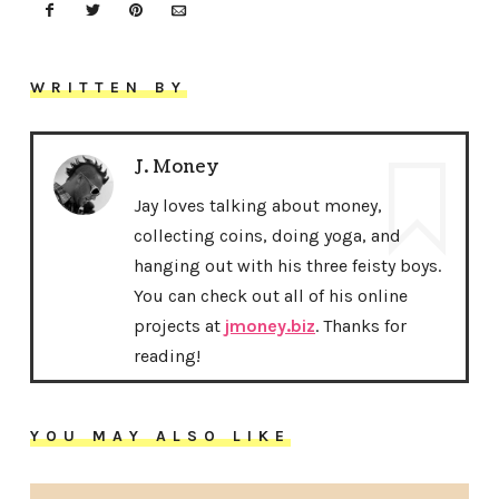
WRITTEN BY
J. Money
Jay loves talking about money,
collecting coins, doing yoga, and
hanging out with his three feisty boys.
You can check out all of his online
projects at
jmoney.biz
. Thanks for
reading!
YOU MAY ALSO LIKE