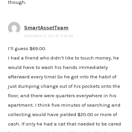
though.
SmartAssetTeam
NOVEMBER 17, 2011 AT 11:16 AM
I’ll guess $69.00.
I had a friend who didn’t like to touch money, he
would have to wash his hands immediately
afterward every time! So he got into the habit of
just dumping change out of his pockets onto the
floor, and there were quarters everywhere in his
apartment. I think five minutes of searching and
collecting would have yielded $20.00 or more of
cash. If only he had a cat that needed to be cared