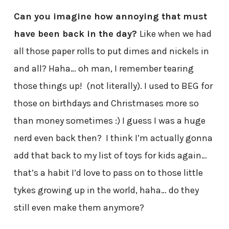
Can you imagine how annoying that must
have been back in the day?
Like when we had
all those paper rolls to put dimes and nickels in
and all? Haha… oh man, I remember tearing
those things up! (not literally). I used to BEG for
those on birthdays and Christmases more so
than money sometimes :) I guess I was a huge
nerd even back then? I think I’m actually gonna
add that back to my list of toys for kids again…
that’s a habit I’d love to pass on to those little
tykes growing up in the world, haha… do they
still even make them anymore?