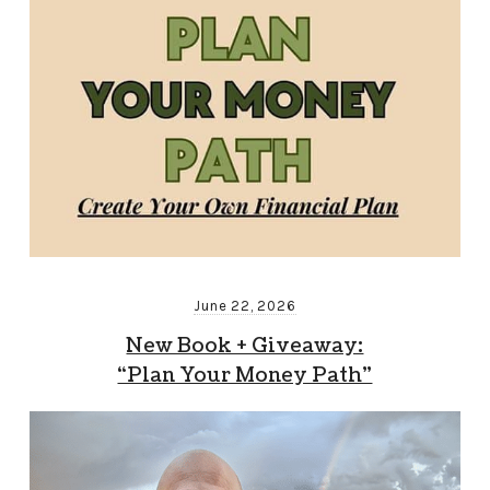
June 22, 2026
New Book + Giveaway:
“Plan Your Money Path”