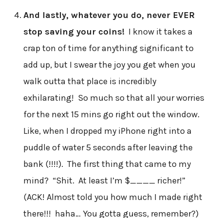
And lastly, whatever you do, never EVER
stop saving your coins!
I know it takes a
crap ton of time for anything significant to
add up, but I swear the joy you get when you
walk outta that place is incredibly
exhilarating! So much so that all your worries
for the next 15 mins go right out the window.
Like, when I dropped my iPhone right into a
puddle of water 5 seconds after leaving the
bank (!!!!). The first thing that came to my
mind? “Shit. At least I’m $____ richer!”
(ACK! Almost told you how much I made right
there!!! haha… You gotta guess, remember?)