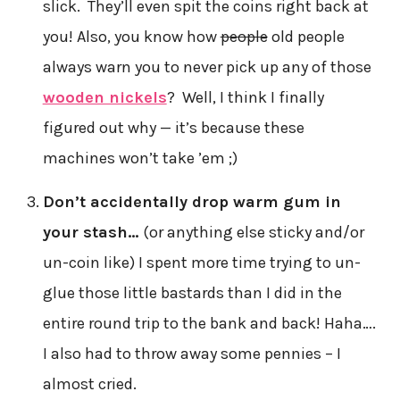
slick. They’ll even spit the coins right back at
you! Also, you know how
people
old people
always warn you to never pick up any of those
wooden nickels
? Well, I think I finally
figured out why — it’s because these
machines won’t take ’em ;)
Don’t accidentally drop warm gum in
your stash…
(or anything else sticky and/or
un-coin like) I spent more time trying to un-
glue those little bastards than I did in the
entire round trip to the bank and back! Haha….
I also had to throw away some pennies – I
almost cried.