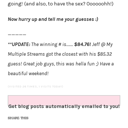
going! (and also, to have the sex? Oooooohh!)
Now hurry up and tell me your guesses :)
—————
**UPDATE:
The winning # is…….
$84.76!
Jeff @ My
Multiple Streams got the closest with his $85.32
guess! Great job guys, this was hella fun ;) Have a
beautiful weekend!
(VISITED 28 TIMES, 1 VISITS TODAY)
Get blog posts automatically emailed to you!
SHARE THIS