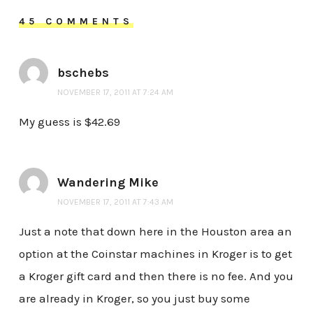
45 COMMENTS
bschebs
NOVEMBER 17, 2011 AT 7:24 AM
My guess is $42.69
Wandering Mike
NOVEMBER 17, 2011 AT 7:43 AM
Just a note that down here in the Houston area an
option at the Coinstar machines in Kroger is to get
a Kroger gift card and then there is no fee. And you
are already in Kroger, so you just buy some