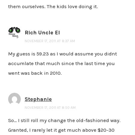
them ourselves. The kids love doing it.
Rich Uncle El
NOVEMBER 17, 2011 AT 8:37 AM
My guess is 59.23 as I would assume you didnt
accumlate that much since the last time you
went was back in 2010.
Stephanie
NOVEMBER 17, 2011 AT 8:50 AM
So… I still roll my change the old-fashioned way.
Granted, I rarely let it get much above $20-30