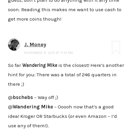
soon. Reading this makes me want to use cash to
get more coins though!
J. Money
NOVEMBER 17, 2011 AT 11:12 AM
So far
Wandering Mike
is the closest! Here’s another
hint for you: There was a total of 246 quarters in
there ;)
@
bschebs
– Way off ;)
@
Wandering Mike
– Ooooh now that’s a good
idea! Kroger OR Starbucks (or even Amazon – I’d
use any of them!).