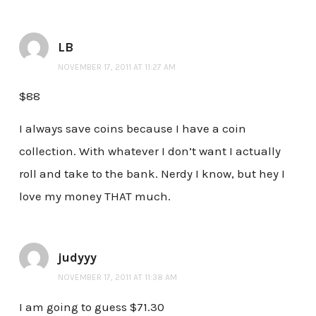
LB
NOVEMBER 17, 2011 AT 11:27 AM
$88
I always save coins because I have a coin
collection. With whatever I don’t want I actually
roll and take to the bank. Nerdy I know, but hey I
love my money THAT much.
judyyy
NOVEMBER 17, 2011 AT 11:38 AM
I am going to guess $71.30