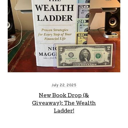
July 22, 2025
New Book Drop (&
Giveaway): The Wealth
Ladder!