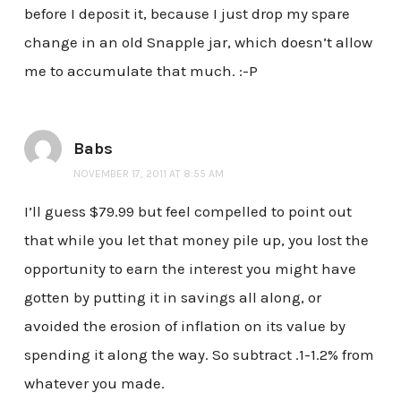
before I deposit it, because I just drop my spare
change in an old Snapple jar, which doesn’t allow
me to accumulate that much. :-P
Babs
NOVEMBER 17, 2011 AT 8:55 AM
I’ll guess $79.99 but feel compelled to point out
that while you let that money pile up, you lost the
opportunity to earn the interest you might have
gotten by putting it in savings all along, or
avoided the erosion of inflation on its value by
spending it along the way. So subtract .1-1.2% from
whatever you made.