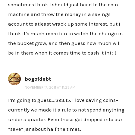
sometimes think I should just head to the coin
machine and throw the money in a savings
account to atleast wrack up some interest, but I
think it’s much more fun to watch the change in
the bucket grow, and then guess how much will
be in there when it comes time to cash it in! : )
bogofdebt
NOVEMBER 17, 2011 AT 11:25 AM
I’m going to guess….$93.15. I love saving coins–
currently we made it a rule to not spend anything
under a quarter. Even those get dropped into our
“save” jar about half the times.