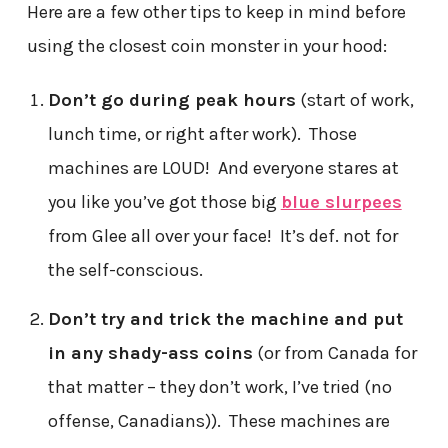
Here are a few other tips to keep in mind before
using the closest coin monster in your hood:
Don’t go during peak hours
(start of work,
lunch time, or right after work). Those
machines are LOUD! And everyone stares at
you like you’ve got those big
blue slurpees
from Glee all over your face! It’s def. not for
the self-conscious.
Don’t try and trick the machine and put
in any shady-ass coins
(or from Canada for
that matter – they don’t work, I’ve tried (no
offense, Canadians)). These machines are