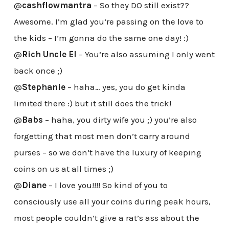
@
cashflowmantra
– So they DO still exist??
Awesome. I’m glad you’re passing on the love to
the kids – I’m gonna do the same one day! :)
@
Rich Uncle El
– You’re also assuming I only went
back once ;)
@
Stephanie
– haha… yes, you do get kinda
limited there :) but it still does the trick!
@
Babs
– haha, you dirty wife you ;) you’re also
forgetting that most men don’t carry around
purses – so we don’t have the luxury of keeping
coins on us at all times ;)
@
Diane
– I love you!!!! So kind of you to
consciously use all your coins during peak hours,
most people couldn’t give a rat’s ass about the