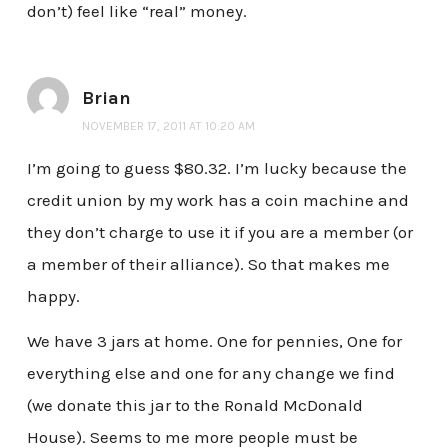
don’t) feel like “real” money.
Brian
NOVEMBER 17, 2011 AT 10:20 AM
I’m going to guess $80.32. I’m lucky because the
credit union by my work has a coin machine and
they don’t charge to use it if you are a member (or
a member of their alliance). So that makes me
happy.
We have 3 jars at home. One for pennies, One for
everything else and one for any change we find
(we donate this jar to the Ronald McDonald
House). Seems to me more people must be