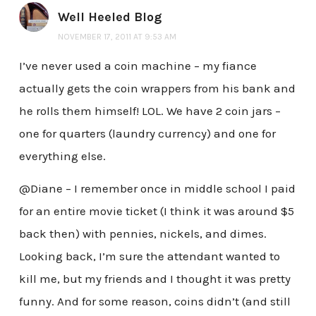
Well Heeled Blog
NOVEMBER 17, 2011 AT 9:53 AM
I’ve never used a coin machine – my fiance
actually gets the coin wrappers from his bank and
he rolls them himself! LOL. We have 2 coin jars –
one for quarters (laundry currency) and one for
everything else.
@Diane – I remember once in middle school I paid
for an entire movie ticket (I think it was around $5
back then) with pennies, nickels, and dimes.
Looking back, I’m sure the attendant wanted to
kill me, but my friends and I thought it was pretty
funny. And for some reason, coins didn’t (and still