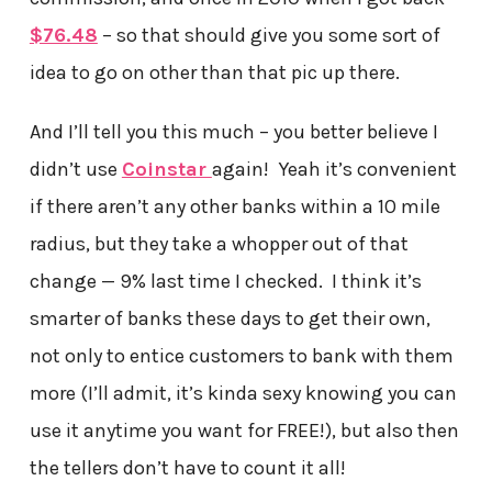
$76.48
– so that should give you some sort of
idea to go on other than that pic up there.
And I’ll tell you this much – you better believe I
didn’t use
Coinstar
again! Yeah it’s convenient
if there aren’t any other banks within a 10 mile
radius, but they take a whopper out of that
change — 9% last time I checked. I think it’s
smarter of banks these days to get their own,
not only to entice customers to bank with them
more (I’ll admit, it’s kinda sexy knowing you can
use it anytime you want for FREE!), but also then
the tellers don’t have to count it all!