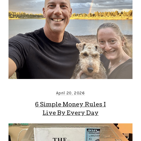
April 20, 2026
6 Simple Money Rules I
Live By Every Day