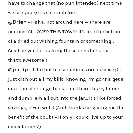
have to change that (no pun intended) next time
we see you :) It’s so much fun!
@
Brian
– Haha, not around here — there are
pennies ALL OVER THIS TOWN! It’s like the bottom
of a dried out wishing fountain or something…
Good on you for making those donations too –
that’s awesome:)
@
philip
– I do that too sometimes on purpose ;) I
just dish out all my bills, knowing I’m gonna get a
crap ton of change back, and then I hurry home
and dump ’em all out into the jar… it’s like forced
savings, if you will ;) (And thanks for giving me the
benefit of the doubt – if only I could live up to your
expectations!)