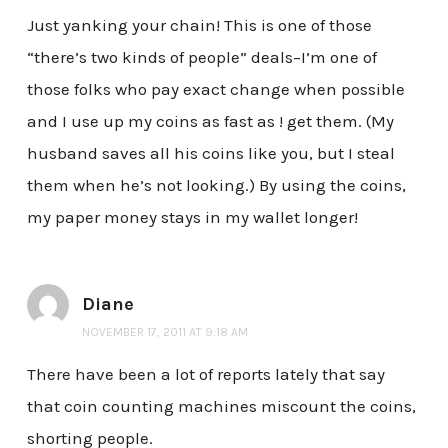
Just yanking your chain! This is one of those
“there’s two kinds of people” deals–I’m one of
those folks who pay exact change when possible
and I use up my coins as fast as ! get them. (My
husband saves all his coins like you, but I steal
them when he’s not looking.) By using the coins,
my paper money stays in my wallet longer!
Diane
NOVEMBER 17, 2011 AT 9:18 AM
There have been a lot of reports lately that say
that coin counting machines miscount the coins,
shorting people.