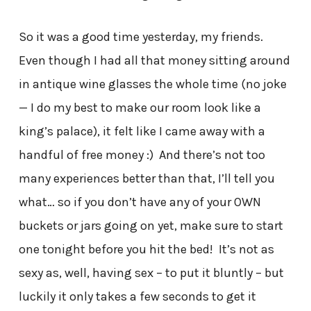
So it was a good time yesterday, my friends.
Even though I had all that money sitting around
in antique wine glasses the whole time (no joke
— I do my best to make our room look like a
king’s palace), it felt like I came away with a
handful of free money :) And there’s not too
many experiences better than that, I’ll tell you
what… so if you don’t have any of your OWN
buckets or jars going on yet, make sure to start
one tonight before you hit the bed! It’s not as
sexy as, well, having sex – to put it bluntly – but
luckily it only takes a few seconds to get it