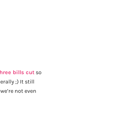
hree bills cut
so
lly ;) It still
we’re not even