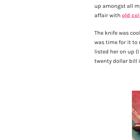
up amongst all my
affair with
old co
The knife was coo
was time for it to
listed her on up (I
twenty dollar bill