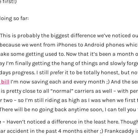
 first!)
oing so far:
This is probably the biggest difference we’ve noticed ou
y because we went from iPhones to Android phones whic
take some getting used to. Now that it’s been a month o
ay I’m finally getting the hang of things and slowly for
ays progress. I still
prefer
it to be totally honest, but n
bill
I’m now saving each and every month ;) And the se
is pretty close to all “normal” carriers as well – with p
 two – so I’m still riding as high as I was when we first 
There will be no going back anytime soon, I can tell you 
e
– Haven’t noticed a difference in the least here. Thoug
car accident in the past 4 months either ;) Frankcaddy is