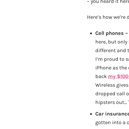
– you heard it here
Here’s how we’re d
Cell phones –
here, but onl
different and 
I’m proud to s
iPhone as the d
back
my $100 
Wireless gives 
dropped call or
hipsters out… 
Car insuranc
gotten into a 