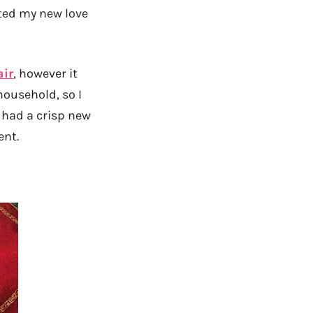
rted my new love
air
, however it
household, so I
 I had a crisp new
ent.