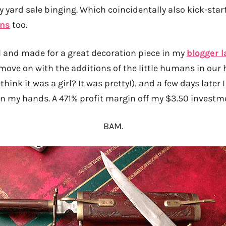
 yard sale binging. Which coincidentally also kick-sta
ins
too.
l and made for a great decoration piece in my
blogger l
 move on with the additions of the little humans in our 
 think it was a girl? It was pretty!), and a few days later
 in my hands. A 471% profit margin off my $3.50 investm
BAM.