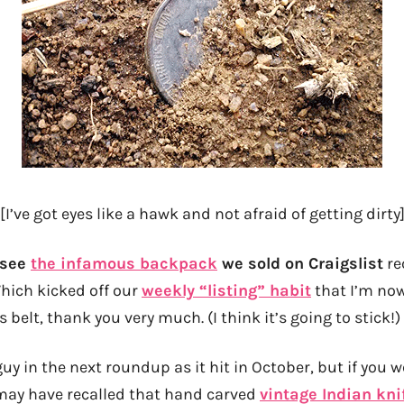
[I’ve got eyes like a hawk and not afraid of getting dirty
l see
the infamous backpack
we sold on Craigslist
re
hich kicked off our
weekly “listing” habit
that I’m now
 belt, thank you very much. (I think it’s going to stick!)
s guy in the next roundup as it hit in October, but if you
 may have recalled that hand carved
vintage Indian kni