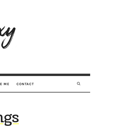
RE ME
CONTACT
ngs