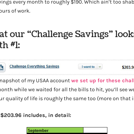
ings every month to roughly $190. Which ain’t too shabby
ours of work.
t our “Challenge Savings” looks
h #1:
 snapshot of my USAA account
we set up for these cha
onth while we waited for all the bills to hit, you’ll see we’
ur quality of life is roughly the same too (more on that i
$203.96 includes, in detail: