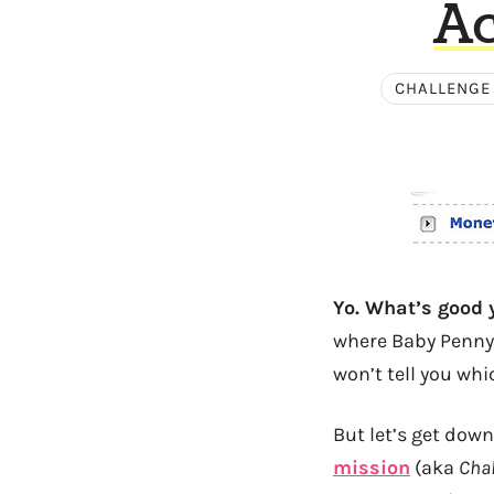
Ac
CHALLENGE
Yo. What’s good y
where Baby Penny a
won’t tell you whi
But let’s get dow
mission
(aka
Chal