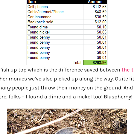
90’ish up top which is the difference saved between
the t
her monies we’ve also picked up along the way. Quite litera
ny people just throw their money on the ground. And 
re, folks – I found a dime and a nickel too! Blasphemy!