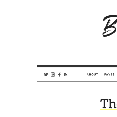
B
Ar
Se
ABOUT
FAVES
Th