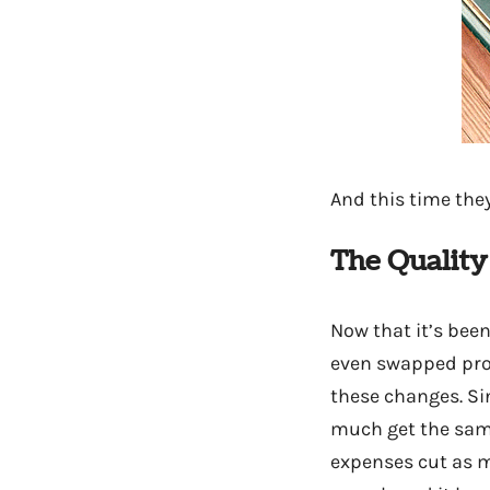
And this time th
The Quality
Now that it’s bee
even swapped prod
these changes. Si
much get the same 
expenses cut as m