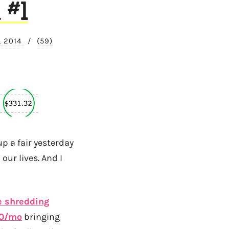
 #1
, 2014
/
(59)
p a fair yesterday
our lives. And I
 shredding
50/mo
bringing