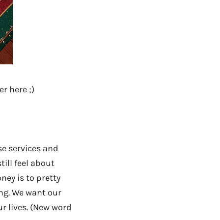
r here ;)
se services and
ill feel about
ney is to pretty
ing. We want our
r lives. (New word