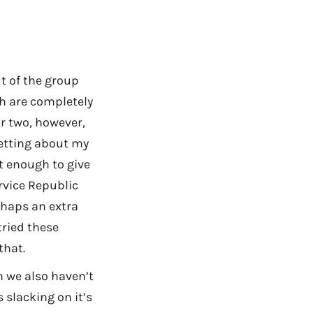
t of the group
h are completely
r two, however,
getting about my
ot enough to give
rvice Republic
erhaps an extra
tried these
that.
h we also haven’t
 slacking on it’s