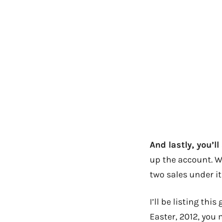
And lastly, you’l
up the account. W
two sales under its
I’ll be listing thi
Easter, 2012, you