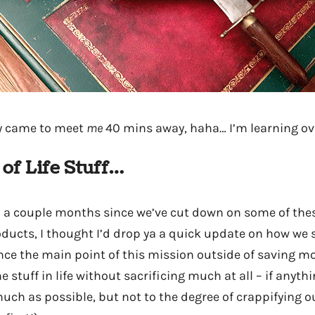
ey came to meet
me
40 mins away, haha… I’m learning ove
 of Life Stuff…
n a couple months since we’ve cut down on some of the
ucts, I thought I’d drop ya a quick update on how we st
nce the main point of this mission outside of saving mo
stuff in life without sacrificing much at all – if anyth
uch as possible, but not to the degree of crappifying ou