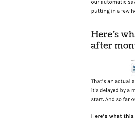
our automatic sav
putting in a few h
Here’s wha
after mont
That’s an actual
it’s delayed by a m
start. And so far o
Here’s what this 