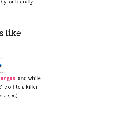
 for literally
 like
llenges
, and while
re off to a killer
n a sec).