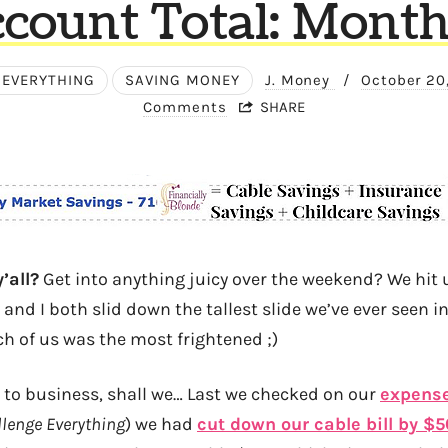
count Total: Month
 EVERYTHING
SAVING MONEY
J. Money
/
October 20
Comments
SHARE
’all?
Get into anything juicy over the weekend? We hit u
nd I both slid down the tallest slide we’ve ever seen in 
ch of us was the most frightened ;)
n to business, shall we… Last we checked on our
expense
lenge Everything
) we had
cut down our cable bill by $