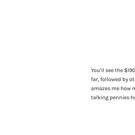
You’ll see the $1
far, followed by ot
amazes me how ma
talking pennies he