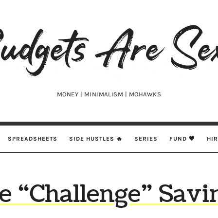
udgets
e
xy
MONEY | MINIMALISM | MOHAWKS
SPREADSHEETS
SIDE HUSTLES 🔥
SERIES
FUND 🖤
HI
e “Challenge” Savi