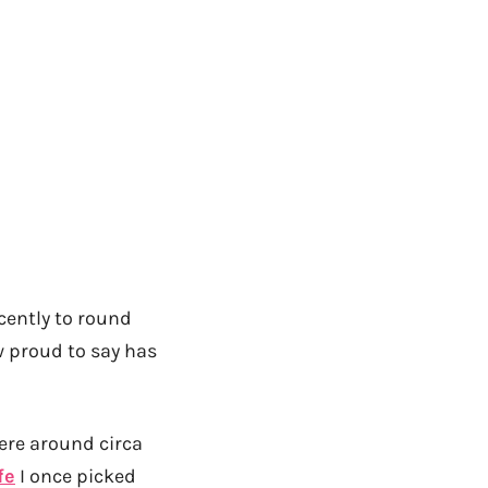
]
cently to round
 proud to say has
 were around circa
fe
I once picked