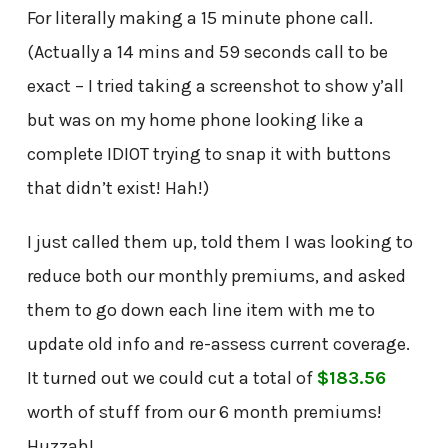
For literally making a 15 minute phone call.
(Actually a 14 mins and 59 seconds call to be
exact – I tried taking a screenshot to show y’all
but was on my home phone looking like a
complete IDIOT trying to snap it with buttons
that didn’t exist! Hah!)
I just called them up, told them I was looking to
reduce both our monthly premiums, and asked
them to go down each line item with me to
update old info and re-assess current coverage.
It turned out we could cut a total of
$183.56
worth of stuff from our 6 month premiums!
Huzzah!