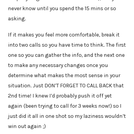
never know until you spend the 15 mins or so
asking.
If it makes you feel more comfortable, break it
into two calls so you have time to think. The first
one so you can gather the info, and the next one
to make any necessary changes once you
determine what makes the most sense in your
situation. Just DON’T FORGET TO CALL BACK that
2nd time! I knew I’d probably push it off yet
again (been trying to call for 3 weeks now!) so I
just did it all in one shot so my laziness wouldn’t
win out again ;)