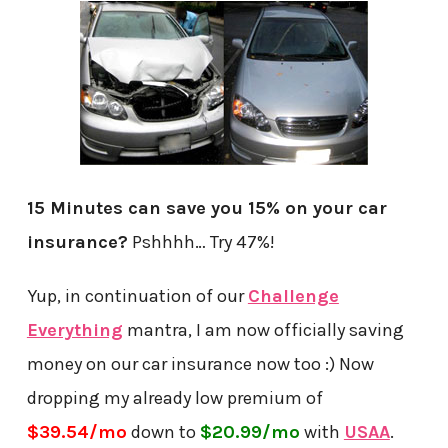
15 Minutes can save you 15% on your car
insurance?
Pshhhh… Try 47%!
Yup, in continuation of our
Challenge
Everything
mantra, I am now officially saving
money on our car insurance now too :) Now
dropping my already low premium of
$39.54/mo
down to
$20.99/mo
with
USAA
.