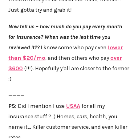
Just gotta try and grab it!
Now tell us – how much do you pay every month
for insurance?
When was the last time you
reviewed it??
I know some who pay even
lower
than $20/mo
, and then others who pay
over
$600
(!!!). Hopefully y’all are closer to the former
:)
————
PS:
Did I mention I use
USAA
for all my
insurance stuff ? ;) Homes, cars, health, you
name it… Killer customer service, and even killer
rates.