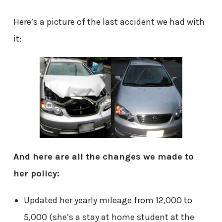
Here’s a picture of the last accident we had with
it:
And here are all the changes we made to
her policy:
Updated her yearly mileage from 12,000 to
5,000 (she’s a stay at home student at the