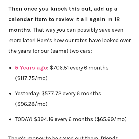
Then once you knock this out, add up a
calendar item to review it all again in 12
months.
That way you can possibly save even
more later! Here’s how our rates have looked over
the years for our (same) two cars:
5 Years ago
: $706.51 every 6 months
($117.75/mo)
Yesterday: $577.72 every 6 months
($96.28/mo)
TODAY! $394.16 every 6 months ($65.69/mo)
There’s money to be saved out there, friends…