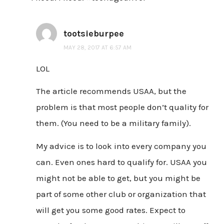
tootsieburpee
MAY 28, 2017 AT 6:57 AM
LOL
The article recommends USAA, but the
problem is that most people don’t quality for
them. (You need to be a military family).
My advice is to look into every company you
can. Even ones hard to qualify for. USAA you
might not be able to get, but you might be
part of some other club or organization that
will get you some good rates. Expect to