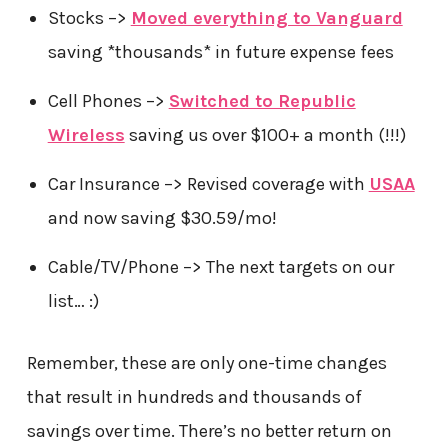
Stocks –>
Moved everything to Vanguard
saving *thousands* in future expense fees
Cell Phones –>
Switched to Republic
Wireless
saving us over $100+ a month (!!!)
Car Insurance –> Revised coverage with
USAA
and now saving $30.59/mo!
Cable/TV/Phone –> The next targets on our
list… :)
Remember, these are only one-time changes
that result in hundreds and thousands of
savings over time. There’s no better return on