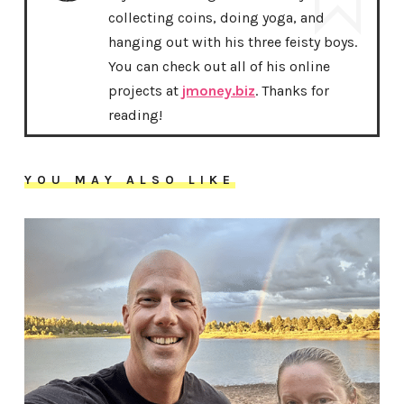
collecting coins, doing yoga, and
hanging out with his three feisty boys.
You can check out all of his online
projects at
jmoney.biz
. Thanks for
reading!
YOU MAY ALSO LIKE