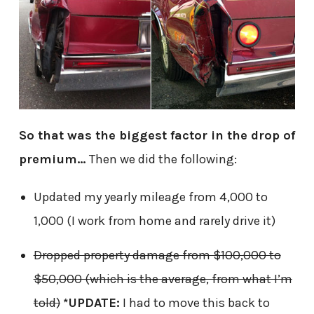
So that was the biggest factor in the drop of
premium…
Then we did the following:
Updated my yearly mileage from 4,000 to
1,000 (I work from home and rarely drive it)
Dropped property damage from $100,000 to
$50,000 (which is the average, from what I’m
told)
*UPDATE:
I had to move this back to