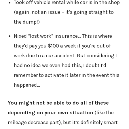
Took off vehicle rental while car is in the shop
(again, not an issue – it’s going straight to
the dump!)
Nixed “lost work” insurance… This is where
they’d pay you $100 a week if you’re out of
work due to a car accident. But considering I
had no idea we even had this, I doubt I’d
remember to activate it later in the event this
happened…
You might not be able to do all of these
depending on your own situation
(like the
mileage decrease part), but it’s definitely smart