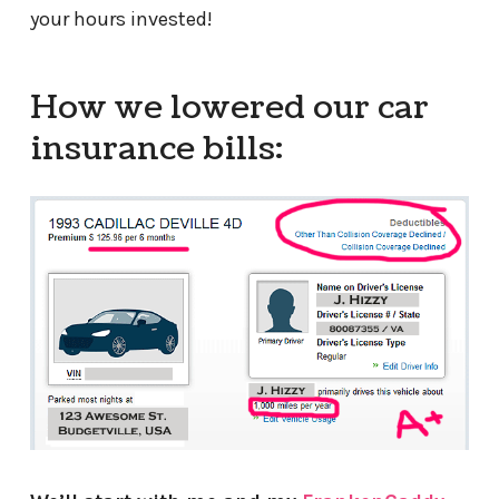
your hours invested!
How we lowered our car
insurance bills: