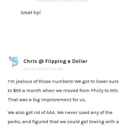
NOVEMBER 29, 2016 AT 10:03 AM
Great tip!
Chris @ Flipping a Dollar
JULY 30, 2014 AT 7:04 AM
I’m jealous of those numbers! We got to lower ours
to $95 a month when we moved from Philly to MD.
That was a big improvement for us.
We also got rid of AAA. We never used any of the
perks, and figured that we could get towing with a