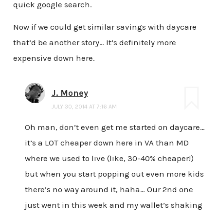
quick google search.
Now if we could get similar savings with daycare
that’d be another story… It’s definitely more
expensive down here.
J. Money
JULY 30, 2014 AT 7:16 AM
Oh man, don’t even get me started on daycare…
it’s a LOT cheaper down here in VA than MD
where we used to live (like, 30-40% cheaper!)
but when you start popping out even more kids
there’s no way around it, haha… Our 2nd one
just went in this week and my wallet’s shaking