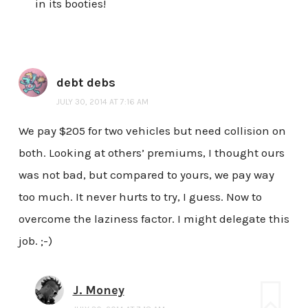
in its booties!
debt debs
JULY 30, 2014 AT 7:16 AM
We pay $205 for two vehicles but need collision on
both. Looking at others’ premiums, I thought ours
was not bad, but compared to yours, we pay way
too much. It never hurts to try, I guess. Now to
overcome the laziness factor. I might delegate this
job. ;-)
J. Money