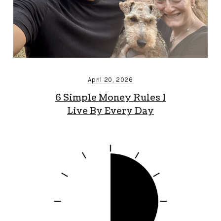
April 20, 2026
6 Simple Money Rules I
Live By Every Day