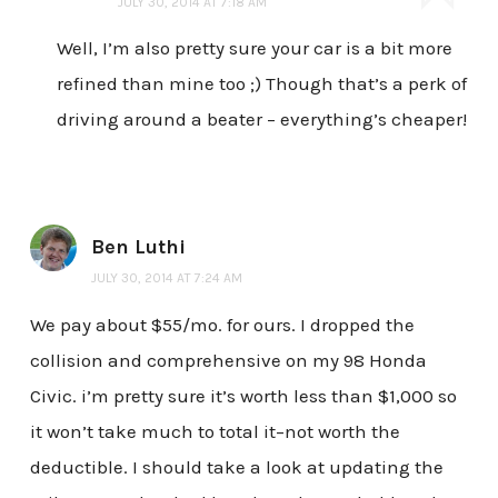
JULY 30, 2014 AT 7:18 AM
Well, I’m also pretty sure your car is a bit more
refined than mine too ;) Though that’s a perk of
driving around a beater – everything’s cheaper!
Ben Luthi
JULY 30, 2014 AT 7:24 AM
We pay about $55/mo. for ours. I dropped the
collision and comprehensive on my 98 Honda
Civic. i’m pretty sure it’s worth less than $1,000 so
it won’t take much to total it–not worth the
deductible. I should take a look at updating the