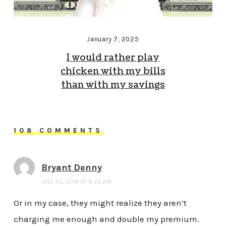
January 7, 2025
I would rather play
chicken with my bills
than with my savings
108 COMMENTS
Bryant Denny
JULY 30, 2014 AT 6:23 AM
Or in my case, they might realize they aren’t
charging me enough and double my premium.