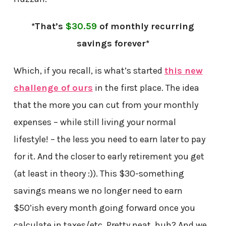
*That’s
$30.59
of monthly recurring
savings forever*
Which, if you recall, is what’s started
this new
challenge of ours
in the first place. The idea
that the more you can cut from your monthly
expenses – while still living your normal
lifestyle! – the less you need to earn later to pay
for it. And the closer to early retirement you get
(at least in theory :)). This $30-something
savings means we no longer need to earn
$50’ish every month going forward once you
calculate in taxes/etc. Pretty neat, huh? And we