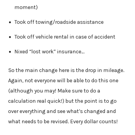
moment)
Took off towing/roadside assistance
Took off vehicle rental in case of accident
Nixed “lost work” insurance…
So the main change here is the drop in mileage.
Again, not everyone will be able to do this one
(although you may! Make sure to do a
calculation real quick!) but the point is to go
over everything and see what’s changed and
what needs to be revised. Every dollar counts!