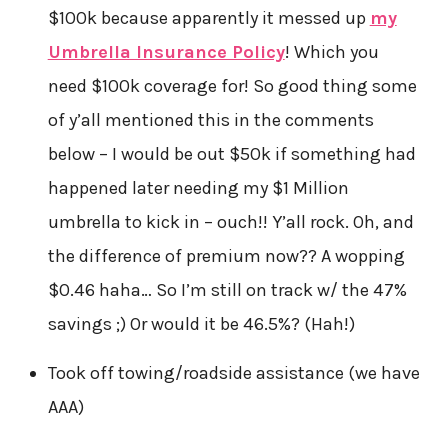
$100k because apparently it messed up
my
Umbrella Insurance Policy
! Which you
need $100k coverage for! So good thing some
of y’all mentioned this in the comments
below – I would be out $50k if something had
happened later needing my $1 Million
umbrella to kick in – ouch!! Y’all rock. Oh, and
the difference of premium now?? A wopping
$0.46 haha… So I’m still on track w/ the 47%
savings ;) Or would it be 46.5%? (Hah!)
Took off towing/roadside assistance (we have
AAA)