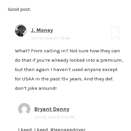
Good post.
J. Money
JULY 30, 2014 AT 7:13 AM
What? From calling in? Not sure how they can
do that if you’re already locked into a premium,
but then again I haven’t used anyone except
for USAA in the past 15+ years. And they def.
don’t joke around!
Bryant Denny
JULY 30, 2014 AT 6:05 PM
I keed. I keed. #teenagedriver