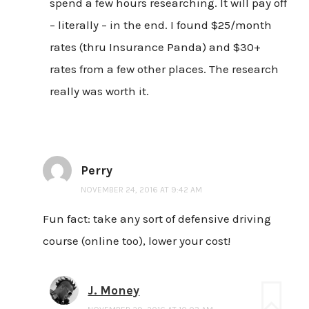
spend a few hours researching. It will pay off
– literally – in the end. I found $25/month
rates (thru Insurance Panda) and $30+
rates from a few other places. The research
really was worth it.
Perry
NOVEMBER 24, 2016 AT 9:42 AM
Fun fact: take any sort of defensive driving
course (online too), lower your cost!
J. Money