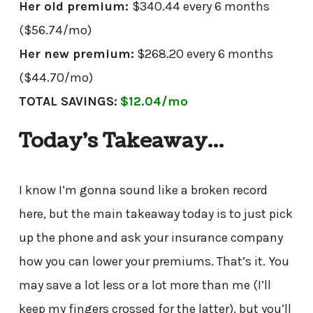
Her old premium:
$340.44 every 6 months
($56.74/mo)
Her new premium:
$268.20 every 6 months
($44.70/mo)
TOTAL SAVINGS:
$12.04/mo
Today’s Takeaway…
I know I’m gonna sound like a broken record
here, but the main takeaway today is to just pick
up the phone and ask your insurance company
how you can lower your premiums. That’s it. You
may save a lot less or a lot more than me (I’ll
keep my fingers crossed for the latter), but you’ll