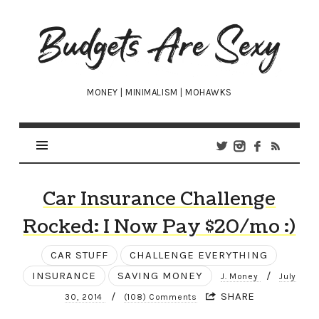
Budgets
Are
Sexy
MONEY | MINIMALISM | MOHAWKS
Car Insurance Challenge
Rocked: I Now Pay $20/mo :)
CAR STUFF
CHALLENGE EVERYTHING
INSURANCE
SAVING MONEY
/
J. Money
July
/
SHARE
30, 2014
(108) Comments