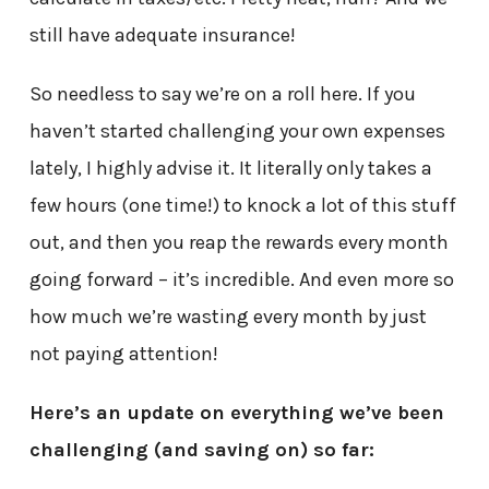
still have adequate insurance!
So needless to say we’re on a roll here. If you
haven’t started challenging your own expenses
lately, I highly advise it. It literally only takes a
few hours (one time!) to knock a lot of this stuff
out, and then you reap the rewards every month
going forward – it’s incredible. And even more so
how much we’re wasting every month by just
not paying attention!
Here’s an update on everything we’ve been
challenging (and saving on) so far: