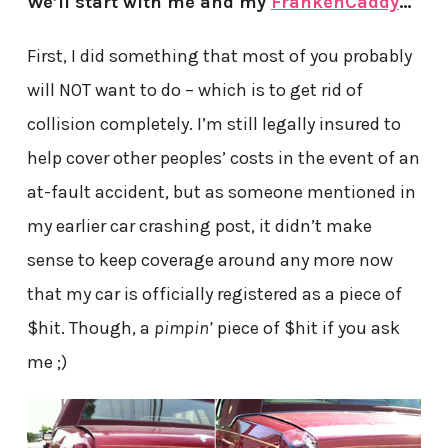
We’ll start with me and my
FrankenCaddy
…
First, I did something that most of you probably
will NOT want to do – which is to get rid of
collision completely. I’m still legally insured to
help cover other peoples’ costs in the event of an
at-fault accident, but as someone mentioned in
my earlier car crashing post, it didn’t make
sense to keep coverage around any more now
that my car is officially registered as a piece of
$hit. Though, a
pimpin’
piece of $hit if you ask
me ;)