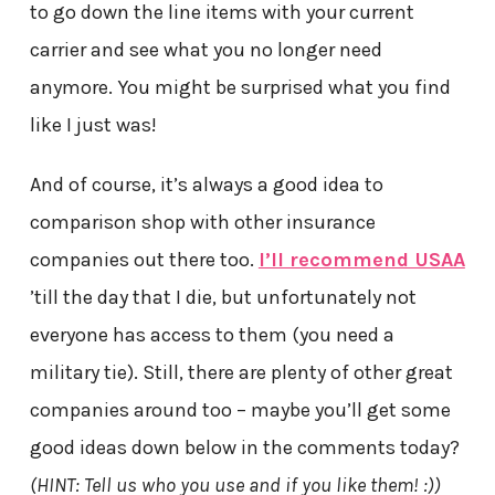
to go down the line items with your current
carrier and see what you no longer need
anymore. You might be surprised what you find
like I just was!
And of course, it’s always a good idea to
comparison shop with other insurance
companies out there too.
I’ll recommend USAA
’till the day that I die, but unfortunately not
everyone has access to them (you need a
military tie). Still, there are plenty of other great
companies around too – maybe you’ll get some
good ideas down below in the comments today?
(HINT: Tell us who you use and if you like them! :))