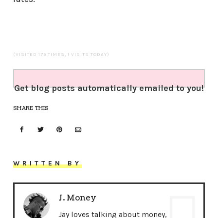
(VISITED 175 TIMES, 1 VISITS TODAY)
Get blog posts automatically emailed to you!
SHARE THIS
WRITTEN BY
J. Money
Jay loves talking about money,