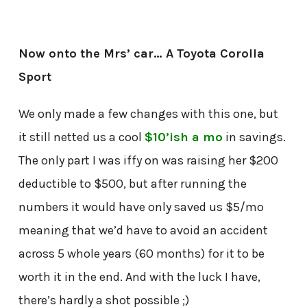
Now onto the Mrs’ car… A Toyota Corolla
Sport
We only made a few changes with this one, but
it still netted us a cool
$10’ish a mo
in savings.
The only part I was iffy on was raising her $200
deductible to $500, but after running the
numbers it would have only saved us $5/mo
meaning that we’d have to avoid an accident
across 5 whole years (60 months) for it to be
worth it in the end. And with the luck I have,
there’s hardly a shot possible ;)