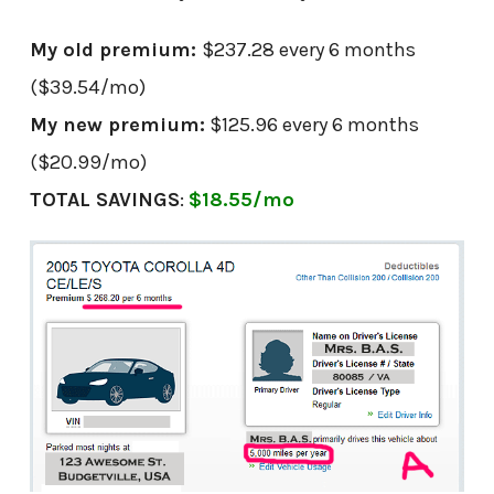
My old premium:
$237.28 every 6 months
($39.54/mo)
My new premium:
$125.96 every 6 months
($20.99/mo)
TOTAL SAVINGS
:
$18.55/mo