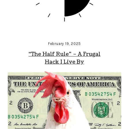
February 19, 2025
“The Half Rule” – A Frugal
Hack I Live By