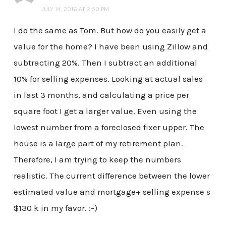
JULY 14, 2016 AT 2:50 PM
I do the same as Tom. But how do you easily get a
value for the home? I have been using Zillow and
subtracting 20%. Then I subtract an additional
10% for selling expenses. Looking at actual sales
in last 3 months, and calculating a price per
square foot I get a larger value. Even using the
lowest number from a foreclosed fixer upper. The
house is a large part of my retirement plan.
Therefore, I am trying to keep the numbers
realistic. The current difference between the lower
estimated value and mortgage+ selling expense s
$130 k in my favor. :-)