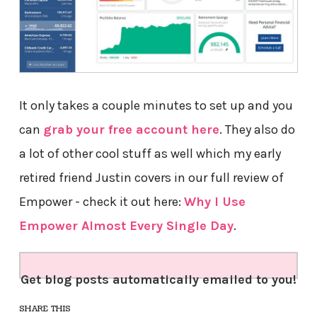
It only takes a couple minutes to set up and you
can
grab your free account here
. They also do
a lot of other cool stuff as well which my early
retired friend Justin covers in our full review of
Empower - check it out here:
Why I Use
Empower Almost Every Single Day
.
Get blog posts automatically emailed to you!
SHARE THIS