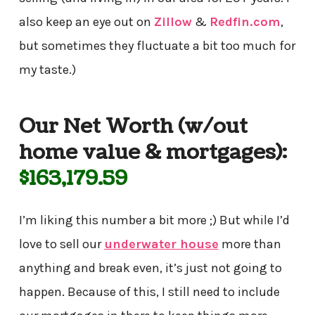
also keep an eye out on
Zillow
&
Redfin.com
,
but sometimes they fluctuate a bit too much for
my taste.)
Our Net Worth (w/out
home value & mortgages):
$163,179.59
I’m liking this number a bit more ;) But while I’d
love to sell our
underwater house
more than
anything and break even, it’s just not going to
happen. Because of this, I still need to include