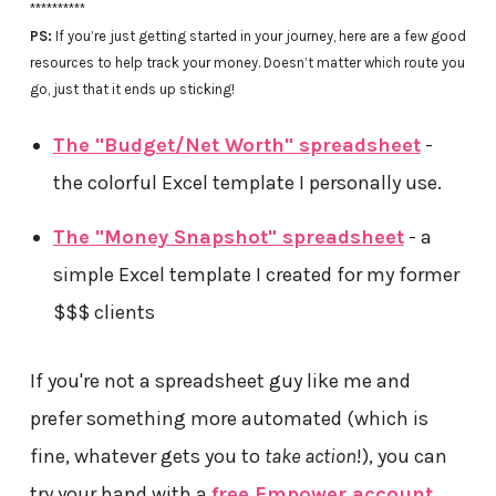
**********
PS:
If you’re just getting started in your journey, here are a few good
resources to help track your money. Doesn’t matter which route you
go, just that it ends up sticking!
The "Budget/Net Worth" spreadsheet
-
the colorful Excel template I personally use.
The "Money Snapshot" spreadsheet
- a
simple Excel template I created for my former
$$$ clients
If you're not a spreadsheet guy like me and
prefer something more automated (which is
fine, whatever gets you to
take action
!), you can
try your hand with a
free Empower account