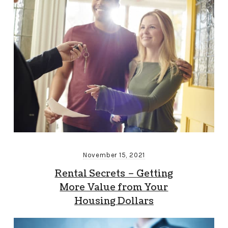
November 15, 2021
Rental Secrets – Getting
More Value from Your
Housing Dollars