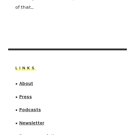
of that…
LINKS
About
●
Press
●
Podcasts
●
Newsletter
●