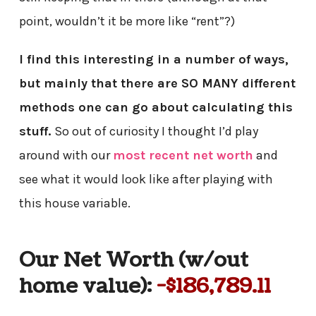
point, wouldn’t it be more like “rent”?)
I find this interesting in a number of ways,
but mainly that there are SO MANY different
methods one can go about calculating this
stuff.
So out of curiosity I thought I’d play
around with our
most recent net worth
and
see what it would look like after playing with
this house variable.
Our Net Worth (w/out
home value):
-$186,789.11