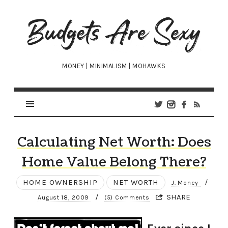
Budgets
Are
Sexy
MONEY | MINIMALISM | MOHAWKS
Calculating Net Worth: Does
Home Value Belong There?
HOME OWNERSHIP
NET WORTH
/
J. Money
/
SHARE
August 18, 2009
(5) Comments