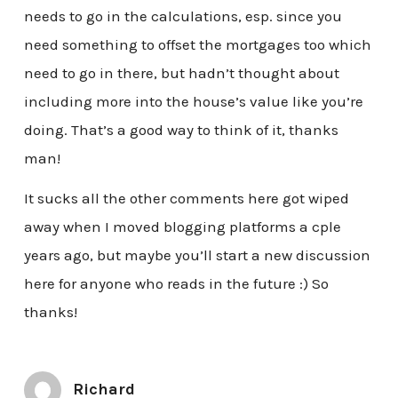
needs to go in the calculations, esp. since you
need something to offset the mortgages too which
need to go in there, but hadn’t thought about
including more into the house’s value like you’re
doing. That’s a good way to think of it, thanks
man!
It sucks all the other comments here got wiped
away when I moved blogging platforms a cple
years ago, but maybe you’ll start a new discussion
here for anyone who reads in the future :) So
thanks!
Richard