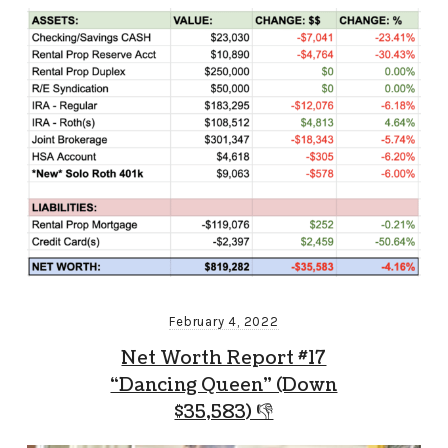
February 4, 2022
Net Worth Report #17
“Dancing Queen” (Down
$35,583) 👎