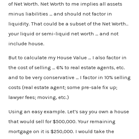
of Net Worth. Net Worth to me implies all assets
minus liabilities … and should not factor in
liquidity. That could be a subset of the Net Worth..
your liquid or semi-liquid net worth … and not
include house.
But to calculate my House Value … I also factor in
the cost of selling … 6% to real estate agents, etc.
and to be very conservative … I factor in 10% selling
costs (real estate agent; some pre-sale fix up;
lawyer fees; moving, etc.)
Using an easy example. Let’s say you own a house
that would sell for $500,000. Your remaining
mortgage on it is $250,000. I would take the