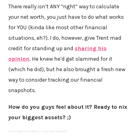
There really isn’t ANY “right” way to calculate
your net worth, you just have to do what works
for YOU (kinda like most other financial
situations, eh?). I do, however, give Trent mad
credit for standing up and
sharing his
opinion
. He knew he’d get slammed for it
(which he did), but he also brought a fresh new
way to consider tracking our financial
snapshots.
How do you guys feel about it? Ready to nix
your biggest assets? ;)
(VISITED 10 TIMES, 1 VISITS TODAY)