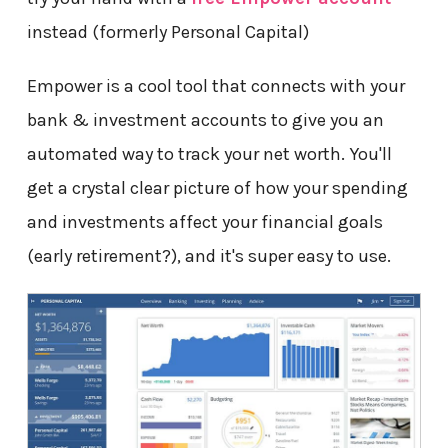
instead (formerly Personal Capital)
Empower is a cool tool that connects with your
bank & investment accounts to give you an
automated way to track your net worth. You'll
get a crystal clear picture of how your spending
and investments affect your financial goals
(early retirement?), and it's super easy to use.