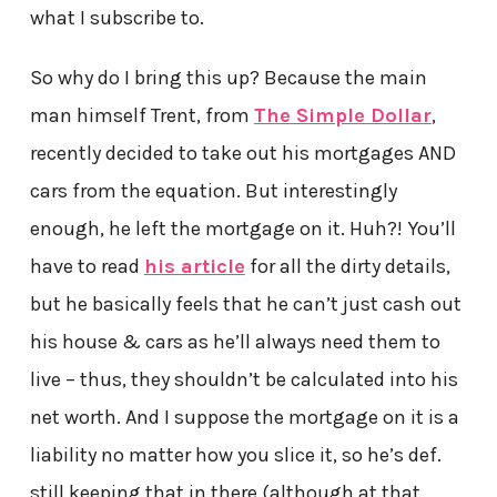
what I subscribe to.
So why do I bring this up? Because the main
man himself Trent, from
The Simple Dollar
,
recently decided to take out his mortgages AND
cars from the equation. But interestingly
enough, he left the mortgage on it. Huh?! You’ll
have to read
his article
for all the dirty details,
but he basically feels that he can’t just cash out
his house & cars as he’ll always need them to
live – thus, they shouldn’t be calculated into his
net worth. And I suppose the mortgage on it is a
liability no matter how you slice it, so he’s def.
still keeping that in there (although at that