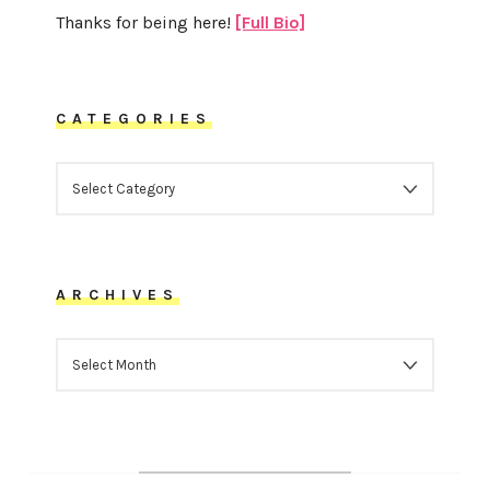
Thanks for being here!
[Full Bio]
CATEGORIES
CATEGORIES
ARCHIVES
ARCHIVES