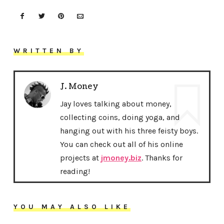
WRITTEN BY
J. Money
Jay loves talking about money,
collecting coins, doing yoga, and
hanging out with his three feisty boys.
You can check out all of his online
projects at
jmoney.biz
. Thanks for
reading!
YOU MAY ALSO LIKE