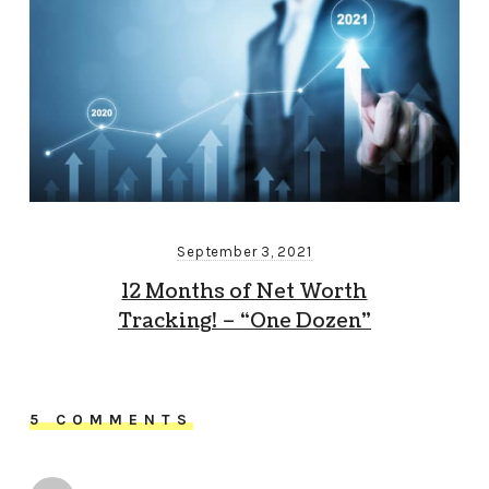
September 3, 2021
12 Months of Net Worth
Tracking! – “One Dozen”
5 COMMENTS