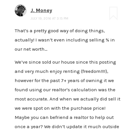
J. Money
JULY 19, 2016 AT 3:15 PM
That’s a pretty good way of doing things,
actually! I wasn’t even including selling % in
our net worth…
We’ve since sold our house since this posting
and very much enjoy renting (freedom!!!!),
however for the past 7+ years of owning it we
found using our realtor’s calculation was the
most accurate. And when we actually did sell it
we were spot on with the purchase price!
Maybe you can befriend a realtor to help out
once a year? We didn’t update it much outside