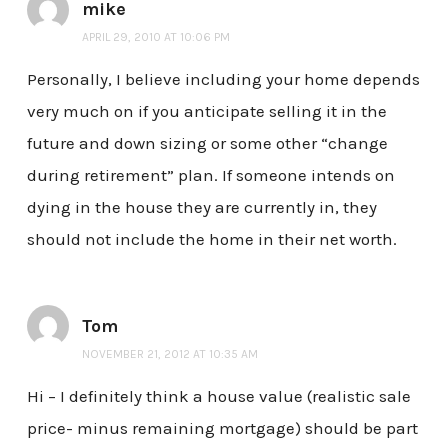
mike
APRIL 29, 2010 AT 10:06 PM
Personally, I believe including your home depends
very much on if you anticipate selling it in the
future and down sizing or some other “change
during retirement” plan. If someone intends on
dying in the house they are currently in, they
should not include the home in their net worth.
Tom
NOVEMBER 21, 2012 AT 10:35 AM
Hi – I definitely think a house value (realistic sale
price- minus remaining mortgage) should be part