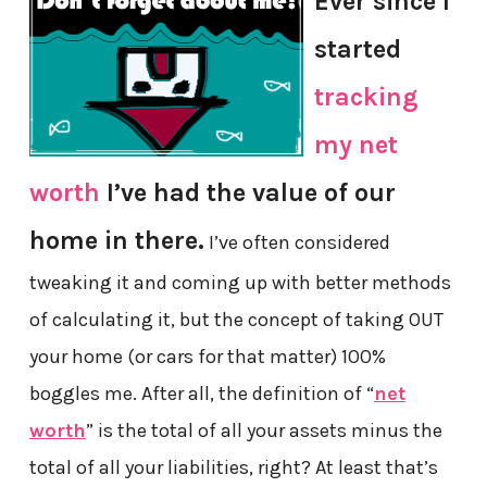
Ever since I
started
tracking
my net
worth
I’ve had the value of our
home in there.
I’ve often considered
tweaking it and coming up with better methods
of calculating it, but the concept of taking OUT
your home (or cars for that matter) 100%
boggles me. After all, the definition of “
net
worth
” is the total of all your assets minus the
total of all your liabilities, right? At least that’s