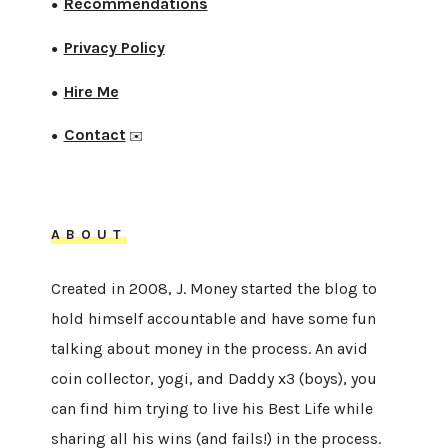
Recommendations
●
Privacy Policy
●
Hire Me
●
Contact
●
✉️
ABOUT
Created in 2008, J. Money started the blog to
hold himself accountable and have some fun
talking about money in the process. An avid
coin collector, yogi, and Daddy x3 (boys), you
can find him trying to live his Best Life while
sharing all his wins (and fails!) in the process.