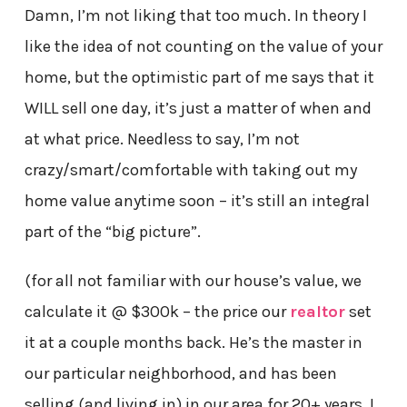
Damn, I’m not liking that too much. In theory I
like the idea of not counting on the value of your
home, but the optimistic part of me says that it
WILL sell one day, it’s just a matter of when and
at what price. Needless to say, I’m not
crazy/smart/comfortable with taking out my
home value anytime soon – it’s still an integral
part of the “big picture”.
(for all not familiar with our house’s value, we
calculate it
@ $300k – the price our
realtor
set
it at a couple months back. He’s the master in
our particular neighborhood, and has been
selling (and living in) in our area for 20+ years. I