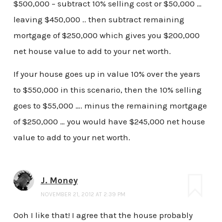
$500,000 – subtract 10% selling cost or $50,000 …
leaving $450,000 .. then subtract remaining
mortgage of $250,000 which gives you $200,000
net house value to add to your net worth.
If your house goes up in value 10% over the years
to $550,000 in this scenario, then the 10% selling
goes to $55,000 …. minus the remaining mortgage
of $250,000 … you would have $245,000 net house
value to add to your net worth.
J. Money
NOVEMBER 21, 2012 AT 2:39 PM
Ooh I like that! I agree that the house probably