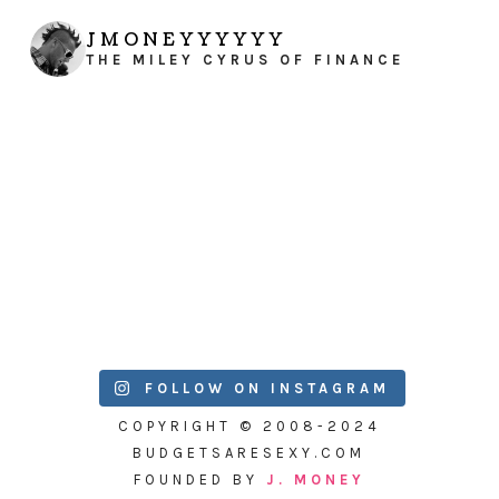
JMONEYYYYYY
THE MILEY CYRUS OF FINANCE
FOLLOW ON INSTAGRAM
COPYRIGHT © 2008-2024
BUDGETSARESEXY.COM
FOUNDED BY
J. MONEY