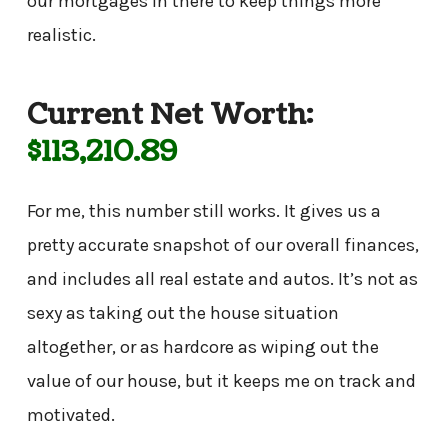
our mortgages in there to keep things more
realistic.
Current Net Worth:
$113,210.89
For me, this number still works. It gives us a
pretty accurate snapshot of our overall finances,
and includes all real estate and autos. It’s not as
sexy as taking out the house situation
altogether, or as hardcore as wiping out the
value of our house, but it keeps me on track and
motivated.