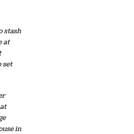
o stash
 at
t
 set
er
at
ge
ouse in