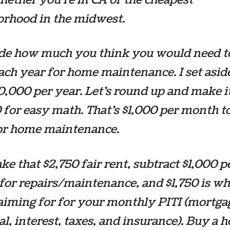
orhood in the midwest.
ide how much you think you would need t
ch year for home maintenance. I set aside
10,000 per year. Let’s round up and make i
 for easy math. That’s $1,000 per month to
for home maintenance.
ke that $2,750 fair rent, subtract $1,000 p
or repairs/maintenance, and $1,750 is wh
aiming for for your monthly PITI (mortga
al, interest, taxes, and insurance). Buy a h