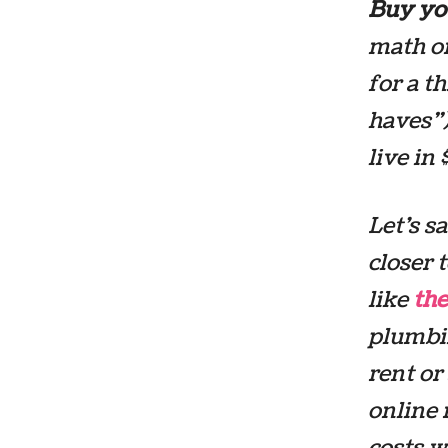
Buy you
math on
for a t
haves”)
live in
Let’s s
closer 
like
the
plumbin
rent or
online 
costs w