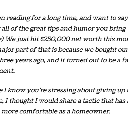
en reading for a long time, and want to sa
 all of the great tips and humor you bring
=) We just hit $250,000 net worth this mont
ajor part of that is because we bought our 
hree years ago, and it turned out to be a f
ment.
e I know you’re stressing about giving up 
fe, I thought I would share a tactic that has
l more comfortable as a homeowner.