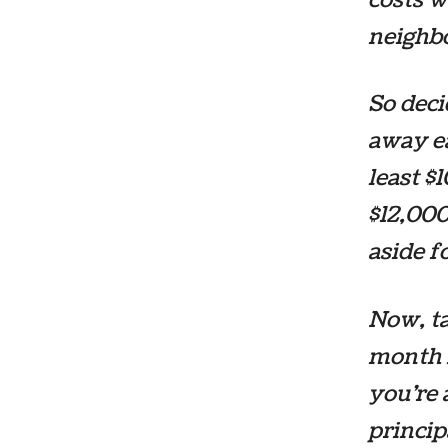
neighb
So dec
away ea
least $
$12,000
aside 
Now, ta
month f
you’re 
princip