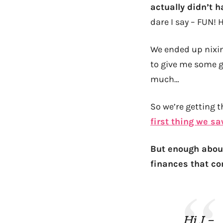
actually didn’t h
dare I say – FUN! 
We ended up nixin
to give me some 
much…
So we’re getting 
first thing we s
But enough abou
finances that co
Hi J –