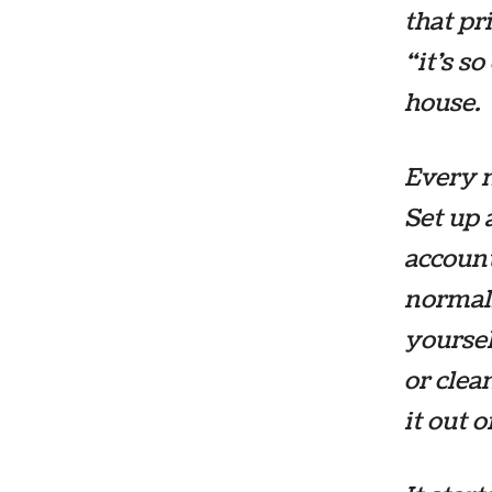
that pr
“it’s s
house.
Every m
Set up
account
normall
yoursel
or clea
it out 