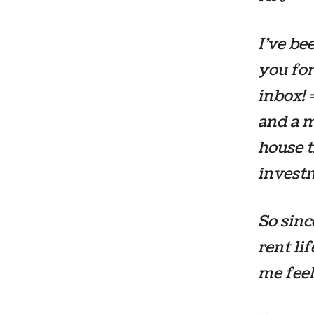
I’ve be
you for
inbox! 
and a m
house t
invest
So sinc
rent li
me fee