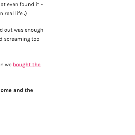
hat even found it –
real life :)
od out was enough
nd screaming too
hen we
bought the
 home and the