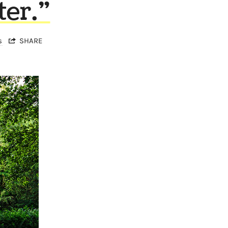
ter.”
s
SHARE