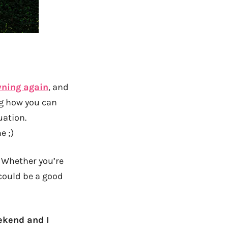
wning again
, and
ng how you can
uation.
e ;)
! Whether you’re
could be a good
ekend and I