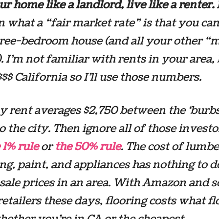
r home like a landlord, live like a renter.
 what a “fair market rate” is that you ca
hree-bedroom house (and all your other “
. I’m not familiar with rents in your area, 
 $$$ California so I’ll use those numbers.
ay rent averages $2,750 between the ‘burb
to the city. Then ignore all of those investo
 1% rule
or
the 50% rule
. The cost of lumbe
g, paint, and appliances has nothing to d
 sale prices in an area. With Amazon and
retailers these days, flooring costs what f
hether you’re in CA or the cheapest