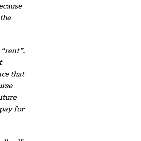
because
 the
“rent”.
t
nce that
urse
iture
 pay for