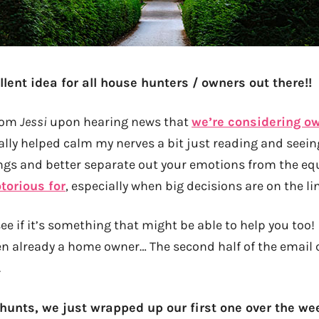
lent idea for all house hunters / owners out there!!
from
Jessi
upon hearing news that
we’re considering o
tually helped calm my nerves a bit just reading and seei
ngs and better separate out your emotions from the eq
torious for
, especially when big decisions are on the lin
ee if it’s something that might be able to help you too
en already a home owner… The second half of the email 
.
hunts, we just wrapped up our first one over the we