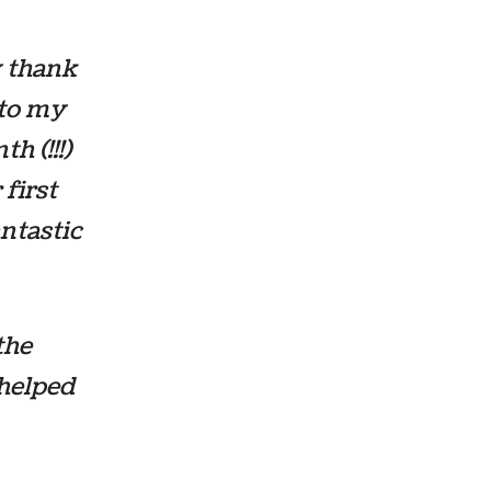
y thank
 to my
h (!!!)
first
antastic
the
 helped