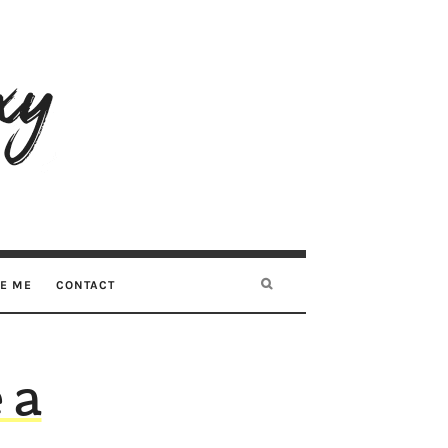
RE ME
CONTACT
 a