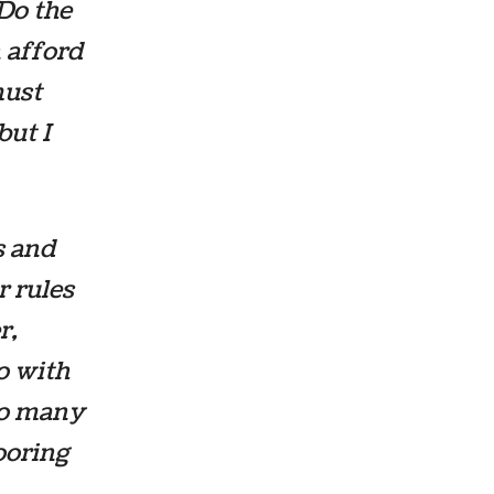
Do the
n afford
must
but I
s and
r rules
r,
o with
 so many
looring