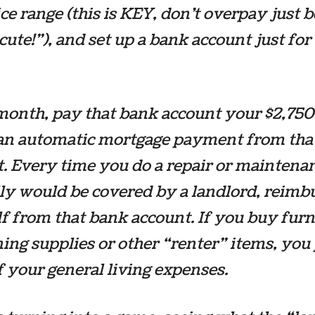
ice range (this is KEY, don’t overpay just 
o cute!”), and set up a bank account just for
onth, pay that bank account your $2,750 
 an automatic mortgage payment from tha
. Every time you do a repair or maintena
y would be covered by a landlord, reimb
f from that bank account. If you buy furn
ning supplies or other “renter” items, you
of your general living expenses.