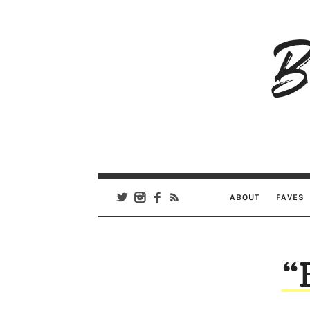
B
Ar
Se
ABOUT
FAVES
“