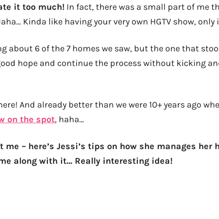
ate it too much!
In fact, there was a small part of me t
Haha… Kinda like having your very own HGTV show, only in 
g about 6 of the 7 homes we saw, but the one that sto
good hope and continue the process without kicking a
there! And already better than we were 10+ years ago w
aw on the spot
, haha…
t me – here’s Jessi’s tips on how she manages her
me along with it… Really interesting idea!