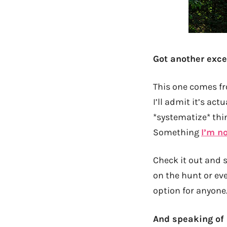
Got another excel
This one comes 
I’ll admit it’s ac
*systematize* thi
Something
I’m no
Check it out and s
on the hunt or ev
option for anyone
And speaking of 