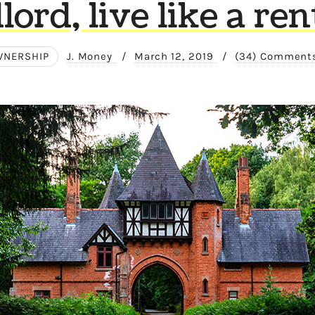
lord, live like a ren
NERSHIP
J. Money
/
March 12, 2019
/
(34) Comment