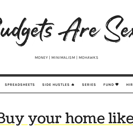
udgets
e
xy
MONEY | MINIMALISM | MOHAWKS
SPREADSHEETS
SIDE HUSTLES 🔥
SERIES
FUND 🖤
HI
Buy your home like