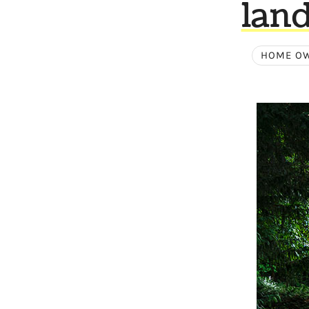
land
HOME OW