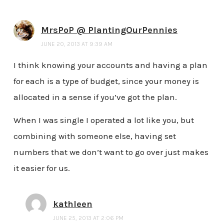
MrsPoP @ PlantingOurPennies
JUNE 20, 2013 AT 9:39 AM
I think knowing your accounts and having a plan
for each is a type of budget, since your money is
allocated in a sense if you’ve got the plan.
When I was single I operated a lot like you, but
combining with someone else, having set
numbers that we don’t want to go over just makes
it easier for us.
kathleen
JUNE 25, 2013 AT 2:06 PM