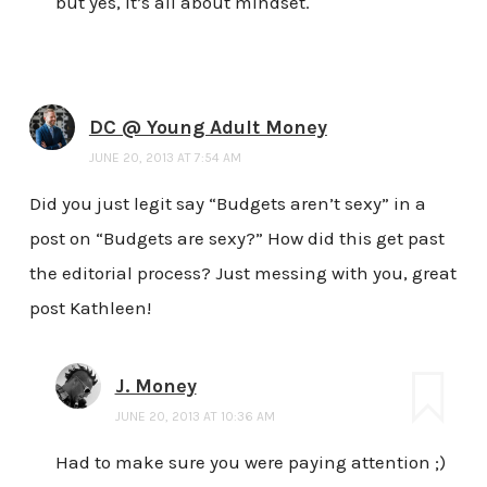
but yes, it’s all about mindset.
DC @ Young Adult Money
JUNE 20, 2013 AT 7:54 AM
Did you just legit say “Budgets aren’t sexy” in a
post on “Budgets are sexy?” How did this get past
the editorial process? Just messing with you, great
post Kathleen!
J. Money
JUNE 20, 2013 AT 10:36 AM
Had to make sure you were paying attention ;)