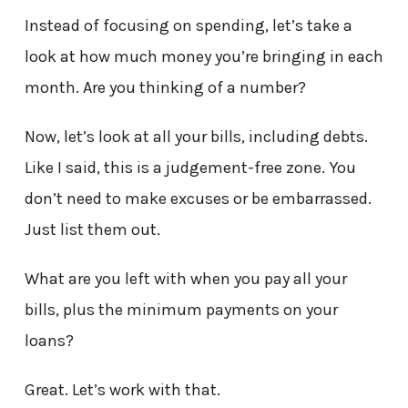
Instead of focusing on spending, let’s take a
look at how much money you’re bringing in each
month. Are you thinking of a number?
Now, let’s look at all your bills, including debts.
Like I said, this is a judgement-free zone. You
don’t need to make excuses or be embarrassed.
Just list them out.
What are you left with when you pay all your
bills, plus the minimum payments on your
loans?
Great. Let’s work with that.