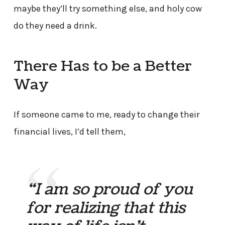
maybe they’ll try something else, and holy cow
do they need a drink.
There Has to be a Better
Way
If someone came to me, ready to change their
financial lives, I’d tell them,
“I am so proud of you
for realizing that this