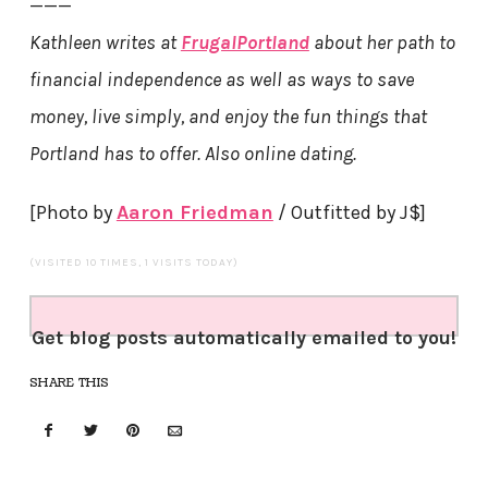
———
Kathleen writes at
FrugalPortland
about her path to
financial independence as well as ways to save
money, live simply, and enjoy the fun things that
Portland has to offer. Also online dating.
[Photo by
Aaron Friedman
/ Outfitted by J$]
(VISITED 10 TIMES, 1 VISITS TODAY)
Get blog posts automatically emailed to you!
SHARE THIS