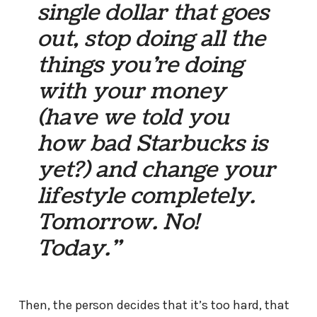
single dollar that goes
out, stop doing all the
things you’re doing
with your money
(have we told you
how bad Starbucks is
yet?) and change your
lifestyle completely.
Tomorrow. No!
Today.”
Then, the person decides that it’s too hard, that