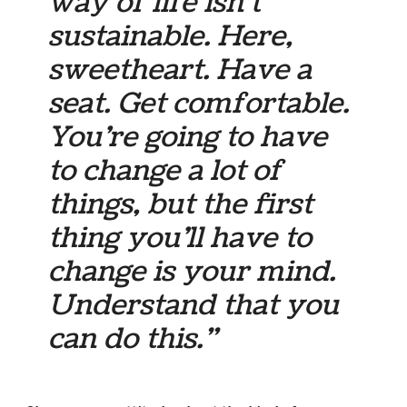
way of life isn’t
sustainable. Here,
sweetheart. Have a
seat. Get comfortable.
You’re going to have
to change a lot of
things, but the first
thing you’ll have to
change is your mind.
Understand that you
can do this.”