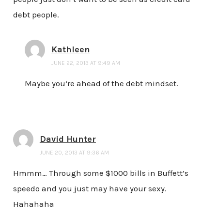
debt people.
Kathleen
JUNE 22, 2013 AT 9:49 AM
Maybe you’re ahead of the debt mindset.
David Hunter
JUNE 20, 2013 AT 9:36 AM
Hmmm… Through some $1000 bills in Buffett’s
speedo and you just may have your sexy.
Hahahaha