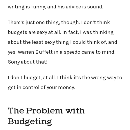
writing is funny, and his advice is sound.
There’s just one thing, though. I don’t think
budgets are sexy at all. In fact, I was thinking
about the least sexy thing I could think of, and
yes, Warren Buffett in a speedo came to mind.
Sorry about that!
I don’t budget, at all. I think it’s the wrong way to
get in control of your money.
The Problem with
Budgeting