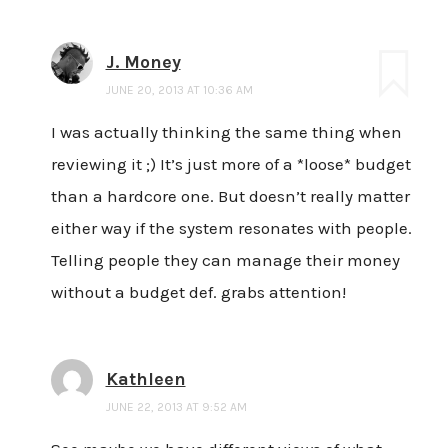
J. Money
JUNE 20, 2013 AT 10:36 AM
I was actually thinking the same thing when
reviewing it ;) It’s just more of a *loose* budget
than a hardcore one. But doesn’t really matter
either way if the system resonates with people.
Telling people they can manage their money
without a budget def. grabs attention!
Kathleen
JUNE 22, 2013 AT 9:52 AM