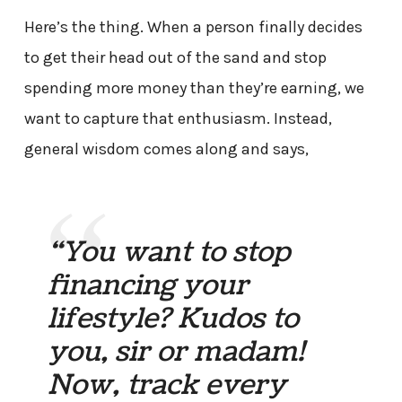
Here’s the thing. When a person finally decides
to get their head out of the sand and stop
spending more money than they’re earning, we
want to capture that enthusiasm. Instead,
general wisdom comes along and says,
“You want to stop
financing your
lifestyle? Kudos to
you, sir or madam!
Now, track every