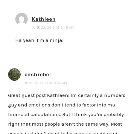
Kathleen
JUNE 22, 2013 AT 9:48 AM
Ha yeah. I’m a ninja!
cashrebel
JUNE 20, 2013 AT 8:54 AM
Great guest post Kathleen! Im certainly a numbers
guy and emotions don’t tend to factor into mu
financial calculations. But I think you’re probably
right that most people aren’t the same way. Most
people just don’t want to be seen as credit card