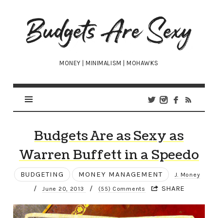
Budgets
Are
Sexy
MONEY | MINIMALISM | MOHAWKS
Budgets Are as Sexy as
Warren Buffett in a Speedo
BUDGETING
MONEY MANAGEMENT
J. Money
/
/
SHARE
June 20, 2013
(55) Comments