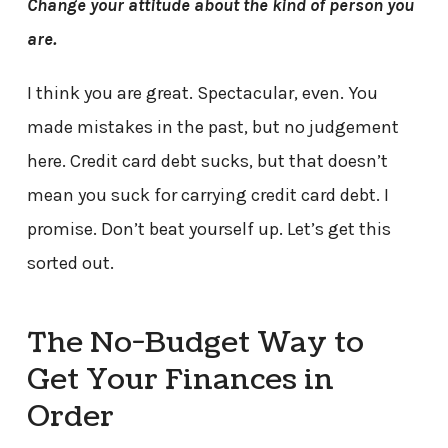
Change your attitude about the kind of person you
are.
I think you are great. Spectacular, even. You
made mistakes in the past, but no judgement
here. Credit card debt sucks, but that doesn’t
mean you suck for carrying credit card debt. I
promise. Don’t beat yourself up. Let’s get this
sorted out.
The No-Budget Way to
Get Your Finances in
Order