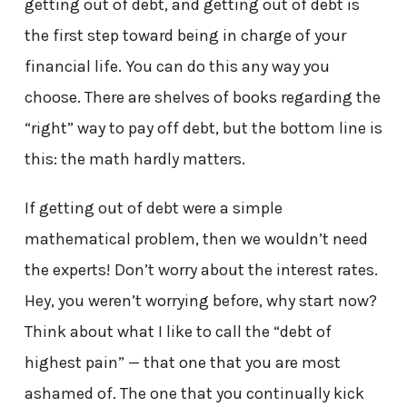
getting out of debt, and getting out of debt is
the first step toward being in charge of your
financial life. You can do this any way you
choose. There are shelves of books regarding the
“right” way to pay off debt, but the bottom line is
this: the math hardly matters.
If getting out of debt were a simple
mathematical problem, then we wouldn’t need
the experts! Don’t worry about the interest rates.
Hey, you weren’t worrying before, why start now?
Think about what I like to call the “debt of
highest pain” — that one that you are most
ashamed of. The one that you continually kick