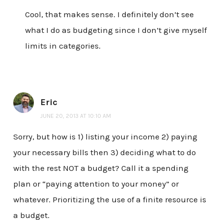
Cool, that makes sense. I definitely don’t see
what I do as budgeting since I don’t give myself
limits in categories.
Eric
JUNE 20, 2013 AT 10:10 AM
Sorry, but how is 1) listing your income 2) paying
your necessary bills then 3) deciding what to do
with the rest NOT a budget? Call it a spending
plan or “paying attention to your money” or
whatever. Prioritizing the use of a finite resource is
a budget.