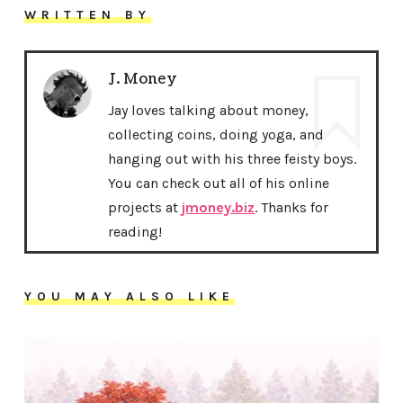
WRITTEN BY
J. Money
Jay loves talking about money,
collecting coins, doing yoga, and
hanging out with his three feisty boys.
You can check out all of his online
projects at
jmoney.biz
. Thanks for
reading!
YOU MAY ALSO LIKE