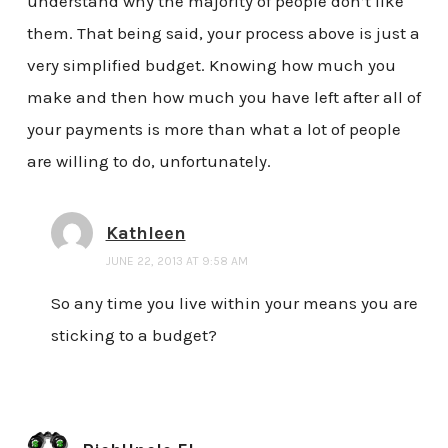
understand why the majority of people don’t like
them. That being said, your process above is just a
very simplified budget. Knowing how much you
make and then how much you have left after all of
your payments is more than what a lot of people
are willing to do, unfortunately.
Kathleen
JUNE 22, 2013 AT 9:58 AM
So any time you live within your means you are
sticking to a budget?