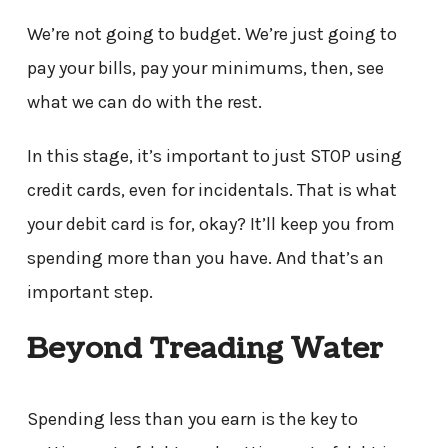
We’re not going to budget. We’re just going to
pay your bills, pay your minimums, then, see
what we can do with the rest.
In this stage, it’s important to just STOP using
credit cards, even for incidentals. That is what
your debit card is for, okay? It’ll keep you from
spending more than you have. And that’s an
important step.
Beyond Treading Water
Spending less than you earn is the key to