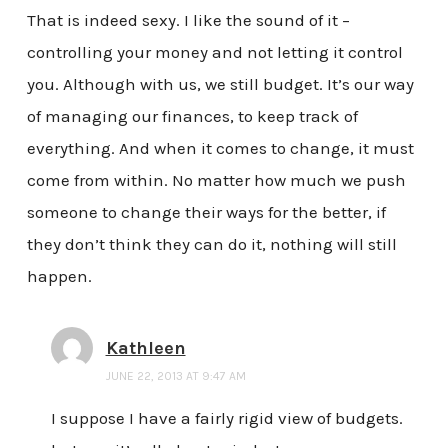
That is indeed sexy. I like the sound of it –
controlling your money and not letting it control
you. Although with us, we still budget. It’s our way
of managing our finances, to keep track of
everything. And when it comes to change, it must
come from within. No matter how much we push
someone to change their ways for the better, if
they don’t think they can do it, nothing will still
happen.
Kathleen
JUNE 22, 2013 AT 9:47 AM
I suppose I have a fairly rigid view of budgets.