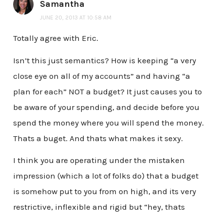
Samantha
JUNE 20, 2013 AT 10:58 AM
Totally agree with Eric.
Isn’t this just semantics? How is keeping “a very
close eye on all of my accounts” and having “a
plan for each” NOT a budget? It just causes you to
be aware of your spending, and decide before you
spend the money where you will spend the money.
Thats a buget. And thats what makes it sexy.
I think you are operating under the mistaken
impression (which a lot of folks do) that a budget
is somehow put to you from on high, and its very
restrictive, inflexible and rigid but “hey, thats