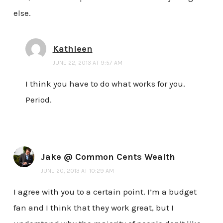
else.
Kathleen
JUNE 22, 2013 AT 9:57 AM
I think you have to do what works for you.
Period.
Jake @ Common Cents Wealth
JUNE 20, 2013 AT 10:29 AM
I agree with you to a certain point. I’m a budget
fan and I think that they work great, but I