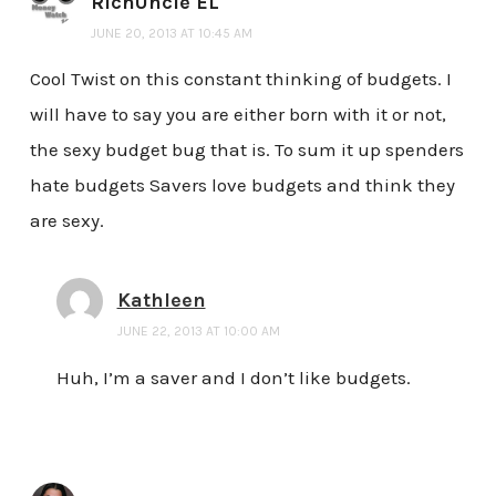
RichUncle EL
JUNE 20, 2013 AT 10:45 AM
Cool Twist on this constant thinking of budgets. I
will have to say you are either born with it or not,
the sexy budget bug that is. To sum it up spenders
hate budgets Savers love budgets and think they
are sexy.
Kathleen
JUNE 22, 2013 AT 10:00 AM
Huh, I’m a saver and I don’t like budgets.