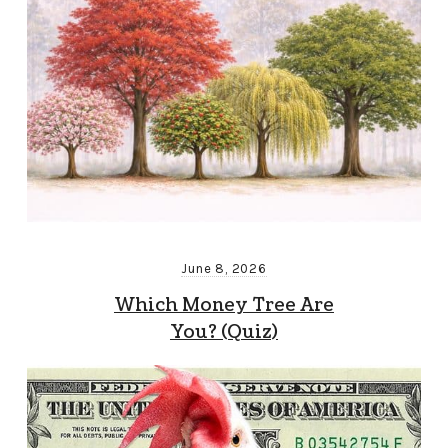
June 8, 2026
Which Money Tree Are
You? (Quiz)