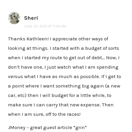
Sheri
JUNE 20, 2013 AT 7:06 AM
Thanks Kathleen! I appreciate other ways of
looking at things. I started with a budget of sorts
when I started my route to get out of debt… Now, I
don’t have one, I just watch what I am spending
versus what I have as much as possible. If I get to
a point where I want something big again (a new
car, etc) then I will budget for a little while, to
make sure I can carry that new expense. Then
when I am sure, off to the races!
JMoney – great guest article *grin*