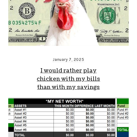
January 7, 2025
I would rather play
chicken with my bills
than with my savings