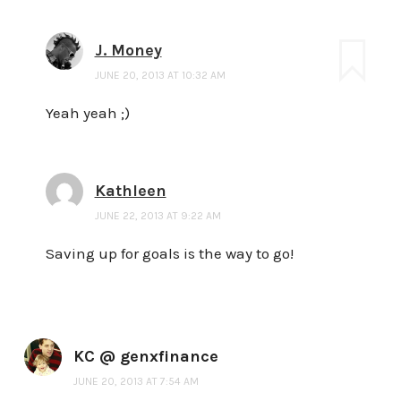
J. Money
JUNE 20, 2013 AT 10:32 AM
Yeah yeah ;)
Kathleen
JUNE 22, 2013 AT 9:22 AM
Saving up for goals is the way to go!
KC @ genxfinance
JUNE 20, 2013 AT 7:54 AM