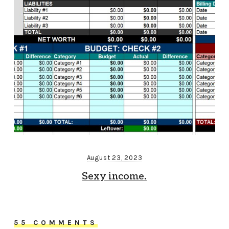
August 23, 2023
Sexy income.
55 COMMENTS