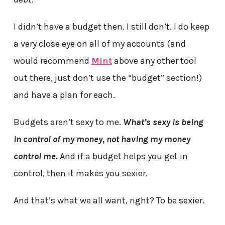
I didn’t have a budget then. I still don’t. I do keep
a very close eye on all of my accounts (and
would recommend
Mint
above any other tool
out there, just don’t use the “budget” section!)
and have a plan for each.
Budgets aren’t sexy to me.
What’s sexy is being
in control of my money, not having my money
control me.
And if a budget helps you get in
control, then it makes you sexier.
And that’s what we all want, right? To be sexier.