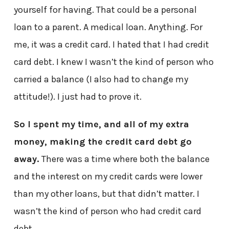
yourself for having. That could be a personal
loan to a parent. A medical loan. Anything. For
me, it was a credit card. I hated that I had credit
card debt. I knew I wasn’t the kind of person who
carried a balance (I also had to change my
attitude!). I just had to prove it.
So I spent my time, and all of my extra
money, making the credit card debt go
away.
There was a time where both the balance
and the interest on my credit cards were lower
than my other loans, but that didn’t matter. I
wasn’t the kind of person who had credit card
debt.