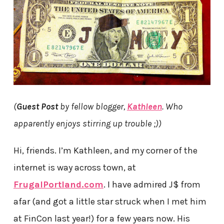
(
Guest Post
by fellow blogger,
Kathleen
. Who
apparently enjoys stirring up trouble ;))
Hi, friends. I’m Kathleen, and my corner of the
internet is way across town, at
FrugalPortland.com
. I have admired J$ from
afar (and got a little star struck when I met him
at FinCon last year!) for a few years now. His