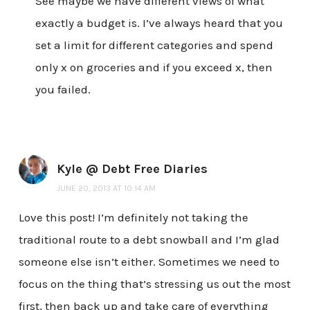
See maybe we have different views of what
exactly a budget is. I’ve always heard that you
set a limit for different categories and spend
only x on groceries and if you exceed x, then
you failed.
Kyle @ Debt Free Diaries
JUNE 20, 2013 AT 10:14 AM
Love this post! I’m definitely not taking the
traditional route to a debt snowball and I’m glad
someone else isn’t either. Sometimes we need to
focus on the thing that’s stressing us out the most
first, then back up and take care of everything