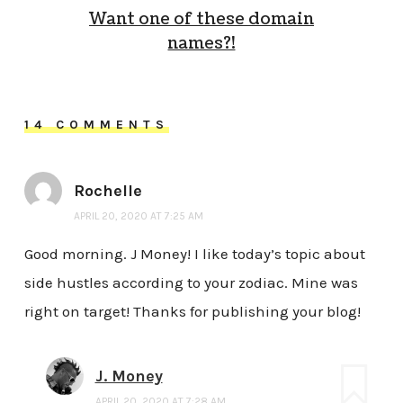
Want one of these domain
names?!
14 COMMENTS
Rochelle
APRIL 20, 2020 AT 7:25 AM
Good morning. J Money! I like today’s topic about
side hustles according to your zodiac. Mine was
right on target! Thanks for publishing your blog!
J. Money
APRIL 20, 2020 AT 7:28 AM