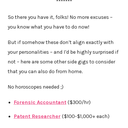
*******
So there you have it, folks! No more excuses –
you know what you have to do now!
But if somehow these don’t align exactly with
your personalities – and I’d be highly surprised if
not – here are some other side gigs to consider
that you can also do from home.
No horoscopes needed ;)
Forensic Accountant
($300/hr)
Patent Researcher
($100-$1,000+ each)