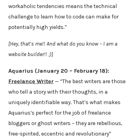
workaholic tendencies means the technical
challenge to learn how to code can make for
potentially high yields.”
[Hey, that’s me!! And what do you know – I am a
website builder!! ;)]
Aquarius (January 20 – February 18):
Freelance Writer
— “The best writers are those
who tell a story with their thoughts, in a
uniquely identifiable way. That’s what makes
Aquarius’s perfect for the job of freelance
bloggers or ghost writers – they are rebellious,
free-spirited, eccentric and revolutionary”