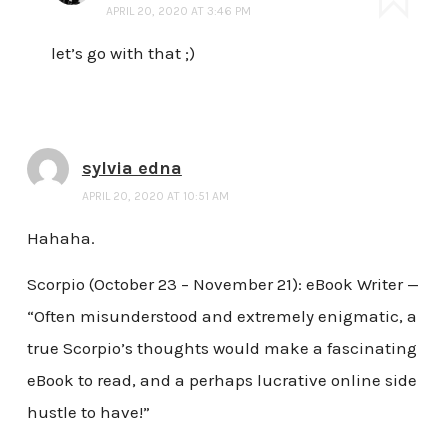
APRIL 20, 2020 AT 3:46 PM
let’s go with that ;)
sylvia edna
APRIL 20, 2020 AT 10:51 AM
Hahaha.
Scorpio (October 23 – November 21): eBook Writer —
“Often misunderstood and extremely enigmatic, a
true Scorpio’s thoughts would make a fascinating
eBook to read, and a perhaps lucrative online side
hustle to have!”