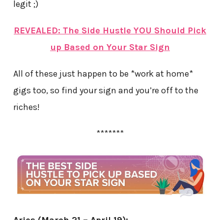
legit ;)
REVEALED: The Side Hustle YOU Should Pick
up Based on Your Star Sign
All of these just happen to be *work at home*
gigs too, so find your sign and you’re off to the
riches!
*******
Aries (March 21 – April 19):