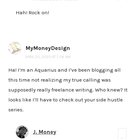
Hah! Rock on!
MyMoneyDesign
APRIL 20, 2020 AT 7:56 AM
Ha! I’m an Aquarius and I’ve been blogging all
this time not realizing my true calling was
supposedly really freelance writing. Who knew? It
looks like I’ll have to check out your side hustle
series.
J. Money