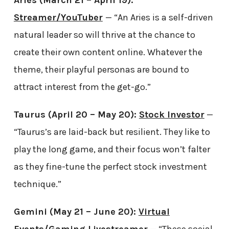
Streamer/YouTuber
— “An Aries is a self-driven
natural leader so will thrive at the chance to
create their own content online. Whatever the
theme, their playful personas are bound to
attract interest from the get-go.”
Taurus (April 20 – May 20):
Stock Investor
—
“Taurus’s are laid-back but resilient. They like to
play the long game, and their focus won’t falter
as they fine-tune the perfect stock investment
technique.”
Gemini (May 21 – June 20):
Virtual