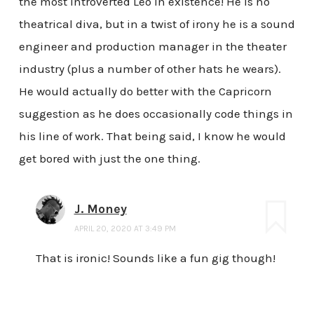
the most introverted Leo in existence! He is no
theatrical diva, but in a twist of irony he is a sound
engineer and production manager in the theater
industry (plus a number of other hats he wears).
He would actually do better with the Capricorn
suggestion as he does occasionally code things in
his line of work. That being said, I know he would
get bored with just the one thing.
J. Money
APRIL 20, 2020 AT 3:49 PM
That is ironic! Sounds like a fun gig though!