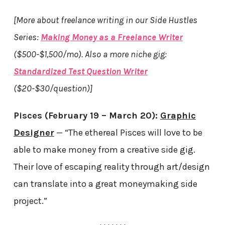
[More about freelance writing in our Side Hustles
Series:
Making Money as a Freelance Writer
($500-$1,500/mo). Also a more niche gig:
Standardized Test Question Writer
($20-$30/question)]
Pisces (February 19 – March 20):
Graphic
Designer
— “The ethereal Pisces will love to be
able to make money from a creative side gig.
Their love of escaping reality through art/design
can translate into a great moneymaking side
project.”