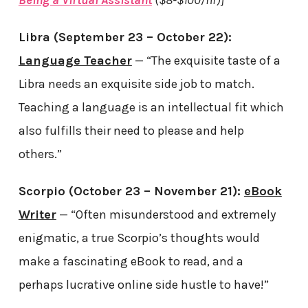
Being a Virtual Assistant
($8-$100/hr)]
Libra (September 23 – October 22):
Language Teacher
— “The exquisite taste of a
Libra needs an exquisite side job to match.
Teaching a language is an intellectual fit which
also fulfills their need to please and help
others.”
Scorpio (October 23 – November 21):
eBook
Writer
— “Often misunderstood and extremely
enigmatic, a true Scorpio’s thoughts would
make a fascinating eBook to read, and a
perhaps lucrative online side hustle to have!”