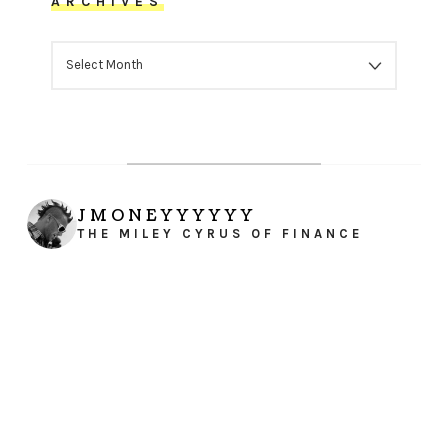
ARCHIVES
ARCHIVES
JMONEYYYYYY
THE MILEY CYRUS OF FINANCE