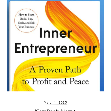
March 11, 2025