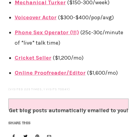
Mechanical Turker
($150-300/week)
Voiceover Actor
($300-$400/pop/avg)
Phone Sex Operator (!!!)
(25¢-30¢/minute
of *live* talk time)
Cricket Seller
($1,200/mo)
Online Proofreader/Editor
($1,600/mo)
(VISITED 225 TIMES, 1 VISITS TODAY)
Get blog posts automatically emailed to you!
SHARE THIS