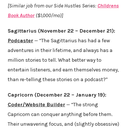
[Similar job from our Side Hustles Series:
Childrens
Book Author
($1,000/mo)]
Sagittarius (November 22 – December 21):
Podcaster
— “The Sagittarius has had a few
adventures in their lifetime, and always has a
million stories to tell. What better way to
entertain listeners, and earn themselves money,
than re-telling these stories on a podcast?”
Capricorn (December 22 – January 19):
Coder/Website Builder
— “The strong
Capricorn can conquer anything before them.
Their unwavering focus, and (slightly obsessive)