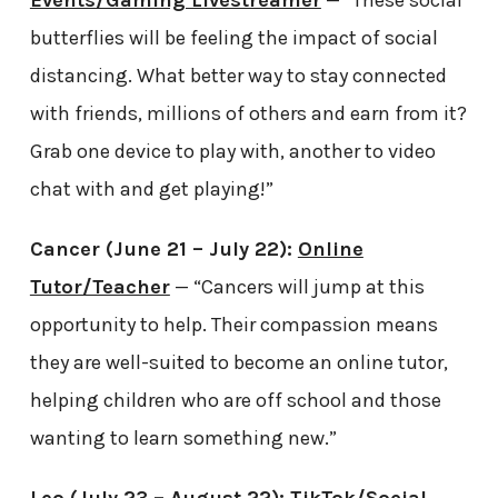
Events/Gaming Livestreamer
— “These social
butterflies will be feeling the impact of social
distancing. What better way to stay connected
with friends, millions of others and earn from it?
Grab one device to play with, another to video
chat with and get playing!”
Cancer (June 21 – July 22):
Online
Tutor/Teacher
— “Cancers will jump at this
opportunity to help. Their compassion means
they are well-suited to become an online tutor,
helping children who are off school and those
wanting to learn something new.”