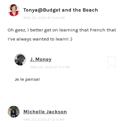
Tonya@Budget and the Beach
APRIL 20, 2020 AT 11:24 AM
Oh geez, I better get on learning that French that
I’ve always wanted to learn! :)
J. Money
APRIL 20, 2020 AT 3:51 PM
Je le pense!
Michelle Jackson
APRIL 20, 2020 AT 12:15 PM