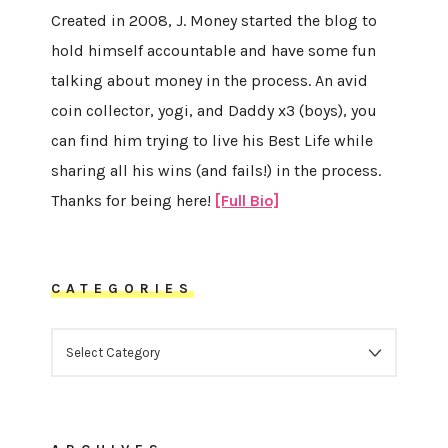
Created in 2008, J. Money started the blog to
hold himself accountable and have some fun
talking about money in the process. An avid
coin collector, yogi, and Daddy x3 (boys), you
can find him trying to live his Best Life while
sharing all his wins (and fails!) in the process.
Thanks for being here!
[Full Bio]
CATEGORIES
CATEGORIES