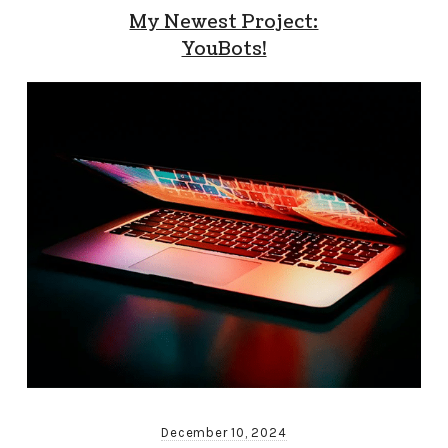
My Newest Project:
YouBots!
December 10, 2024