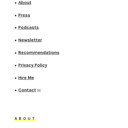
About
●
Press
●
Podcasts
●
Newsletter
●
Recommendations
●
Privacy Policy
●
Hire Me
●
Contact
●
✉️
ABOUT