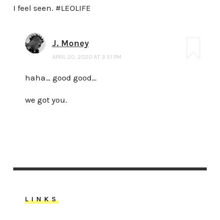
I feel seen. #LEOLIFE
J. Money
APRIL 20, 2020 AT 3:51 PM
haha… good good…
we got you.
LINKS