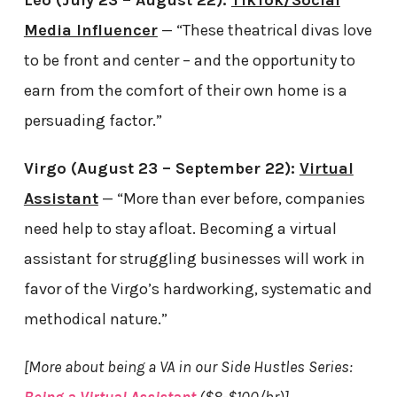
Leo (July 23 – August 22):
TikTok/Social
Media Influencer
— “These theatrical divas love
to be front and center – and the opportunity to
earn from the comfort of their own home is a
persuading factor.”
Virgo (August 23 – September 22):
Virtual
Assistant
— “More than ever before, companies
need help to stay afloat. Becoming a virtual
assistant for struggling businesses will work in
favor of the Virgo’s hardworking, systematic and
methodical nature.”
[More about being a VA in our Side Hustles Series: