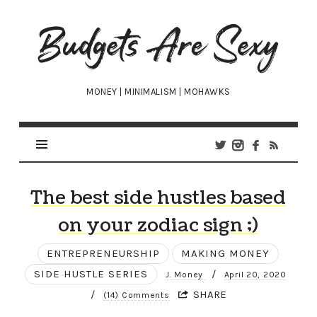
Budgets
Are
Sexy
MONEY | MINIMALISM | MOHAWKS
The best side hustles based
on your zodiac sign ;)
ENTREPRENEURSHIP
MAKING MONEY
SIDE HUSTLE SERIES
/
J. Money
April 20, 2020
/
SHARE
(14) Comments