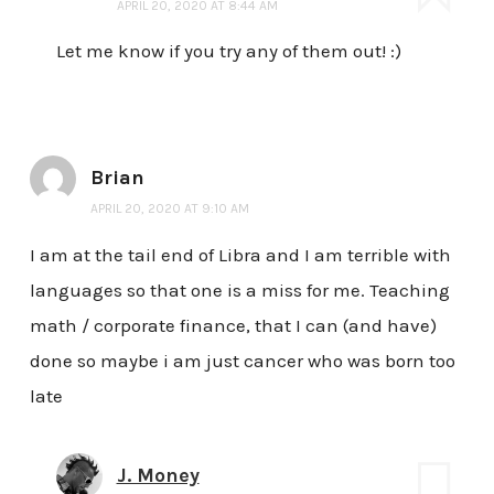
APRIL 20, 2020 AT 8:44 AM
Let me know if you try any of them out! :)
Brian
APRIL 20, 2020 AT 9:10 AM
I am at the tail end of Libra and I am terrible with
languages so that one is a miss for me. Teaching
math / corporate finance, that I can (and have)
done so maybe i am just cancer who was born too
late
J. Money