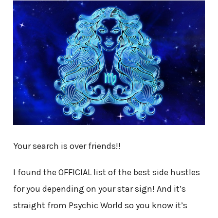
Your search is over friends!!
I found the OFFICIAL list of the best side hustles
for you depending on your star sign! And it’s
straight from Psychic World so you know it’s