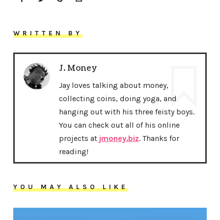
WRITTEN BY
J. Money
Jay loves talking about money,
collecting coins, doing yoga, and
hanging out with his three feisty boys.
You can check out all of his online
projects at
jmoney.biz
. Thanks for
reading!
YOU MAY ALSO LIKE