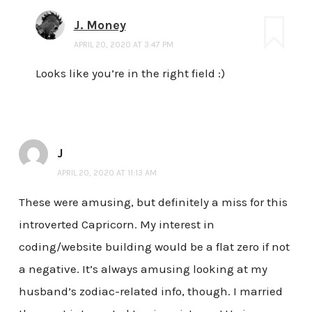
J. Money
APRIL 20, 2020 AT 3:47 PM
Looks like you’re in the right field :)
J
APRIL 20, 2020 AT 11:13 AM
These were amusing, but definitely a miss for this
introverted Capricorn. My interest in
coding/website building would be a flat zero if not
a negative. It’s always amusing looking at my
husband’s zodiac-related info, though. I married