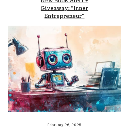
New Book Alert +
Giveaway: “Inner
Entrepreneur”
February 26, 2025