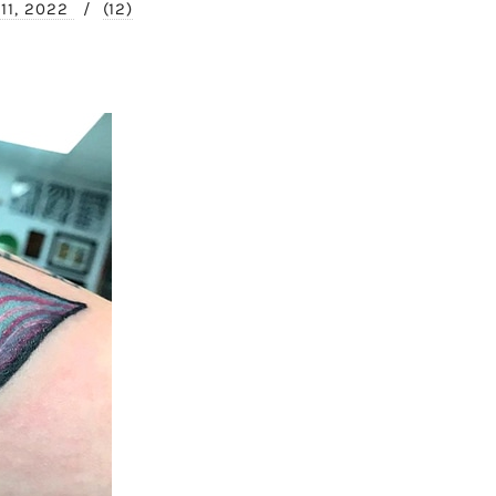
 11, 2022
/
(12)