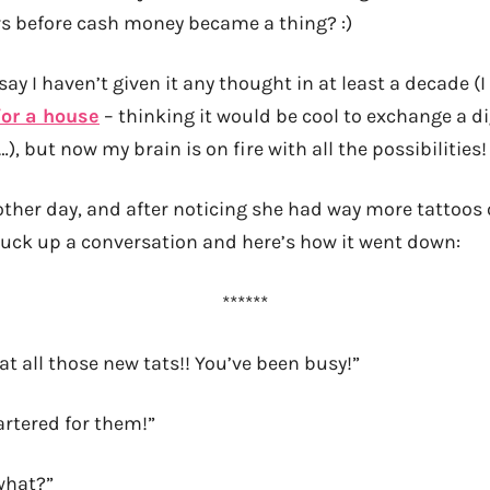
s before cash money became a thing? :)
 say I haven’t given it any thought in at least a decade (
for a house
– thinking it would be cool to exchange a di
…), but now my brain is on fire with all the possibilities!
 other day, and after noticing she had way more tattoos 
uck up a conversation and here’s how it went down:
******
t all those new tats!! You’ve been busy!”
artered for them!”
what?”