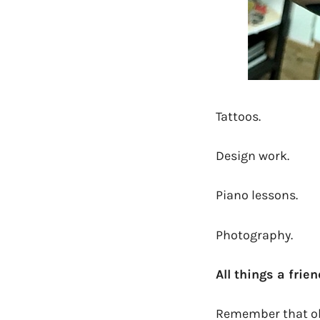
Tattoos.
Design work.
Piano lessons.
Photography.
All things a frie
Remember that old