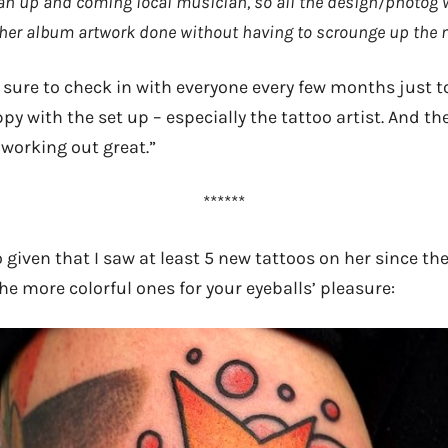
an up and coming local musician, so all the design/photog 
 her album artwork done without having to scrounge up the m
 sure to check in with everyone every few months just 
appy with the set up – especially the tattoo artist. And th
 working out great.”
******
 given that I saw at least 5 new tattoos on her since th
the more colorful ones for your eyeballs’ pleasure: