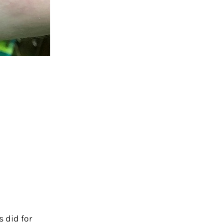
 did for