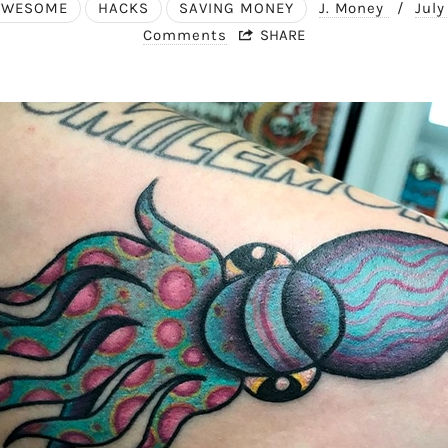
AWESOME
HACKS
SAVING MONEY
J. Money
/
July
Comments
SHARE