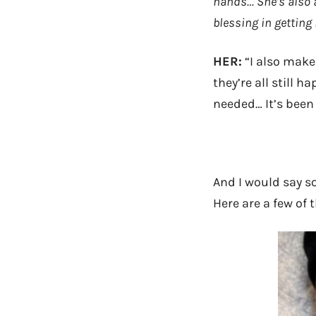
hands… She’s also 
blessing in getting
HER:
“I also make
they’re all still h
needed… It’s been
And I would say so
Here are a few of 