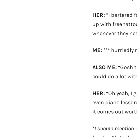
HER:
“I bartered 
up with free tatt
whenever they nee
ME:
*** hurriedly 
ALSO ME:
“Gosh th
could do a lot with
HER:
“Oh yeah, I 
even piano lessons
it comes out worth
*I should mention m