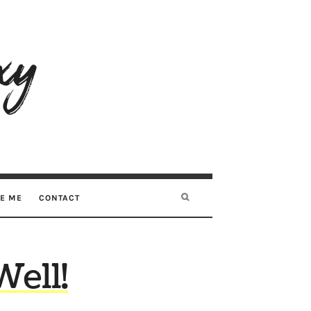
RE ME
CONTACT
Well!