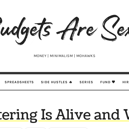
udgets
e
xy
MONEY | MINIMALISM | MOHAWKS
SPREADSHEETS
SIDE HUSTLES 🔥
SERIES
FUND 🖤
HI
ering Is Alive and 