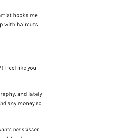
artist hooks me
p with haircuts
 I feel like you
raphy, and lately
end
any money so
wants her scissor