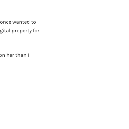
I once wanted to
gital property for
on her than I