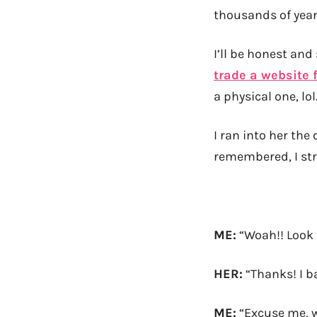
thousands of year
I’ll be honest and
trade a website 
a physical one, lol
I ran into her the
remembered, I str
ME:
“Woah!! Look a
HER:
“Thanks! I b
ME:
“Excuse me, 