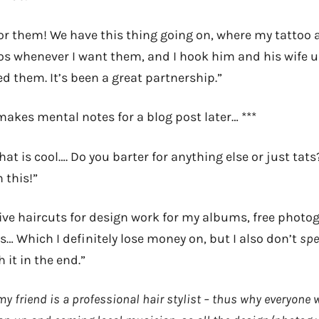
for them! We have this thing going on, where my tattoo 
oos whenever I want them, and I hook him and his wife u
d them. It’s been a great partnership.”
makes mental notes for a blog post later… ***
at is cool…. Do you barter for anything else or just tats?!
 this!”
give haircuts for design work for my albums, free photog
… Which I definitely lose money on, but I also don’t
sp
 it in the end.”
y friend is a professional hair stylist – thus why everyone 