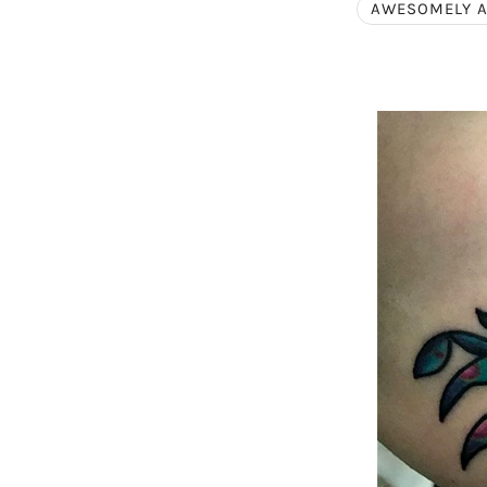
AWESOMELY 