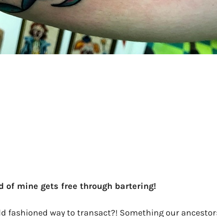
nd of mine gets free through bartering!
 fashioned way to transact?! Something our ancestors