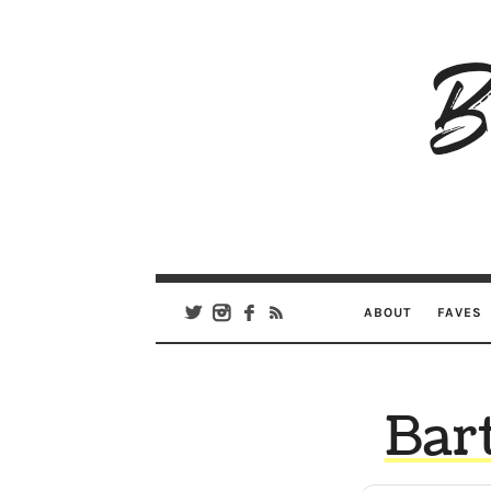
B
Ar
Se
ABOUT
FAVES
Bart