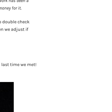
work has been a
oney for it.
to double check
en we adjust if
e last time we met!