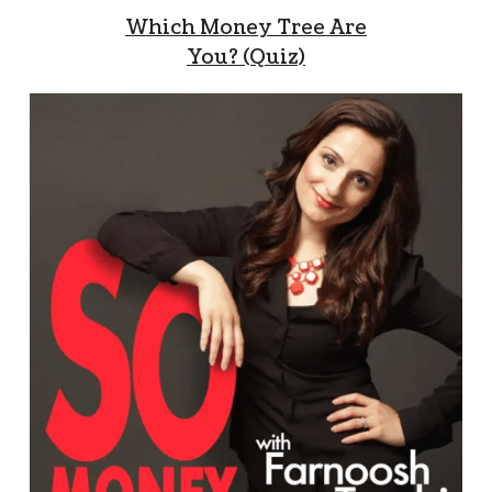
Which Money Tree Are
You? (Quiz)