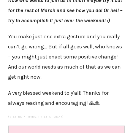
Now who wants to join us in this?! Maybe try it out
for the rest of March and see how you do! Or hell –
try to accomplish it just over the weekend! :)
You make just one extra gesture and you really
can’t go wrong… But if all goes well, who knows
– you might just enact some positive change!
And our world needs as much of that as we can
get right now.
A very blessed weekend to y’all! Thanks for
always reading and encouraging! 🙏🙏
(VISITED 7 TIMES, 1 VISITS TODAY)