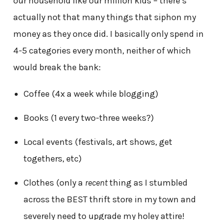
our household like our million kids – there’s
actually not that many things that siphon my
money as they once did. I basically only spend in
4-5 categories every month, neither of which
would break the bank:
Coffee (4x a week while blogging)
Books (1 every two-three weeks?)
Local events (festivals, art shows, get
togethers, etc)
Clothes (only a
recent
thing as I stumbled
across the BEST thrift store in my town and
severely need to upgrade my holey attire!