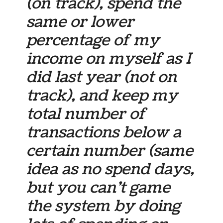
(on track)
, spend the
same or lower
percentage of my
income on myself as I
did last year (not on
track), and keep my
total number of
transactions below a
certain number (same
idea as no spend days,
but you can’t game
the system by doing