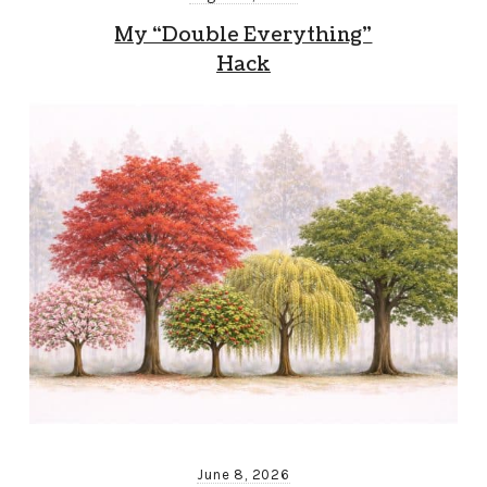
My “Double Everything”
Hack
June 8, 2026