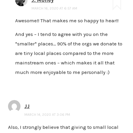
MARCH 16, 2020 AT 6:57 AM
Awesome!! That makes me so happy to hear!!
And yes – I tend to agree with you on the
*smaller* places… 90% of the orgs we donate to
are tiny local places compared to the more
mainstream ones – which makes it all that
much more enjoyable to me personally :)
JJ
MARCH 14, 2020 AT 3:06 PM
Also, I strongly believe that giving to small local