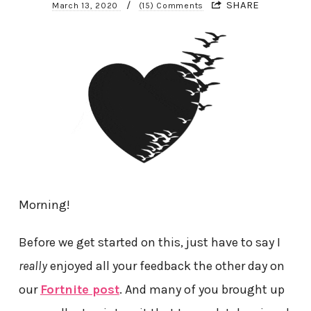
/
SHARE
March 13, 2020
(15) Comments
Morning!
Before we get started on this, just have to say I
really
enjoyed all your feedback the other day on
our
Fortnite post
. And many of you brought up