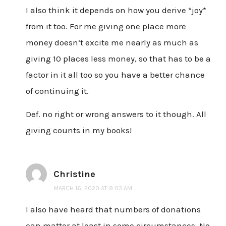
I also think it depends on how you derive *joy*
from it too. For me giving one place more
money doesn’t excite me nearly as much as
giving 10 places less money, so that has to be a
factor in it all too so you have a better chance
of continuing it.
Def. no right or wrong answers to it though. All
giving counts in my books!
Christine
MARCH 16, 2020 AT 9:03 AM
I also have heard that numbers of donations
can matter at least in some circumstances. No