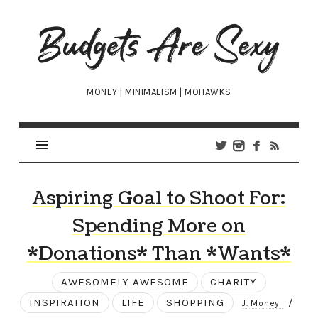
Budgets
Are
Sexy
MONEY | MINIMALISM | MOHAWKS
Aspiring Goal to Shoot For:
Spending More on
*Donations* Than *Wants*
AWESOMELY AWESOME
CHARITY
INSPIRATION
LIFE
SHOPPING
/
J. Money