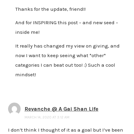
Thanks for the update, friend!!
And for INSPIRING this post – and new seed –
inside me!
It really has changed my view on giving, and
now I want to keep seeing what *other*
categories I can beat out too! :) Such a cool
mindset!
Revanche @ A Gai Shan Life
MARCH 14, 2020 AT 3:12 AM
I don’t think I thought of it as a goal but I’ve been