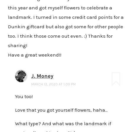
this year and got myself flowers to celebrate a
landmark. I turned in some credit card points for a
Dunkin giftcard but also got some for other people
too. I think those come out even. :) Thanks for
sharing!
Have a great weekend!!
J. Money
MARCH 13, 2020 AT 1:09 PM
You too!
Love that you got yourself flowers, haha..
What type? And what was the landmark if