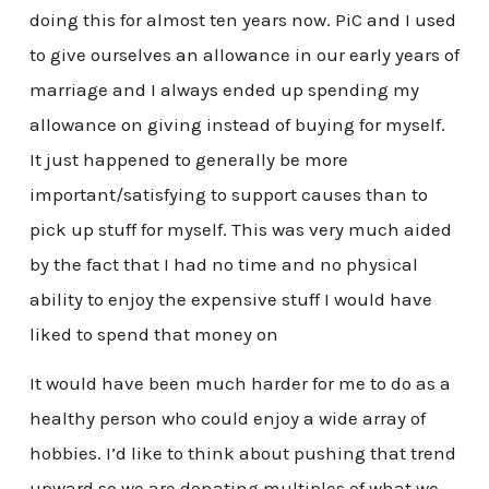
doing this for almost ten years now. PiC and I used
to give ourselves an allowance in our early years of
marriage and I always ended up spending my
allowance on giving instead of buying for myself.
It just happened to generally be more
important/satisfying to support causes than to
pick up stuff for myself. This was very much aided
by the fact that I had no time and no physical
ability to enjoy the expensive stuff I would have
liked to spend that money on
It would have been much harder for me to do as a
healthy person who could enjoy a wide array of
hobbies. I’d like to think about pushing that trend
upward so we are donating multiples of what we