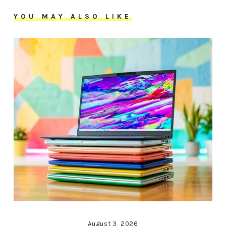
YOU MAY ALSO LIKE
August 3, 2026