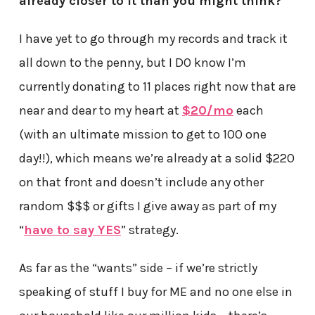
already closer to it than you might think?
I have yet to go through my records and track it
all down to the penny, but I DO know I’m
currently donating to 11 places right now that are
near and dear to my heart at
$20/mo
each
(with an ultimate mission to get to 100 one
day!!), which means we’re already at a solid $220
on that front and doesn’t include any other
random $$$ or gifts I give away as part of my
“
have to say YES
” strategy.
As far as the “wants” side – if we’re strictly
speaking of stuff I buy for ME and no one else in