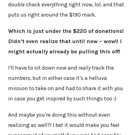
double check everything right now, lol, and that
puts us right around the $190 mark.
Which is just under the $220 of donations!
Didn’t even realize that until now – wow!! I
might actually already be pulling this off!
I’ll have to sit down now and
really
track the
numbers, but in either case it’s a helluva
mission to take on and had to share it with you
in case you get inspired by such things too :)
And maybe you’re doing this without even
realizing as well?! I bet it would make you feel