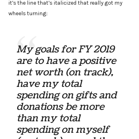
it’s the line that’s italicized that really got my
wheels turning:
My goals for FY 2019
are to have a positive
net worth (on track),
have my total
spending on gifts and
donations be more
than my total
spending on myself