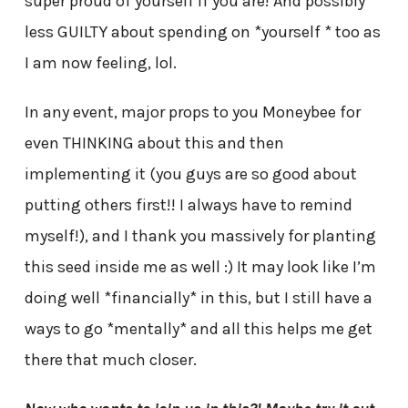
super proud of yourself if you are! And possibly
less GUILTY about spending on *yourself * too as
I am now feeling, lol.
In any event, major props to you Moneybee for
even THINKING about this and then
implementing it (you guys are so good about
putting others first!! I always have to remind
myself!), and I thank you massively for planting
this seed inside me as well :) It may look like I’m
doing well *financially* in this, but I still have a
ways to go *mentally* and all this helps me get
there that much closer.