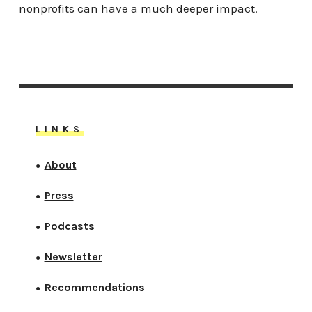
nonprofits can have a much deeper impact.
LINKS
About
●
Press
●
Podcasts
●
Newsletter
●
Recommendations
●