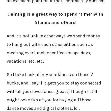
an excellent point on it that I completely missed:
Gaming is a great way to spend *time* with
friends and others!
And it’s not unlike other ways we spend money
to hang out with each other either, such as
meeting over lunch or coffees or spa days,
vacations, etc, etc.
So I take back all my snarkiness on those V
bucks, and I say if it gets you to stay connected
with all your loved ones, great :) Though I still
might poke fun at you for buying all those
dance moves and digital clothes, lol…