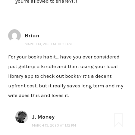
you’re allowed to share?! :)
Brian
MARCH 13, 2020 AT 10:19 AM
For your books habit… have you ever considered
just getting a kindle and then using your local
library app to check out books? It’s a decent
upfront cost, but it really saves long term and my
wife does this and loves it.
J. Money
MARCH 13, 2020 AT 1:12 PM