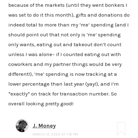
because of the markets (until they went bonkers I
was set to do it this month), gifts and donations do
indeed total to more than my ‘me’ spending (and I
should point out that not only is ‘me’ spending
only wants, eating out and takeout don’t count
unless I was alone– if I counted eating out with
coworkers and my partner things would be very
different!), ‘me’ spending is now tracking at a
lower percentage than last year (yay!), and I’m
*exactly* on track for transaction number. So
overall looking pretty good!
J. Money
MARCH 13, 2020 AT 1:16 PM