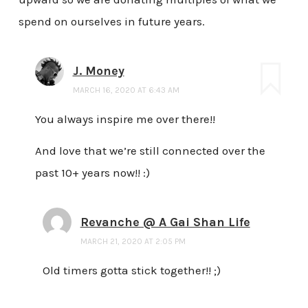
spend on ourselves in future years.
J. Money
MARCH 16, 2020 AT 6:43 AM
You always inspire me over there!!
And love that we’re still connected over the
past 10+ years now!! :)
Revanche @ A Gai Shan Life
MARCH 21, 2020 AT 2:05 PM
Old timers gotta stick together!! ;)