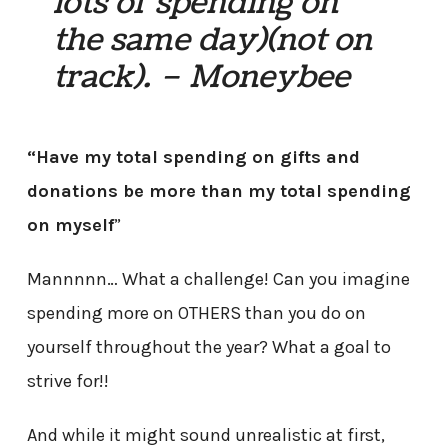
lots of spending on
the same day)(not on
track). – Moneybee
“Have my total spending on gifts and
donations be more than my total spending
on myself
”
Mannnnn… What a challenge! Can you imagine
spending more on OTHERS than you do on
yourself throughout the year? What a goal to
strive for!!
And while it might sound unrealistic at first,