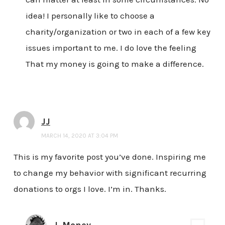
idea! I personally like to choose a
charity/organization or two in each of a few key
issues important to me. I do love the feeling
That my money is going to make a difference.
JJ
MARCH 14, 2020 AT 3:04 PM
This is my favorite post you’ve done. Inspiring me
to change my behavior with significant recurring
donations to orgs I love. I’m in. Thanks.
J. Money