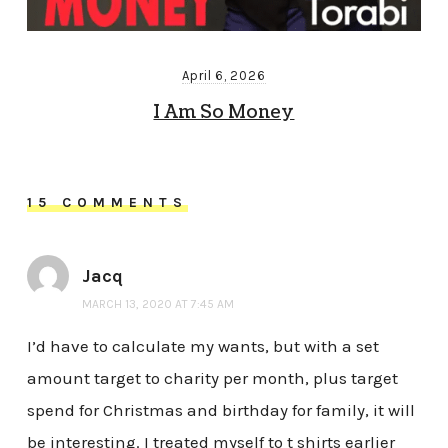
April 6, 2026
I Am So Money
15 COMMENTS
Jacq
MARCH 13, 2020 AT 7:45 AM
I’d have to calculate my wants, but with a set
amount target to charity per month, plus target
spend for Christmas and birthday for family, it will
be interesting. I treated myself to t shirts earlier