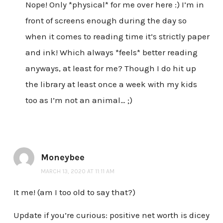
Nope! Only *physical* for me over here :) I’m in
front of screens enough during the day so
when it comes to reading time it’s strictly paper
and ink! Which always *feels* better reading
anyways, at least for me? Though I do hit up
the library at least once a week with my kids
too as I’m not an animal… ;)
Moneybee
MARCH 13, 2020 AT 11:11 AM
It me! (am I too old to say that?)
Update if you’re curious: positive net worth is dicey