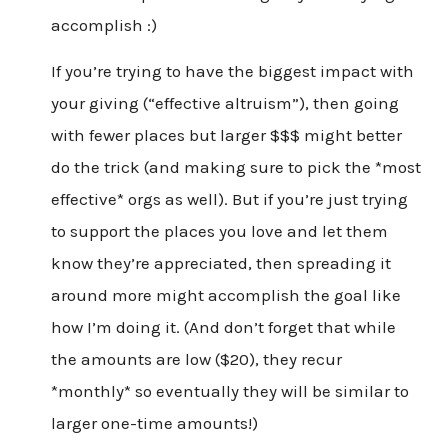
accomplish :)
If you’re trying to have the biggest impact with
your giving (“effective altruism”), then going
with fewer places but larger $$$ might better
do the trick (and making sure to pick the *most
effective* orgs as well). But if you’re just trying
to support the places you love and let them
know they’re appreciated, then spreading it
around more might accomplish the goal like
how I’m doing it. (And don’t forget that while
the amounts are low ($20), they recur
*monthly* so eventually they will be similar to
larger one-time amounts!)