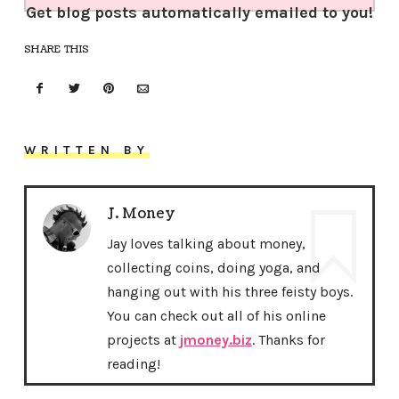
Get blog posts automatically emailed to you!
SHARE THIS
WRITTEN BY
J. Money
Jay loves talking about money,
collecting coins, doing yoga, and
hanging out with his three feisty boys.
You can check out all of his online
projects at
jmoney.biz
. Thanks for
reading!