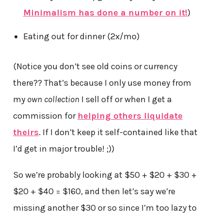
Minimalism has done a number on it!
)
Eating out for dinner (2x/mo)
(Notice you don’t see old coins or currency
there?? That’s because I only use money from
my
own collection
I sell off or when I get a
commission for
helping others liquidate
theirs
. If I don’t keep it self-contained like that
I’d get in major trouble! ;))
So we’re probably looking at $50 + $20 + $30 +
$20 + $40 = $160, and then let’s say we’re
missing another $30 or so since I’m too lazy to