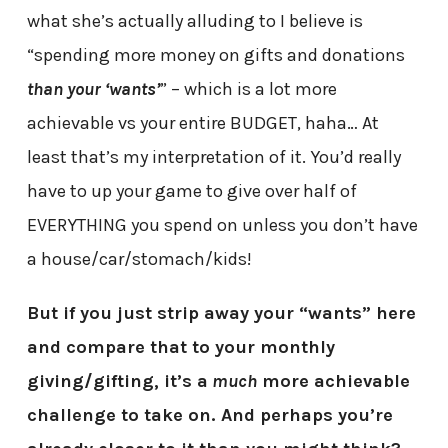
what she’s actually alluding to I believe is
“spending more money on gifts and donations
than your
‘wants’
” – which is a lot more
achievable vs your entire BUDGET, haha… At
least that’s my interpretation of it. You’d really
have to up your game to give over half of
EVERYTHING you spend on unless you don’t have
a house/car/stomach/kids!
But if you just strip away your “wants” here
and compare that to your monthly
giving/gifting, it’s a
much
more achievable
challenge to take on. And perhaps you’re