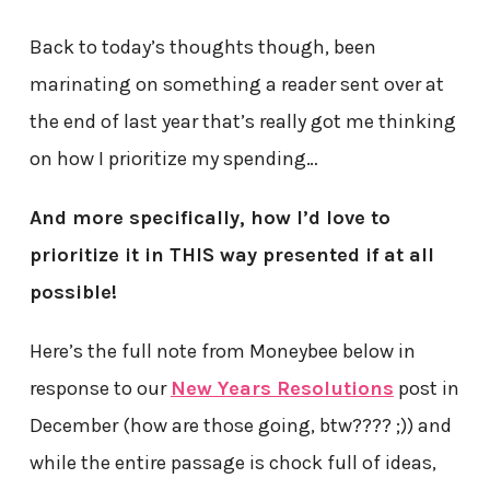
Back to today’s thoughts though, been
marinating on something a reader sent over at
the end of last year that’s really got me thinking
on how I prioritize my spending…
And more specifically, how I’d love to
prioritize it in THIS way presented if at all
possible!
Here’s the full note from Moneybee below in
response to our
New Years Resolutions
post in
December (how are those going, btw???? ;)) and
while the entire passage is chock full of ideas,