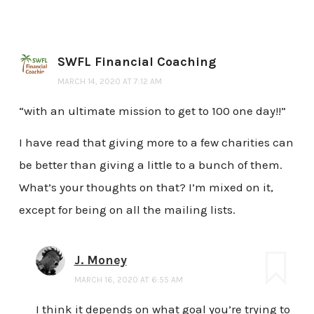
SWFL Financial Coaching
MARCH 14, 2020 AT 7:12 AM
“with an ultimate mission to get to 100 one day!!”
I have read that giving more to a few charities can
be better than giving a little to a bunch of them.
What’s your thoughts on that? I’m mixed on it,
except for being on all the mailing lists.
J. Money
MARCH 16, 2020 AT 6:55 AM
I think it depends on what goal you’re trying to