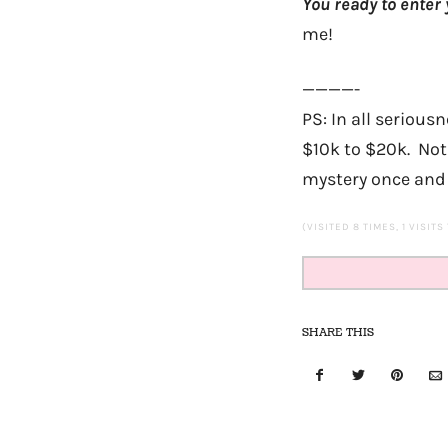
You ready to enter 
me!
————-
PS: In all seriou
$10k to $20k. Not 
mystery once and f
(VISITED 8 TIMES, 1 VISITS
SHARE THIS