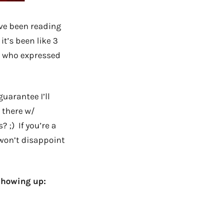
I’ve been reading
t’s been like 3
ou who expressed
uarantee I’ll
 there w/
 ;) If you’re a
 won’t disappoint
showing up: