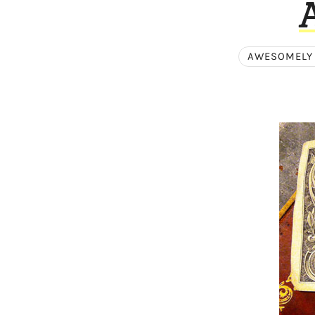
AWESOMELY