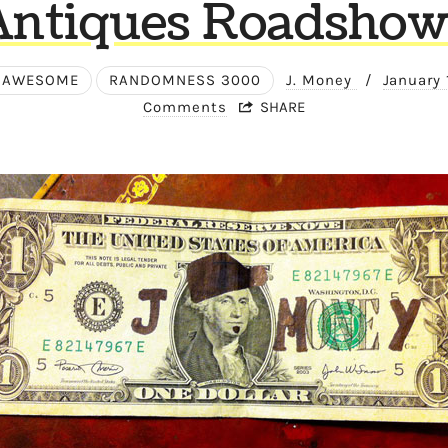
Antiques Roadshow
 AWESOME
RANDOMNESS 3000
J. Money
/
January 
Comments
SHARE