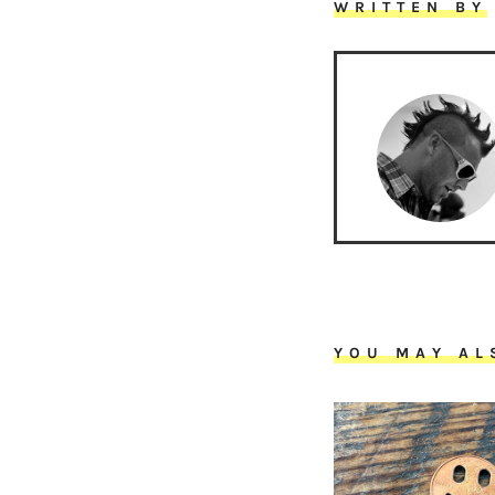
WRITTEN BY
YOU MAY AL