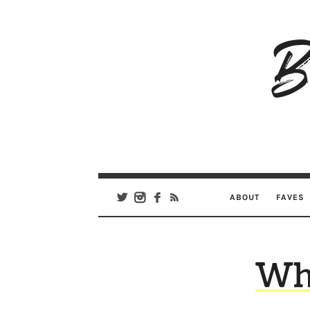
B
Ar
Se
ABOUT
FAVES
Wh