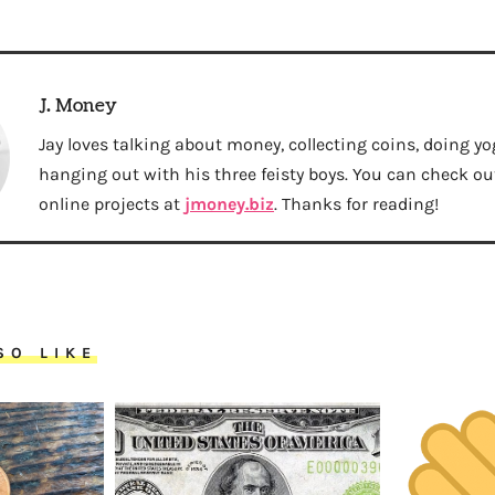
J. Money
Jay loves talking about money, collecting coins, doing yo
hanging out with his three feisty boys. You can check out 
online projects at
jmoney.biz
. Thanks for reading!
SO LIKE