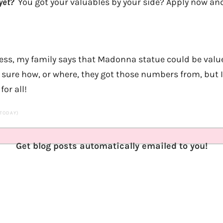
yet?
You got your valuables by your side? Apply now and
sness, my family says that Madonna statue could be val
sure how, or where, they got those numbers from, but I’
or all!
 TODAY)
Get blog posts automatically emailed to you!