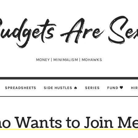
udgets
e
xy
MONEY | MINIMALISM | MOHAWKS
SPREADSHEETS
SIDE HUSTLES 🔥
SERIES
FUND 🖤
HI
o Wants to Join Me