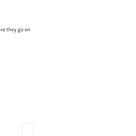
ere they go on