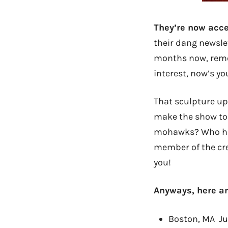
They’re now acce
their dang newsle
months now, reme
interest, now’s yo
That sculpture up 
make the show too
mohawks? Who has 
member of the cre
you!
Anyways, here ar
Boston, MA Ju