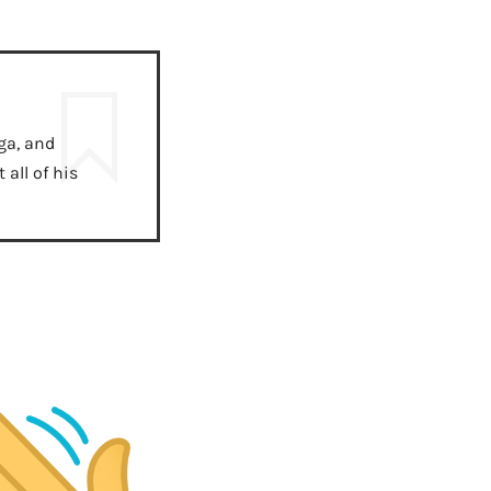
ga, and
all of his