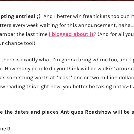
pting entries! ;)
And I better win free tickets too cuz 
tters every week waiting for this announcement, haha… i
mber the last time
I blogged about it
? (And for all y
ur chance too!)
there is exactly what I’m gonna bring w/ me too, and I g
. How many people do you think will be walkin’ around
something worth at *least* one or two million dollars?
w reading this right now, you better be taking notes- I
e the dates and places Antiques Roadshow will be 
ne 9