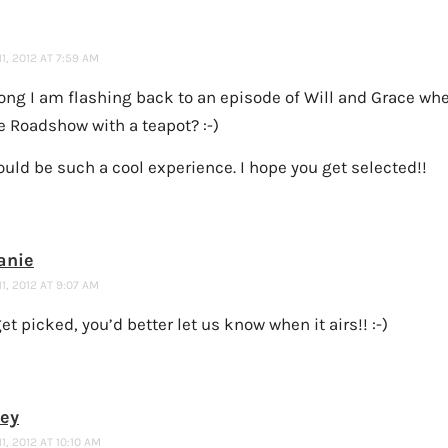
1, 2012 AT 7:59 AM
rong I am flashing back to an episode of Will and Grace wh
e Roadshow with a teapot? :-)
uld be such a cool experience. I hope you get selected!!
anie
1, 2012 AT 9:07 AM
get picked, you’d better let us know when it airs!! :-)
ney
1, 2012 AT 10:10 AM