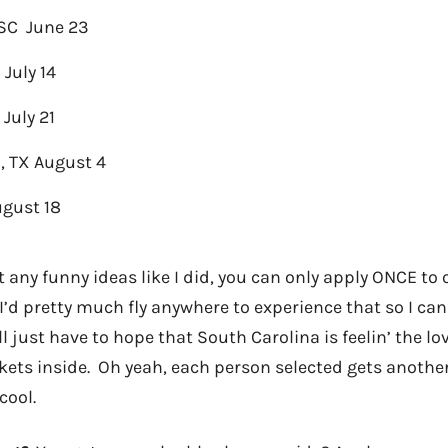
 SC June 23
 July 14
 July 21
, TX August 4
ugust 18
 any funny ideas like I did, you can only apply ONCE to 
’d pretty much fly anywhere to experience that so I can
I’ll just have to hope that South Carolina is feelin’ the 
kets inside. Oh yeah, each person selected gets another
cool.