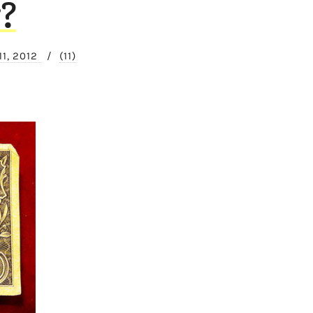
?
11, 2012
/
(11)