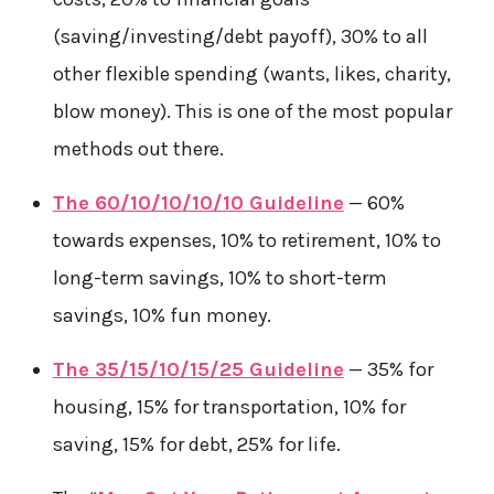
(saving/investing/debt payoff), 30% to all
other flexible spending (wants, likes, charity,
blow money). This is one of the most popular
methods out there.
The 60/10/10/10/10 Guideline
— 60%
towards expenses, 10% to retirement, 10% to
long-term savings, 10% to short-term
savings, 10% fun money.
The 35/15/10/15/25 Guideline
— 35% for
housing, 15% for transportation, 10% for
saving, 15% for debt, 25% for life.