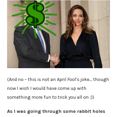
(And no – this is not an April Fool’s joke… though
now I wish I would have come up with
something more fun to trick you all on :))
As I was going through some rabbit holes