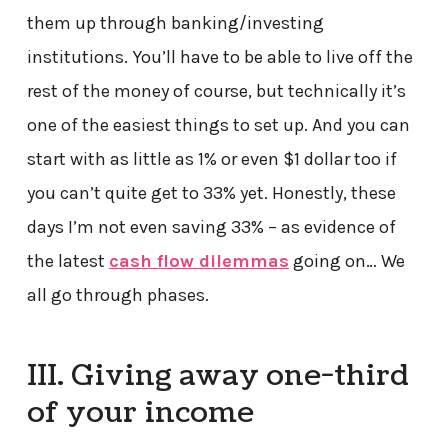
them up through banking/investing
institutions. You’ll have to be able to live off the
rest of the money of course, but technically it’s
one of the easiest things to set up. And you can
start with as little as 1% or even $1 dollar too if
you can’t quite get to 33% yet. Honestly, these
days I’m not even saving 33% – as evidence of
the latest
cash flow dilemmas
going on… We
all go through phases.
III. Giving away one-third
of your income