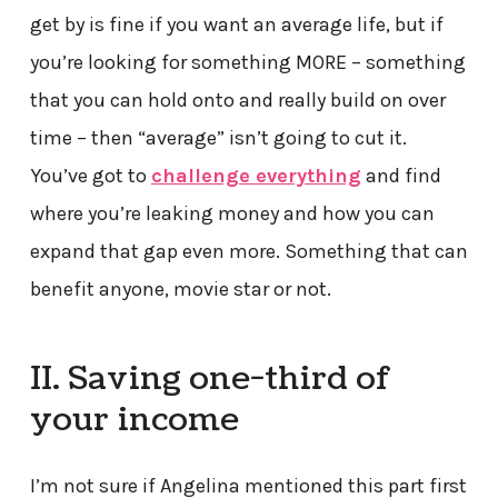
get by is fine if you want an average life, but if
you’re looking for something MORE – something
that you can hold onto and really build on over
time – then “average” isn’t going to cut it.
You’ve got to
challenge everything
and find
where you’re leaking money and how you can
expand that gap even more. Something that can
benefit anyone, movie star or not.
II. Saving one-third of
your income
I’m not sure if Angelina mentioned this part first