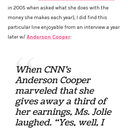
in 2005 when asked what she does with the
money she makes each year), I did find this
particular line enjoyable from an interview a year
later w/
Anderson Cooper
:
When CNN’s
Anderson Cooper
marveled that she
gives away a third of
her earnings, Ms. Jolie
laughed. “Yes, well, I