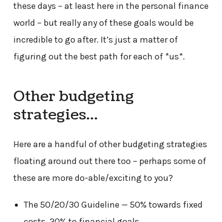
these days – at least here in the personal finance
world – but really any of these goals would be
incredible to go after. It’s just a matter of
figuring out the best path for each of *us*.
Other budgeting
strategies…
Here are a handful of other budgeting strategies
floating around out there too – perhaps some of
these are more do-able/exciting to you?
The 50/20/30 Guideline — 50% towards fixed
costs, 20% to financial goals