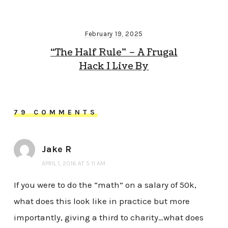
February 19, 2025
“The Half Rule” – A Frugal
Hack I Live By
79 COMMENTS
Jake R
APRIL 1, 2016 AT 5:11 AM
If you were to do the “math” on a salary of 50k,
what does this look like in practice but more
importantly, giving a third to charity…what does