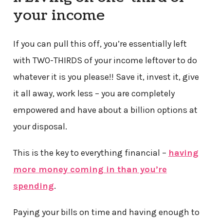
your income
If you can pull this off, you’re essentially left
with TWO-THIRDS of your income leftover to do
whatever it is you please!! Save it, invest it, give
it all away, work less – you are completely
empowered and have about a billion options at
your disposal.
This is the key to everything financial –
having
more money coming in than you’re
spending
.
Paying your bills on time and having enough to