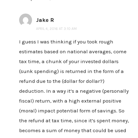
Jake R
APRIL 4, 2016 AT 3:10 AM
I guess I was thinking if you took rough
estimates based on national averages, come
tax time, a chunk of your invested dollars
(sunk spending) is returned in the form of a
refund due to the (dollar for dollar?)
deduction. In a way it’s a negative (personally
fiscal) return, with a high external positive
(moral) impact potential form of savings. So
the refund at tax time, since it’s spent money,
becomes a sum of money that could be used