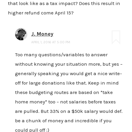
that look like as a tax impact? Does this result in
higher refund come April 15?
J. Money
APRIL 1, 2016 AT 5:00 PM
Too many questions/variables to answer
without knowing your situation more, but yes –
generally speaking you would get a nice write-
off for large donations like that. Keep in mind
these budgeting routes are based on *take
home money* too – not salaries before taxes
are pulled. But 33% on a $50k salary would def.
be a chunk of money and incredible if you
could pull off :)