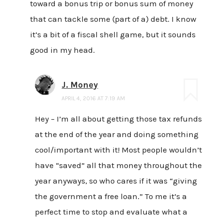
toward a bonus trip or bonus sum of money
that can tackle some (part of a) debt. I know
it’s a bit of a fiscal shell game, but it sounds
good in my head.
J. Money
APRIL 4, 2016 AT 7:19 AM
Hey – I’m all about getting those tax refunds
at the end of the year and doing something
cool/important with it! Most people wouldn’t
have “saved” all that money throughout the
year anyways, so who cares if it was “giving
the government a free loan.” To me it’s a
perfect time to stop and evaluate what a