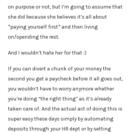
on purpose or not, but I’m going to assume that
she did because she believes it’s all about
*paying yourself first* and then living
on/spending the rest.
And I wouldn’t hate her for that :)
If you can divert a chunk of your money the
second you get a paycheck before it all goes out,
you wouldn’t have to worry anymore whether
you’re doing “the right thing” as it’s already
taken care of. And the actual act of doing this is
super easy these days simply by automating
deposits through your HR dept or by setting