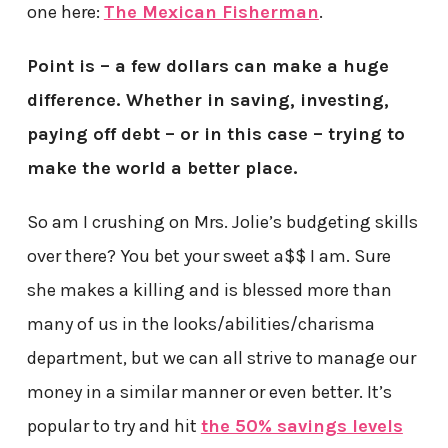
one here:
The Mexican Fisherman
.
Point is – a few dollars can make a huge
difference. Whether in saving, investing,
paying off debt – or in this case – trying to
make the world a better place.
So am I crushing on Mrs. Jolie’s budgeting skills
over there? You bet your sweet a$$ I am. Sure
she makes a killing and is blessed more than
many of us in the looks/abilities/charisma
department, but we can all strive to manage our
money in a similar manner or even better. It’s
popular to try and hit
the 50% savings levels