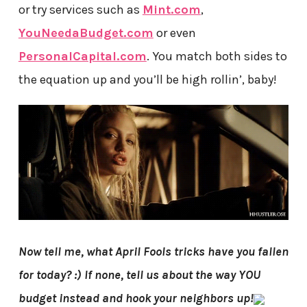
or try services such as
Mint.com
,
YouNeedaBudget.com
or even
PersonalCapital.com
. You match both sides to
the equation up and you’ll be high rollin’, baby!
Now tell me, what April Fools tricks have you fallen
for today? :) If none, tell us about the way YOU
budget instead and hook your neighbors up!