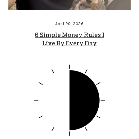
April 20, 2026
6 Simple Money Rules I
Live By Every Day