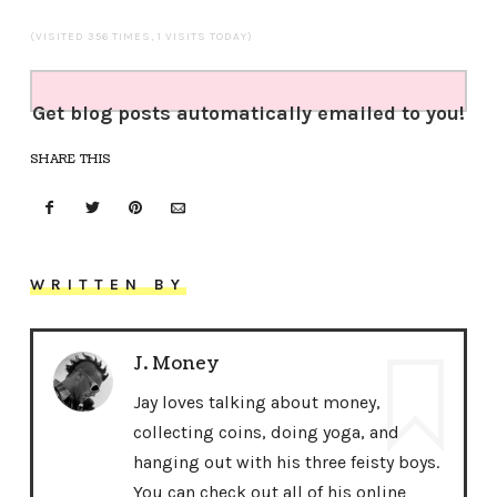
(VISITED 356 TIMES, 1 VISITS TODAY)
Get blog posts automatically emailed to you!
SHARE THIS
WRITTEN BY
J. Money
Jay loves talking about money,
collecting coins, doing yoga, and
hanging out with his three feisty boys.
You can check out all of his online