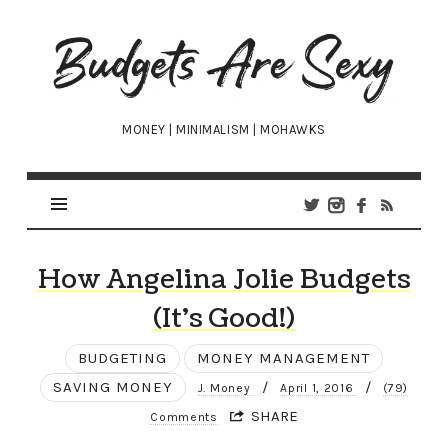
Budgets
Are
Sexy
MONEY | MINIMALISM | MOHAWKS
How Angelina Jolie Budgets
(It’s Good!)
BUDGETING
MONEY MANAGEMENT
SAVING MONEY
/
/
J. Money
April 1, 2016
(79)
SHARE
Comments