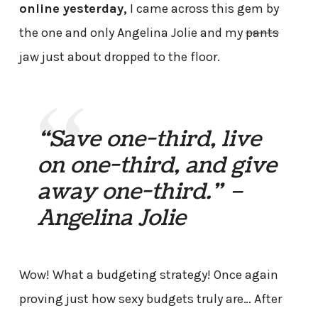
online yesterday,
I came across this gem by
the one and only Angelina Jolie and my
pants
jaw just about dropped to the floor.
“Save one-third, live
on one-third, and give
away one-third.” –
Angelina Jolie
Wow! What a budgeting strategy! Once again
proving just how sexy budgets truly are… After