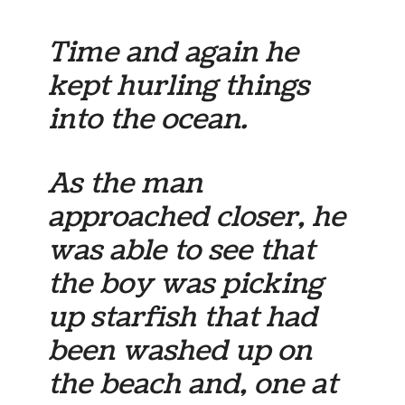
Time and again he
kept hurling things
into the ocean.
As the man
approached closer, he
was able to see that
the boy was picking
up starfish that had
been washed up on
the beach and, one at