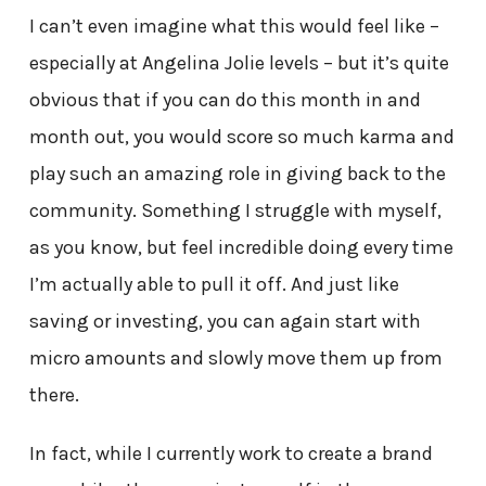
I can’t even imagine what this would feel like –
especially at Angelina Jolie levels – but it’s quite
obvious that if you can do this month in and
month out, you would score so much karma and
play such an amazing role in giving back to the
community. Something I struggle with myself,
as you know, but feel incredible doing every time
I’m actually able to pull it off. And just like
saving or investing, you can again start with
micro amounts and slowly move them up from
there.
In fact, while I currently work to create a brand