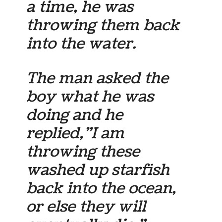
a time, he was
throwing them back
into the water.
The man asked the
boy what he was
doing and he
replied,”I am
throwing these
washed up starfish
back into the ocean,
or else they will