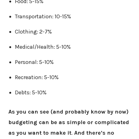
Food: 5-15%
Transportation: 10-15%
Clothing: 2-7%
Medical/Health: 5-10%
Personal: 5-10%
Recreation: 5-10%
Debts: 5-10%
As you can see (and probably know by now)
budgeting can be as simple or complicated
as you want to make it
.
And there’s no