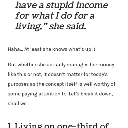
have a stupid income
for what I do for a
living,” she said.
Haha… At least she knows what’s up :)
But whether she actually manages her money
like this or not, it doesn’t matter for today’s
purposes as the concept itself is well worthy of
some paying attention to. Let’s break it down,
shall we…
I. Living on one-third of