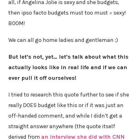
all, if Angelina Jolie is sexy and she budgets,
then ipso facto budgets must too must = sexy!
BOOM!
We can all go home ladies and gentleman :)
But let’s not, yet… let’s talk about what this
actually looks like in real life and if we can
ever pull it off ourselves!
I tried to research this quote further to see if she
really DOES budget like this or if it was just an
off-handed comment, and while I didn’t get a
straight answer anywhere (the quote itself
derived from
an interview she did with CNN