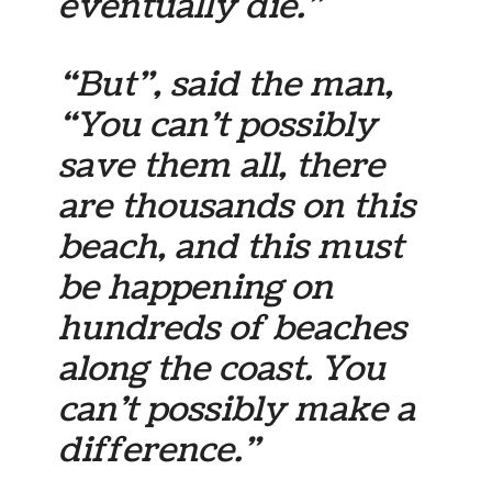
eventually die.”
“But”, said the man,
“You can’t possibly
save them all, there
are thousands on this
beach, and this must
be happening on
hundreds of beaches
along the coast. You
can’t possibly make a
difference.”