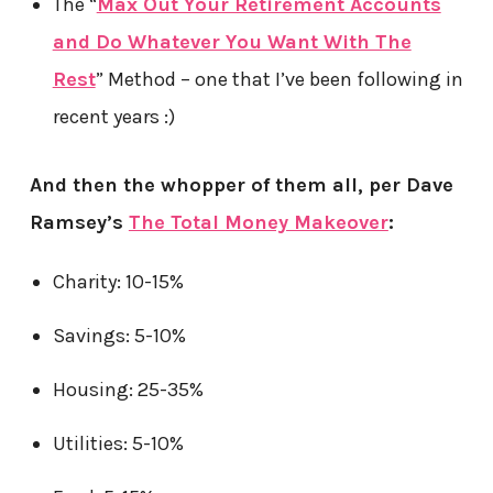
The “
Max Out Your Retirement Accounts
and Do Whatever You Want With The
Rest
” Method – one that I’ve been following in
recent years :)
And then the whopper of them all, per Dave
Ramsey’s
The Total Money Makeover
:
Charity: 10-15%
Savings: 5-10%
Housing: 25-35%
Utilities: 5-10%