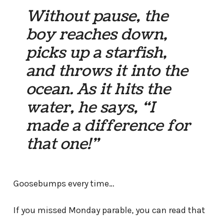
Without pause, the
boy reaches down,
picks up a starfish,
and throws it into the
ocean. As it hits the
water, he says, “I
made a difference for
that one!”
Goosebumps every time…
If you missed Monday parable, you can read that