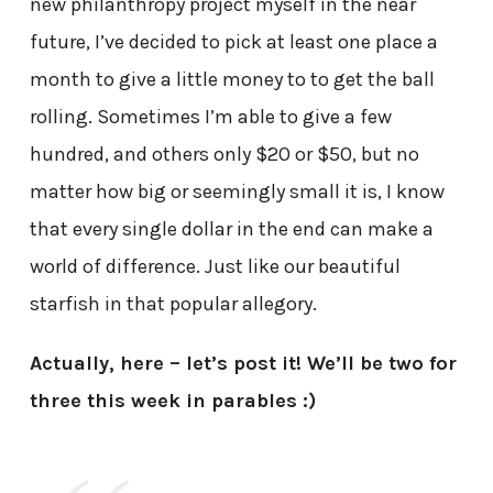
new philanthropy project myself in the near
future, I’ve decided to pick at least one place a
month to give a little money to to get the ball
rolling. Sometimes I’m able to give a few
hundred, and others only $20 or $50, but no
matter how big or seemingly small it is, I know
that every single dollar in the end can make a
world of difference. Just like our beautiful
starfish in that popular allegory.
Actually, here – let’s post it! We’ll be two for
three this week in parables :)