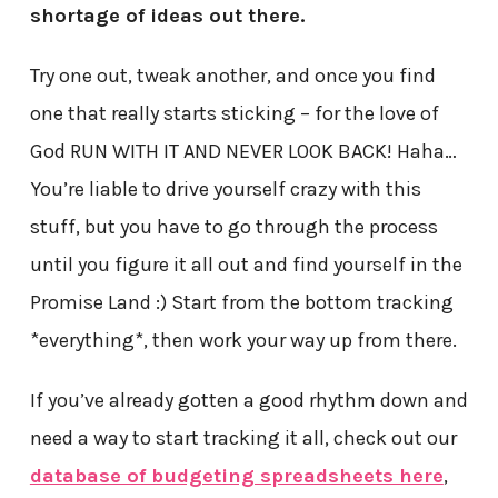
shortage of ideas out there.
Try one out, tweak another, and once you find
one that really starts sticking – for the love of
God RUN WITH IT AND NEVER LOOK BACK! Haha…
You’re liable to drive yourself crazy with this
stuff, but you have to go through the process
until you figure it all out and find yourself in the
Promise Land :) Start from the bottom tracking
*everything*, then work your way up from there.
If you’ve already gotten a good rhythm down and
need a way to start tracking it all, check out our
database of budgeting spreadsheets here
,