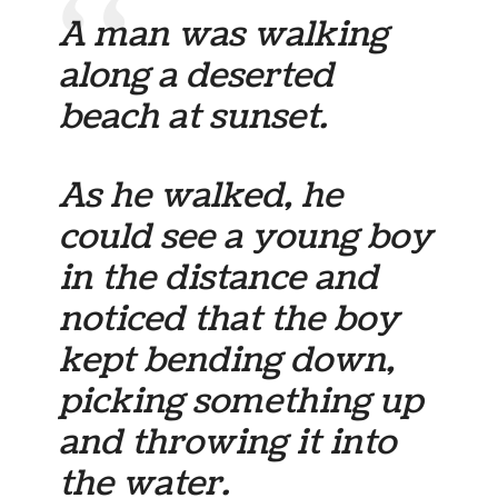
A man was walking
along a deserted
beach at sunset.
As he walked, he
could see a young boy
in the distance and
noticed that the boy
kept bending down,
picking something up
and throwing it into
the water.