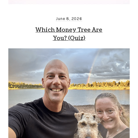
June 8, 2026
Which Money Tree Are
You? (Quiz)