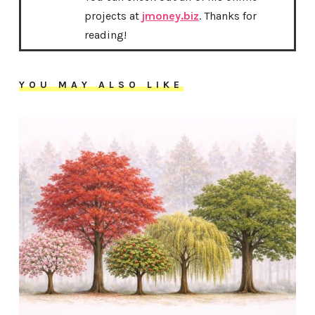
projects at
jmoney.biz
. Thanks for
reading!
YOU MAY ALSO LIKE