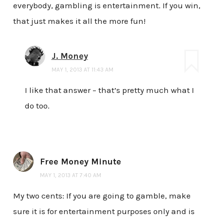
everybody, gambling is entertainment. If you win,
that just makes it all the more fun!
J. Money
MAY 1, 2013 AT 11:43 AM
I like that answer – that’s pretty much what I
do too.
Free Money Minute
MAY 1, 2013 AT 7:40 AM
My two cents: If you are going to gamble, make
sure it is for entertainment purposes only and is