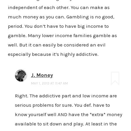
independent of each other. You can make as
much money as you can. Gambling is no good,
period. You don’t have to have big income to
gamble. Many lower income families gamble as
well. But it can easily be considered an evil
especially because it’s highly addictive.
J. Money
MAY 1, 2013 AT 11:47 AM
Right. The addictive part and low income are
serious problems for sure. You def. have to
know yourself well AND have the *extra* money
available to sit down and play. At least in the