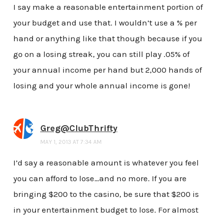
I say make a reasonable entertainment portion of
your budget and use that. I wouldn’t use a % per
hand or anything like that though because if you
go on a losing streak, you can still play .05% of
your annual income per hand but 2,000 hands of
losing and your whole annual income is gone!
Greg@ClubThrifty
MAY 1, 2013 AT 7:34 AM
I’d say a reasonable amount is whatever you feel
you can afford to lose…and no more. If you are
bringing $200 to the casino, be sure that $200 is
in your entertainment budget to lose. For almost