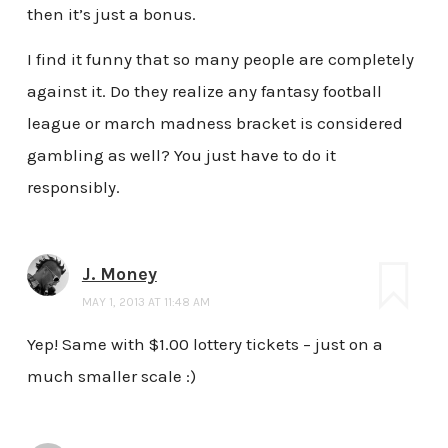
then it’s just a bonus.
I find it funny that so many people are completely
against it. Do they realize any fantasy football
league or march madness bracket is considered
gambling as well? You just have to do it
responsibly.
J. Money
MAY 1, 2013 AT 11:48 AM
Yep! Same with $1.00 lottery tickets – just on a
much smaller scale :)