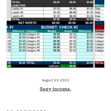
August 23, 2023
Sexy income.