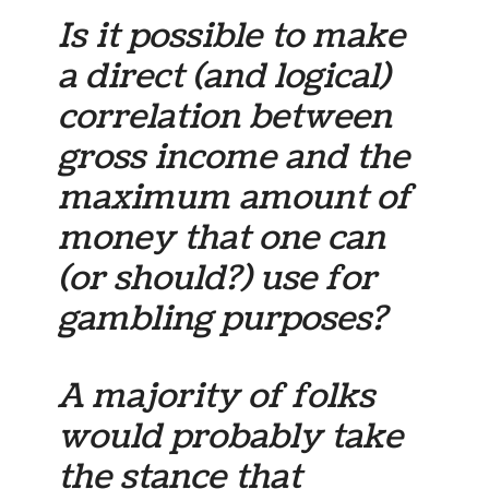
Is it possible to make
a direct (and logical)
correlation between
gross income and the
maximum amount of
money that one can
(or should?) use for
gambling purposes?
A majority of folks
would probably take
the stance that