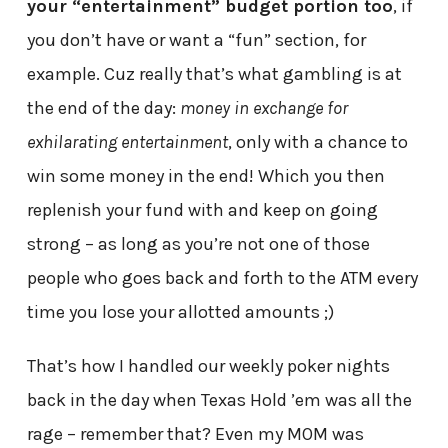
your “entertainment” budget portion too
, if
you don’t have or want a “fun” section, for
example. Cuz really that’s what gambling is at
the end of the day:
money in exchange for
exhilarating entertainment
, only with a chance to
win some money in the end! Which you then
replenish your fund with and keep on going
strong – as long as you’re not one of those
people who goes back and forth to the ATM every
time you lose your allotted amounts ;)
That’s how I handled our weekly poker nights
back in the day when Texas Hold ’em was all the
rage – remember that? Even my MOM was