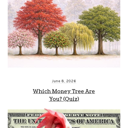
June 8, 2026
Which Money Tree Are
You? (Quiz)