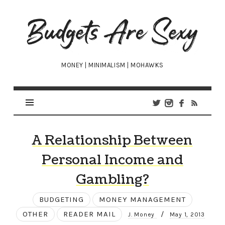
Budgets
Are
Sexy
MONEY | MINIMALISM | MOHAWKS
A Relationship Between
Personal Income and
Gambling?
BUDGETING
MONEY MANAGEMENT
OTHER
READER MAIL
/
J. Money
May 1, 2013