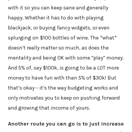
with it so you can keep sane and generally
happy. Whether it has to do with playing
blackjack, or buying fancy widgets, or even
splurging on $100 bottles of wine. The *what*
doesn’t really matter so much, as does the
mentality and being OK with some “play” money.
And 5% of, say $100k, is going to be a LOT more
money to have fun with than 5% of $30k! But
that’s okay – it’s the way budgeting works and
only motivates you to keep on pushing forward
and growing that income of yours.
Another route you can go is to just increase