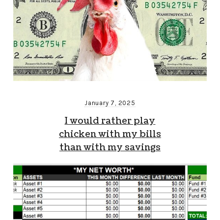
January 7, 2025
I would rather play
chicken with my bills
than with my savings