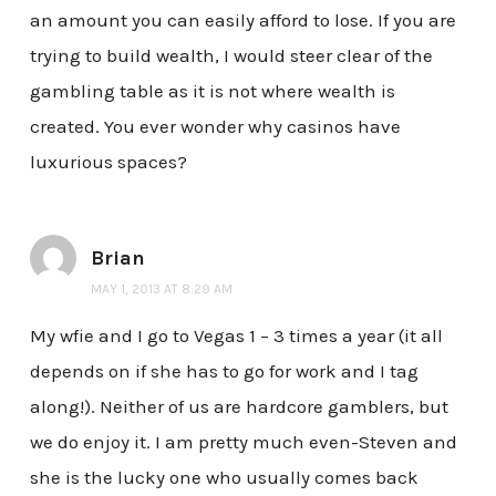
an amount you can easily afford to lose. If you are
trying to build wealth, I would steer clear of the
gambling table as it is not where wealth is
created. You ever wonder why casinos have
luxurious spaces?
Brian
MAY 1, 2013 AT 8:29 AM
My wfie and I go to Vegas 1 – 3 times a year (it all
depends on if she has to go for work and I tag
along!). Neither of us are hardcore gamblers, but
we do enjoy it. I am pretty much even-Steven and
she is the lucky one who usually comes back