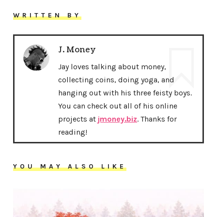
WRITTEN BY
J. Money
Jay loves talking about money,
collecting coins, doing yoga, and
hanging out with his three feisty boys.
You can check out all of his online
projects at
jmoney.biz
. Thanks for
reading!
YOU MAY ALSO LIKE