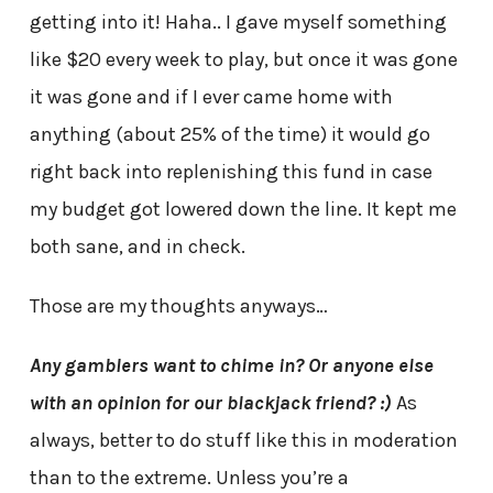
getting into it! Haha.. I gave myself something
like $20 every week to play, but once it was gone
it was gone and if I ever came home with
anything (about 25% of the time) it would go
right back into replenishing this fund in case
my budget got lowered down the line. It kept me
both sane, and in check.
Those are my thoughts anyways…
Any gamblers want to chime in? Or anyone else
with an opinion for our blackjack friend? :)
As
always, better to do stuff like this in moderation
than to the extreme. Unless you’re a