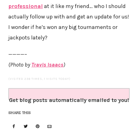
professional
at it like my friend… who I should
actually follow up with and get an update for us!
I wonder if he’s won any big tournaments or
jackpots lately?
————–
(Photo by
Travis Isaacs
)
(VISITED 236 TIMES, 1 VISITS TODAY)
Get blog posts automatically emailed to you!
SHARE THIS