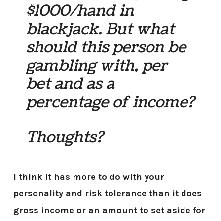
$1000/hand in
blackjack. But what
should this person be
gambling with, per
bet and as a
percentage of income?
Thoughts?
I think it has more to do with your
personality and risk tolerance than it does
gross income or an amount to set aside for