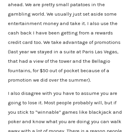
ahead. We are pretty small patatoes in the
gambling world. We usually just set aside some
entertainment money and take it. I also use the
cash back I have been getting from a rewards
credit card too. We take advantage of promotions
(last year we stayed in a suite at Paris Las Vegas,
that had a view of the tower and the Bellagio
fountains, for $50 out of pocket because of a
promotion we did over the summer).
I also disagree with you have to assume you are
going to lose it. Most people probably will, but if
you stick to “winnable” games like blackjack and
poker and know what you are doing you can walk
away with a lot of money. There is a reason people