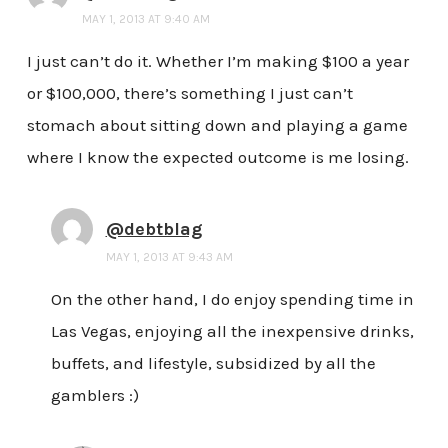
MAY 1, 2013 AT 9:40 AM
I just can’t do it. Whether I’m making $100 a year
or $100,000, there’s something I just can’t
stomach about sitting down and playing a game
where I know the expected outcome is me losing.
@debtblag
MAY 1, 2013 AT 9:43 AM
On the other hand, I do enjoy spending time in
Las Vegas, enjoying all the inexpensive drinks,
buffets, and lifestyle, subsidized by all the
gamblers :)