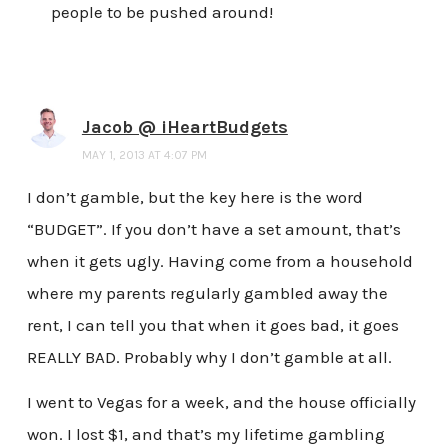
people to be pushed around!
Jacob @ iHeartBudgets
MAY 1, 2013 AT 4:07 PM
I don’t gamble, but the key here is the word
“BUDGET”. If you don’t have a set amount, that’s
when it gets ugly. Having come from a household
where my parents regularly gambled away the
rent, I can tell you that when it goes bad, it goes
REALLY BAD. Probably why I don’t gamble at all.
I went to Vegas for a week, and the house officially
won. I lost $1, and that’s my lifetime gambling