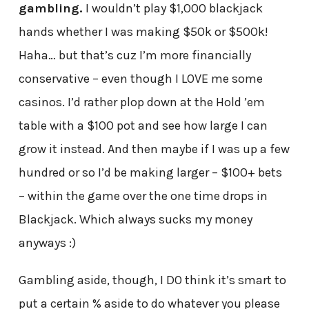
gambling.
I wouldn’t play $1,000 blackjack
hands whether I was making $50k or $500k!
Haha… but that’s cuz I’m more financially
conservative – even though I LOVE me some
casinos. I’d rather plop down at the Hold ’em
table with a $100 pot and see how large I can
grow it instead. And then maybe if I was up a few
hundred or so I’d be making larger – $100+ bets
– within the game over the one time drops in
Blackjack. Which always sucks my money
anyways :)
Gambling aside, though, I DO think it’s smart to
put a certain % aside to do whatever you please