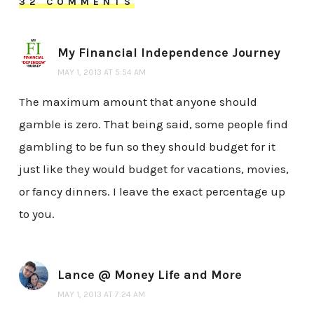
32 COMMENTS
My Financial Independence Journey
MAY 1, 2013 AT 5:54 AM
The maximum amount that anyone should
gamble is zero. That being said, some people find
gambling to be fun so they should budget for it
just like they would budget for vacations, movies,
or fancy dinners. I leave the exact percentage up
to you.
Lance @ Money Life and More
MAY 1, 2013 AT 7:24 AM