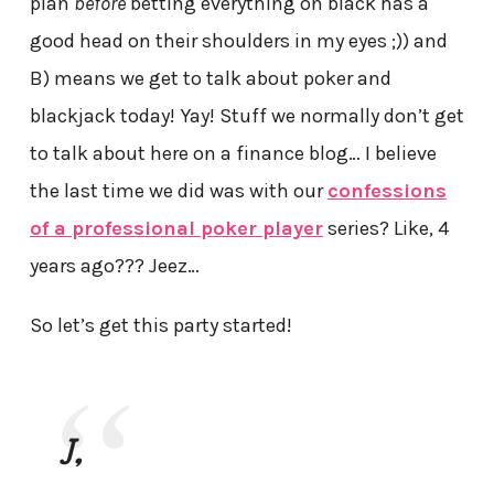
plan
before
betting everything on black has a
good head on their shoulders in my eyes ;)) and
B) means we get to talk about poker and
blackjack today! Yay! Stuff we normally don’t get
to talk about here on a finance blog… I believe
the last time we did was with our
confessions
of a professional poker player
series? Like, 4
years ago??? Jeez…
So let’s get this party started!
J,