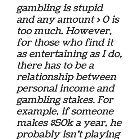
gambling is stupid
and any amount > 0 is
too much. However,
for those who find it
as entertaining as I do,
there has to be a
relationship between
personal income and
gambling stakes. For
example, if someone
makes $50k a year, he
probably isn’t playing