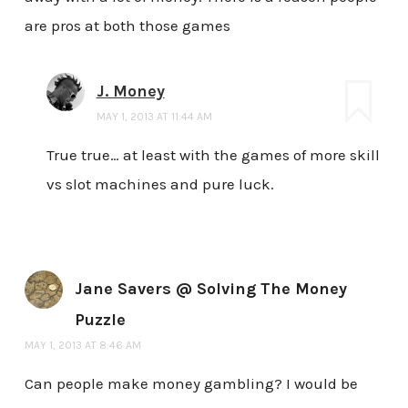
are pros at both those games
J. Money
MAY 1, 2013 AT 11:44 AM
True true… at least with the games of more skill
vs slot machines and pure luck.
Jane Savers @ Solving The Money
Puzzle
MAY 1, 2013 AT 8:46 AM
Can people make money gambling? I would be