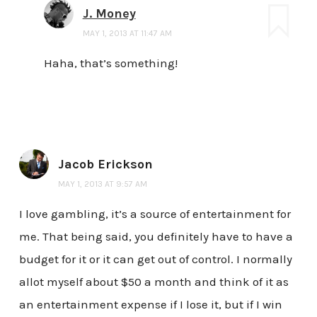
J. Money
MAY 1, 2013 AT 11:47 AM
Haha, that’s something!
Jacob Erickson
MAY 1, 2013 AT 9:57 AM
I love gambling, it’s a source of entertainment for
me. That being said, you definitely have to have a
budget for it or it can get out of control. I normally
allot myself about $50 a month and think of it as
an entertainment expense if I lose it, but if I win