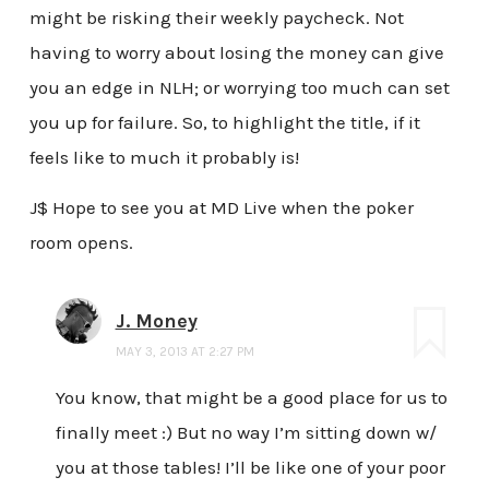
might be risking their weekly paycheck. Not
having to worry about losing the money can give
you an edge in NLH; or worrying too much can set
you up for failure. So, to highlight the title, if it
feels like to much it probably is!
J$ Hope to see you at MD Live when the poker
room opens.
J. Money
MAY 3, 2013 AT 2:27 PM
You know, that might be a good place for us to
finally meet :) But no way I’m sitting down w/
you at those tables! I’ll be like one of your poor