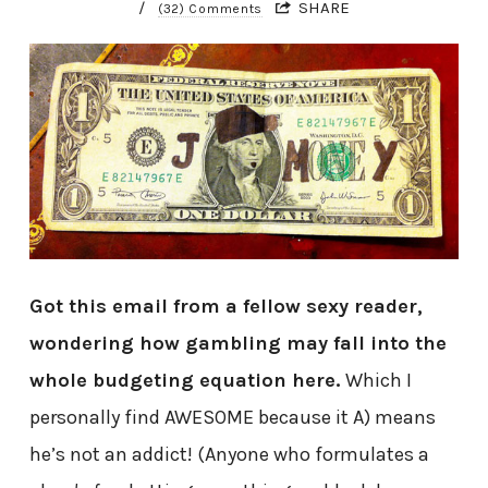
/
SHARE
(32) Comments
Got this email from a fellow sexy reader,
wondering how gambling may fall into the
whole budgeting equation here.
Which I
personally find AWESOME because it A) means
he’s not an addict! (Anyone who formulates a