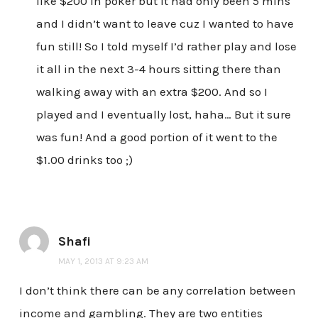
like $200 in poker but it had only been 5 mins
and I didn’t want to leave cuz I wanted to have
fun still! So I told myself I’d rather play and lose
it all in the next 3-4 hours sitting there than
walking away with an extra $200. And so I
played and I eventually lost, haha… But it sure
was fun! And a good portion of it went to the
$1.00 drinks too ;)
Shafi
MAY 1, 2013 AT 9:23 AM
I don’t think there can be any correlation between
income and gambling. They are two entities