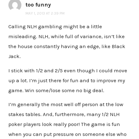
too funny
MAY 1, 2013 AT 2:39 PM
Calling NLH gambling might be a little
misleading. NLH, while full of variance, isn’t like
the house constantly having an edge, like Black
Jack.
I stick with 1/2 and 2/5 even though I could move
up a lot. I’m just there for fun and to improve my
game. Win some/lose some no big deal.
I’m generally the most well off person at the low
stakes tables. And, furthermore, many 1/2 NLH
poker players look really poor! The game is fun
when you can put pressure on someone else who