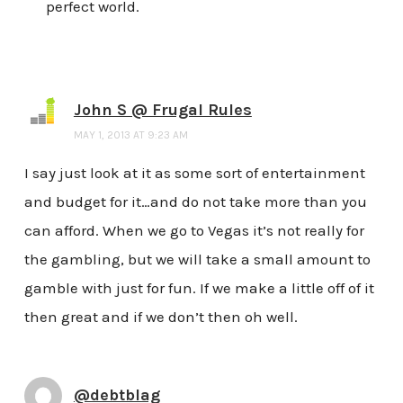
perfect world.
John S @ Frugal Rules
MAY 1, 2013 AT 9:23 AM
I say just look at it as some sort of entertainment
and budget for it…and do not take more than you
can afford. When we go to Vegas it’s not really for
the gambling, but we will take a small amount to
gamble with just for fun. If we make a little off of it
then great and if we don’t then oh well.
@debtblag