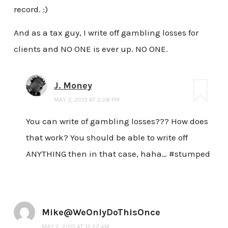
record. :)
And as a tax guy, I write off gambling losses for
clients and NO ONE is ever up. NO ONE.
J. Money
MAY 3, 2013 AT 2:28 PM
You can write of gambling losses??? How does
that work? You should be able to write off
ANYTHING then in that case, haha… #stumped
Mike@WeOnlyDoThisOnce
MAY 2, 2013 AT 12:22 AM