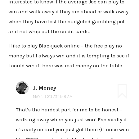
interested to know if the average Joe can play to
win and walk away if they are ahead or walk away
when they have lost the budgeted gambling pot
and not whip out the credit cards.
I like to play Blackjack online – the free play no
money but I always win and it is tempting to see if
I could win if there was real money on the table.
J. Money
MAY 1, 2013 AT 11:46 AM
That’s the hardest part for me to be honest –
walking away when you just won! Especially if
it’s early on and you just got there :) I once won