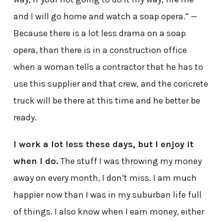
and I will go home and watch a soap opera.” —
Because there is a lot less drama on a soap
opera, than there is in a construction office
when a woman tells a contractor that he has to
use this supplier and that crew, and the concrete
truck will be there at this time and he better be
ready.
I work a lot less these days, but I enjoy it
when I do.
The stuff I was throwing my money
away on every month, I don’t miss. I am much
happier now than I was in my suburban life full
of things. I also know when I earn money, either