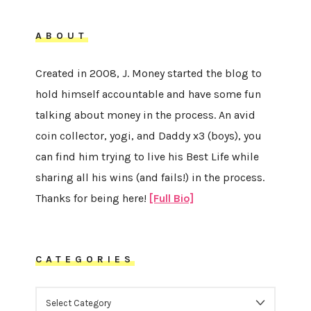
ABOUT
Created in 2008, J. Money started the blog to
hold himself accountable and have some fun
talking about money in the process. An avid
coin collector, yogi, and Daddy x3 (boys), you
can find him trying to live his Best Life while
sharing all his wins (and fails!) in the process.
Thanks for being here!
[Full Bio]
CATEGORIES
CATEGORIES