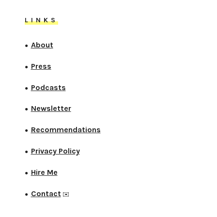
LINKS
About
●
Press
●
Podcasts
●
Newsletter
●
Recommendations
●
Privacy Policy
●
Hire Me
●
Contact
●
✉️