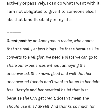
actively or passively, I can do what I want with it,
I am not obligated to give it to someone else. I
like that kind flexibility in my life.
————–
Guest post
by an Anonymous reader, who shares
that she really enjoys blogs like these because, like
converts to a religion, we need a place we can go to
share our experiences without annoying the
unconverted. She knows good and well that her
unconverted friends don’t want to listen to her debt-
free lifestyle and her heretical belief that just
because she CAN get credit, doesn’t mean she
should use it. I AGREE!! And thanks so much for