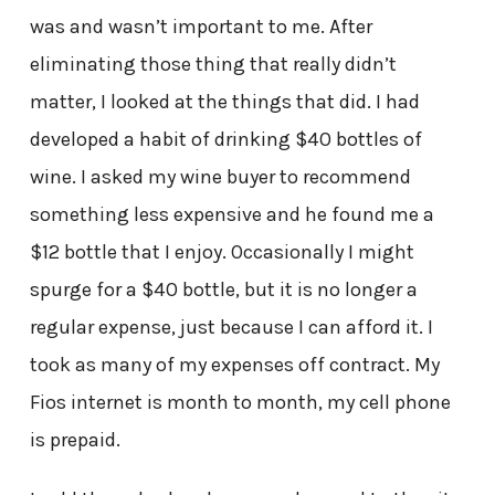
was and wasn’t important to me. After
eliminating those thing that really didn’t
matter, I looked at the things that did. I had
developed a habit of drinking $40 bottles of
wine. I asked my wine buyer to recommend
something less expensive and he found me a
$12 bottle that I enjoy. Occasionally I might
spurge for a $40 bottle, but it is no longer a
regular expense, just because I can afford it. I
took as many of my expenses off contract. My
Fios internet is month to month, my cell phone
is prepaid.