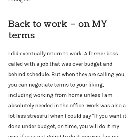
Back to work – on MY
terms
I did eventually return to work. A former boss
called with a job that was over budget and
behind schedule. But when they are calling you,
you can negotiate terms to your liking,
including working from home unless I am
absolutely needed in the office. Work was also a
lot less stressful when I could say “If you want it
done under budget, on time, you will do it my
way, if your not going to do it my way, fire me