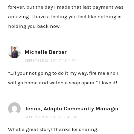
forever, but the day I made that last payment was
amazing. I have a feeling you feel like nothing is
holding you back now.
Michelle Barber
SEPTEMBER 27, 2011 AT 12:14 PM
“…if your not going to do it my way, fire me and I
will go home and watch a soap opera.” I love it!
Jenna, Adaptu Community Manager
SEPTEMBER 27, 2011 AT 12:43 PM
What a great story! Thanks for sharing.