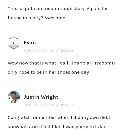
This is quite an inspirational story. A paid for
house in a city? Awesome!
Evan
SEPTEMBER 27, 2011 AT 11:13 AM
Wow now that is what I call Financial Freedom! I
only hope to be in her shoes one day
Justin Wright
SEPTEMBER 27, 2011 AT 12:07 PM
Congrats! I remember when I did my own debt
snowball and it felt like it was going to take