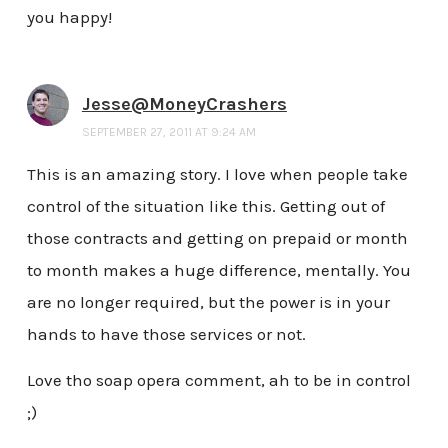
you happy!
Jesse@MoneyCrashers
SEPTEMBER 27, 2011 AT 9:24 AM
This is an amazing story. I love when people take
control of the situation like this. Getting out of
those contracts and getting on prepaid or month
to month makes a huge difference, mentally. You
are no longer required, but the power is in your
hands to have those services or not.
Love tho soap opera comment, ah to be in control
;)