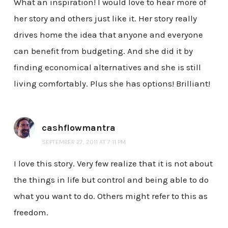
What an inspiration! I would love to hear more of
her story and others just like it. Her story really
drives home the idea that anyone and everyone
can benefit from budgeting. And she did it by
finding economical alternatives and she is still
living comfortably. Plus she has options! Brilliant!
cashflowmantra
SEPTEMBER 27, 2011 AT 7:11 PM
I love this story. Very few realize that it is not about
the things in life but control and being able to do
what you want to do. Others might refer to this as
freedom.