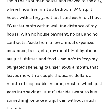
I sold the suburban house and moved to the city,
where I now live in a two bedroom 940 sq. ft.
house with a tiny yard that I paid cash for. I have
98 restaurants within walking distance of my
house. With no house payment, no car, and no
contracts. Aside from a few annual expenses,
insurance, taxes, etc., my monthly obligations
are just utilities and food.
I am able to keep my
obligated spending to under $500 a month
, that
leaves me with a couple thousand dollars a
month of disposable income, most of which just
goes into savings. But If I decide I want to buy
something, or take a trip, I can without much
thought.