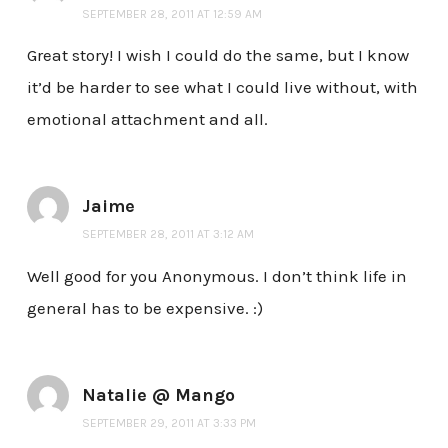
SEPTEMBER 28, 2011 AT 12:59 AM
Great story! I wish I could do the same, but I know
it’d be harder to see what I could live without, with
emotional attachment and all.
Jaime
SEPTEMBER 28, 2011 AT 3:12 AM
Well good for you Anonymous. I don’t think life in
general has to be expensive. :)
Natalie @ Mango
SEPTEMBER 29, 2011 AT 3:33 PM