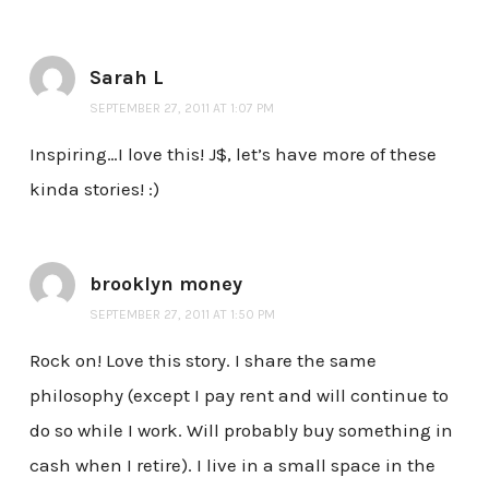
Sarah L
SEPTEMBER 27, 2011 AT 1:07 PM
Inspiring…I love this! J$, let’s have more of these
kinda stories! :)
brooklyn money
SEPTEMBER 27, 2011 AT 1:50 PM
Rock on! Love this story. I share the same
philosophy (except I pay rent and will continue to
do so while I work. Will probably buy something in
cash when I retire). I live in a small space in the