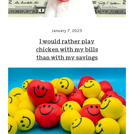
January 7, 2025
I would rather play
chicken with my bills
than with my savings