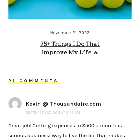
November 21, 2022
75+ Things I Do That
Improve My Life 🔥
21 COMMENTS
Kevin @ Thousandaire.com
SEPTEMBER 27, 2011 AT 9:22 AM
Great job! Cutting expenses to $500 a month is
serious business! Way to live the life that makes