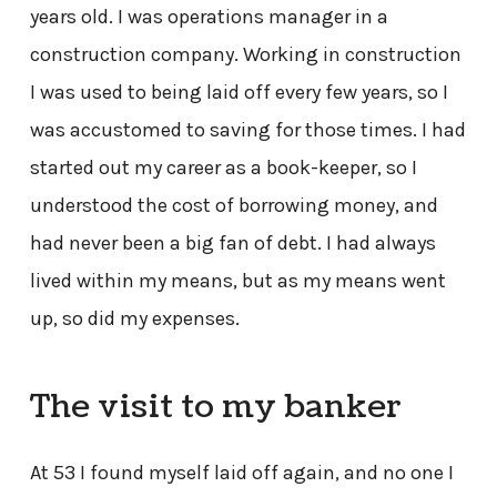
years old. I was operations manager in a
construction company. Working in construction
I was used to being laid off every few years, so I
was accustomed to saving for those times. I had
started out my career as a book-keeper, so I
understood the cost of borrowing money, and
had never been a big fan of debt. I had always
lived within my means, but as my means went
up, so did my expenses.
The visit to my banker
At 53 I found myself laid off again, and no one I