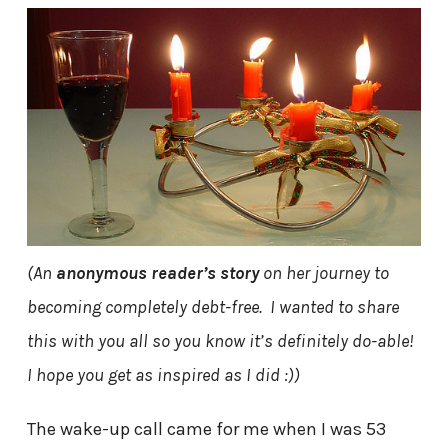
(An
anonymous reader’s story
on her journey to
becoming completely debt-free. I wanted to share
this with you all so you know it’s definitely do-able!
I hope you get as inspired as I did :))
The wake-up call came for me when I was 53