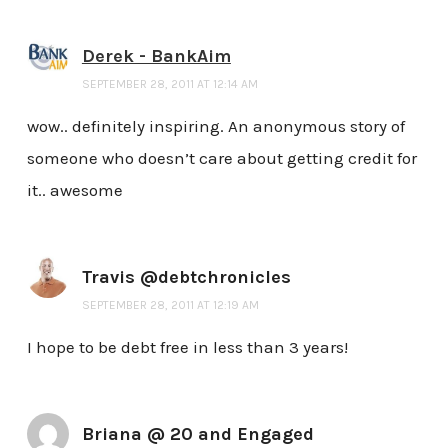
Derek - BankAim
SEPTEMBER 28, 2011 AT 12:14 AM
wow.. definitely inspiring. An anonymous story of
someone who doesn’t care about getting credit for
it.. awesome
Travis @debtchronicles
SEPTEMBER 28, 2011 AT 12:19 AM
I hope to be debt free in less than 3 years!
Briana @ 20 and Engaged