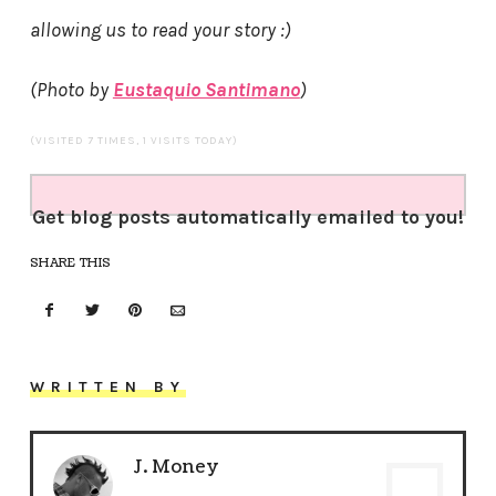
allowing us to read your story :)
(Photo by
Eustaquio Santimano
)
(VISITED 7 TIMES, 1 VISITS TODAY)
Get blog posts automatically emailed to you!
SHARE THIS
WRITTEN BY
J. Money