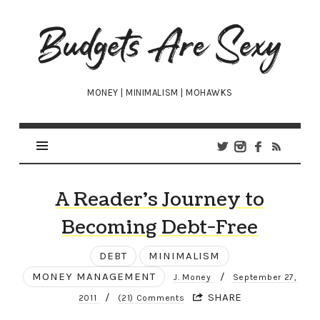
Budgets
Are
Sexy
MONEY | MINIMALISM | MOHAWKS
A Reader’s Journey to
Becoming Debt-Free
DEBT
MINIMALISM
MONEY MANAGEMENT
/
J. Money
September 27,
/
SHARE
2011
(21) Comments