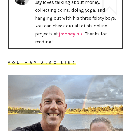
Jay loves talking about money,
collecting coins, doing yoga, and
hanging out with his three feisty boys.
You can check out all of his online
projects at
jmoney.biz
. Thanks for
reading!
YOU MAY ALSO LIKE