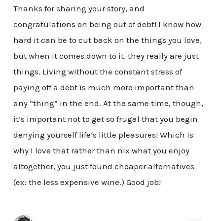
Thanks for sharing your story, and
congratulations on being out of debt! I know how
hard it can be to cut back on the things you love,
but when it comes down to it, they really are just
things. Living without the constant stress of
paying off a debt is much more important than
any “thing” in the end. At the same time, though,
it’s important not to get so frugal that you begin
denying yourself life’s little pleasures! Which is
why I love that rather than nix what you enjoy
altogether, you just found cheaper alternatives
(ex: the less expensive wine.) Good job!