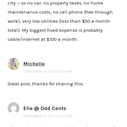
city — so no car, no property taxes, no home
maintenance costs, no cell phone (free through
work), very low utilities (less than $50 a month
total). My biggest fixed expense is probably
cable/internet at $100 a month.
Michelle
SEPTEMBER 27, 2011 AT 4:24 PM
Great post, thanks for sharing this.
Elle @ Odd Cents
SEPTEMBER 27, 2011 AT 6:23 PM