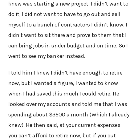
knew was starting a new project. I didn’t want to
do it, I did not want to have to go out and sell
myself to a bunch of contractors I didn’t know. I
didn’t want to sit there and prove to them that I
can bring jobs in under budget and on time. So I
went to see my banker instead.
I told him I knew I didn’t have enough to retire
now, but I wanted a figure, I wanted to know
when I had saved this much I could retire. He
looked over my accounts and told me that I was
spending about $3500 a month (Which I already
knew). He then said, at your current expenses
you can’t afford to retire now, but if you cut