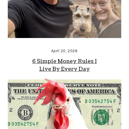
April 20, 2026
6 Simple Money Rules I
Live By Every Day