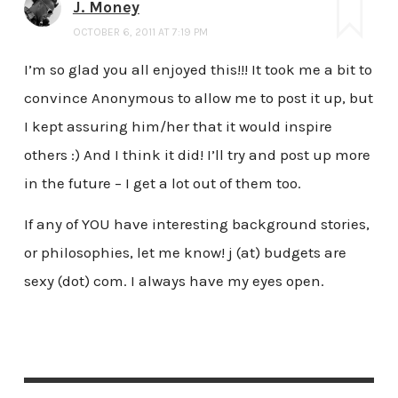
J. Money
OCTOBER 6, 2011 AT 7:19 PM
I’m so glad you all enjoyed this!!! It took me a bit to
convince Anonymous to allow me to post it up, but
I kept assuring him/her that it would inspire
others :) And I think it did! I’ll try and post up more
in the future – I get a lot out of them too.
If any of YOU have interesting background stories,
or philosophies, let me know! j (at) budgets are
sexy (dot) com. I always have my eyes open.