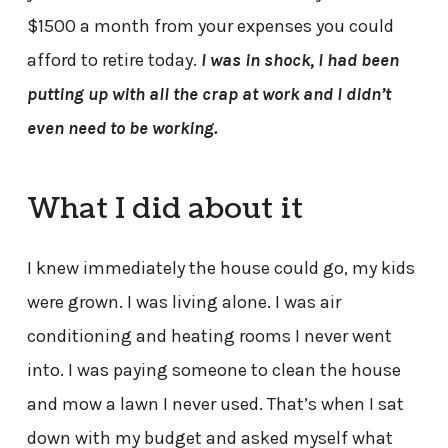
$1500 a month from your expenses you could
afford to retire today.
I was in shock, I had been
putting up with all the crap at work and I didn’t
even need to be working.
What I did about it
I knew immediately the house could go, my kids
were grown. I was living alone. I was air
conditioning and heating rooms I never went
into. I was paying someone to clean the house
and mow a lawn I never used. That’s when I sat
down with my budget and asked myself what