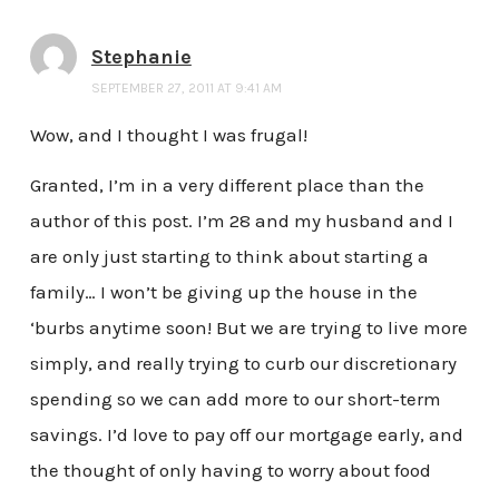
Stephanie
SEPTEMBER 27, 2011 AT 9:41 AM
Wow, and I thought I was frugal!
Granted, I’m in a very different place than the
author of this post. I’m 28 and my husband and I
are only just starting to think about starting a
family… I won’t be giving up the house in the
‘burbs anytime soon! But we are trying to live more
simply, and really trying to curb our discretionary
spending so we can add more to our short-term
savings. I’d love to pay off our mortgage early, and
the thought of only having to worry about food