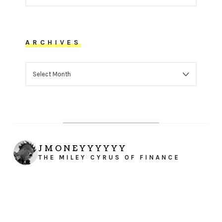
ARCHIVES
ARCHIVES
JMONEYYYYYY
THE MILEY CYRUS OF FINANCE