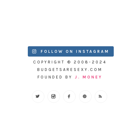
FOLLOW ON INSTAGRAM
COPYRIGHT © 2008-2024
BUDGETSARESEXY.COM
FOUNDED BY
J. MONEY