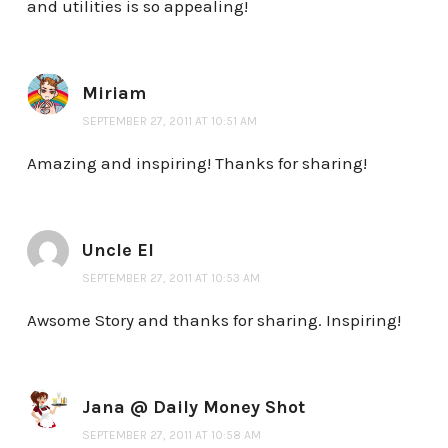
and utilities is so appealing!
Miriam
SEPTEMBER 27, 2011 AT 10:51 AM
Amazing and inspiring! Thanks for sharing!
Uncle El
SEPTEMBER 27, 2011 AT 10:53 AM
Awsome Story and thanks for sharing. Inspiring!
Jana @ Daily Money Shot
SEPTEMBER 27, 2011 AT 10:58 AM