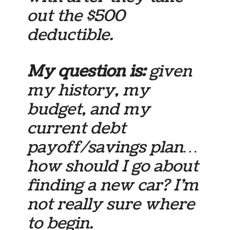
out the $500
deductible.
My question is:
given
my history, my
budget, and my
current debt
payoff/savings plan…
how should I go about
finding a new car? I’m
not really sure where
to begin.