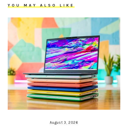
YOU MAY ALSO LIKE
August 3, 2026