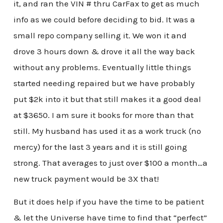
it, and ran the VIN # thru CarFax to get as much
info as we could before deciding to bid. It was a
small repo company selling it. We won it and
drove 3 hours down & drove it all the way back
without any problems. Eventually little things
started needing repaired but we have probably
put $2k into it but that still makes it a good deal
at $3650. I am sure it books for more than that
still. My husband has used it as a work truck (no
mercy) for the last 3 years and it is still going
strong. That averages to just over $100 a month…a
new truck payment would be 3X that!
But it does help if you have the time to be patient
& let the Universe have time to find that “perfect”