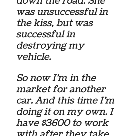
down the road. She
was unsuccessful in
the kiss, but was
successful in
destroying my
vehicle.
So now I’m in the
market for another
car. And this time I’m
doing it on my own. I
have $3600 to work
with after they take