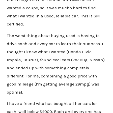
wanted a coupe, so it was mucho hard to find
what I wanted in a used, reliable car. This is GM
certified.
The worst thing about buying used is having to
drive each and every car to learn their nuances. I
thought I knew what I wanted (Honda Civic,
Impala, Taurus), found cool cars (VW Bug, Nissan)
and ended up with something completely
different. For me, combining a good price with
good mileage (I’m getting average 29mpg) was
optimal.
I have a friend who has bought all her cars for
cash, well below $4000. Each and every one has