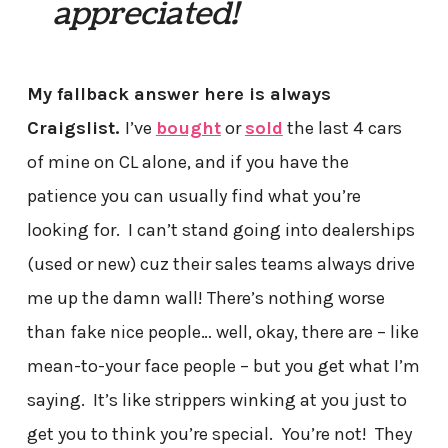
appreciated!
My fallback answer here is always
Craigslist.
I’ve
bought
or
sold
the last 4 cars
of mine on CL alone, and if you have the
patience you can usually find what you’re
looking for. I can’t stand going into dealerships
(used or new) cuz their sales teams always drive
me up the damn wall! There’s nothing worse
than fake nice people… well, okay, there are – like
mean-to-your face people – but you get what I’m
saying. It’s like strippers winking at you just to
get you to think you’re special. You’re not! They