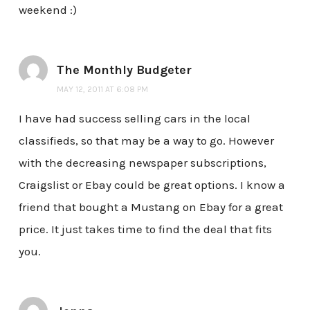
weekend :)
The Monthly Budgeter
MAY 12, 2011 AT 6:08 PM
I have had success selling cars in the local
classifieds, so that may be a way to go. However
with the decreasing newspaper subscriptions,
Craigslist or Ebay could be great options. I know a
friend that bought a Mustang on Ebay for a great
price. It just takes time to find the deal that fits
you.