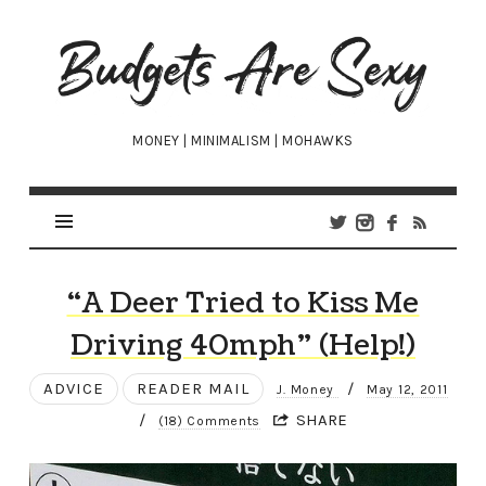
Budgets
Are
Sexy
MONEY | MINIMALISM | MOHAWKS
“A Deer Tried to Kiss Me
Driving 40mph” (Help!)
ADVICE
READER MAIL
/
J. Money
May 12, 2011
/
SHARE
(18) Comments