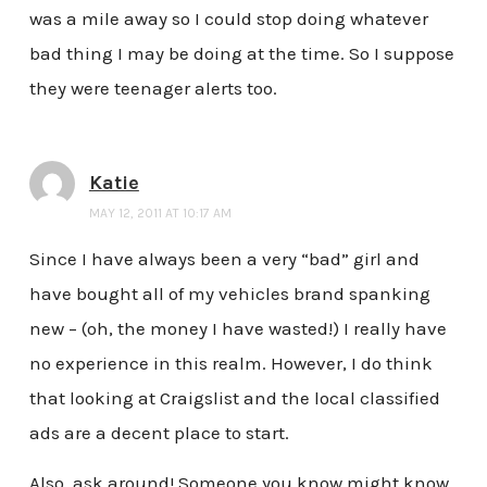
was a mile away so I could stop doing whatever
bad thing I may be doing at the time. So I suppose
they were teenager alerts too.
Katie
MAY 12, 2011 AT 10:17 AM
Since I have always been a very “bad” girl and
have bought all of my vehicles brand spanking
new – (oh, the money I have wasted!) I really have
no experience in this realm. However, I do think
that looking at Craigslist and the local classified
ads are a decent place to start.
Also, ask around! Someone you know might know