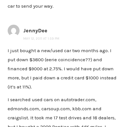
car to send your way.
JennyDee
MAY 12, 2011 AT 1:59 PM
I just bought a new/used car two months ago. I
put down $3800 (eerie coincidence??) and
financed $9000 at 2.75%. I would have put down
more, but I paid down a credit card $1000 instead
(it’s at 11%).
I searched used cars on autotrader.com,
edmonds.com, carsoup.com, kbb.com and
craigslist. It took me 17 test drives and 18 dealers,
but I bought a 2009 Pontiac with 44K miles. I