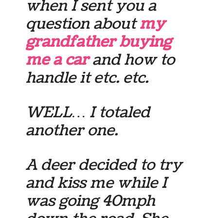
when I sent you a
question about
my
grandfather buying
me a car
and how to
handle it etc. etc.
WELL… I totaled
another one.
A deer decided to try
and kiss me while I
was going 40mph