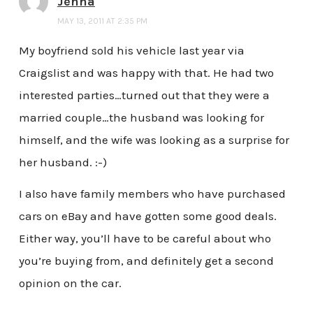
Jenna
MAY 13, 2011 AT 2:35 PM
My boyfriend sold his vehicle last year via
Craigslist and was happy with that. He had two
interested parties…turned out that they were a
married couple…the husband was looking for
himself, and the wife was looking as a surprise for
her husband. :-)
I also have family members who have purchased
cars on eBay and have gotten some good deals.
Either way, you’ll have to be careful about who
you’re buying from, and definitely get a second
opinion on the car.