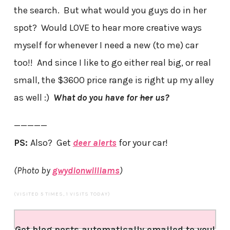
the search. But what would you guys do in her
spot? Would LOVE to hear more creative ways
myself for whenever I need a new (to me) car
too!! And since I like to go either real big, or real
small, the $3600 price range is right up my alley
as well :)
What do you have for
her
us?
—————
PS:
Also? Get
deer alerts
for your car!
(Photo by
gwydionwilliams
)
(VISITED 5 TIMES, 1 VISITS TODAY)
Get blog posts automatically emailed to you!