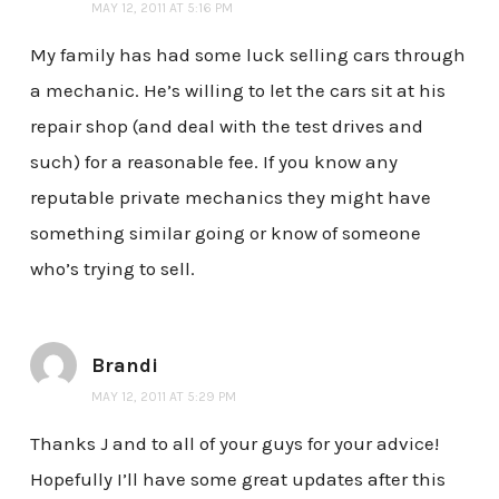
MAY 12, 2011 AT 5:16 PM
My family has had some luck selling cars through
a mechanic. He’s willing to let the cars sit at his
repair shop (and deal with the test drives and
such) for a reasonable fee. If you know any
reputable private mechanics they might have
something similar going or know of someone
who’s trying to sell.
Brandi
MAY 12, 2011 AT 5:29 PM
Thanks J and to all of your guys for your advice!
Hopefully I’ll have some great updates after this