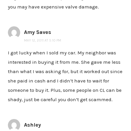
you may have expensive valve damage.
Amy Saves
MAY 12, 2011 AT 5:10 PM
I got lucky when I sold my car. My neighbor was
interested in buying it from me. She gave me less
than what I was asking for, but it worked out since
she paid in cash and I didn’t have to wait for
someone to buy it. Plus, some people on CL can be
shady, just be careful you don’t get scammed.
Ashley