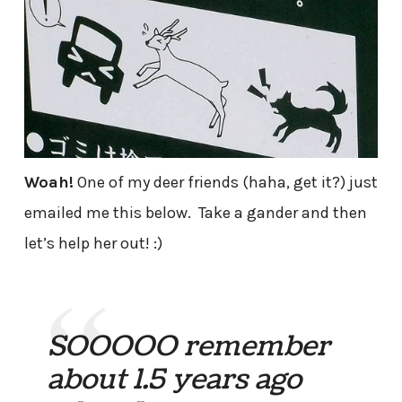
Woah!
One of my deer friends (haha, get it?) just
emailed me this below. Take a gander and then
let’s help her out! :)
SOOOOO remember
about 1.5 years ago