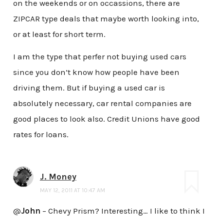
on the weekends or on occassions, there are
ZIPCAR type deals that maybe worth looking into,
or at least for short term.
I am the type that perfer not buying used cars
since you don’t know how people have been
driving them. But if buying a used car is
absolutely necessary, car rental companies are
good places to look also. Credit Unions have good
rates for loans.
J. Money
MAY 12, 2011 AT 10:47 AM
@
John
– Chevy Prism? Interesting… I like to think I