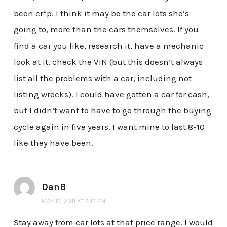
been cr*p. I think it may be the car lots she’s
going to, more than the cars themselves. If you
find a car you like, research it, have a mechanic
look at it, check the VIN (but this doesn’t always
list all the problems with a car, including not
listing wrecks). I could have gotten a car for cash,
but I didn’t want to have to go through the buying
cycle again in five years. I want mine to last 8-10
like they have been.
DanB
MAY 12, 2011 AT 2:13 PM
Stay away from car lots at that price range. I would