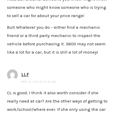
someone who might know someone who is trying
to sell a car for about your price range!
But! Whatever you do – either find a mechanic
friend or a third party mechanic to inspect the
vehicle before purchasing it. 3600 may not seem
like a lot for a car, but it is still a lot of money!
LLF
MAY 12, 2011 AT 10:47 AM
CL is good. I think it also worth consider if she
really need at car? Are the other ways of getting to
work/school/where ever. If she only using the car