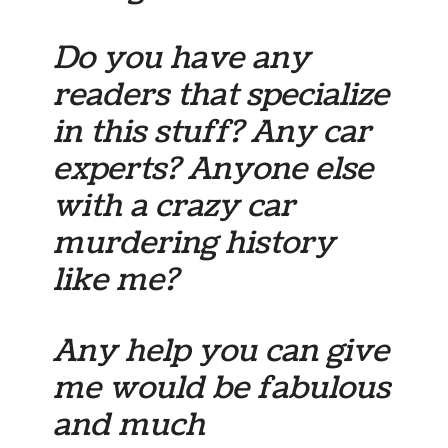
Do you have any
readers that specialize
in this stuff? Any car
experts? Anyone else
with a crazy car
murdering history
like me?
Any help you can give
me would be fabulous
and much