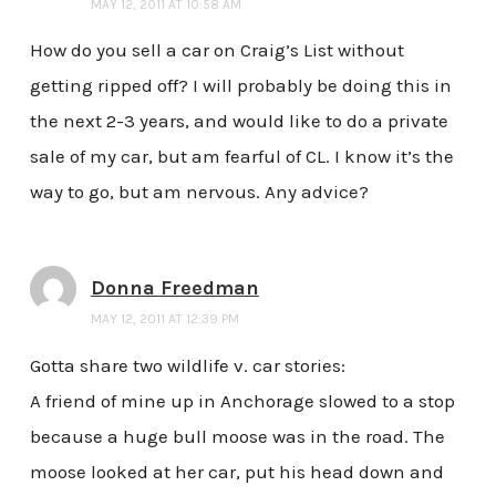
MAY 12, 2011 AT 10:58 AM
How do you sell a car on Craig’s List without
getting ripped off? I will probably be doing this in
the next 2-3 years, and would like to do a private
sale of my car, but am fearful of CL. I know it’s the
way to go, but am nervous. Any advice?
Donna Freedman
MAY 12, 2011 AT 12:39 PM
Gotta share two wildlife v. car stories:
A friend of mine up in Anchorage slowed to a stop
because a huge bull moose was in the road. The
moose looked at her car, put his head down and