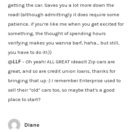
getting the car. Saves you a lot more down the
road! (although admittingly it does require some
patience. if you’re like me when you get excited for
something, the thought of spending hours
verifying makes you wanna barf, haha… but still,
you have to do it!:))
@
LLF
– Oh yeah! ALL GREAT ideas!!! Zip cars are
great, and so are credit union loans, thanks for
bringing that up :) I remember Enterprise used to
sell their “old” cars too, so maybe that’s a good
place to start?
Diane