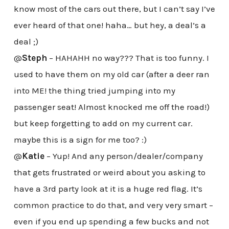
know most of the cars out there, but I can’t say I’ve
ever heard of that one! haha… but hey, a deal’s a
deal ;)
@
Steph
– HAHAHH no way??? That is too funny. I
used to have them on my old car (after a deer ran
into ME! the thing tried jumping into my
passenger seat! Almost knocked me off the road!)
but keep forgetting to add on my current car.
maybe this is a sign for me too? :)
@
Katie
– Yup! And any person/dealer/company
that gets frustrated or weird about you asking to
have a 3rd party look at it is a huge red flag. It’s
common practice to do that, and very very smart –
even if you end up spending a few bucks and not