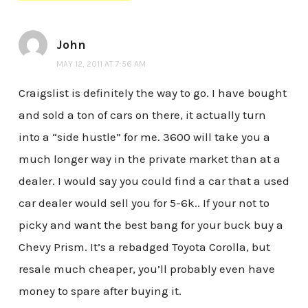
John
MAY 12, 2011 AT 7:56 AM
Craigslist is definitely the way to go. I have bought
and sold a ton of cars on there, it actually turn
into a “side hustle” for me. 3600 will take you a
much longer way in the private market than at a
dealer. I would say you could find a car that a used
car dealer would sell you for 5-6k.. If your not to
picky and want the best bang for your buck buy a
Chevy Prism. It’s a rebadged Toyota Corolla, but
resale much cheaper, you’ll probably even have
money to spare after buying it.