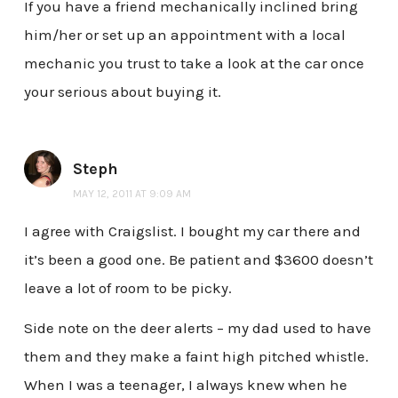
If you have a friend mechanically inclined bring
him/her or set up an appointment with a local
mechanic you trust to take a look at the car once
your serious about buying it.
Steph
MAY 12, 2011 AT 9:09 AM
I agree with Craigslist. I bought my car there and
it’s been a good one. Be patient and $3600 doesn’t
leave a lot of room to be picky.
Side note on the deer alerts – my dad used to have
them and they make a faint high pitched whistle.
When I was a teenager, I always knew when he