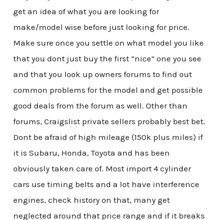
get an idea of what you are looking for
make/model wise before just looking for price.
Make sure once you settle on what model you like
that you dont just buy the first “nice” one you see
and that you look up owners forums to find out
common problems for the model and get possible
good deals from the forum as well. Other than
forums, Craigslist private sellers probably best bet.
Dont be afraid of high mileage (150k plus miles) if
it is Subaru, Honda, Toyota and has been
obviously taken care of. Most import 4 cylinder
cars use timing belts and a lot have interference
engines, check history on that, many get
neglected around that price range and if it breaks