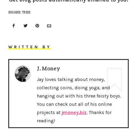
SHARE THIS
WRITTEN BY
J. Money
Jay loves talking about money,
collecting coins, doing yoga, and
hanging out with his three feisty boys.
You can check out all of his online
projects at
jmoney.biz
. Thanks for
reading!