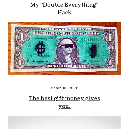
My “Double Everything”
Hack
March 10, 2026
The best gift money gives
you.