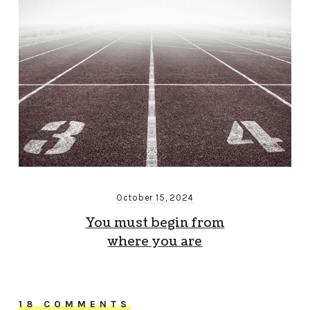
October 15, 2024
You must begin from
where you are
18 COMMENTS