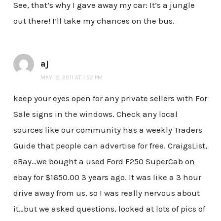
See, that’s why I gave away my car: It’s a jungle
out there! I’ll take my chances on the bus.
aj
MAY 12, 2011 AT 1:52 PM
keep your eyes open for any private sellers with For
Sale signs in the windows. Check any local
sources like our community has a weekly Traders
Guide that people can advertise for free. CraigsList,
eBay…we bought a used Ford F250 SuperCab on
ebay for $1650.00 3 years ago. It was like a 3 hour
drive away from us, so I was really nervous about
it…but we asked questions, looked at lots of pics of