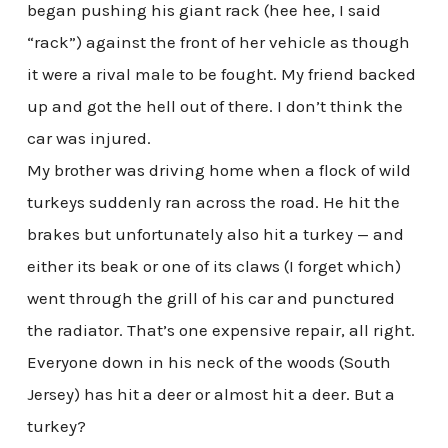
began pushing his giant rack (hee hee, I said
“rack”) against the front of her vehicle as though
it were a rival male to be fought. My friend backed
up and got the hell out of there. I don’t think the
car was injured.
My brother was driving home when a flock of wild
turkeys suddenly ran across the road. He hit the
brakes but unfortunately also hit a turkey — and
either its beak or one of its claws (I forget which)
went through the grill of his car and punctured
the radiator. That’s one expensive repair, all right.
Everyone down in his neck of the woods (South
Jersey) has hit a deer or almost hit a deer. But a
turkey?