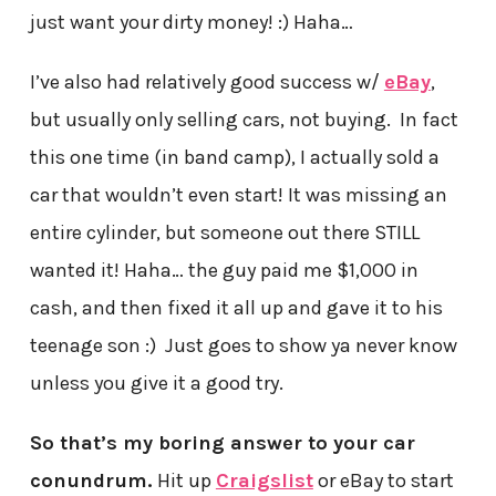
just want your dirty money! :) Haha…
I’ve also had relatively good success w/
eBay
,
but usually only selling cars, not buying. In fact
this one time (in band camp), I actually sold a
car that wouldn’t even start! It was missing an
entire cylinder, but someone out there STILL
wanted it! Haha… the guy paid me $1,000 in
cash, and then fixed it all up and gave it to his
teenage son :) Just goes to show ya never know
unless you give it a good try.
So that’s my boring answer to your car
conundrum.
Hit up
Craigslist
or eBay to start