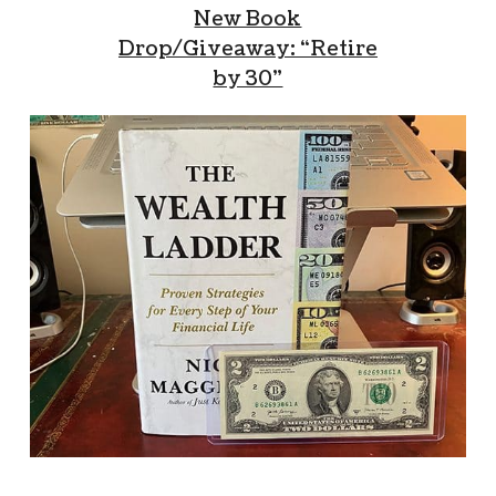
New Book
Drop/Giveaway: “Retire
by 30”