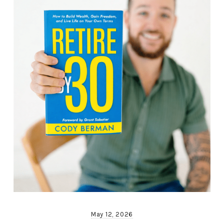
May 12, 2026