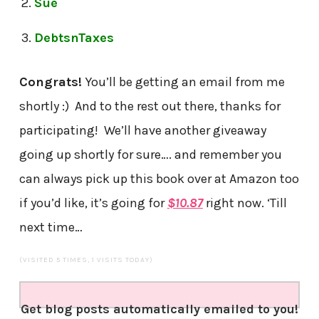
Sue
DebtsnTaxes
Congrats!
You’ll be getting an email from me
shortly :) And to the rest out there, thanks for
participating! We’ll have another giveaway
going up shortly for sure…. and remember you
can always pick up this book over at Amazon too
if you’d like, it’s going for
$10.87
right now. ‘Till
next time…
(VISITED 5 TIMES, 1 VISITS TODAY)
Get blog posts automatically emailed to you!