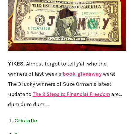
YIKES!
Almost forgot to tell y’all who the
winners of last week’s
book giveaway
were!
The 3 lucky winners of Suze Orman’s latest
update to
The 9 Steps to Financial Freedom
are…
dum dum dum….
Cristalle