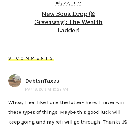
July 22, 2025
New Book Drop (&
Giveaway): The Wealth
Ladder!
3 COMMENTS
DebtsnTaxes
MAY 16, 2012 AT 10:28 AM
Whoa, I feel like I one the lottery here. I never win
these types of things. Maybe this good luck will
keep going and my refi will go through. Thanks J$