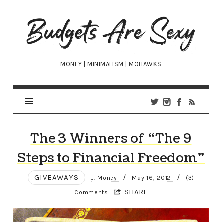
Budgets
Are
Sexy
MONEY | MINIMALISM | MOHAWKS
The 3 Winners of “The 9
Steps to Financial Freedom”
GIVEAWAYS
/
/
J. Money
May 16, 2012
(3)
SHARE
Comments