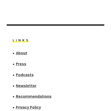
LINKS
About
●
Press
●
Podcasts
●
Newsletter
●
Recommendations
●
Privacy Policy
●