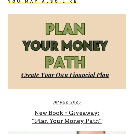
YOU MAY ALSO LIKE
June 22, 2026
New Book + Giveaway:
“Plan Your Money Path”