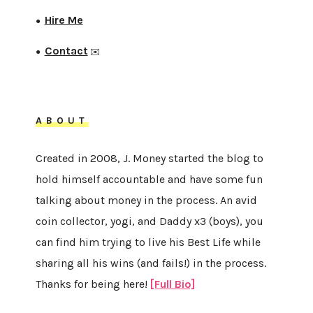
Hire Me
●
Contact
●
✉️
ABOUT
Created in 2008, J. Money started the blog to
hold himself accountable and have some fun
talking about money in the process. An avid
coin collector, yogi, and Daddy x3 (boys), you
can find him trying to live his Best Life while
sharing all his wins (and fails!) in the process.
Thanks for being here!
[Full Bio]