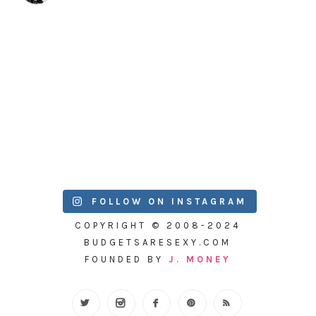
FOLLOW ON INSTAGRAM
COPYRIGHT © 2008-2024
BUDGETSARESEXY.COM
FOUNDED BY
J. MONEY