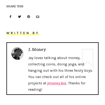
SHARE THIS
WRITTEN BY
J. Money
Jay loves talking about money,
collecting coins, doing yoga, and
hanging out with his three feisty boys.
You can check out all of his online
projects at
jmoney.biz
. Thanks for
reading!