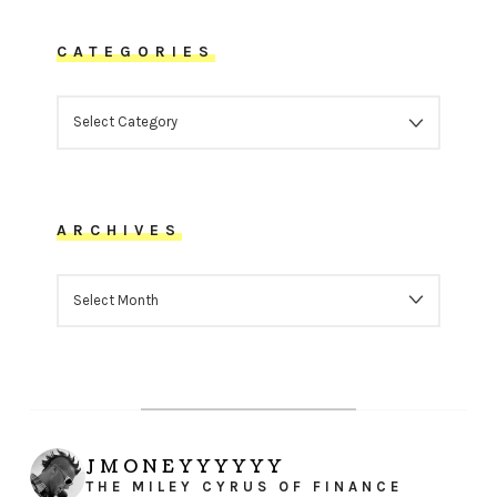
CATEGORIES
CATEGORIES
ARCHIVES
ARCHIVES
JMONEYYYYYY
THE MILEY CYRUS OF FINANCE