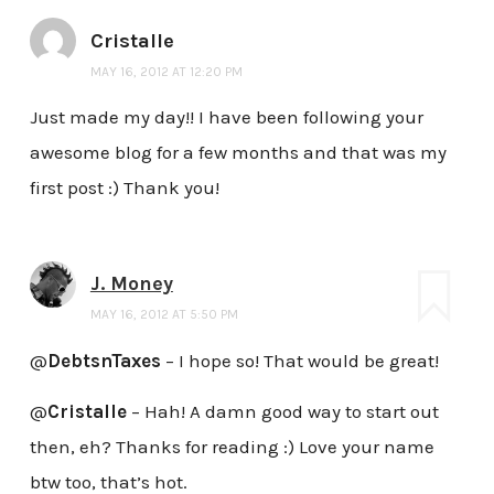
Cristalle
MAY 16, 2012 AT 12:20 PM
Just made my day!! I have been following your
awesome blog for a few months and that was my
first post :) Thank you!
J. Money
MAY 16, 2012 AT 5:50 PM
@
DebtsnTaxes
– I hope so! That would be great!
@
Cristalle
– Hah! A damn good way to start out
then, eh? Thanks for reading :) Love your name
btw too, that’s hot.