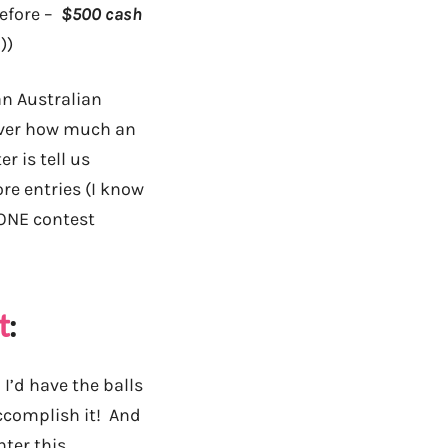
before –
$500 cash
))
an Australian
 over how much an
r is tell us
re entries (I know
 ONE contest
t
:
I’d have the balls
accomplish it! And
nter this