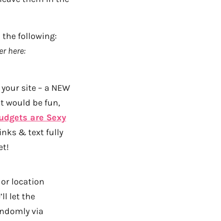
the following:
r here:
your site – a NEW
at would be fun,
udgets are Sexy
nks & text fully
et!
 or location
l let the
andomly via