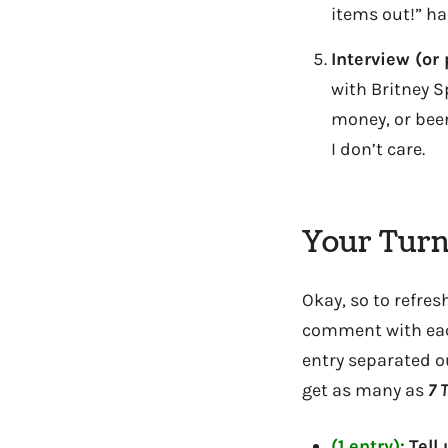
items out!” h
Interview (or 
with Britney S
money, or beer
I don’t care.
Your Turn
Okay, so to refre
comment with each 
entry separated ou
get as many as
7
T
(1 entry):
Tell