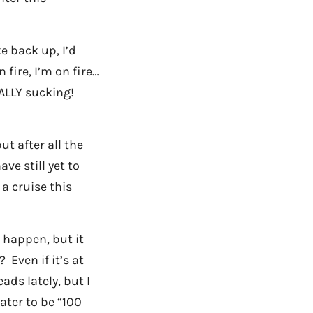
e back up, I’d
 fire, I’m on fire…
ALLY sucking!
t after all the
ve still yet to
a cruise this
o happen, but it
 Even if it’s at
ads lately, but I
ater to be “100