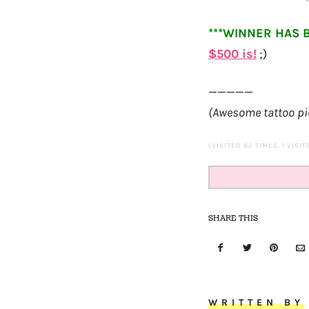
***WINNER HAS 
$
500
is!
;)
—————
(Awesome tattoo pi
(VISITED 82 TIMES, 1 VISI
SHARE THIS
WRITTEN BY