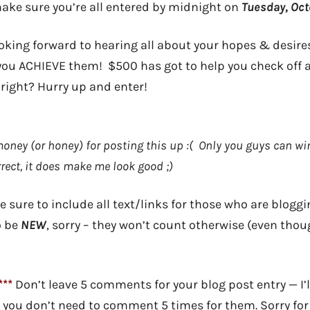
ke sure you’re all entered by midnight on
Tuesday, Oct
king forward to hearing all about your hopes & desire
you ACHIEVE them! $500 has got to help you check off at
 right? Hurry up and enter!
money (or honey) for posting this up :( Only you guys can wi
rect, it does make me look good ;)
 sure to include all text/links for those who are bloggin
o be
NEW
, sorry – they won’t count otherwise (even thoug
**
Don’t leave 5 comments for your blog post entry — I’l
, you don’t need to comment 5 times for them. Sorry for