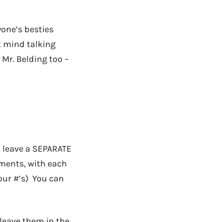
yone’s besties
t mind talking
 Mr. Belding too –
t leave a SEPARATE
mments, with each
your #’s) You can
leave them in the