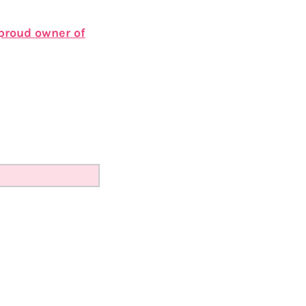
 proud owner of