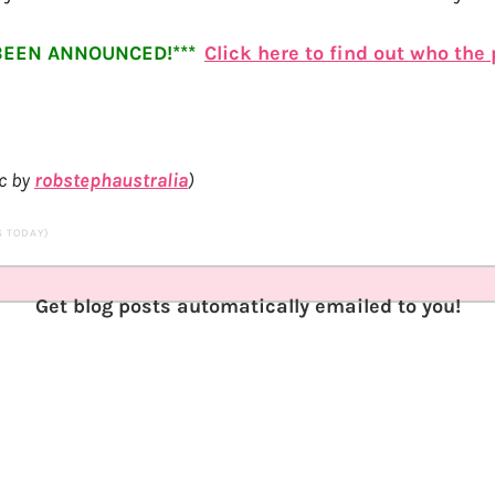
BEEN ANNOUNCED!***
Click here to find out who the
c by
robstephaustralia
)
TS TODAY)
Get blog posts automatically emailed to you!