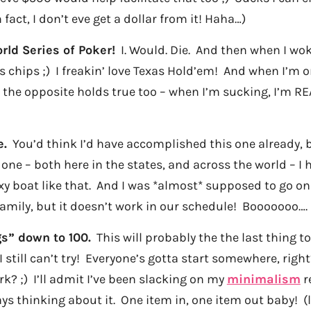
n fact, I don’t eve get a dollar from it! Haha…)
rld Series of Poker!
I. Would. Die. And then when I wok
s chips ;) I freakin’ love Texas Hold’em! And when I’m on
 the opposite holds true too – when I’m sucking, I’m RE
e.
You’d think I’d have accomplished this one already, bu
done – both here in the states, and across the world – I ha
xy boat like that. And I was *almost* supposed to go on 
amily, but it doesn’t work in our schedule! Booooooo….
s” down to 100.
This will probably the the last thing t
still can’t try! Everyone’s gotta start somewhere, right?
k? ;) I’ll admit I’ve been slacking on my
minimalism
re
ys thinking about it. One item in, one item out baby! (l