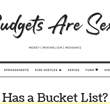
udgets
e
xy
MONEY | MINIMALISM | MOHAWKS
SPREADSHEETS
SIDE HUSTLES 🔥
SERIES
FUND 🖤
HI
Has a Bucket List