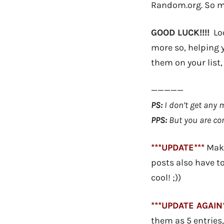
Random.org. So ma
GOOD LUCK!!!!
Loo
more so, helping 
them on your list,
—————
PS:
I don’t get any 
PPS:
But you are cor
***UPDATE***
Make
posts also have t
cool! ;))
***UPDATE AGAIN*
them as 5 entries