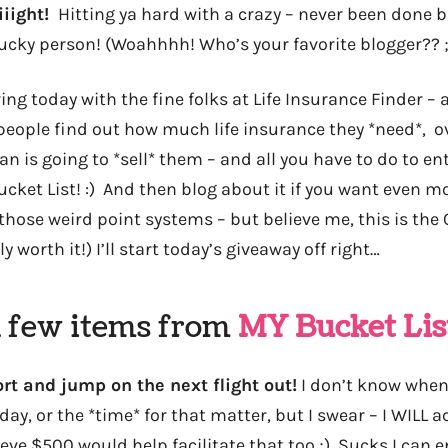
iiiight!
Hitting ya hard with a crazy – never been done 
lucky person! (Woahhhh! Who’s your favorite blogger?? ;
ing today with the fine folks at Life Insurance Finder – 
people find out how much life insurance they *need*,
 is going to *sell* them – and all you have to do to ente
ket List! :) And then blog about it if you want even mo
f those weird point systems – but believe me, this is the
ly worth it!) I’ll start today’s giveaway off right…
a few items from
MY Bucket Lis
ort and jump on the next flight out!
I don’t know when 
 day, or the *time* for that matter, but I swear – I WILL 
ieve $500 would help facilitate that too ;) Sucks I can e