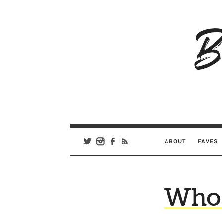
B
Ar
Se
ABOUT
FAVES
Who 