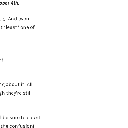
ober 4th
.
s ;) And even
 *least* one of
n!
g about it! All
h they’re still
l be sure to count
 the confusion!