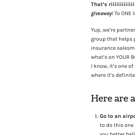
That’s riiiiiiiiiiii
giveaway
! To ONE 
Yup, we’re partner
group that helps 
insurance salesman
what’s on YOUR Buc
I know, it’s one o
where it’s definite
Here are 
Go to an airp
to do this one
you better bel