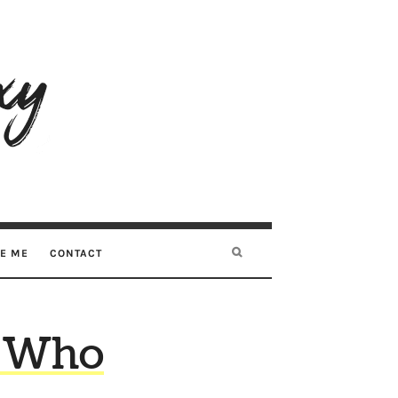
RE ME
CONTACT
? Who