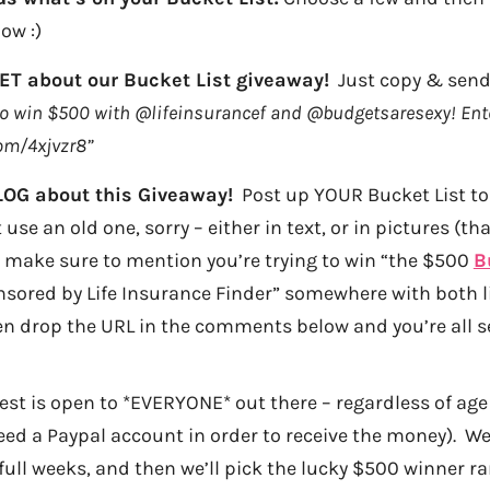
ow :)
T about our Bucket List giveaway!
Just copy & send 
 to win $500 with @lifeinsurancef and @budgetsaresexy! Ente
com/4xjvzr8”
LOG about this Giveaway!
Post up YOUR Bucket List to 
 use an old one, sorry – either in text, or in pictures (th
 make sure to mention you’re trying to win “the $500
B
sored by Life Insurance Finder” somewhere with both li
en drop the URL in the comments below and you’re all s
test is open to *EVERYONE* out there – regardless of age
d a Paypal account in order to receive the money). We’l
 full weeks, and then we’ll pick the lucky $500 winner r