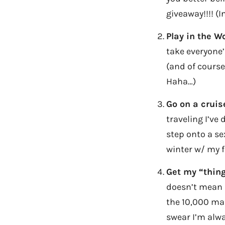
giveaway!!!! (I
Play in the Wo
take everyone’
(and of course
Haha…)
Go on a cruis
traveling I’ve 
step onto a se
winter w/ my f
Get my “thing
doesn’t mean I 
the 10,000 mar
swear I’m alwa