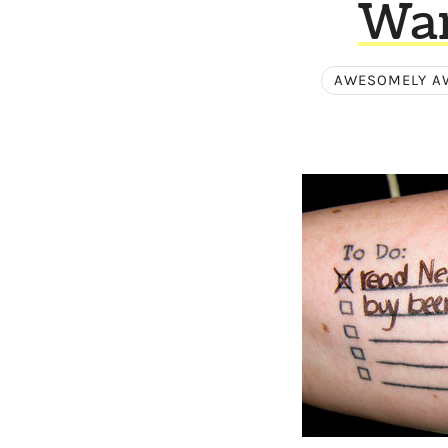
Wan
AWESOMELY A