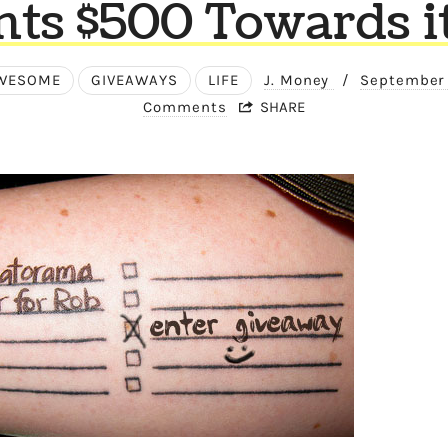
ts $500 Towards it?
WESOME
GIVEAWAYS
LIFE
J. Money
/
September 
Comments
SHARE