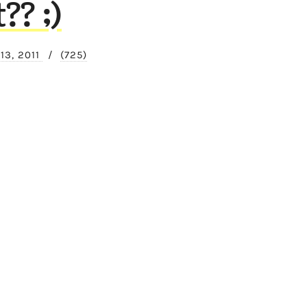
? ;)
13, 2011
/
(725)