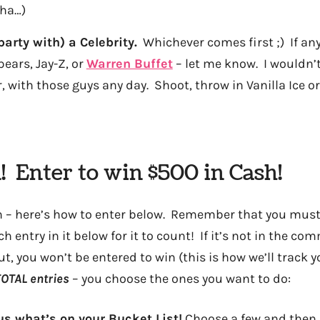
aha…)
party with) a Celebrity.
Whichever comes first ;) If an
pears, Jay-Z, or
Warren Buffet
– let me know. I wouldn’
, with those guys any day. Shoot, throw in Vanilla Ice or
! Enter to win $500 in Cash!
sh – here’s how to enter below. Remember that you mus
entry in it below for it to count! If it’s not in the co
t, you won’t be entered to win (this is how we’ll track 
OTAL entries
– you choose the ones you want to do:
 us what’s on your Bucket List!
Choose a few and then 