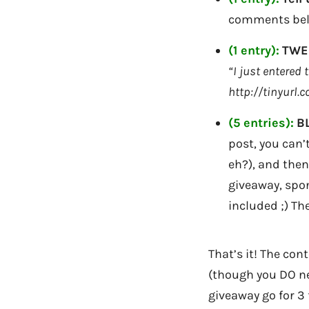
comments bel
(1 entry):
TWEE
“I just entered
http://tinyurl.
(5 entries):
B
post, you can’t
eh?), and then
giveaway, spon
included ;) Th
That’s it! The con
(though you DO nee
giveaway go for 3