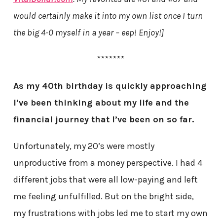
would certainly make it into my own list once I turn
the big 4-0 myself in a year – eep! Enjoy!]
*******
As my 40th birthday is quickly approaching
I’ve been thinking about my life and the
financial journey that I’ve been on so far.
Unfortunately, my 20’s were mostly
unproductive from a money perspective. I had 4
different jobs that were all low-paying and left
me feeling unfulfilled. But on the bright side,
my frustrations with jobs led me to start my own