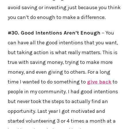
avoid saving or investing just because you think
you can’t do enough to make a difference.
#30. Good Intentions Aren’t Enough
– You
can have all the good intentions that you want,
but taking action is what really matters. This is
true with saving money, trying to make more
money, and even giving to others. For a long
time I wanted to do something to
give back
to
people in my community. I had good intentions
but never took the steps to actually find an
opportunity. Last year I got motivated and
started volunteering 3 or 4 times a month at a