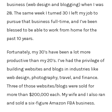
business (web design and blogging) when I was
28. The same week I turned 30 I left my job to
pursue that business full-time, and I’ve been
blessed to be able to work from home for the
past 10 years.
Fortunately, my 30’s have been a lot more
productive than my 20’s. I’ve had the privilege of
building websites and blogs in industries like
web design, photography, travel, and finance.
Three of those websites/blogs were sold for
more than $200,000 each. My wife and I also ran
and sold a six-figure Amazon FBA business.