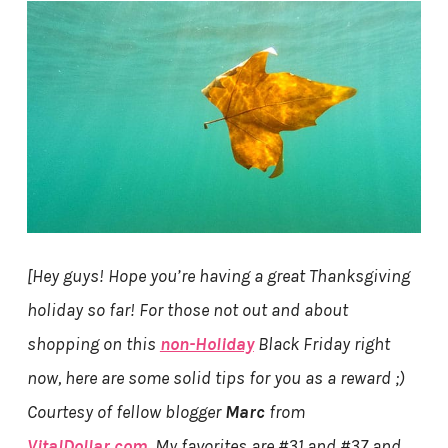
[Hey guys! Hope you’re having a great Thanksgiving
holiday so far! For those not out and about
shopping on this
non-Holiday
Black Friday right
now, here are some solid tips for you as a reward ;)
Courtesy of fellow blogger
Marc
from
VitalDollar.com
. My favorites are #31 and #37 and