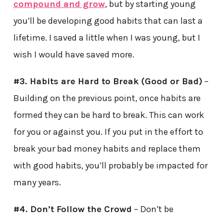
compound and grow
, but by starting young
you’ll be developing good habits that can last a
lifetime. I saved a little when I was young, but I
wish I would have saved more.
#3. Habits are Hard to Break (Good or Bad)
–
Building on the previous point, once habits are
formed they can be hard to break. This can work
for you or against you. If you put in the effort to
break your bad money habits and replace them
with good habits, you’ll probably be impacted for
many years.
#4. Don’t Follow the Crowd
– Don’t be