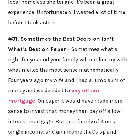
local homeless shelter and it’s been a great
experience. Unfortunately, I wasted a lot of time
before I took action.
#31. Sometimes the Best Decision Isn’t
What’s Best on Paper
– Sometimes what’s
right for you and your family will not line up with
what makes the most sense mathematically.
Four years ago my wife and I had a lump sum of
money and we decided to
pay off our
mortgage
. On paper it would have made more
sense to invest that money than pay off a low-
interest mortgage. But as a family of 4 on a
single income, and an income that’s up and