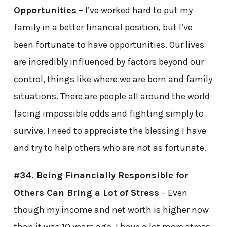
Opportunities
– I’ve worked hard to put my
family in a better financial position, but I’ve
been fortunate to have opportunities. Our lives
are incredibly influenced by factors beyond our
control, things like where we are born and family
situations. There are people all around the world
facing impossible odds and fighting simply to
survive. I need to appreciate the blessing I have
and try to help others who are not as fortunate.
#34. Being Financially Responsible for
Others Can Bring a Lot of Stress
– Even
though my income and net worth is higher now