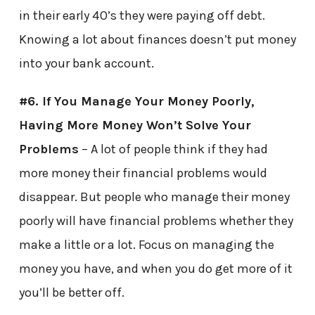
in their early 40’s they were paying off debt.
Knowing a lot about finances doesn’t put money
into your bank account.
#6. If You Manage Your Money Poorly,
Having More Money Won’t Solve Your
Problems
– A lot of people think if they had
more money their financial problems would
disappear. But people who manage their money
poorly will have financial problems whether they
make a little or a lot. Focus on managing the
money you have, and when you do get more of it
you’ll be better off.