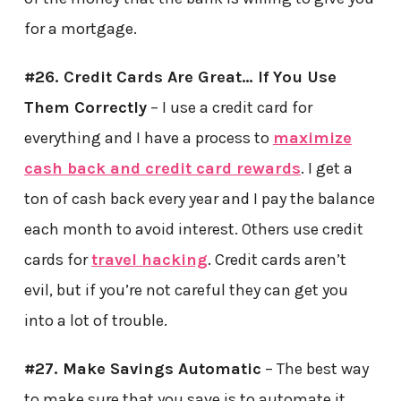
for a mortgage.
#26. Credit Cards Are Great… If You Use
Them Correctly
– I use a credit card for
everything and I have a process to
maximize
cash back and credit card rewards
. I get a
ton of cash back every year and I pay the balance
each month to avoid interest. Others use credit
cards for
travel hacking
. Credit cards aren’t
evil, but if you’re not careful they can get you
into a lot of trouble.
#27. Make Savings Automatic
– The best way
to make sure that you save is to automate it.