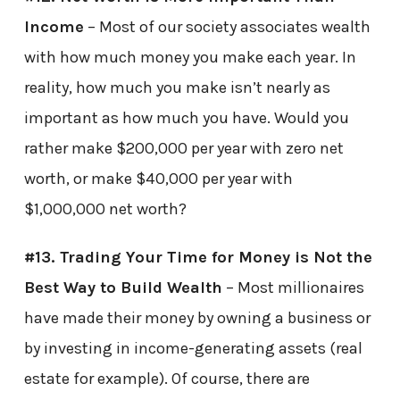
Income
– Most of our society associates wealth
with how much money you make each year. In
reality, how much you make isn’t nearly as
important as how much you have. Would you
rather make $200,000 per year with zero net
worth, or make $40,000 per year with
$1,000,000 net worth?
#13. Trading Your Time for Money is Not the
Best Way to Build Wealth
– Most millionaires
have made their money by owning a business or
by investing in income-generating assets (real
estate for example). Of course, there are