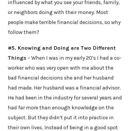
influenced by what you see your friends, family,
or neighbors doing with their money. Most
people make terrible financial decisions, so why
follow them?
#5. Knowing and Doing are Two Different
Things
– When I was in my early 20’s I had a co-
worker who was very open with me about the
bad financial decisions she and her husband
had made. Her husband was a financial advisor.
He had been in the industry for several years and
had far more than enough knowledge on the
subject. But they didn’t put it into practice in
their own lives. Instead of being in a good spot