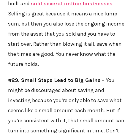
built and
sold several online businesses
.
Selling is great because it means a nice lump
sum, but then you also lose the ongoing income
from the asset that you sold and you have to
start over. Rather than blowing it all, save when
the times are good. You never know what the
future holds.
#29. Small Steps Lead to Big Gains
– You
might be discouraged about saving and
investing because you’re only able to save what
seems like a small amount each month. But if
you’re consistent with it, that small amount can
turn into something significant in time. Don’t