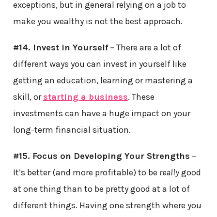
exceptions, but in general relying on a job to
make you wealthy is not the best approach.
#14. Invest in Yourself
– There are a lot of
different ways you can invest in yourself like
getting an education, learning or mastering a
skill, or
starting a business
. These
investments can have a huge impact on your
long-term financial situation.
#15. Focus on Developing Your Strengths
–
It’s better (and more profitable) to be
really
good
at one thing than to be pretty good at a lot of
different things. Having one strength where you