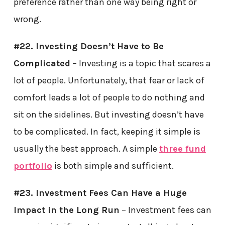
preference rather than one way being right or
wrong.
#22. Investing Doesn’t Have to Be
Complicated
– Investing is a topic that scares a
lot of people. Unfortunately, that fear or lack of
comfort leads a lot of people to do nothing and
sit on the sidelines. But investing doesn’t have
to be complicated. In fact, keeping it simple is
usually the best approach. A simple
three fund
portfolio
is both simple and sufficient.
#23. Investment Fees Can Have a Huge
Impact in the Long Run
– Investment fees can