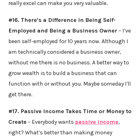
really excel can make you very valuable.
#16. There’s a Difference in Being Self-
Employed and Being a Business Owner
– I’ve
been self-employed for 10 years now. Although I
am technically considered a business owner,
without me there is no business. A better way to
grow wealth is to build a business that can
function with or without you. Maybe someday I’ll
get there.
#17. Passive Income Takes Time or Money to
Create
– Everybody wants
passive income
,
right? What’s better than making money