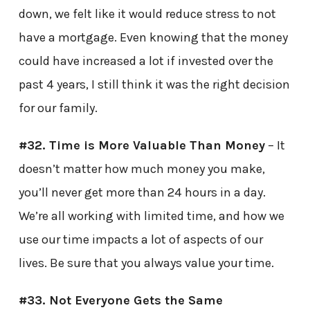
down, we felt like it would reduce stress to not
have a mortgage. Even knowing that the money
could have increased a lot if invested over the
past 4 years, I still think it was the right decision
for our family.
#32. Time is More Valuable Than Money
– It
doesn’t matter how much money you make,
you’ll never get more than 24 hours in a day.
We’re all working with limited time, and how we
use our time impacts a lot of aspects of our
lives. Be sure that you always value your time.
#33. Not Everyone Gets the Same