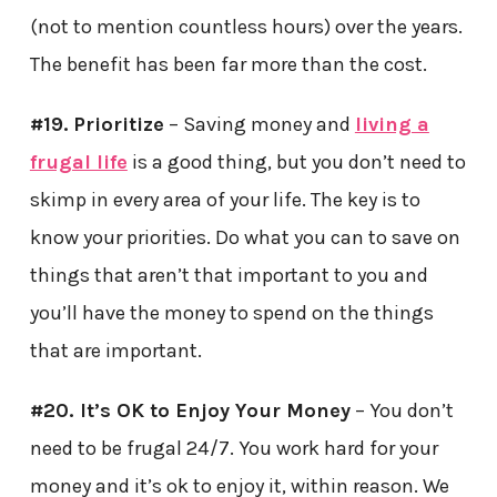
(not to mention countless hours) over the years.
The benefit has been far more than the cost.
#19.
Prioritize
– Saving money and
living a
frugal life
is a good thing, but you don’t need to
skimp in every area of your life. The key is to
know your priorities. Do what you can to save on
things that aren’t that important to you and
you’ll have the money to spend on the things
that are important.
#20. It’s OK to Enjoy Your Money
– You don’t
need to be frugal 24/7. You work hard for your
money and it’s ok to enjoy it, within reason. We