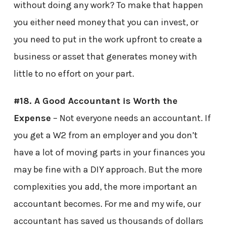
without doing any work? To make that happen
you either need money that you can invest, or
you need to put in the work upfront to create a
business or asset that generates money with
little to no effort on your part.
#18. A Good Accountant is Worth the
Expense
– Not everyone needs an accountant. If
you get a W2 from an employer and you don’t
have a lot of moving parts in your finances you
may be fine with a DIY approach. But the more
complexities you add, the more important an
accountant becomes. For me and my wife, our
accountant has saved us thousands of dollars