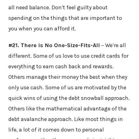
all need balance. Don’t feel guilty about
spending on the things that are important to
you when you can afford it.
#21. There is No One-Size-Fits-All
– We’re all
different. Some of us love to use credit cards for
everything to earn cash back and rewards.
Others manage their money the best when they
only use cash. Some of us are motivated by the
quick wins of using the debt snowball approach.
Others like the mathematical advantage of the
debt avalanche approach. Like most things in
life, a lot of it comes down to personal