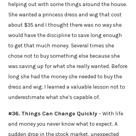
helping out with some things around the house.
She wanted a princess dress and wig that cost
about $35 and I thought there was no way she
would have the discipline to save long enough
to get that much money. Several times she
chose not to buy something else because she
was saving up for what she really wanted. Before
long she had the money she needed to buy the
dress and wig. I learned a valuable lesson not to
underestimate what she’s capable of.
#36. Things Can Change Quickly
– With life
and money you never know what to expect. A
sudden drop in the stock market, unexpected