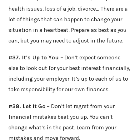
health issues, loss of a job, divorce… There are a
lot of things that can happen to change your
situation in a heartbeat. Prepare as best as you
can, but you may need to adjust in the future.
#37. It’s Up to You
– Don’t expect someone
else to look out for your best interest financially,
including your employer. It’s up to each of us to
take responsibility for our own finances.
#38. Let it Go
– Don’t let regret from your
financial mistakes beat you up. You can’t
change what’s in the past. Learn from your
mistakes and move forward.