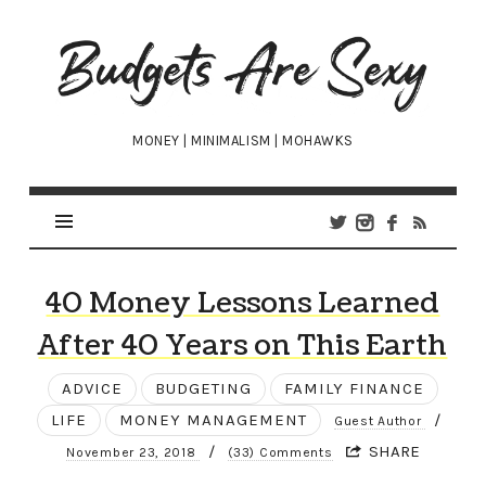
Budgets
Are
Sexy
MONEY | MINIMALISM | MOHAWKS
40 Money Lessons Learned
After 40 Years on This Earth
ADVICE
BUDGETING
FAMILY FINANCE
LIFE
MONEY MANAGEMENT
/
Guest Author
/
SHARE
November 23, 2018
(33) Comments