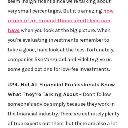
seem insignificant since we’re talking about
very small percentages. But it’s amazing
how
much of an impact those small fees can
have
when you look at the big picture. When
you’re evaluating investments remember to
take a good, hard look at the fees. Fortunately,
companies like Vanguard and Fidelity give us
some good options for low-fee investments.
#24. Not All Financial Professionals Know
What They’re Talking About
– Don’t follow
someone’s advice simply because they work in
the financial industry. There are definitely plenty
of true experts out there, but there are also a lot