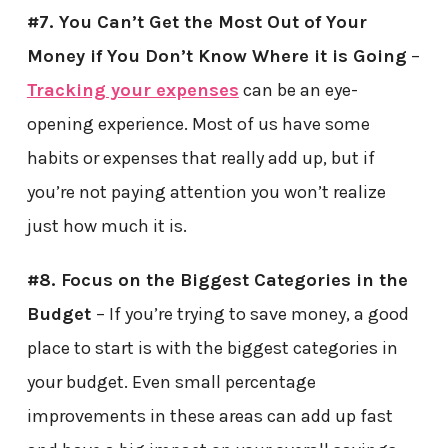
#7. You Can’t Get the Most Out of Your
Money if You Don’t Know Where it is Going
–
Tracking your expenses
can be an eye-
opening experience. Most of us have some
habits or expenses that really add up, but if
you’re not paying attention you won’t realize
just how much it is.
#8. Focus on the Biggest Categories in the
Budget
– If you’re trying to save money, a good
place to start is with the biggest categories in
your budget. Even small percentage
improvements in these areas can add up fast