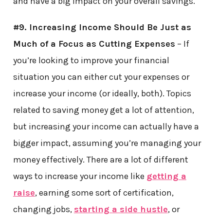
and have a big impact on your overall savings.
#9. Increasing Income Should Be Just as
Much of a Focus as Cutting Expenses
– If
you’re looking to improve your financial
situation you can either cut your expenses or
increase your income (or ideally, both). Topics
related to saving money get a lot of attention,
but increasing your income can actually have a
bigger impact, assuming you’re managing your
money effectively. There are a lot of different
ways to increase your income like
getting a
raise
, earning some sort of certification,
changing jobs,
starting a side hustle
, or