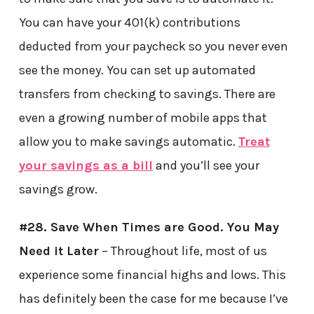
You can have your 401(k) contributions
deducted from your paycheck so you never even
see the money. You can set up automated
transfers from checking to savings. There are
even a growing number of mobile apps that
allow you to make savings automatic.
Treat
your savings as a bill
and you’ll see your
savings grow.
#28. Save When Times are Good. You May
Need it Later
– Throughout life, most of us
experience some financial highs and lows. This
has definitely been the case for me because I’ve