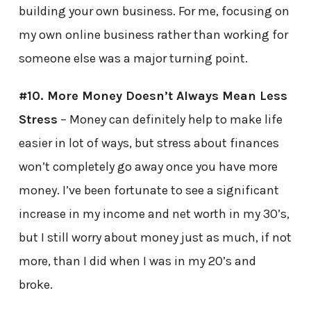
building your own business. For me, focusing on
my own online business rather than working for
someone else was a major turning point.
#10. More Money Doesn’t Always Mean Less
Stress
– Money can definitely help to make life
easier in lot of ways, but stress about finances
won’t completely go away once you have more
money. I’ve been fortunate to see a significant
increase in my income and net worth in my 30’s,
but I still worry about money just as much, if not
more, than I did when I was in my 20’s and
broke.