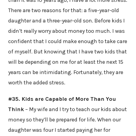
than it was 10 years ago, I have a lot more stress.
There are two reasons for that: a five-year-old
daughter and a three-year-old son. Before kids I
didn’t really worry about money too much. I was
confident that I could make enough to take care
of myself. But knowing that I have two kids that
will be depending on me for at least the next 15
years can be intimidating. Fortunately, they are
worth the added stress.
#35. Kids are Capable of More Than You
Think
– My wife and I try to teach our kids about
money so they’ll be prepared for life. When our
daughter was four I started paying her for