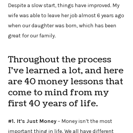
Despite a slow start, things have improved. My
wife was able to leave her job almost 6 years ago
when our daughter was born, which has been
great for our family.
Throughout the process
I’ve learned a lot, and here
are 40 money lessons that
come to mind from my
first 40 years of life.
#1. It’s Just Money
– Money isn’t the most
important thing in life. We all have different