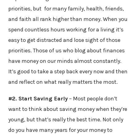
priorities, but for many family, health, friends,
and faith all rank higher than money. When you
spend countless hours working for a living it’s
easy to get distracted and lose sight of those
priorities. Those of us who blog about finances
have money on our minds almost constantly.
It’s good to take a step back every now and then
and reflect on what really matters the most.
#2. Start Saving Early
– Most people don’t
want to think about saving money when they’re
young, but that’s really the best time. Not only
do you have many years for your money to