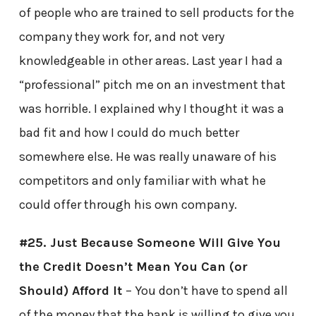
of people who are trained to sell products for the
company they work for, and not very
knowledgeable in other areas. Last year I had a
“professional” pitch me on an investment that
was horrible. I explained why I thought it was a
bad fit and how I could do much better
somewhere else. He was really unaware of his
competitors and only familiar with what he
could offer through his own company.
#25. Just Because Someone Will Give You
the Credit Doesn’t Mean You Can (or
Should) Afford It
– You don’t have to spend all
of the money that the bank is willing to give you