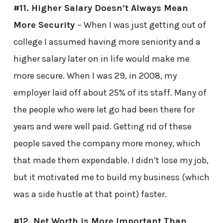
#11. Higher Salary Doesn’t Always Mean
More Security
– When I was just getting out of
college I assumed having more seniority and a
higher salary later on in life would make me
more secure. When I was 29, in 2008, my
employer laid off about 25% of its staff. Many of
the people who were let go had been there for
years and were well paid. Getting rid of these
people saved the company more money, which
that made them expendable. I didn’t lose my job,
but it motivated me to build my business (which
was a side hustle at that point) faster.
#12. Net Worth is More Important Than