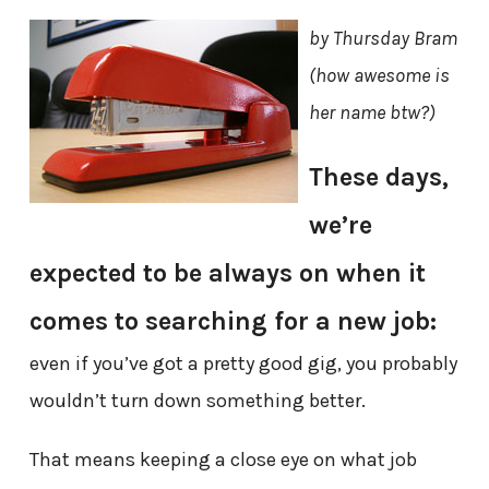
by Thursday Bram
(how awesome is
her name btw?)
These days,
we’re
expected to be always on when it
comes to searching for a new job:
even if you’ve got a pretty good gig, you probably
wouldn’t turn down something better.
That means keeping a close eye on what job