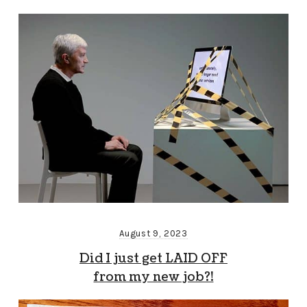
August 9, 2023
Did I just get LAID OFF
from my new job?!