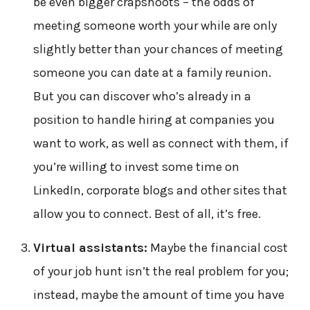
be even bigger crapshoots – the odds of
meeting someone worth your while are only
slightly better than your chances of meeting
someone you can date at a family reunion.
But you can discover who’s already in a
position to handle hiring at companies you
want to work, as well as connect with them, if
you’re willing to invest some time on
LinkedIn, corporate blogs and other sites that
allow you to connect. Best of all, it’s free.
Virtual assistants:
Maybe the financial cost
of your job hunt isn’t the real problem for you;
instead, maybe the amount of time you have