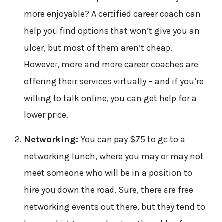
more enjoyable? A certified career coach can
help you find options that won’t give you an
ulcer, but most of them aren’t cheap.
However, more and more career coaches are
offering their services virtually – and if you’re
willing to talk online, you can get help for a
lower price.
Networking:
You can pay $75 to go to a
networking lunch, where you may or may not
meet someone who will be in a position to
hire you down the road. Sure, there are free
networking events out there, but they tend to