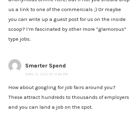
us a link to one of the commercials ;) Or maybe
you can write up a guest post for us on the inside
scoop? I’m fascinated by other more “glamorous”
type jobs.
Smarter Spend
APRIL 15, 2010 AT 11:44 PM
How about googling for job fairs around you?
These attract hundreds to thousands of employers
and you can land a job on the spot.