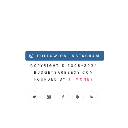
FOLLOW ON INSTAGRAM
COPYRIGHT © 2008-2024
BUDGETSARESEXY.COM
FOUNDED BY
J. MONEY