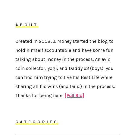
ABOUT
Created in 2008, J. Money started the blog to
hold himself accountable and have some fun
talking about money in the process. An avid
coin collector, yogi, and Daddy x3 (boys), you
can find him trying to live his Best Life while
sharing all his wins (and fails!) in the process.
Thanks for being here!
[Full Bio]
CATEGORIES