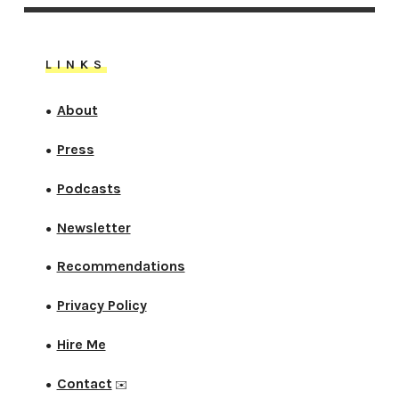
LINKS
About
●
Press
●
Podcasts
●
Newsletter
●
Recommendations
●
Privacy Policy
●
Hire Me
●
Contact
●
✉️