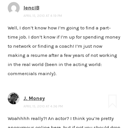
lenciB
APRIL 15, 2010 AT 4:19 PM
Well, I don’t know how I’m going to find a part-
time job. I don’t know if I’m up for spending money
to network or finding a coach! I’m just now
making a resume after a few years of not working
in the real world (been in the acting world:
commercials mainly).
J. Money
APRIL 15, 2010 AT 4:36 PM
Woahhhh really?! An actor? I think you’re pretty
anonymous online here, but if not you should drop