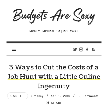
Budgets
Are
Sexy
MONEY | MINIMALISM | MOHAWKS
3 Ways to Cut the Costs of a
Job Hunt with a Little Online
Ingenuity
CAREER
/
/
J. Money
April 15, 2010
(5) Comments
SHARE