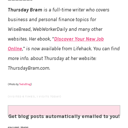
Thursday Bram
is a full-time writer who covers
business and personal finance topics for
WiseBread, WebWorkerDaily and many other
websites. Her ebook, “
Discover Your New Job
Online
,” is now available from Lifehack. You can find
more info. about Thursday at her website:
ThursdayBram.com.
(Photo by
TedsBlog
)
(VISITED 8 TIMES, 1 VISITS TODAY)
Get blog posts automatically emailed to you!