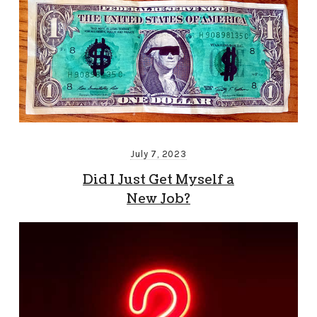
July 7, 2023
Did I Just Get Myself a
New Job?