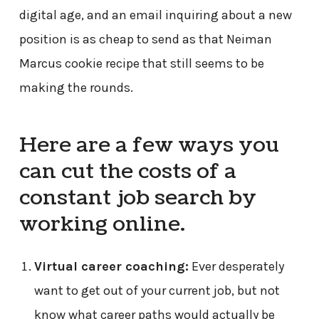
digital age, and an email inquiring about a new
position is as cheap to send as that Neiman
Marcus cookie recipe that still seems to be
making the rounds.
Here are a few ways you
can cut the costs of a
constant job search by
working online.
Virtual career coaching:
Ever desperately
want to get out of your current job, but not
know what career paths would actually be