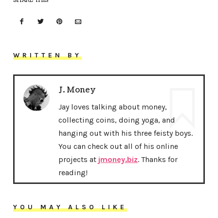
SHARE THIS
WRITTEN BY
J. Money
Jay loves talking about money,
collecting coins, doing yoga, and
hanging out with his three feisty boys.
You can check out all of his online
projects at
jmoney.biz
. Thanks for
reading!
YOU MAY ALSO LIKE