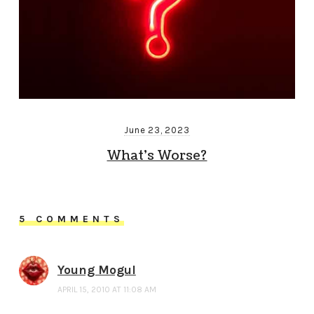
June 23, 2023
What’s Worse?
5 COMMENTS
Young Mogul
APRIL 15, 2010 AT 11:08 AM