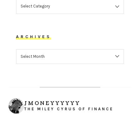
CATEGORIES
ARCHIVES
ARCHIVES
JMONEYYYYYY
THE MILEY CYRUS OF FINANCE