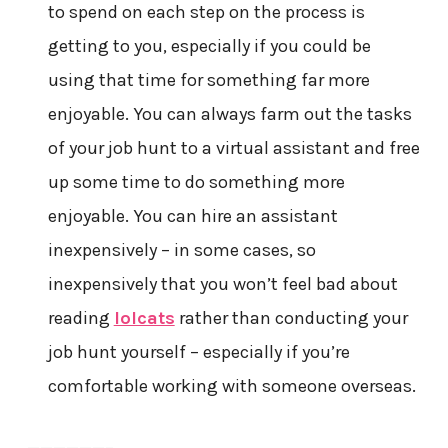
to spend on each step on the process is
getting to you, especially if you could be
using that time for something far more
enjoyable. You can always farm out the tasks
of your job hunt to a virtual assistant and free
up some time to do something more
enjoyable. You can hire an assistant
inexpensively – in some cases, so
inexpensively that you won’t feel bad about
reading
lolcats
rather than conducting your
job hunt yourself – especially if you’re
comfortable working with someone overseas.
——————–