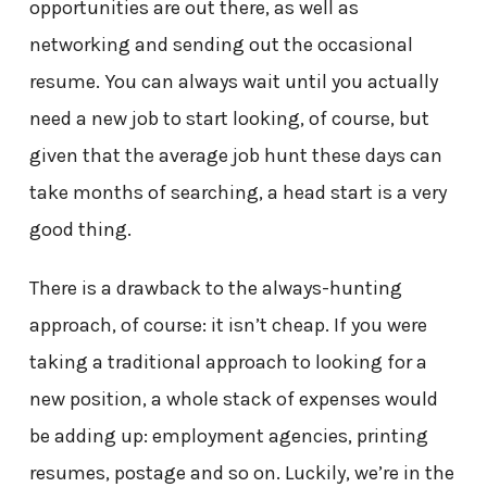
opportunities are out there, as well as
networking and sending out the occasional
resume. You can always wait until you actually
need a new job to start looking, of course, but
given that the average job hunt these days can
take months of searching, a head start is a very
good thing.
There is a drawback to the always-hunting
approach, of course: it isn’t cheap. If you were
taking a traditional approach to looking for a
new position, a whole stack of expenses would
be adding up: employment agencies, printing
resumes, postage and so on. Luckily, we’re in the