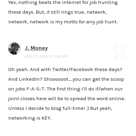
Yes, nothing beats the internet for job hunting
these days. But, it still rings true, network,
network, network is my motto for any job hunt.
J. Money
APRIL 15, 2010 AT 11:48 AM
Oh yeah. And with Twitter/Facebook these days?
And LinkedIn? Shoooooot….you can get the scoop
on jobs F-A-S-T. The first thing I’ll do if/when our
joint closes here will be to spread the word online.
Unless I decide to blog full-time! :) But yeah,
networking is KEY.