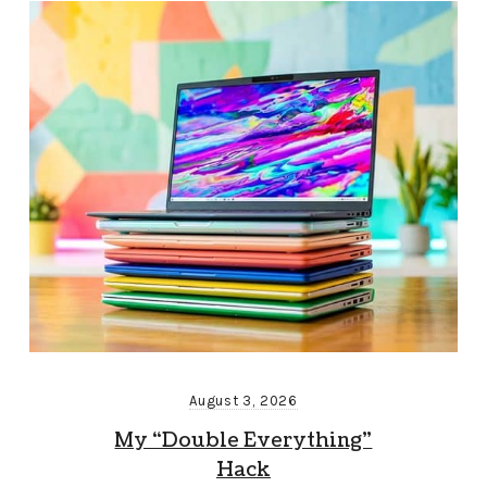
August 3, 2026
My “Double Everything”
Hack