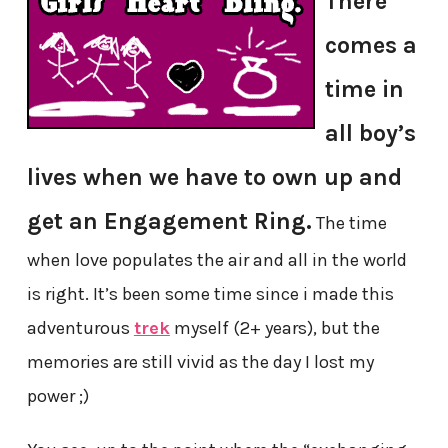
There
comes a
time in
all boy’s
lives when we have to own up and
get an Engagement Ring.
The time
when love populates the air and all in the world
is right. It’s been some time since i made this
adventurous
trek
myself (2+ years), but the
memories are still vivid as the day I lost my
power ;)