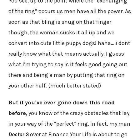
You see, up to the point where the “exchanging
of the ring” occurs us men have all the power. As
soon as that bling is snug on that finger
though, the woman sucks it all up and we
convert into cute little puppy dogs! haha….i dont’
really know what that means actually. I guess
what i’m trying to say is it feels good going out
there and being a man by putting that ring on
your other half. (much better stated)
But if you’ve ever gone down this road
before
, you know of the crazy obstacles that lay
in your way of the “perfect” ring. In fact, my man
Doctor S
over at Finance Your Life is about to go