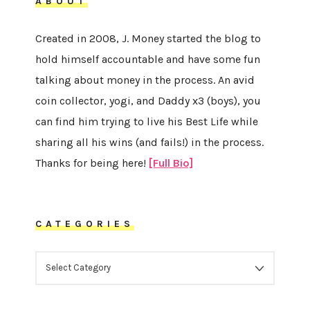
ABOUT
Created in 2008, J. Money started the blog to
hold himself accountable and have some fun
talking about money in the process. An avid
coin collector, yogi, and Daddy x3 (boys), you
can find him trying to live his Best Life while
sharing all his wins (and fails!) in the process.
Thanks for being here!
[Full Bio]
CATEGORIES
CATEGORIES