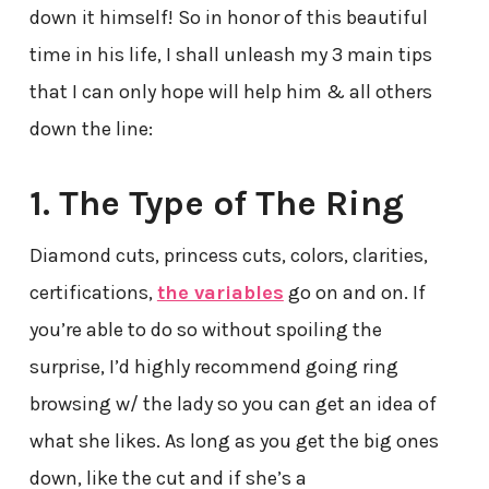
down it himself! So in honor of this beautiful
time in his life, I shall unleash my 3 main tips
that I can only hope will help him & all others
down the line:
1. The Type of The Ring
Diamond cuts, princess cuts, colors, clarities,
certifications,
the variables
go on and on. If
you’re able to do so without spoiling the
surprise, I’d highly recommend going ring
browsing w/ the lady so you can get an idea of
what she likes. As long as you get the big ones
down, like the cut and if she’s a