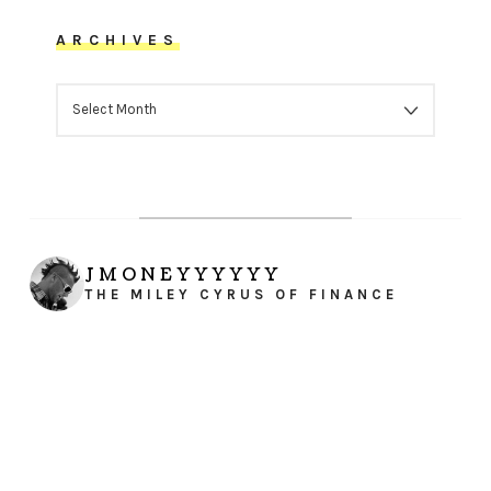
ARCHIVES
ARCHIVES
JMONEYYYYYY
THE MILEY CYRUS OF FINANCE