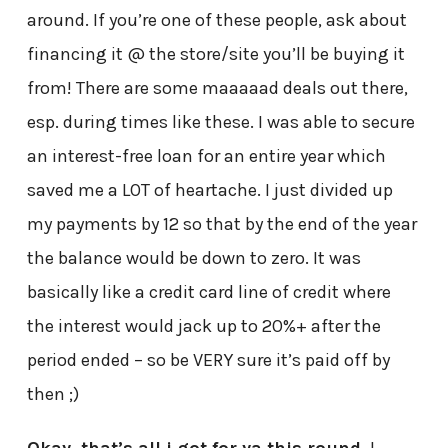
around. If you’re one of these people, ask about
financing it @ the store/site you’ll be buying it
from! There are some maaaaad deals out there,
esp. during times like these. I was able to secure
an interest-free loan for an entire year which
saved me a LOT of heartache. I just divided up
my payments by 12 so that by the end of the year
the balance would be down to zero. It was
basically like a credit card line of credit where
the interest would jack up to 20%+ after the
period ended – so be VERY sure it’s paid off by
then ;)