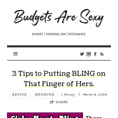
Budgets
Are
Sexy
MONEY | MINIMALISM | MOHAWKS
3 Tips to Putting BLING on
That Finger of Hers.
ADVICE
WEDDING
/
J. Money
March 6, 2009
SHARE