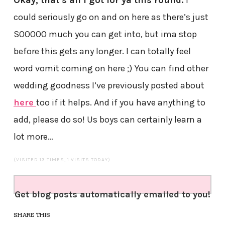
Okay, that’s all i got for ya this round.
I
could seriously go on and on here as there’s just
SOOOOO much you can get into, but ima stop
before this gets any longer. I can totally feel
word vomit coming on here ;) You can find other
wedding goodness I’ve previously posted about
here
too if it helps. And if you have anything to
add, please do so! Us boys can certainly learn a
lot more…
(VISITED 13 TIMES, 1 VISITS TODAY)
Get blog posts automatically emailed to you!
SHARE THIS