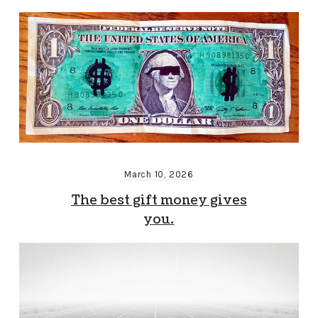
March 10, 2026
The best gift money gives
you.