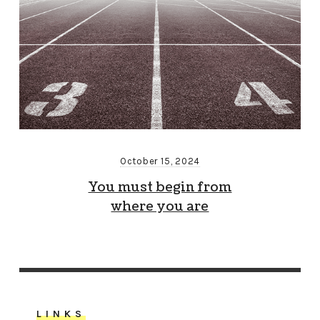
October 15, 2024
You must begin from
where you are
LINKS