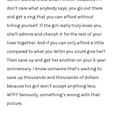
don’t care what anybody says, you go out there
and get a ring that you can afford without
killing yourself. If the girl really truly loves you,
she’ll admire and cherish it for the rest of your
lives together. And if you can only afford a little
compared to what you WISH you could give her?
Then save up and get her another on your 5-year
anniversary. I know someone that’s waiting to
save up thousands and thousands of dollars
because his girl won’t accept anything less.
WTF? Seriously, something’s wrong with that
picture.