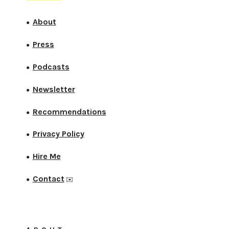
About
●
Press
●
Podcasts
●
Newsletter
●
Recommendations
●
Privacy Policy
●
Hire Me
●
Contact
●
✉️