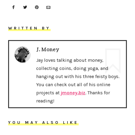
WRITTEN BY
J. Money
Jay loves talking about money,
collecting coins, doing yoga, and
hanging out with his three feisty boys.
You can check out all of his online
projects at
jmoney.biz
. Thanks for
reading!
YOU MAY ALSO LIKE