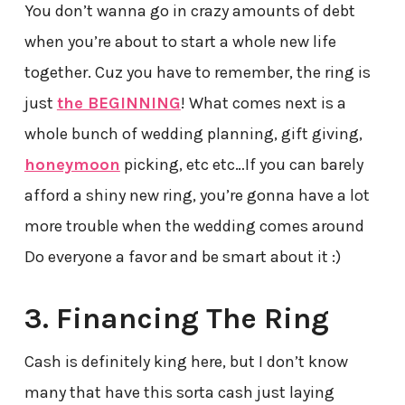
You don’t wanna go in crazy amounts of debt
when you’re about to start a whole new life
together. Cuz you have to remember, the ring is
just
the BEGINNING
! What comes next is a
whole bunch of wedding planning, gift giving,
honeymoon
picking, etc etc…If you can barely
afford a shiny new ring, you’re gonna have a lot
more trouble when the wedding comes around
Do everyone a favor and be smart about it :)
3. Financing The Ring
Cash is definitely king here, but I don’t know
many that have this sorta cash just laying