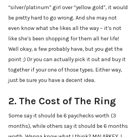
“silver/platinum” girl over “yellow gold”, it would
be pretty hard to go wrong. And she may not
even know what she likes all the way – it’s not
like she’s been shopping for them all her life!
Well okay, a few probably have, but you get the
point ;) Or you can actually pick it out and buy it
together if your one of those types. Either way,
just be sure you have a decent idea.
2. The Cost of The Ring
Some say it should be 6 paychecks worth (3
months), while others say it should be 6 months
worth. Wanna know what I think? MALARKEY. I