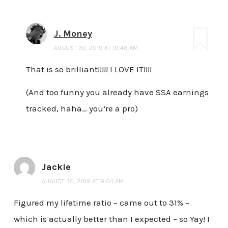
J. Money
AUGUST 30, 2019 AT 10:48 AM
That is so brilliant!!!!! I LOVE IT!!!!
(And too funny you already have SSA earnings
tracked, haha… you’re a pro)
Jackie
AUGUST 30, 2019 AT 9:04 AM
Figured my lifetime ratio – came out to 31% –
which is actually better than I expected – so Yay! I