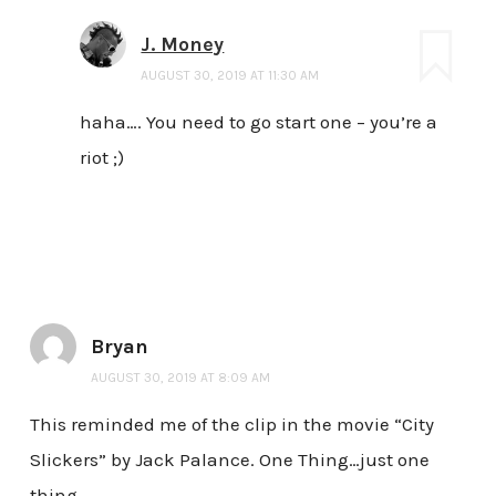
J. Money
AUGUST 30, 2019 AT 11:30 AM
haha…. You need to go start one – you’re a
riot ;)
Bryan
AUGUST 30, 2019 AT 8:09 AM
This reminded me of the clip in the movie “City
Slickers” by Jack Palance. One Thing…just one
thing.