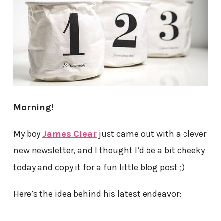
Morning!
My boy
James Clear
just came out with a clever
new newsletter, and I thought I’d be a bit cheeky
today and copy it for a fun little blog post ;)
Here’s the idea behind his latest endeavor: