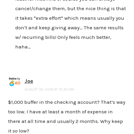
cancel/change them, but the nice thing is that
it takes *extra effort* which means usually you
don’t and keep giving away… The same results
w/ recurring bills! Only feels much better,
haha…
Joe
AUGUST 30, 2019 AT 10:30 AM
$1,000 buffer in the checking account? That’s way
too low. I have at least a month of expense in
there at all time and usually 2 months. Why keep
it so low?