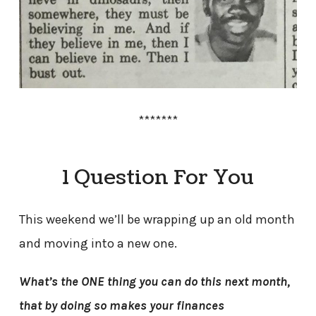
*******
1 Question For You
This weekend we’ll be wrapping up an old month
and moving into a new one.
What’s the ONE thing you can do this next month,
that by doing so makes your finances