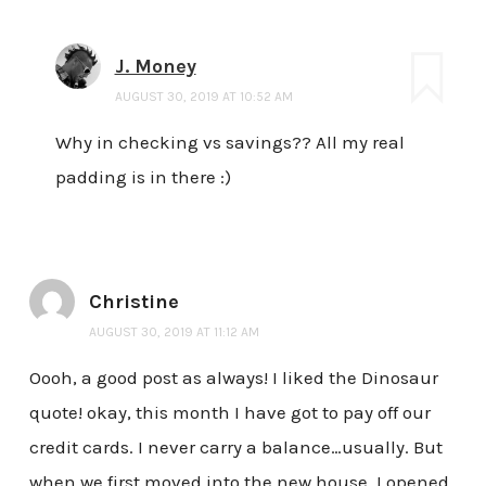
J. Money
AUGUST 30, 2019 AT 10:52 AM
Why in checking vs savings?? All my real
padding is in there :)
Christine
AUGUST 30, 2019 AT 11:12 AM
Oooh, a good post as always! I liked the Dinosaur
quote! okay, this month I have got to pay off our
credit cards. I never carry a balance…usually. But
when we first moved into the new house, I opened