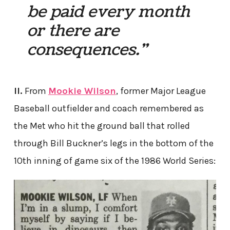
be paid every month
or there are
consequences.”
II.
From
Mookie Wilson
, former Major League
Baseball outfielder and coach remembered as
the Met who hit the ground ball that rolled
through Bill Buckner’s legs in the bottom of the
10th inning of game six of the 1986 World Series: