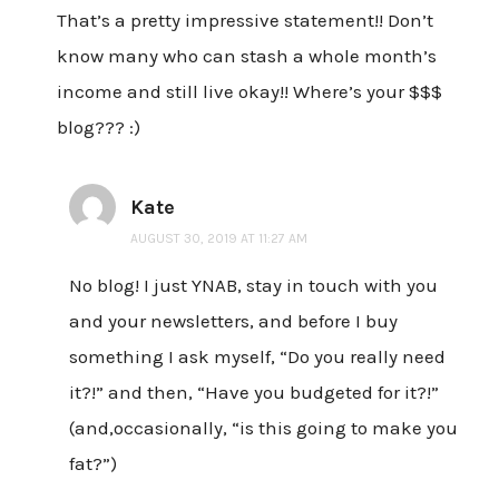
That’s a pretty impressive statement!! Don’t
know many who can stash a whole month’s
income and still live okay!! Where’s your $$$
blog??? :)
Kate
AUGUST 30, 2019 AT 11:27 AM
No blog! I just YNAB, stay in touch with you
and your newsletters, and before I buy
something I ask myself, “Do you really need
it?!” and then, “Have you budgeted for it?!”
(and,occasionally, “is this going to make you
fat?”)