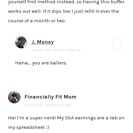
yourself first method instead, so having this buffer
works out well. If it dips low I just refill it over the
course of a month or two.
J. Money
AUGUST 30, 2019 AT 10:46 AM
Haha… you are ballers.
Financially Fit Mom
AUGUST 30, 2019 AT 8:15 AM
Ha! I’m a super nerd! My SSA earnings are a tab on
my spreadsheet :)