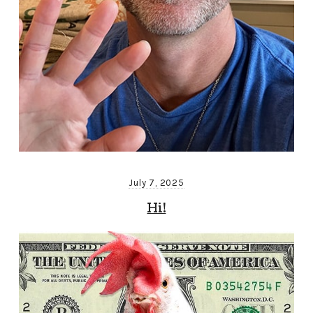
July 7, 2025
Hi!