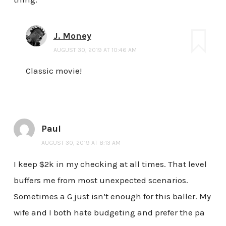
J. Money
AUGUST 30, 2019 AT 10:46 AM
Classic movie!
Paul
AUGUST 30, 2019 AT 8:13 AM
I keep $2k in my checking at all times. That level
buffers me from most unexpected scenarios.
Sometimes a G just isn’t enough for this baller. My
wife and I both hate budgeting and prefer the pa