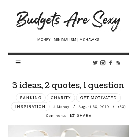
Budgets
Are
Sexy
MONEY | MINIMALISM | MOHAWKS
3 ideas, 2 quotes, 1 question
BANKING
CHARITY
GET MOTIVATED
INSPIRATION
/
/
J. Money
August 30, 2019
(30)
SHARE
Comments