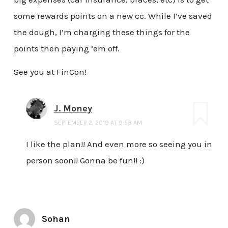
some rewards points on a new cc. While I’ve saved
the dough, I’m charging these things for the
points then paying ’em off.
See you at FinCon!
J. Money
SEPTEMBER 2, 2019 AT 9:58 AM
I like the plan!! And even more so seeing you in
person soon!! Gonna be fun!! :)
Sohan