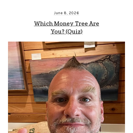
June 8, 2026
Which Money Tree Are
You? (Quiz)