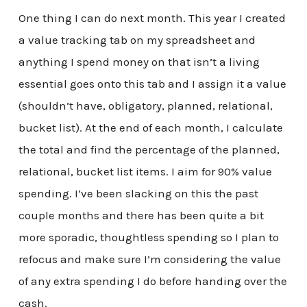
One thing I can do next month. This year I created
a value tracking tab on my spreadsheet and
anything I spend money on that isn’t a living
essential goes onto this tab and I assign it a value
(shouldn’t have, obligatory, planned, relational,
bucket list). At the end of each month, I calculate
the total and find the percentage of the planned,
relational, bucket list items. I aim for 90% value
spending. I’ve been slacking on this the past
couple months and there has been quite a bit
more sporadic, thoughtless spending so I plan to
refocus and make sure I’m considering the value
of any extra spending I do before handing over the
cash.