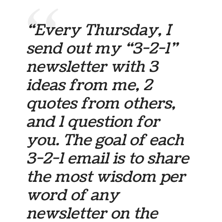
“Every Thursday, I
send out my “3-2-1”
newsletter with 3
ideas from me, 2
quotes from others,
and 1 question for
you. The goal of each
3-2-1 email is to share
the most wisdom per
word of any
newsletter on the