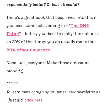
exponentially better? Or less stressful?
There’s a great book that deep dives into this if
you need some help zeroing in – “
The ONE
Thing
” – but try your best to really think about it
as 20% of the things you do usually make for
80% of your success
.
Good luck, everyone! Make those dinosaurs
proud!! ;)
******
To learn more or sign up to James’ new newsletter as
I just did,
click here
.