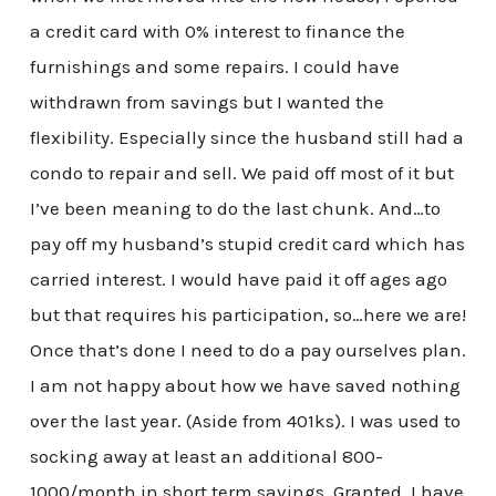
a credit card with 0% interest to finance the
furnishings and some repairs. I could have
withdrawn from savings but I wanted the
flexibility. Especially since the husband still had a
condo to repair and sell. We paid off most of it but
I’ve been meaning to do the last chunk. And…to
pay off my husband’s stupid credit card which has
carried interest. I would have paid it off ages ago
but that requires his participation, so…here we are!
Once that’s done I need to do a pay ourselves plan.
I am not happy about how we have saved nothing
over the last year. (Aside from 401ks). I was used to
socking away at least an additional 800-
1000/month in short term savings. Granted, I have