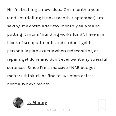
Hi! I’m trialling a new idea… One month a year
(and I’m trialling it next month, September) I’m
saving my entire after-tax monthly salary and
putting it into a “building works fund”. I live in a
block of six apartments and so don’t get to
personally plan exactly when redecorating or
repairs get done and don’t ever want any stressful
surprises. Since I’m a massive YNAB budget
maker I think I’ll be fine to live more or less
normally next month.
J. Money
AUGUST 30, 2019 AT 10:45 AM