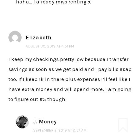
haha… I already miss renting :(
Elizabeth
AUGUST 30, 2019 AT 4:51 PM
I keep my checkings pretty low because I transfer
savings as soon as we get paid and I pay bills asap
too. If I keep 1k in there plus expenses I’ll feel like I
have extra money and will spend more. I am going
to figure out #3 though!
J. Money
SEPTEMBER 2, 2019 AT 9:57 AM