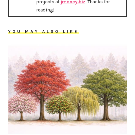
projects at
jmoney.biz
. Thanks for
reading!
YOU MAY ALSO LIKE