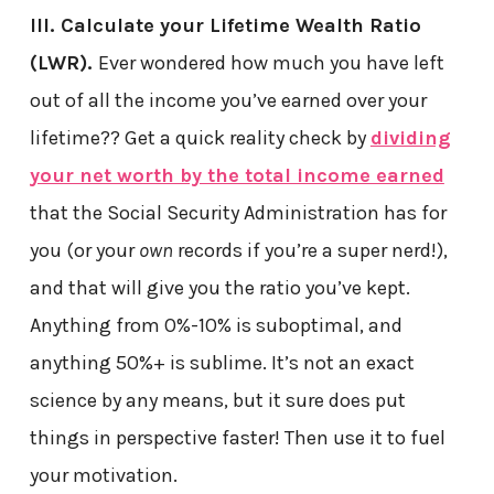
III. Calculate your Lifetime Wealth Ratio
(LWR).
Ever wondered how much you have left
out of all the income you’ve earned over your
lifetime?? Get a quick reality check by
dividing
your net worth by the total income earned
that the Social Security Administration has for
you (or your
own
records if you’re a super nerd!),
and that will give you the ratio you’ve kept.
Anything from 0%-10% is suboptimal, and
anything 50%+ is sublime. It’s not an exact
science by any means, but it sure does put
things in perspective faster! Then use it to fuel
your motivation.