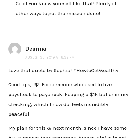
Good you know yourself like that! Plenty of
other ways to get the mission done!
Deanna
AUGUST 30, 2019 AT 6:39 PM
Love that quote by Sophia! #HowtoGetWealthy
Good tips, J$!. For someone who used to live
paycheck to paycheck, keeping a $1k buffer in my
checking, which I now do, feels incredibly
peaceful.
My plan for this & next month, since I have some
big expenses (car insurance, braces, etc) is to get