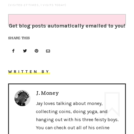
(VISITED 27 TIMES, 1 VISITS TODAY)
Get blog posts automatically emailed to you!
SHARE THIS
WRITTEN BY
J. Money
Jay loves talking about money,
collecting coins, doing yoga, and
hanging out with his three feisty boys.
You can check out all of his online