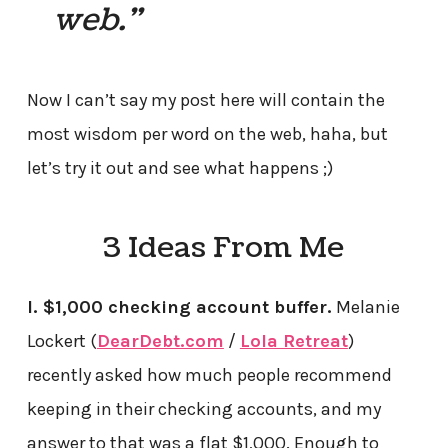
web.”
Now I can’t say my post here will contain the
most wisdom per word on the web, haha, but
let’s try it out and see what happens ;)
3 Ideas From Me
I. $1,000 checking account buffer.
Melanie
Lockert (
DearDebt.com
/
Lola Retreat
)
recently asked how much people recommend
keeping in their checking accounts, and my
answer to that was a flat $1,000. Enough to