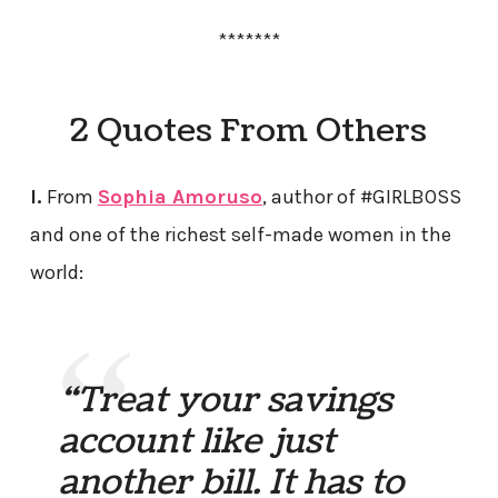
*******
2 Quotes From Others
I.
From
Sophia Amoruso
, author of #GIRLBOSS
and one of the richest self-made women in the
world:
“Treat your savings
account like just
another bill. It has to