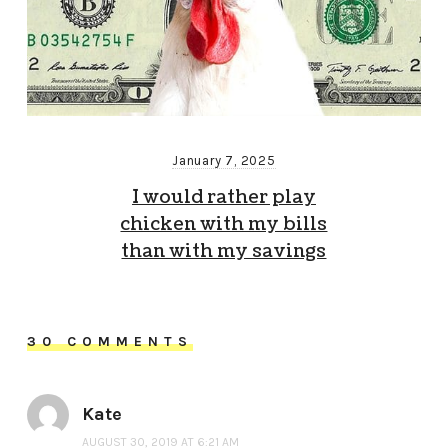
January 7, 2025
I would rather play
chicken with my bills
than with my savings
30 COMMENTS
Kate
AUGUST 30, 2019 AT 6:21 AM