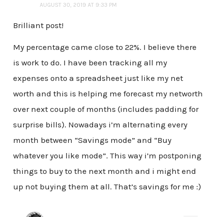
AUGUST 30, 2019 AT 9:33 PM
Brilliant post!
My percentage came close to 22%. I believe there
is work to do. I have been tracking all my
expenses onto a spreadsheet just like my net
worth and this is helping me forecast my networth
over next couple of months (includes padding for
surprise bills). Nowadays i’m alternating every
month between “Savings mode” and “Buy
whatever you like mode”. This way i’m postponing
things to buy to the next month and i might end
up not buying them at all. That’s savings for me :)