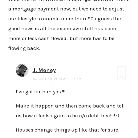
a mortgage payment now, but we need to adjust
our lifestyle to enable more than $0.i guess the
good news is all the expensive stuff has been
more or less cash flowed…but more has to be
flowing back.
J. Money
AUGUST 30, 2019 AT 11:27 AM
I’ve got faith in you!!!
Make it happen and then come back and tell
us how it feels again to be c/c debt-free!!!! :)
Houses change things up like that for sure,