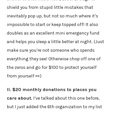
shield you from stupid little mistakes that
inevitably pop up, but not so much where it’s
impossible to start or keep topped off! It also
doubles as an excellent mini emergency fund
and helps you sleep a little better at night. (Just
make sure you’re not someone who spends
everything they see! Otherwise chop off one of
the zeros and go for $100 to protect yourself
from yourself 👀)
II. $20 monthly donations to places you
care about.
I’ve talked about this one before,
but I just added the 6th organization to my list