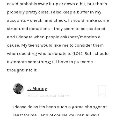
could probably sway it up or down a bit, but that’s
probably pretty close. I also keep a buffer in my
accounts – check, and check. I should make some
structured donations – they seem to be scattered
and I donate when people ask/post/mention a
cause. My teens would like me to consider them
when deciding who to donate to (LOL). But I should
automate something; I’ll have to put some
thought into it.
J. Money
AUGUST 30, 2019 AT 10:51 AM
Please do as it’s been such a game changer at
least for me… And of course you can always