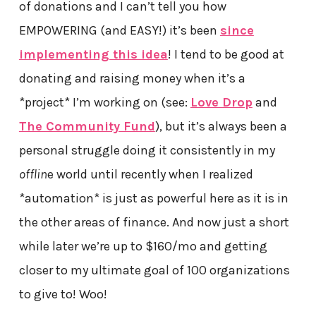
of donations and I can’t tell you how
EMPOWERING (and EASY!) it’s been
since
implementing this idea
! I tend to be good at
donating and raising money when it’s a
*project* I’m working on (see:
Love Drop
and
The Community Fund
), but it’s always been a
personal struggle doing it consistently in my
offlin
e world until recently when I realized
*automation* is just as powerful here as it is in
the other areas of finance. And now just a short
while later we’re up to $160/mo and getting
closer to my ultimate goal of 100 organizations
to give to! Woo!