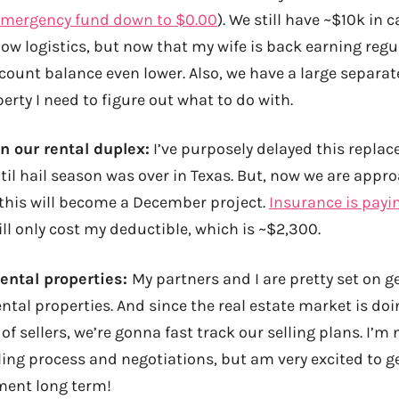
emergency fund down to $0.00
). We still have ~$10k in 
ow logistics, but now that my wife is back earning reg
count balance even lower. Also, we have a large separa
perty I need to figure out what to do with.
n our rental duplex:
I’ve purposely delayed this repl
til hail season was over in Texas. But, now we are appr
this will become a December project.
Insurance is payin
ll only cost my deductible, which is ~$2,300.
rental properties:
My partners and I are pretty set on ge
ntal properties. And since the real estate market is doi
of sellers, we’re gonna fast track our selling plans. I’m 
ling process and negotiations, but am very excited to ge
ent long term!