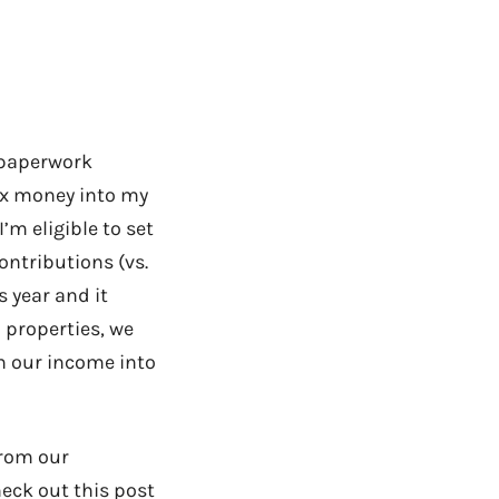
e paperwork
tax money into my
’m eligible to set
ontributions (vs.
s year and it
l properties, we
on our income into
from our
heck out this post