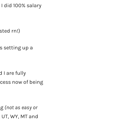
I did 100% salary
sted rn!)
s setting up a
I are fully
ocess now of being
ng
(not as easy or
NV, UT, WY, MT and