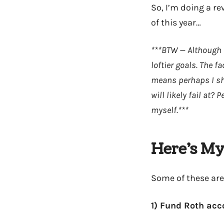
So, I’m doing a re
of this year…
***BTW — Although pr
loftier goals. The 
means perhaps I sho
will likely fail at
myself.***
Here’s My 
Some of these are
1) Fund Roth ac