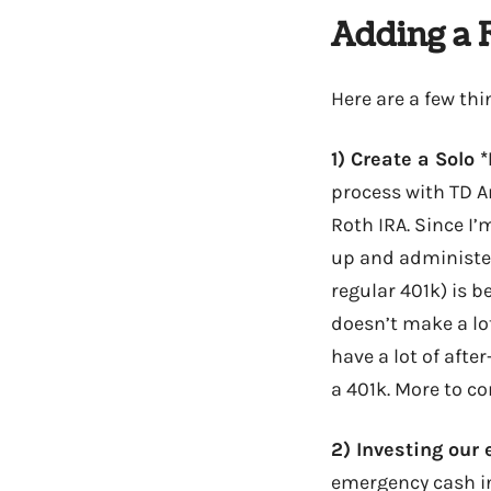
Adding a 
Here are a few thi
1) Create a Solo 
process with TD A
Roth IRA. Since I’
up and administer
regular 401k) is b
doesn’t make a lot
have a lot of afte
a 401k. More to co
2) Investing our
emergency cash int