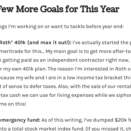
Few More Goals for This Year
ngs I’m working on or want to tackle before year end:
*Roth* 401k (and max it out!):
I’ve actually started th
meritrade for this… My main goal is to get more after-
m getting paid as an independent contractor right now, I
 my own 401k plan. The reason I’m interested in Roth c
ecause my wife and I are in a low income tax bracket thi
 of sense to defer taxes. Also, with the sale of our renta
r-tax cash we can use for living expenses while we siph
me on this!
 emergency fund:
As of this writing, I’ve dumped $20k 
o a total stock market index fund. (If you missed it, c