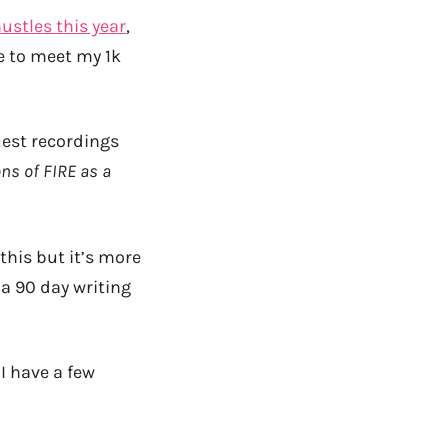
ustles this year
,
e to meet my 1k
uest recordings
ns of FIRE as a
 this but it’s more
 a 90 day writing
 I have a few