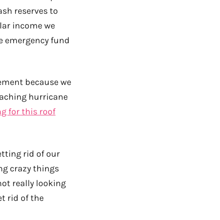
cash reserves to
ular income we
te emergency fund
acement because we
oaching hurricane
g for this roof
tting rid of our
ng crazy things
not really looking
t rid of the