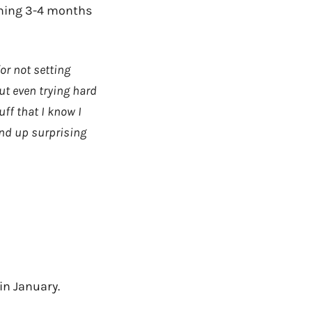
aining 3-4 months
for not setting
ut even trying hard
ff that I know I
end up surprising
in January.