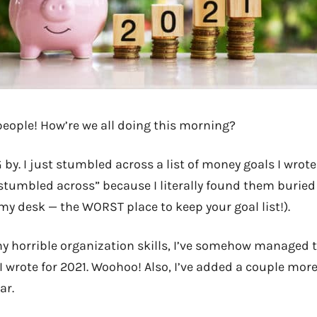
people! How’re we all doing this morning?
G by. I just stumbled across a list of money goals I wrot
 “stumbled across” because I literally found them buried
y desk — the WORST place to keep your goal list!).
y horrible organization skills, I’ve somehow managed 
 I wrote for 2021. Woohoo! Also, I’ve added a couple mor
ar.