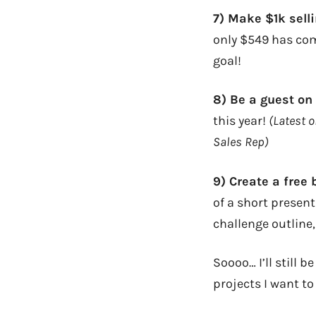
7) Make $1k sell
only $549 has com
goal!
8) Be a guest on
this year!
(Latest 
Sales Rep)
9) Create a free
of a short present
challenge outline,
Soooo… I’ll still 
projects I want to