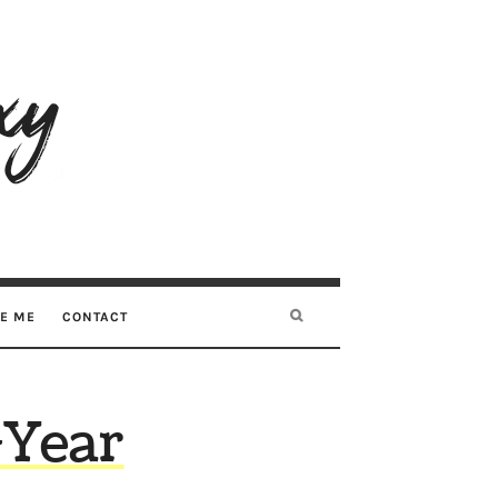
RE ME
CONTACT
-Year