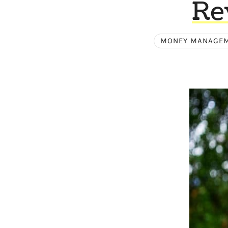
Re
MONEY MANAGE