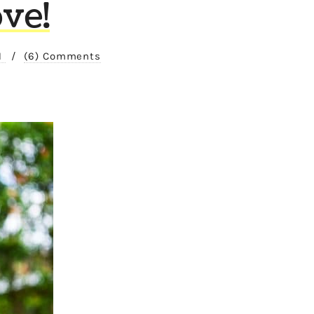
ve!
1
/
(6) Comments