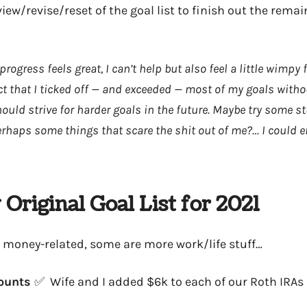
view/revise/reset of the goal list to finish out the rem
ogress feels great, I can’t help but also feel a little wimpy 
fact that I ticked off — and exceeded — most of my goals witho
uld strive for harder goals in the future. Maybe try some stu
? Perhaps some things that scare the shit out of me?… I could 
Original Goal List for 2021
 money-related, some are more work/life stuff…
counts
✅ Wife and I added $6k to each of our Roth IRAs 