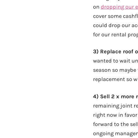
on
dropping our 
cover some cashfl
could drop our ac
for our rental pro
3) Replace roof o
wanted to wait un
season so maybe 
replacement so wi
4) Sell 2 x more 
remaining joint re
right now in favor 
forward to the sel
ongoing managem