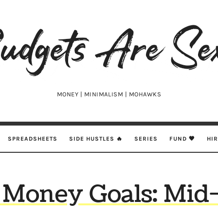
udgets
e
xy
MONEY | MINIMALISM | MOHAWKS
SPREADSHEETS
SIDE HUSTLES 🔥
SERIES
FUND 🖤
HI
 Money Goals: Mid