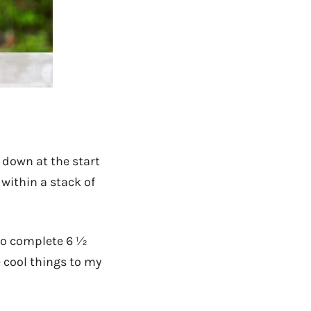
e down at the start
 within a stack of
to complete 6 ½
e cool things to my