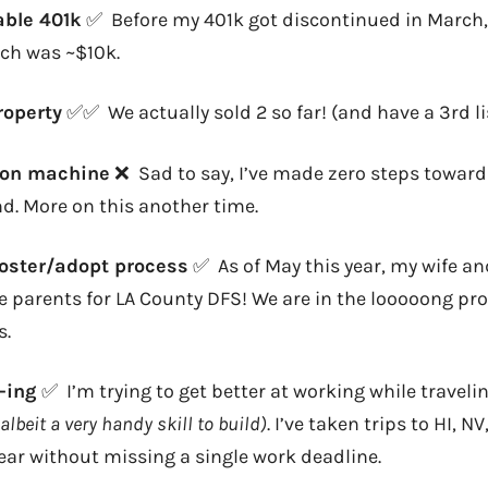
able 401k
✅ Before my 401k got discontinued in March, 
ch was ~$10k.
property
✅✅ We actually sold 2 so far! (and have a 3rd li
tion machine
❌ Sad to say, I’ve made zero steps toward
d. More on this another time.
foster/adopt process
✅ As of May this year, my wife and 
 parents for LA County DFS! We are in the looooong pr
s.
d-ing
✅ I’m trying to get better at working while traveli
 albeit a very handy skill to build)
. I’ve taken trips to HI, 
ear without missing a single work deadline.