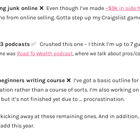
ing junk online
❌ Even though I’ve made
~$9k in side h
e from online selling. Gotta step up my Craigslist gam
 3 podcasts
✅ Crushed this one – I think I’m up to 7 g
one was
Road To Wealth podcast
, where we talk about pros/co
 beginners writing course
❌ I’ve got a basic outline for
ation rather than a course of sorts. I’m also working on
 but it’s not finished yet due to … procrastination.
be kicking away at these remaining ones. And in addition,
 add this year.