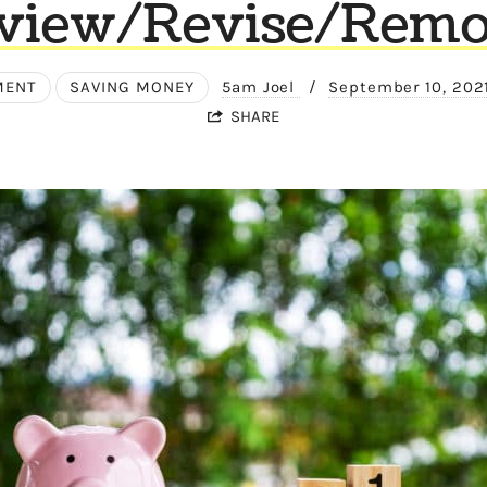
view/Revise/Remo
MENT
SAVING MONEY
5am Joel
/
September 10, 202
SHARE