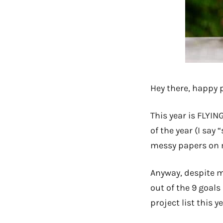
Hey there, happy 
This year is FLYIN
of the year (I say
messy papers on m
Anyway, despite m
out of the 9 goals
project list this ye