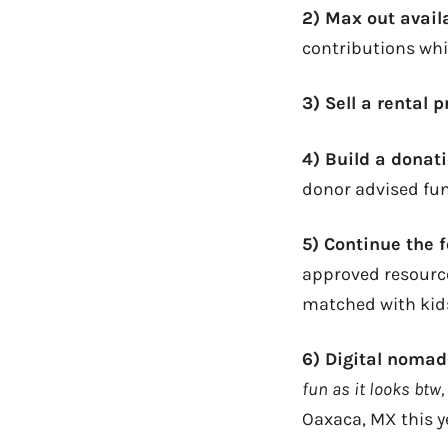
2) Max out avail
contributions whi
3) Sell a rental 
4) Build a dona
donor advised fun
5) Continue the 
approved resource
matched with kid
6) Digital noma
fun as it looks btw,
Oaxaca, MX this y