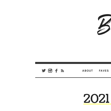
B
Ar
Se
ABOUT
FAVES
2021