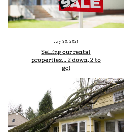
July 30, 2021
Selling our rental
properties… 2 down, 2 to
go!