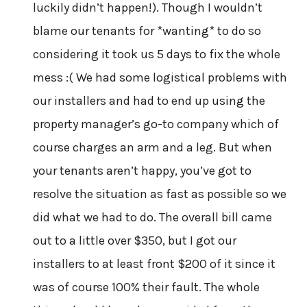
luckily didn’t happen!). Though I wouldn’t
blame our tenants for *wanting* to do so
considering it took us 5 days to fix the whole
mess :( We had some logistical problems with
our installers and had to end up using the
property manager’s go-to company which of
course charges an arm and a leg. But when
your tenants aren’t happy, you’ve got to
resolve the situation as fast as possible so we
did what we had to do. The overall bill came
out to a little over $350, but I got our
installers to at least front $200 of it since it
was of course 100% their fault. The whole