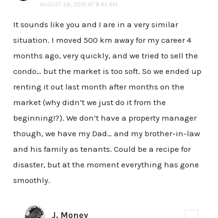
AUGUST 26, 2013 AT 8:45 AM
It sounds like you and I are in a very similar
situation. I moved 500 km away for my career 4
months ago, very quickly, and we tried to sell the
condo… but the market is too soft. So we ended up
renting it out last month after months on the
market (why didn’t we just do it from the
beginning!?). We don’t have a property manager
though, we have my Dad… and my brother-in-law
and his family as tenants. Could be a recipe for
disaster, but at the moment everything has gone
smoothly.
J. Money