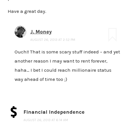
Have a great day.
J. Money
AUGUST 26, 2013 AT 2:52 PM
Ouch!! That is some scary stuff indeed – and yet
another reason I may want to rent forever,
haha… I bet I could reach millionaire status
way ahead of time too ;)
Financial Independence
AUGUST 26, 2013 AT 6:14 AM