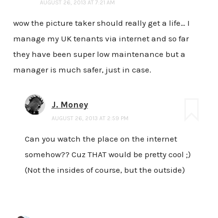
AUGUST 26, 2013 AT 7:21 AM
wow the picture taker should really get a life… I
manage my UK tenants via internet and so far
they have been super low maintenance but a
manager is much safer, just in case.
J. Money
AUGUST 26, 2013 AT 2:59 PM
Can you watch the place on the internet
somehow?? Cuz THAT would be pretty cool ;)
(Not the insides of course, but the outside)