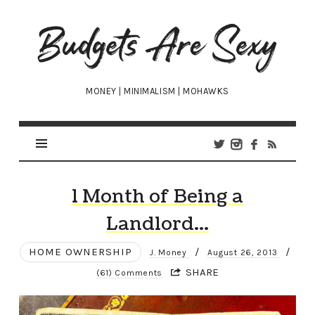
Budgets
Are
Sexy
MONEY | MINIMALISM | MOHAWKS
1 Month of Being a
Landlord…
HOME OWNERSHIP
/
/
J. Money
August 26, 2013
SHARE
(61) Comments