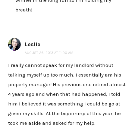
breath!
Leslie
AUGUST 26, 2013 AT 11:00 AM
I really cannot speak for my landlord without
talking myself up too much. I essentially am his
property manager! His previous one retired almost
4 years ago and when that had happened, I told
him I believed it was something I could be go at
given my skills. At the beginning of this year, he
took me aside and asked for my help.