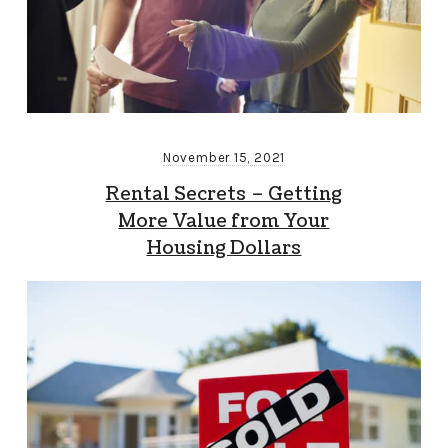
November 15, 2021
Rental Secrets – Getting
More Value from Your
Housing Dollars