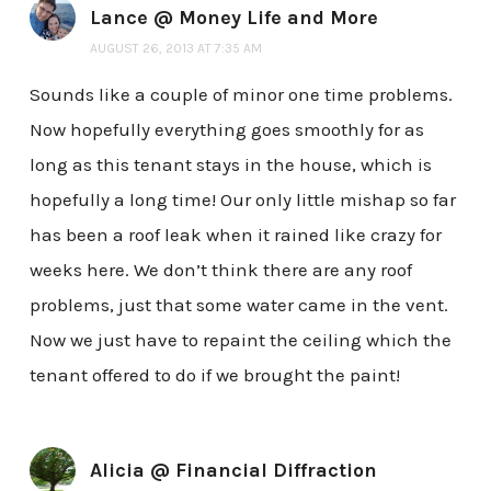
Lance @ Money Life and More
AUGUST 26, 2013 AT 7:35 AM
Sounds like a couple of minor one time problems.
Now hopefully everything goes smoothly for as
long as this tenant stays in the house, which is
hopefully a long time! Our only little mishap so far
has been a roof leak when it rained like crazy for
weeks here. We don’t think there are any roof
problems, just that some water came in the vent.
Now we just have to repaint the ceiling which the
tenant offered to do if we brought the paint!
Alicia @ Financial Diffraction