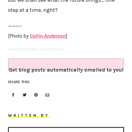
step at a time, right?
———–
[Photo by
Collin Anderson
]
(VISITED 12 TIMES, 1 VISITS TODAY)
Get blog posts automatically emailed to you!
SHARE THIS
WRITTEN BY