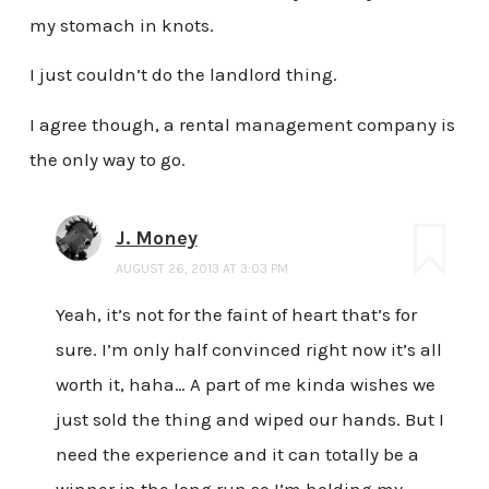
my stomach in knots.
I just couldn’t do the landlord thing.
I agree though, a rental management company is
the only way to go.
J. Money
AUGUST 26, 2013 AT 3:03 PM
Yeah, it’s not for the faint of heart that’s for
sure. I’m only half convinced right now it’s all
worth it, haha… A part of me kinda wishes we
just sold the thing and wiped our hands. But I
need the experience and it can totally be a
winner in the long run so I’m holding my