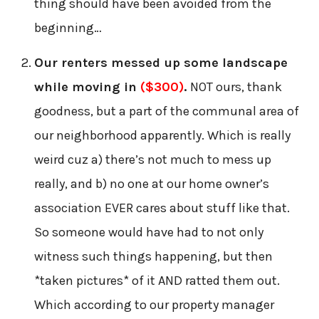
thing should have been avoided from the
beginning…
Our renters messed up some landscape
while moving in
($300)
.
NOT ours, thank
goodness, but a part of the communal area of
our neighborhood apparently. Which is really
weird cuz a) there’s not much to mess up
really, and b) no one at our home owner’s
association EVER cares about stuff like that.
So someone would have had to not only
witness such things happening, but then
*taken pictures* of it AND ratted them out.
Which according to our property manager