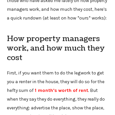
those who have asked me lately on how property
managers work, and how much they cost, here’s
a quick rundown (at least on how *ours* works):
How property managers
work, and how much they
cost
First, if you want them to do the legwork to get
you a renter in the house, they will do so for the
hefty sum of
1 month’s worth of rent
. But
when they say they do everything, they really do
everything: advertise the place, show the place,