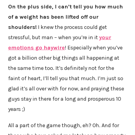
On the plus side, I can’t tell you how much
of a weight has been lifted off our
shoulders!
I knew the process could get
stressful, but man – when you’re in it
your
emotions go haywire
! Especially when you’ve
got a billion other big things all happening at
the same time too. It’s definitely not for the
faint of heart, I’ll tell you that much. I’m just so
glad it’s all over with for now, and praying these
guys stay in there for a long and prosperous 10
years ;)
All a part of the game though, eh? Oh. And for