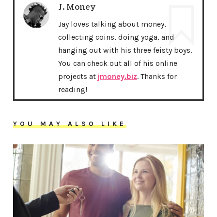
J. Money
Jay loves talking about money,
collecting coins, doing yoga, and
hanging out with his three feisty boys.
You can check out all of his online
projects at
jmoney.biz
. Thanks for
reading!
YOU MAY ALSO LIKE