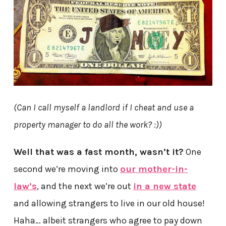
(Can I call myself a landlord if I cheat and use a
property manager to do all the work? :))
Well that was a fast month, wasn’t it?
One
second we’re moving into
our mother-in-
law’s
, and the next we’re out
in a new state
and allowing strangers to live in our old house!
Haha… albeit strangers who agree to pay down