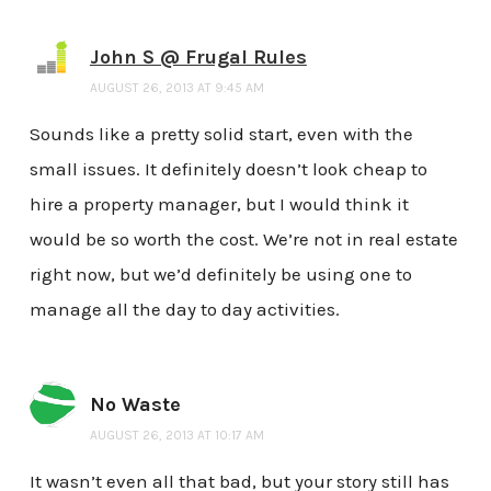
John S @ Frugal Rules
AUGUST 26, 2013 AT 9:45 AM
Sounds like a pretty solid start, even with the
small issues. It definitely doesn’t look cheap to
hire a property manager, but I would think it
would be so worth the cost. We’re not in real estate
right now, but we’d definitely be using one to
manage all the day to day activities.
No Waste
AUGUST 26, 2013 AT 10:17 AM
It wasn’t even all that bad, but your story still has