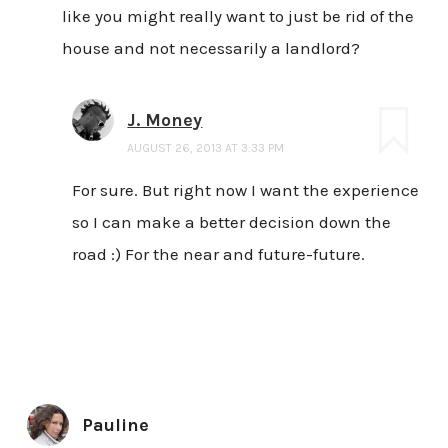
like you might really want to just be rid of the
house and not necessarily a landlord?
J. Money
AUGUST 26, 2013 AT 3:33 PM
For sure. But right now I want the experience
so I can make a better decision down the
road :) For the near and future-future.
Pauline