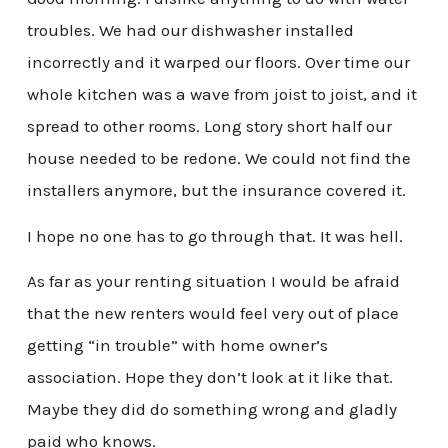
troubles. We had our dishwasher installed
incorrectly and it warped our floors. Over time our
whole kitchen was a wave from joist to joist, and it
spread to other rooms. Long story short half our
house needed to be redone. We could not find the
installers anymore, but the insurance covered it.
I hope no one has to go through that. It was hell.
As far as your renting situation I would be afraid
that the new renters would feel very out of place
getting “in trouble” with home owner’s
association. Hope they don’t look at it like that.
Maybe they did do something wrong and gladly
paid who knows.