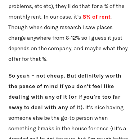
problems, etc etc), they’ll do that for a % of the
monthly rent. In our case, it’s
8% of rent
.
Though when doing research I saw places
charge anywhere from 6-12% so I guess it just
depends on the company, and maybe what they
offer for that %.
So yeah – not cheap. But definitely worth
the peace of mind if you don’t feel like
dealing with any of it (or if you’re too far
away to deal with any of it).
It’s nice having
someone else be the go-to person when
something breaks in the house for once :) It’s a
dreaded call to get for sure, but I’m much better