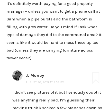
It’s definitely worth paying for a good property
manager – unless you want to get a phone call at
3am when a pipe bursts and the bathroom is
filling with grey water. Do you mind if I ask what
type of damage they did to the communal area? It
seems like it would be hard to mess these up too
bad (unless they are carrying furniture across
flower beds?)
J. Money
AUGUST 26, 2013 AT 2:56 PM
I didn’t see pictures of it but I seriously doubt it
was anything really bad. I’m guessing their
moving truck knocked a few branches down by