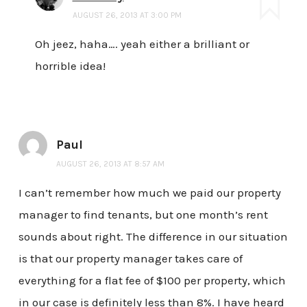
AUGUST 26, 2013 AT 3:00 PM
Oh jeez, haha…. yeah either a brilliant or
horrible idea!
Paul
AUGUST 26, 2013 AT 8:57 AM
I can’t remember how much we paid our property
manager to find tenants, but one month’s rent
sounds about right. The difference in our situation
is that our property manager takes care of
everything for a flat fee of $100 per property, which
in our case is definitely less than 8%. I have heard