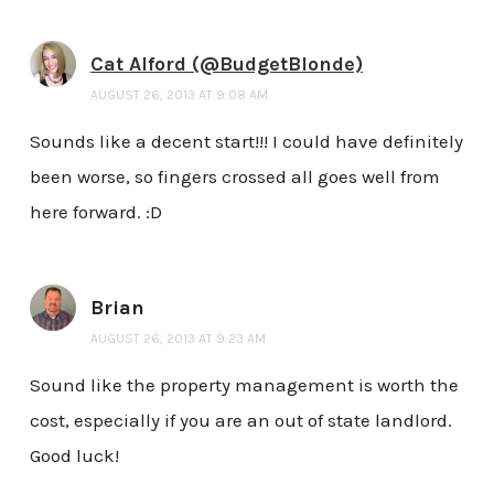
Cat Alford (@BudgetBlonde)
AUGUST 26, 2013 AT 9:08 AM
Sounds like a decent start!!! I could have definitely
been worse, so fingers crossed all goes well from
here forward. :D
Brian
AUGUST 26, 2013 AT 9:23 AM
Sound like the property management is worth the
cost, especially if you are an out of state landlord.
Good luck!