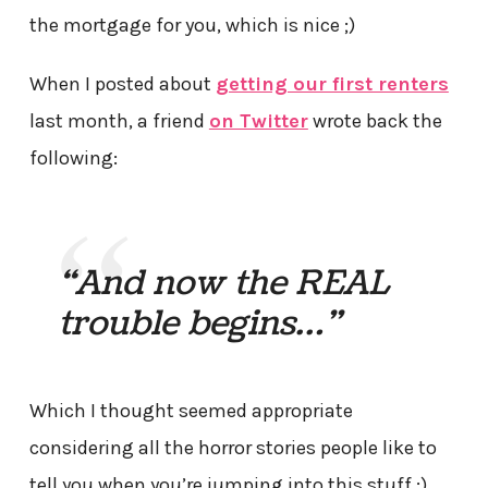
the mortgage for you, which is nice ;)
When I posted about
getting our first renters
last month, a friend
on Twitter
wrote back the
following:
“And now the REAL
trouble begins…”
Which I thought seemed appropriate
considering all the horror stories people like to
tell you when you’re jumping into this stuff :)