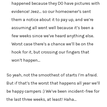
happened because they DO have pictures with
evidence! Jeez… so our homeowner’s sent
them a notice about it to pay up, and we’re
assuming all went well because it’s been a
few weeks since we’ve heard anything else.
Worst case there’s a chance we’ll be on the
hook for it, but crossing our fingers that
won’t happen…
So yeah, not the smoothest of starts I’m afraid.
But if that’s the worst that happens all year we’ll
be happy campers :) We’ve been incident-free for
the last three weeks, at least! Haha…