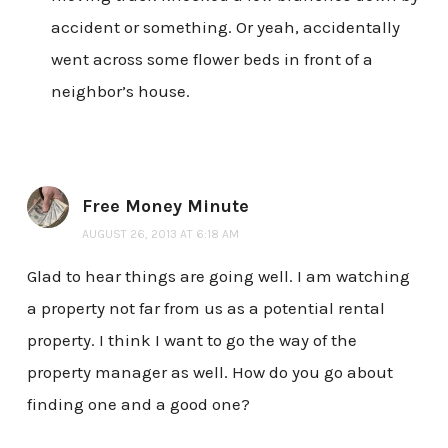
accident or something. Or yeah, accidentally
went across some flower beds in front of a
neighbor’s house.
Free Money Minute
AUGUST 26, 2013 AT 6:18 AM
Glad to hear things are going well. I am watching
a property not far from us as a potential rental
property. I think I want to go the way of the
property manager as well. How do you go about
finding one and a good one?