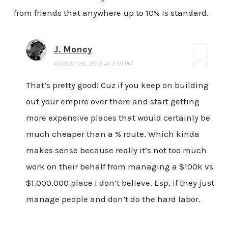
from friends that anywhere up to 10% is standard.
J. Money
AUGUST 26, 2013 AT 3:01 PM
That’s pretty good! Cuz if you keep on building
out your empire over there and start getting
more expensive places that would certainly be
much cheaper than a % route. Which kinda
makes sense because really it’s not too much
work on their behalf from managing a $100k vs
$1,000,000 place I don’t believe. Esp. if they just
manage people and don’t do the hard labor.