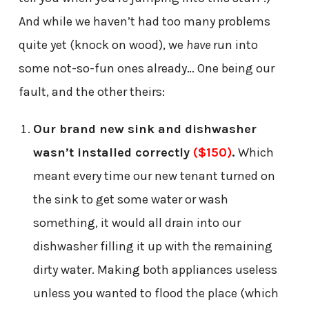
And while we haven’t had too many problems
quite yet (knock on wood), we
have
run into
some not-so-fun ones already… One being our
fault, and the other theirs:
Our brand new sink and dishwasher
wasn’t installed correctly
($150)
.
Which
meant every time our new tenant turned on
the sink to get some water or wash
something, it would all drain into our
dishwasher filling it up with the remaining
dirty water. Making both appliances useless
unless you wanted to flood the place (which