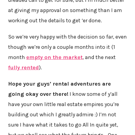
at giving my approval on something than I am
working out the details to get ‘er done.
So we’re very happy with the decision so far, even
though we’re only a couple months into it (1
month
empty on the market
, and the next
fully rented
).
Hope your guys’ rental adventures are
going okay over there!
I know some of y’all
have your own little real estate empires you’re
building out which I greatly admire :) I’m not
sure I have what it takes to go All In quite yet,
but we shall see what the future brings… One