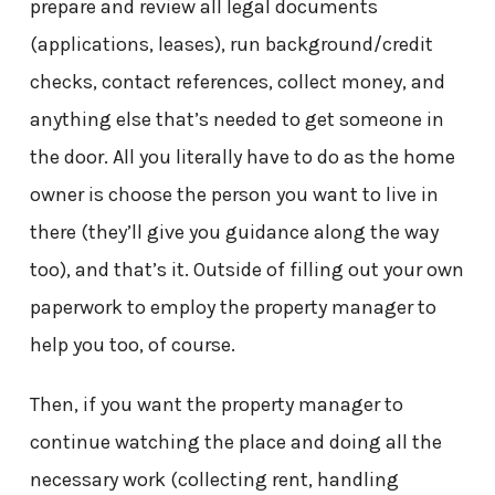
prepare and review all legal documents
(applications, leases), run background/credit
checks, contact references, collect money, and
anything else that’s needed to get someone in
the door. All you literally have to do as the home
owner is choose the person you want to live in
there (they’ll give you guidance along the way
too), and that’s it. Outside of filling out your own
paperwork to employ the property manager to
help you too, of course.
Then, if you want the property manager to
continue watching the place and doing all the
necessary work (collecting rent, handling