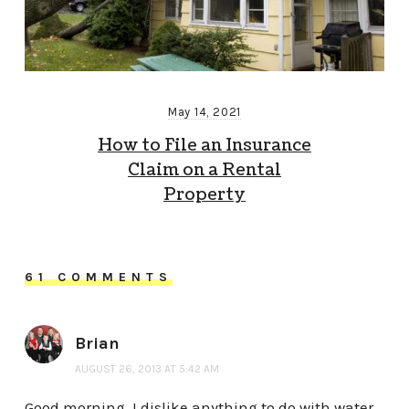
May 14, 2021
How to File an Insurance
Claim on a Rental
Property
61 COMMENTS
Brian
AUGUST 26, 2013 AT 5:42 AM
Good morning. I dislike anything to do with water