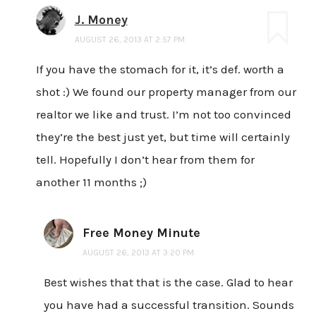
J. Money
AUGUST 26, 2013 AT 2:57 PM
If you have the stomach for it, it’s def. worth a
shot :) We found our property manager from our
realtor we like and trust. I’m not too convinced
they’re the best just yet, but time will certainly
tell. Hopefully I don’t hear from them for
another 11 months ;)
Free Money Minute
AUGUST 26, 2013 AT 3:20 PM
Best wishes that that is the case. Glad to hear
you have had a successful transition. Sounds