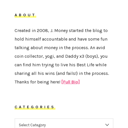
ABOUT
Created in 2008, J. Money started the blog to
hold himself accountable and have some fun
talking about money in the process. An avid
coin collector, yogi, and Daddy x3 (boys), you
can find him trying to live his Best Life while
sharing all his wins (and fails!) in the process.
Thanks for being here!
[Full Bio]
CATEGORIES
CATEGORIES