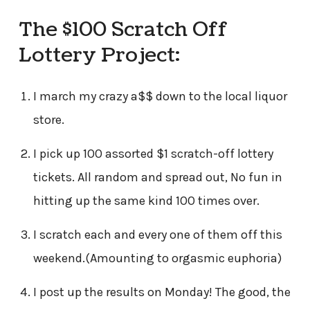
The $100 Scratch Off
Lottery Project:
I march my crazy a$$ down to the local liquor
store.
I pick up 100 assorted $1 scratch-off lottery
tickets. All random and spread out, No fun in
hitting up the same kind 100 times over.
I scratch each and every one of them off this
weekend.(Amounting to orgasmic euphoria)
I post up the results on Monday! The good, the