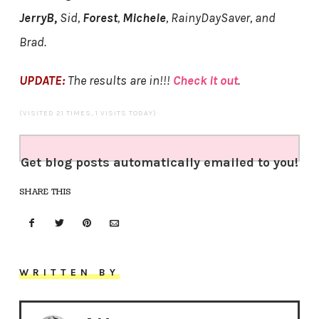
JerryB,
Sid,
Forest
,
Michele
, RainyDaySaver, and
Brad.
UPDATE:
The results are in!!!
Check it out
.
(VISITED 21 TIMES, 1 VISITS TODAY)
Get blog posts automatically emailed to you!
SHARE THIS
WRITTEN BY