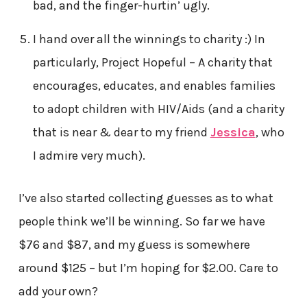
bad, and the finger-hurtin’ ugly.
I hand over all the winnings to charity :) In
particularly, Project Hopeful – A charity that
encourages, educates, and enables families
to adopt children with HIV/Aids (and a charity
that is near & dear to my friend
Jessica
, who
I admire very much).
I’ve also started collecting guesses as to what
people think we’ll be winning. So far we have
$76 and $87, and my guess is somewhere
around $125 – but I’m hoping for $2.00. Care to
add your own?