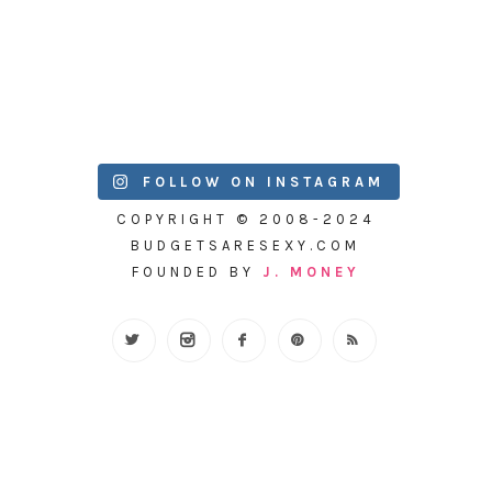
FOLLOW ON INSTAGRAM
COPYRIGHT © 2008-2024
BUDGETSARESEXY.COM
FOUNDED BY
J. MONEY