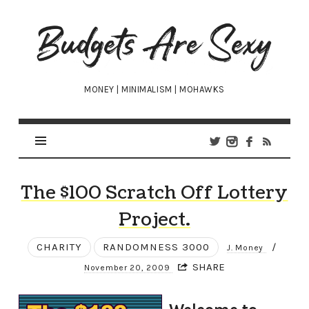
Budgets
Are
Sexy
MONEY | MINIMALISM | MOHAWKS
The $100 Scratch Off Lottery
Project.
CHARITY
RANDOMNESS 3000
/
J. Money
SHARE
November 20, 2009