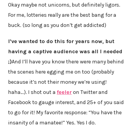
Okay maybe not unicorns, but definitely ligors.
For me, lotteries really are the best bang for a
buck. (so long as you don’t get addicted)
I’ve wanted to do this for years now, but
having a captive audience was all I needed
;)
And I’ll have you know there were many behind
the scenes here egging me on too (probably
because it’s not their money we’re using!
haha…). I shot out a
feeler
on Twitter and
Facebook to gauge interest, and 25+ of you said
to go for it! My favorite response: “You have the
insanity of a manatee!” Yes. Yes I do.