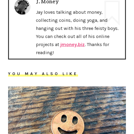
J. Money
Jay loves talking about money,
collecting coins, doing yoga, and
hanging out with his three feisty boys.
You can check out all of his online
projects at
jmoney.biz
. Thanks for
reading!
YOU MAY ALSO LIKE