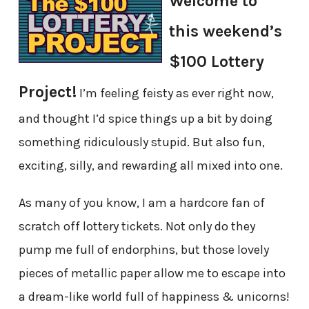
Welcome to
this weekend’s
$100 Lottery
Project!
I’m feeling feisty as ever right now,
and thought I’d spice things up a bit by doing
something ridiculously stupid. But also fun,
exciting, silly, and rewarding all mixed into one.
As many of you know, I am a hardcore fan of
scratch off lottery tickets. Not only do they
pump me full of endorphins, but those lovely
pieces of metallic paper allow me to escape into
a dream-like world full of happiness & unicorns!