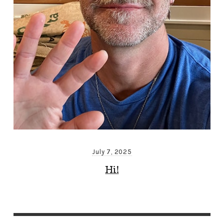
July 7, 2025
Hi!