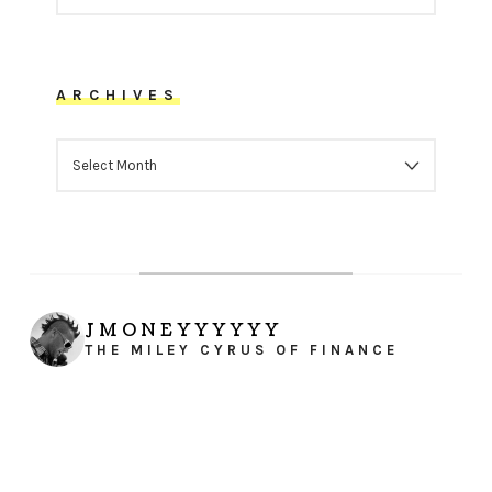
ARCHIVES
ARCHIVES
JMONEYYYYYY
THE MILEY CYRUS OF FINANCE