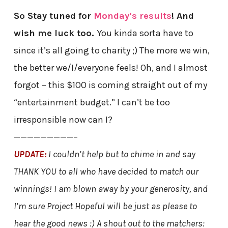
So Stay tuned for
Monday’s results
! And
wish me luck too.
You kinda sorta have to
since it’s all going to charity ;) The more we win,
the better we/I/everyone feels! Oh, and I almost
forgot – this $100 is coming straight out of my
“entertainment budget.” I can’t be too
irresponsible now can I?
—————————–
UPDATE:
I couldn’t help but to chime in and say
THANK YOU to all who have decided to match our
winnings! I am blown away by your generosity, and
I’m sure Project Hopeful will be just as please to
hear the good news :) A shout out to the matchers: