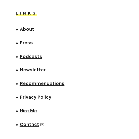
LINKS
About
●
Press
●
Podcasts
●
Newsletter
●
Recommendations
●
Privacy Policy
●
Hire Me
●
Contact
●
✉️