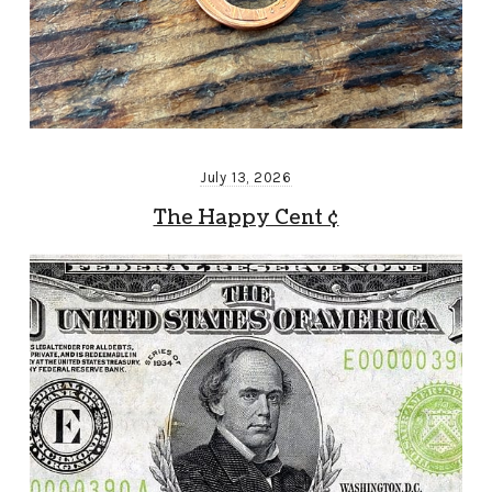
July 13, 2026
The Happy Cent ¢