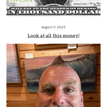
August 11, 2025
Look at all this money!