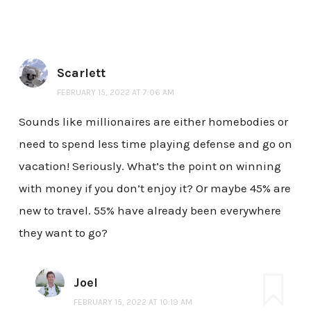
Scarlett
FEBRUARY 15, 2022 AT 7:06 AM
Sounds like millionaires are either homebodies or
need to spend less time playing defense and go on
vacation! Seriously. What’s the point on winning
with money if you don’t enjoy it? Or maybe 45% are
new to travel. 55% have already been everywhere
they want to go?
Joel
FEBRUARY 15, 2022 AT 10:19 AM