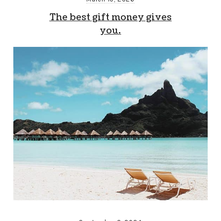
The best gift money gives
you.