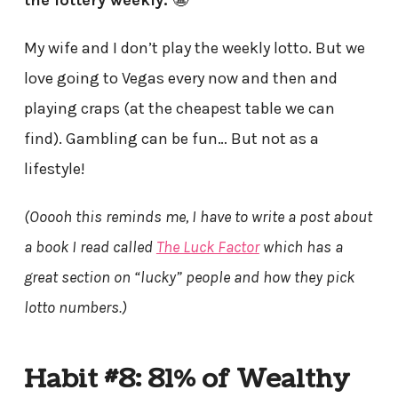
the lottery weekly.
😬
My wife and I don’t play the weekly lotto. But we
love going to Vegas every now and then and
playing craps (at the cheapest table we can
find). Gambling can be fun… But not as a
lifestyle!
(Ooooh this reminds me, I have to write a post about
a book I read called
The Luck Factor
which has a
great section on “lucky” people and how they pick
lotto numbers.)
Habit #8: 81% of Wealthy