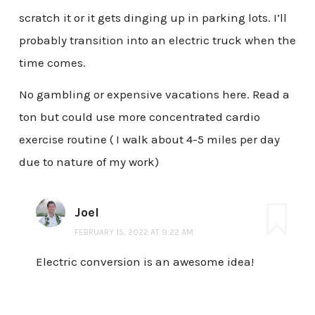
scratch it or it gets dinging up in parking lots. I’ll
probably transition into an electric truck when the
time comes.
No gambling or expensive vacations here. Read a
ton but could use more concentrated cardio
exercise routine ( I walk about 4-5 miles per day
due to nature of my work)
Joel
FEBRUARY 15, 2022 AT 9:22 AM
Electric conversion is an awesome idea!