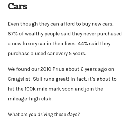
Cars
Even though they can afford to buy new cars,
87% of wealthy people said they never purchased
a new luxury car in their lives. 44% said they
purchase a used car every 5 years.
We found our 2010 Prius about 6 years ago on
Craigslist. Still runs great! In fact, it’s about to
hit the 100k mile mark soon and join the
mileage-high club.
What are you driving these days?