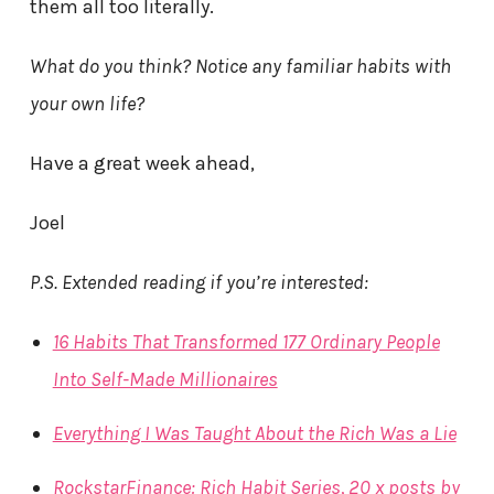
them all too literally.
What do you think? Notice any familiar habits with
your own life?
Have a great week ahead,
Joel
P.S. Extended reading if you’re interested:
16 Habits That Transformed 177 Ordinary People
Into Self-Made Millionaires
Everything I Was Taught About the Rich Was a Lie
RockstarFinance: Rich Habit Series, 20 x posts by