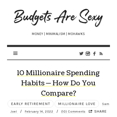
Budgets
Are
Sexy
MONEY | MINIMALISM | MOHAWKS
10 Millionaire Spending
Habits — How Do You
Compare?
EARLY RETIREMENT
MILLIONAIRE LOVE
5am
/
/
SHARE
Joel
February 14, 2022
(10) Comments