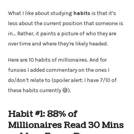
What I like about studying
habits
is that it’s
less about the current position that someone is
in… Rather, it paints a picture of who they are
over time and where they’re likely headed.
Here are 10 habits of millionaires. And for
funsies I added commentary on the ones I
do/don’t relate to (spoiler alert: I have 7/10 of
these habits currently 😅).
Habit #1: 88% of
Millionaires Read 30 Mins