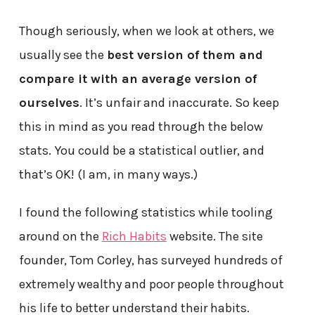
Though seriously, when we look at others, we
usually see the
best version of them and
compare it with an average version of
ourselves
. It’s unfair and inaccurate. So keep
this in mind as you read through the below
stats. You could be a statistical outlier, and
that’s OK! (I am, in many ways.)
I found the following statistics while tooling
around on the
Rich Habits
website. The site
founder, Tom Corley, has surveyed hundreds of
extremely wealthy and poor people throughout
his life to better understand their habits.