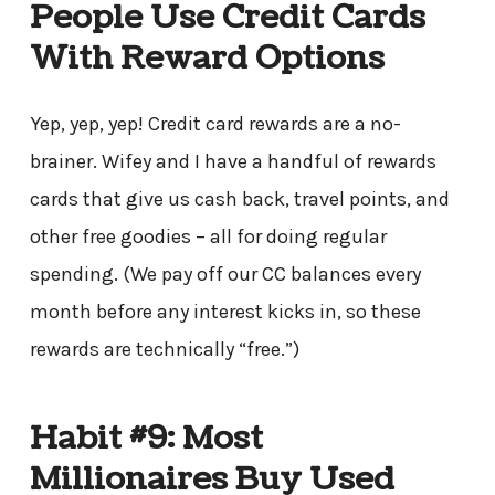
People Use Credit Cards
With Reward Options
Yep, yep, yep! Credit card rewards are a no-
brainer. Wifey and I have a handful of rewards
cards that give us cash back, travel points, and
other free goodies – all for doing regular
spending. (We pay off our CC balances every
month before any interest kicks in, so these
rewards are technically “free.”)
Habit #9: Most
Millionaires Buy Used