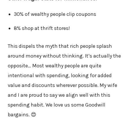
30% of wealthy people clip coupons
8% shop at thrift stores!
This dispels the myth that rich people splash
around money without thinking. It’s actually the
opposite… Most wealthy people are quite
intentional with spending, looking for added
value and discounts wherever possible. My wife
and I are proud to say we align well with this
spending habit. We love us some Goodwill
bargains. 😍