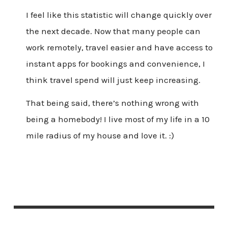
I feel like this statistic will change quickly over
the next decade. Now that many people can
work remotely, travel easier and have access to
instant apps for bookings and convenience, I
think travel spend will just keep increasing.
That being said, there’s nothing wrong with
being a homebody! I live most of my life in a 10
mile radius of my house and love it. :)