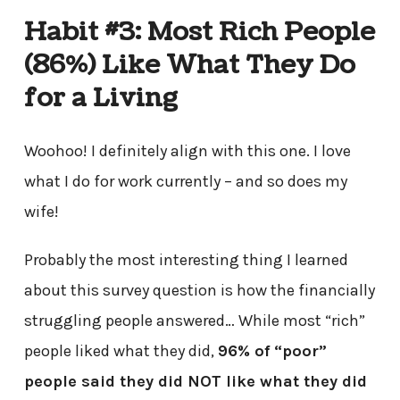
Habit #3: Most Rich People
(86%) Like What They Do
for a Living
Woohoo! I definitely align with this one. I love
what I do for work currently – and so does my
wife!
Probably the most interesting thing I learned
about this survey question is how the financially
struggling people answered… While most “rich”
people liked what they did,
96% of “poor”
people said they did NOT like what they did