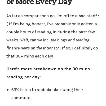
or More Every Day
As far as comparisons go, I’m off to a bad start! :
( If I’m being honest, I’ve probably only gotten a
couple hours of reading in during the past few
weeks.
Wait, can we include blogs and reading
finance news on the Internet?…
If so, I definitely do
that 30+ mins each day!
Here’s more breakdown on the 30 mins
reading per day:
63% listen to audiobooks during their
commute.