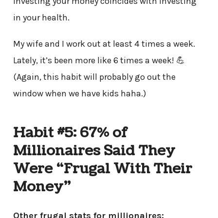
Investing your money coincides with investing
in your health.
My wife and I work out at least 4 times a week.
Lately, it’s been more like 6 times a week! 💪
(Again, this habit will probably go out the
window when we have kids haha.)
Habit #5: 67% of
Millionaires Said They
Were “Frugal With Their
Money”
Other frugal stats for millionaires: