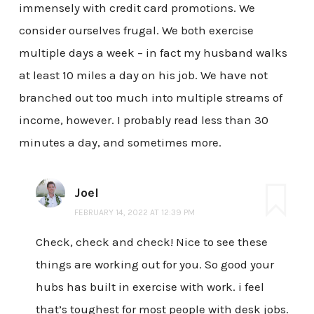
immensely with credit card promotions. We
consider ourselves frugal. We both exercise
multiple days a week – in fact my husband walks
at least 10 miles a day on his job. We have not
branched out too much into multiple streams of
income, however. I probably read less than 30
minutes a day, and sometimes more.
Joel
FEBRUARY 14, 2022 AT 12:39 PM
Check, check and check! Nice to see these
things are working out for you. So good your
hubs has built in exercise with work. i feel
that’s toughest for most people with desk jobs.