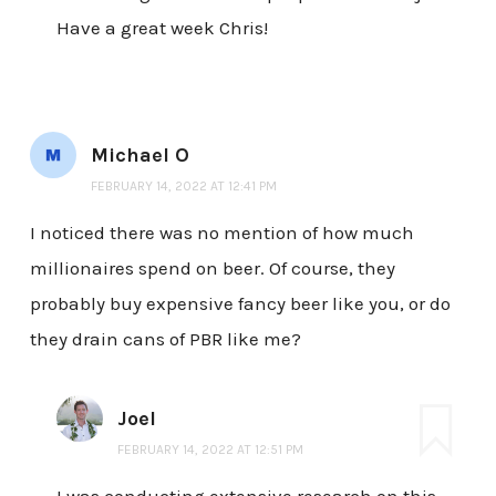
Have a great week Chris!
Michael O
FEBRUARY 14, 2022 AT 12:41 PM
I noticed there was no mention of how much
millionaires spend on beer. Of course, they
probably buy expensive fancy beer like you, or do
they drain cans of PBR like me?
Joel
FEBRUARY 14, 2022 AT 12:51 PM
I was conducting extensive research on this