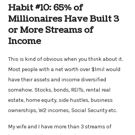
Habit #10: 65% of
Millionaires Have Built 3
or More Streams of
Income
This is kind of obvious when you think about it.
Most people with a net worth over $1mil would
have their assets and income diversified
somehow. Stocks, bonds, REITs, rental real
estate, home equity, side hustles, business
ownerships, W2 incomes, Social Security etc.
My wife and I have more than 3 streams of