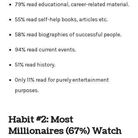
79% read educational, career-related material.
55% read self-help books, articles etc.
58% read biographies of successful people.
94% read current events.
51% read history.
Only 11% read for purely entertainment
purposes.
Habit #2: Most
Millionaires (67%) Watch