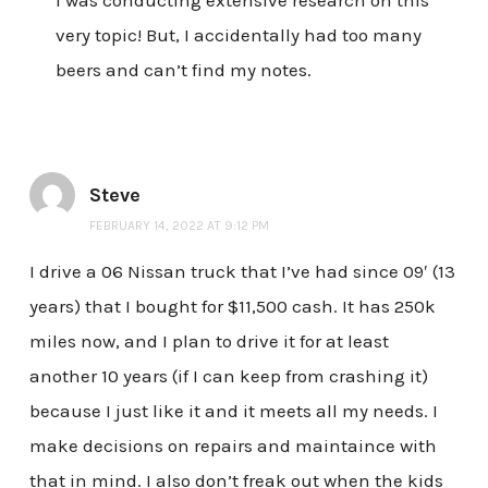
very topic! But, I accidentally had too many
beers and can’t find my notes.
Steve
FEBRUARY 14, 2022 AT 9:12 PM
I drive a 06 Nissan truck that I’ve had since 09′ (13
years) that I bought for $11,500 cash. It has 250k
miles now, and I plan to drive it for at least
another 10 years (if I can keep from crashing it)
because I just like it and it meets all my needs. I
make decisions on repairs and maintaince with
that in mind. I also don’t freak out when the kids