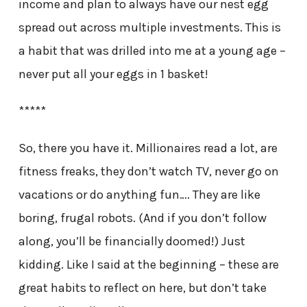
income and plan to always have our nest egg
spread out across multiple investments. This is
a habit that was drilled into me at a young age –
never put all your eggs in 1 basket!
*****
So, there you have it. Millionaires read a lot, are
fitness freaks, they don’t watch TV, never go on
vacations or do anything fun…. They are like
boring, frugal robots. (And if you don’t follow
along, you’ll be financially doomed!) Just
kidding. Like I said at the beginning – these are
great habits to reflect on here, but don’t take