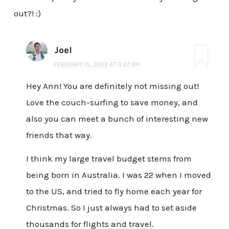
out?! :)
Joel
FEBRUARY 15, 2022 AT 9:27 AM
Hey Ann! You are definitely not missing out!
Love the couch-surfing to save money, and
also you can meet a bunch of interesting new
friends that way.
I think my large travel budget stems from
being born in Australia. I was 22 when I moved
to the US, and tried to fly home each year for
Christmas. So I just always had to set aside
thousands for flights and travel.