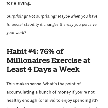
for a living.
Surprising? Not surprising? Maybe when you have
financial stability it changes the way you perceive
your work?
Habit #4: 76% of
Millionaires Exercise at
Least 4 Days a Week
This makes sense. What’s the point of
accumulating a bunch of money if you’re not
healthy enough (or alive) to enjoy spending it!?