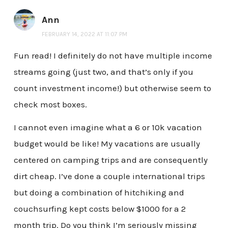
Ann
FEBRUARY 14, 2022 AT 11:07 PM
Fun read! I definitely do not have multiple income
streams going (just two, and that’s only if you
count investment income!) but otherwise seem to
check most boxes.
I cannot even imagine what a 6 or 10k vacation
budget would be like! My vacations are usually
centered on camping trips and are consequently
dirt cheap. I’ve done a couple international trips
but doing a combination of hitchiking and
couchsurfing kept costs below $1000 for a 2
month trip. Do you think I’m seriously missing