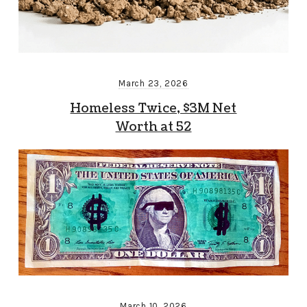
March 23, 2026
Homeless Twice, $3M Net
Worth at 52
March 10, 2026