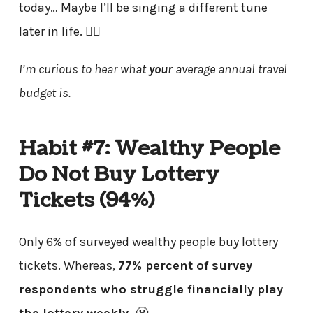
today… Maybe I’ll be singing a different tune
later in life. 🤷‍♂️
I’m curious to hear what
your
average annual travel
budget is.
Habit #7: Wealthy People
Do Not Buy Lottery
Tickets (94%)
Only 6% of surveyed wealthy people buy lottery
tickets. Whereas,
77% percent of survey
respondents who struggle financially play