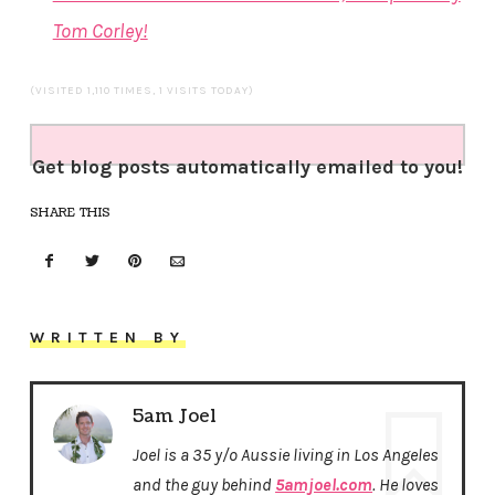
Tom Corley!
(VISITED 1,110 TIMES, 1 VISITS TODAY)
Get blog posts automatically emailed to you!
SHARE THIS
WRITTEN BY
5am Joel
Joel is a 35 y/o Aussie living in Los Angeles
and the guy behind
5amjoel.com
. He loves