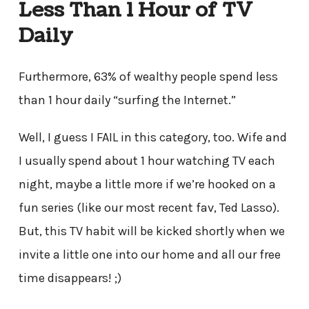
Less Than 1 Hour of TV
Daily
Furthermore, 63% of wealthy people spend less
than 1 hour daily “surfing the Internet.”
Well, I guess I FAIL in this category, too. Wife and
I usually spend about 1 hour watching TV each
night, maybe a little more if we’re hooked on a
fun series (like our most recent fav, Ted Lasso).
But, this TV habit will be kicked shortly when we
invite a little one into our home and all our free
time disappears! ;)