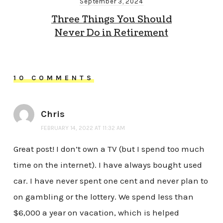
September 3, 2024
Three Things You Should
Never Do in Retirement
10 COMMENTS
Chris
FEBRUARY 14, 2022 AT 11:32 AM
Great post! I don’t own a TV (but I spend too much
time on the internet). I have always bought used
car. I have never spent one cent and never plan to
on gambling or the lottery. We spend less than
$6,000 a year on vacation, which is helped