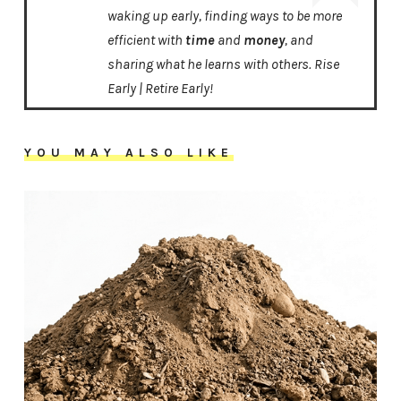
waking up early, finding ways to be more
efficient with
time
and
money
, and
sharing what he learns with others. Rise
Early | Retire Early!
YOU MAY ALSO LIKE