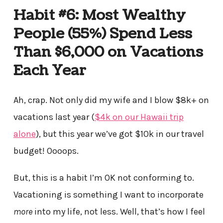
Habit #6: Most Wealthy
People (55%) Spend Less
Than $6,000 on Vacations
Each Year
Ah, crap. Not only did my wife and I blow $8k+ on
vacations last year (
$4k on our Hawaii trip
alone
), but this year we’ve got $10k in our travel
budget! Oooops.
But, this is a habit I’m OK not conforming to.
Vacationing is something I want to incorporate
more
into my life, not less. Well, that’s how I feel