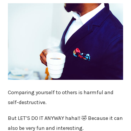
Comparing yourself to others is harmful and
self-destructive.
But LET’S DO IT ANYWAY haha!! 🤣 Because it can
also be very fun and interesting.