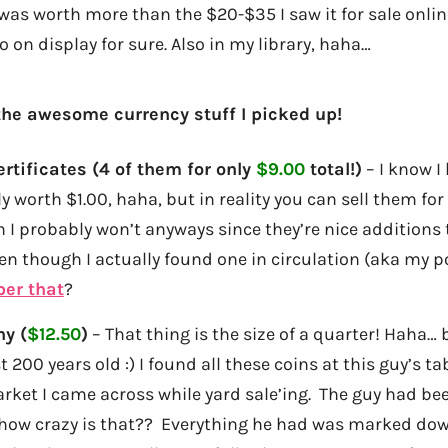
was worth more than the $20-$35 I saw it for sale online, 
o on display for sure. Also in my library, haha…
the awesome currency stuff I picked up!
ertificates (4 of them for only
$9.00
total!)
– I know I
ly worth $1.00, haha, but in reality you can sell them f
h I probably won’t anyways since they’re nice additions
ven though I actually found one in circulation (aka my p
er that
?
ny (
$12.50
)
– That thing is the size of a quarter! Haha…
t 200 years old :) I found all these coins at this guy’s t
arket I came across while yard sale’ing. The guy had bee
 how crazy is that?? Everything he had was marked dow