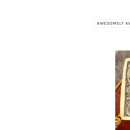
AWESOMELY A