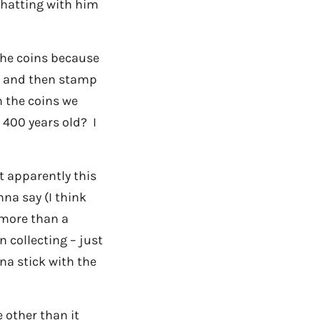
 chatting with him
 the coins because
s, and then stamp
n the coins we
400 years old? I
ut apparently this
na say (I think
t more than a
 collecting – just
nna stick with the
 other than it