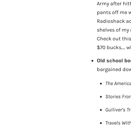
Army after hitt
pants off me w
Radioshack actu
shelves of my 
Check out this
$70 bucks…. w
Old school bo
bargained down
The Americ
Stories Fro
Gulliver’s T
Travels Wit