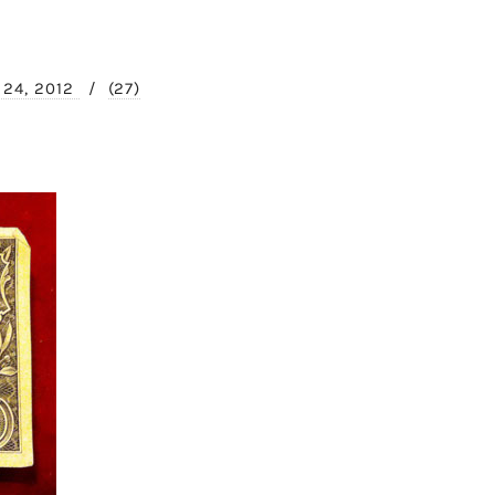
l 24, 2012
/
(27)