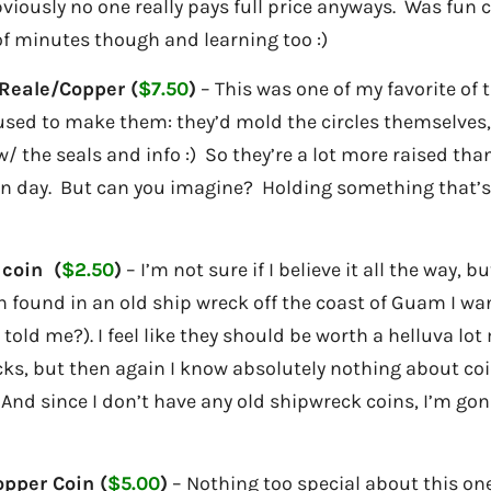
bviously no one really pays full price anyways. Was fun
of minutes though and learning too :)
Reale/Copper (
$7.50
)
– This was one of my favorite of
 used to make them: they’d mold the circles themselve
w/ the seals and info :) So they’re a lot more raised tha
n day. But can you imagine? Holding something that’s 
 coin (
$2.50
)
– I’m not sure if I believe it all the way, b
 found in an old ship wreck off the coast of Guam I wan
 told me?). I feel like they should be worth a helluva lo
ks, but then again I know absolutely nothing about coin
:) And since I don’t have any old shipwreck coins, I’m go
opper Coin (
$5.00
)
– Nothing too special about this one