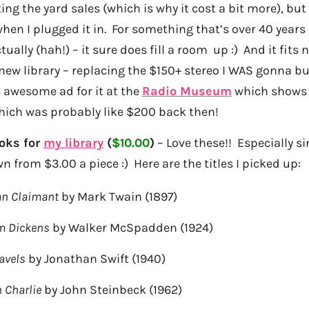
ing the yard sales (which is why it cost a bit more), but 
hen I plugged it in. For something that’s over 40 years
ally (hah!) – it sure does fill a room up :) And it fits n
new library – replacing the $150+ stereo I WAS gonna buy
 awesome ad for it at the
Radio Museum
which shows i
hich was probably like $200 back then!
oks for
my library
(
$10.00
)
– Love these!! Especially si
 from $3.00 a piece :) Here are the titles I picked up:
an Claimant
by Mark Twain (1897)
m Dickens
by Walker McSpadden (1924)
ravels
by Jonathan Swift (1940)
h Charlie
by John Steinbeck (1962)