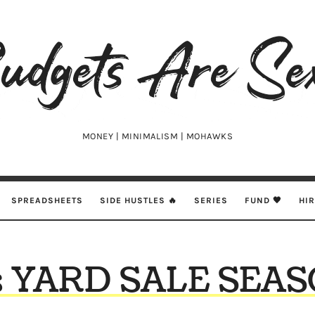
udgets
e
xy
MONEY | MINIMALISM | MOHAWKS
SPREADSHEETS
SIDE HUSTLES 🔥
SERIES
FUND 🖤
HI
’s YARD SALE SEA