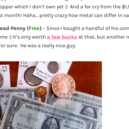
copper which I don’t own yet :) And a far cry from the $1
st month! Haha… pretty crazy how metal can differ in va
Head Penny (
Free
)
– Since I bought a handful of his coin
 me :) It’s only worth
a few bucks
at that, but another n
or sure. He was a really nice guy.