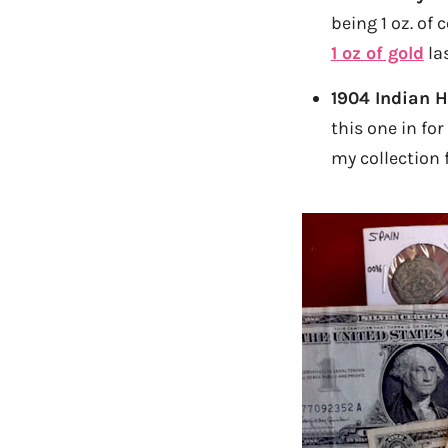
being 1 oz. of 
1 oz of gold
la
1904 Indian 
this one in for
my collection f