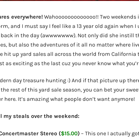
ures everywhere!
Wahooooooooooooo!! Two weekends i
m, and I must say I feel like a 13 year old again when I
ack in the day (awwwwwww). Not only did she instill th
s, but also the adventures of it all no matter where liv
ve hit up yard sales all across the world from California 
st as exciting as the last cuz you never know what you’r
odern day treasure hunting :) And if that picture up ther
the rest of this yard sale season, you can bet your sweet
r here. It’s amazing what people don’t want anymore!
all my steals over the weekend:
Concertmaster Stereo (
$15.00
)
– This one I actually go