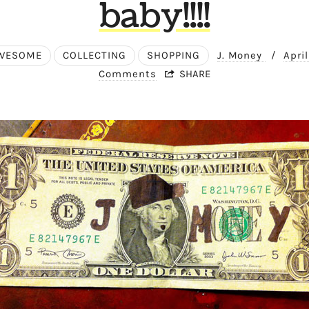
baby!!!!
WESOME
COLLECTING
SHOPPING
J. Money
/
Apri
Comments
SHARE