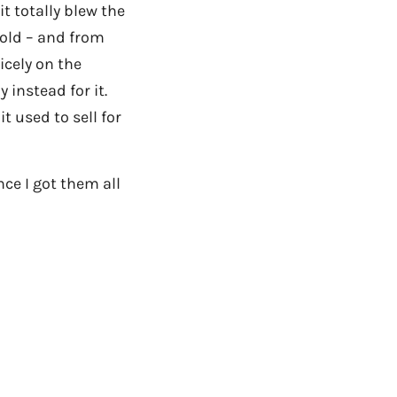
it totally blew the
 old – and from
icely on the
 instead for it.
t used to sell for
nce I got them all