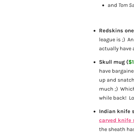
and
Tom S
Redskins ones
league is ;) A
actually have
Skull mug (
$1
have bargained
up and snatch 
much ;) Which 
while back! Lo
Indian knife s
carved knife 
the sheath has 