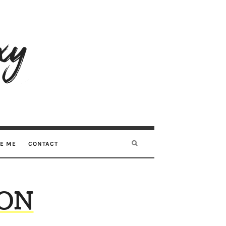
RE ME
CONTACT
SON