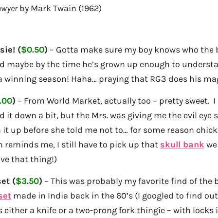
awyer
by Mark Twain (1962)
ie! (
$0.50
)
– Gotta make sure my boy knows who the b
nd maybe by the time he’s grown up enough to understan
 a winning season! Haha… praying that RG3 does his ma
.00
)
– From World Market, actually too – pretty sweet. I
 it down a bit, but the Mrs. was giving me the evil eye s
it up before she told me not to… for some reason chicks
reminds me, I still have to pick up that
skull bank
we 
ve that thing!)
et (
$3.50
)
– This was probably my favorite find of the
set
made in India back in the 60’s (I googled to find out
either a knife or a two-prong fork thingie – with locks in