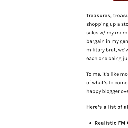
Treasures, treas
shopping up a stor
sales w/ my mom b
bargain in my gene
military brat, we’
each one being ju
To me, it’s like m
of what’s to come 
happy blogger ove
Here’s a list of 
Realistic FM 