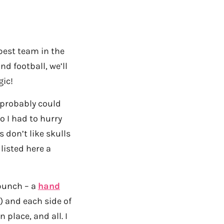
est team in the
d football, we’ll
gic!
 probably could
o I had to hurry
 don’t like skulls
listed here a
 bunch – a
hand
) and each side of
 place, and all. I