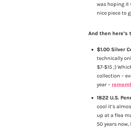
was hoping it 
nice piece to g
And then here’s 
$1.00 Silver C
technically on
$7-$15 ;) Whic
collection – e
year –
rememb
1822 U.S. Pen
cool it’s almos
up at a flea m
50 years now,