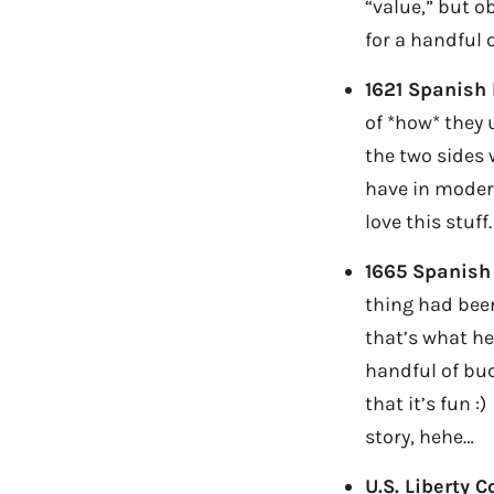
“value,” but o
for a handful 
1621 Spanish 
of *how* they
the two sides 
have in moder
love this stuff.
1665 Spanish
thing had been
that’s what he
handful of buc
that it’s fun 
story, hehe…
U.S. Liberty C