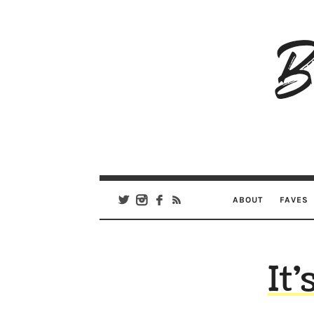
B
Ar
Se
ABOUT
FAVES
It