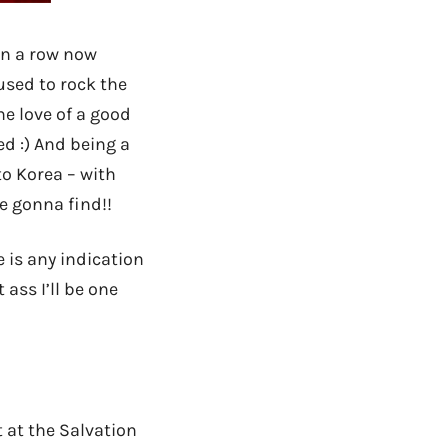
n a row now
 used to rock the
e love of a good
ed :) And being a
to Korea – with
e gonna find!!
e is any indication
 ass I’ll be one
t at the Salvation