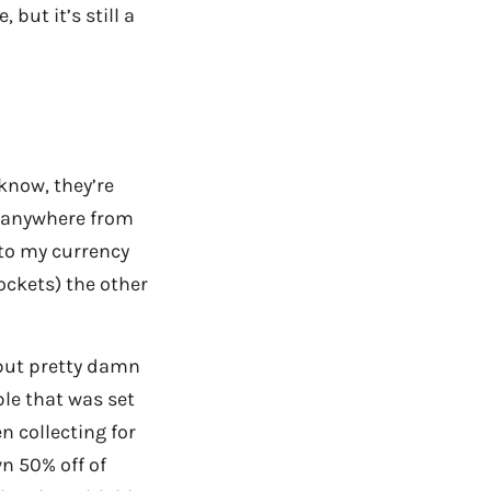
but it’s still a
 know, they’re
or anywhere from
 to my currency
ockets) the other
 but pretty damn
able that was set
n collecting for
n 50% off of