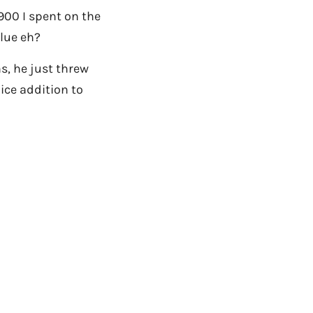
,900 I spent on the
lue eh?
s, he just threw
ice addition to