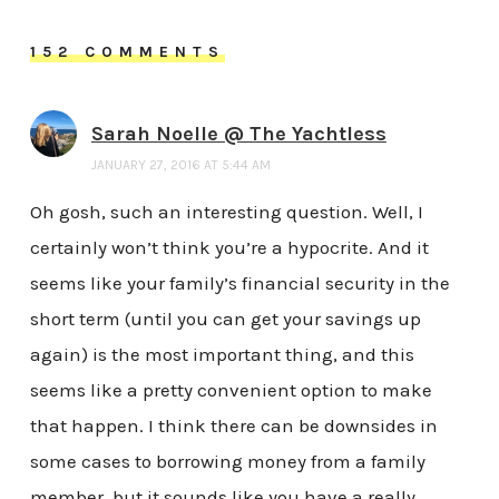
152 COMMENTS
Sarah Noelle @ The Yachtless
JANUARY 27, 2016 AT 5:44 AM
Oh gosh, such an interesting question. Well, I
certainly won’t think you’re a hypocrite. And it
seems like your family’s financial security in the
short term (until you can get your savings up
again) is the most important thing, and this
seems like a pretty convenient option to make
that happen. I think there can be downsides in
some cases to borrowing money from a family
member, but it sounds like you have a really