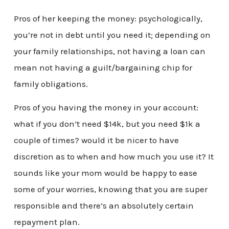
Pros of her keeping the money: psychologically,
you’re not in debt until you need it; depending on
your family relationships, not having a loan can
mean not having a guilt/bargaining chip for
family obligations.
Pros of you having the money in your account:
what if you don’t need $14k, but you need $1k a
couple of times? would it be nicer to have
discretion as to when and how much you use it? It
sounds like your mom would be happy to ease
some of your worries, knowing that you are super
responsible and there’s an absolutely certain
repayment plan.