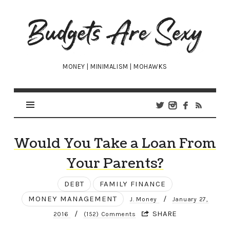
Budgets
Are
Sexy
MONEY | MINIMALISM | MOHAWKS
Would You Take a Loan From
Your Parents?
DEBT
FAMILY FINANCE
MONEY MANAGEMENT
/
J. Money
January 27,
/
SHARE
2016
(152) Comments