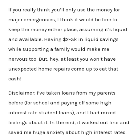
If you really think you’ll only use the money for
major emergencies, I think it would be fine to
keep the money either place, assuming it’s liquid
and available. Having $2-3k in liquid savings
while supporting a family would make me
nervous too. But, hey, at least you won’t have
unexpected home repairs come up to eat that
cash!
Disclaimer: I’ve taken loans from my parents
before (for school and paying off some high
interest rate student loans), and I had mixed
feelings about it. In the end, it worked out fine and
saved me huge anxiety about high interest rates,