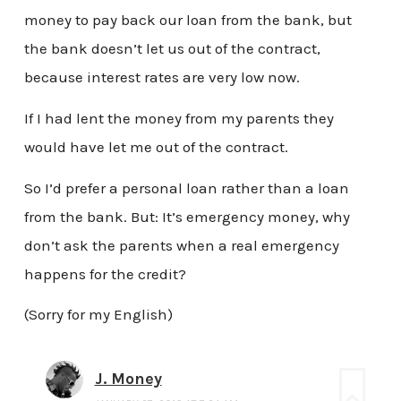
money to pay back our loan from the bank, but
the bank doesn’t let us out of the contract,
because interest rates are very low now.
If I had lent the money from my parents they
would have let me out of the contract.
So I’d prefer a personal loan rather than a loan
from the bank. But: It’s emergency money, why
don’t ask the parents when a real emergency
happens for the credit?
(Sorry for my English)
J. Money