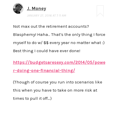
J. Money
JANUARY 27, 2016 AT 7:11 AM
Not max out the retirement accounts?
Blasphemy! Haha.. That’s the only thing I force
myself to do w/ $$ every year no matter what :)
Best thing I could have ever done!
https://budgetsaresexy.com/2014/05/powe
r-doing-one-financial-thing/
(Though of course you run into scenarios like
this when you have to take on more risk at
times to pull it off…)