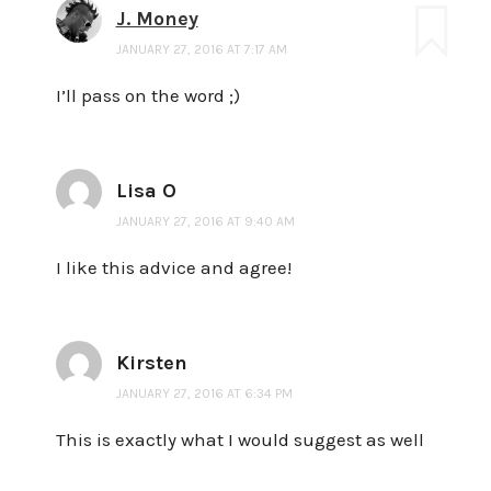
J. Money
JANUARY 27, 2016 AT 7:17 AM
I’ll pass on the word ;)
Lisa O
JANUARY 27, 2016 AT 9:40 AM
I like this advice and agree!
Kirsten
JANUARY 27, 2016 AT 6:34 PM
This is exactly what I would suggest as well