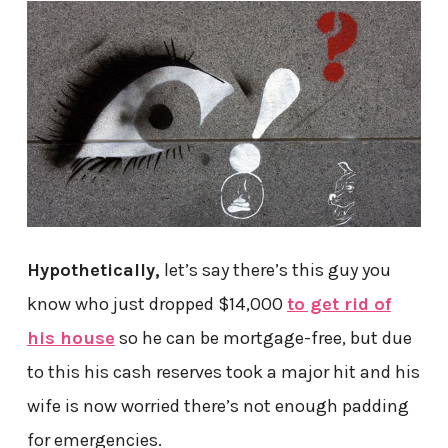
Hypothetically,
let’s say there’s this guy you
know who just dropped $14,000
to get rid of
his house
so he can be mortgage-free, but due
to this his cash reserves took a major hit and his
wife is now worried there’s not enough padding
for emergencies.