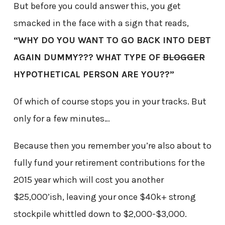
But before you could answer this, you get
smacked in the face with a sign that reads,
“WHY DO YOU WANT TO GO BACK INTO DEBT
AGAIN DUMMY??? WHAT TYPE OF
BLOGGER
HYPOTHETICAL PERSON ARE YOU??”
Of which of course stops you in your tracks. But
only for a few minutes…
Because then you remember you’re also about to
fully fund your retirement contributions for the
2015 year which will cost you another
$25,000’ish, leaving your once $40k+ strong
stockpile whittled down to $2,000-$3,000.