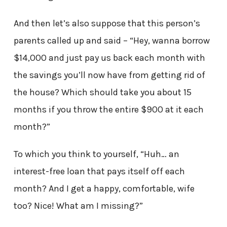
And then let’s also suppose that this person’s
parents called up and said – “Hey, wanna borrow
$14,000 and just pay us back each month with
the savings you’ll now have from getting rid of
the house? Which should take you about 15
months if you throw the entire $900 at it each
month?”
To which you think to yourself, “Huh… an
interest-free loan that pays itself off each
month? And I get a happy, comfortable, wife
too? Nice! What am I missing?”