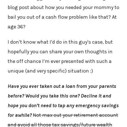
blog post about how you needed your mommy to
bail you out of a cash flow problem like that? At
age 36?
I don’t know what I’d do in this guy’s case, but
hopefully you can share your own thoughts in
the off chance I’m ever presented with such a
unique (and very specific) situation :)
Have you ever taken out a loan from your parents
before? Would you take this one? Decline it and
hope you don’t need to tap any emergency savings
for awhile?
Not max out your retirement account
and avoid all those tax savings/future wealth