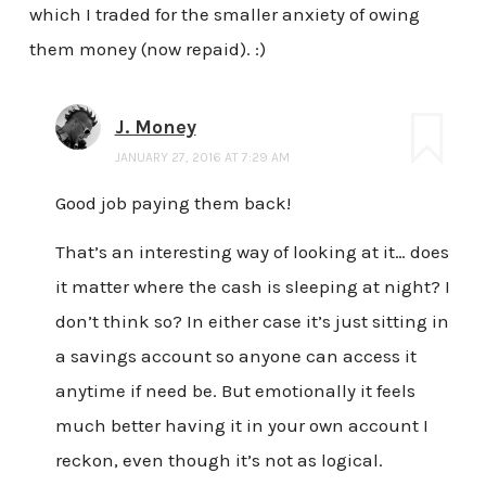
which I traded for the smaller anxiety of owing
them money (now repaid). :)
J. Money
JANUARY 27, 2016 AT 7:29 AM
Good job paying them back!
That’s an interesting way of looking at it… does
it matter where the cash is sleeping at night? I
don’t think so? In either case it’s just sitting in
a savings account so anyone can access it
anytime if need be. But emotionally it feels
much better having it in your own account I
reckon, even though it’s not as logical.