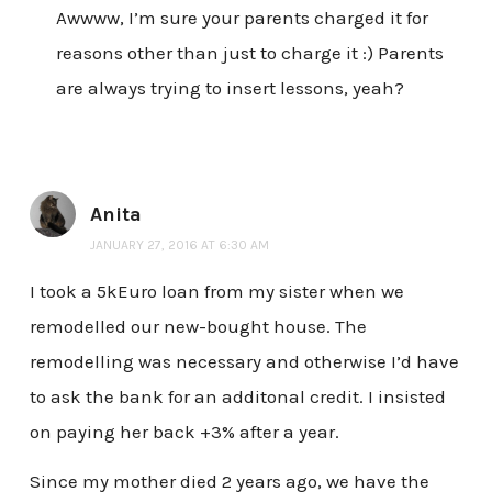
Awwww, I’m sure your parents charged it for
reasons other than just to charge it :) Parents
are always trying to insert lessons, yeah?
Anita
JANUARY 27, 2016 AT 6:30 AM
I took a 5kEuro loan from my sister when we
remodelled our new-bought house. The
remodelling was necessary and otherwise I’d have
to ask the bank for an additonal credit. I insisted
on paying her back +3% after a year.
Since my mother died 2 years ago, we have the