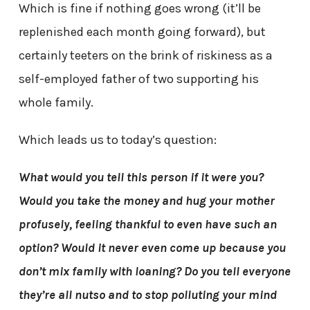
Which is fine if nothing goes wrong (it’ll be
replenished each month going forward), but
certainly teeters on the brink of riskiness as a
self-employed father of two supporting his
whole family.
Which leads us to today’s question:
What would you tell this person if it were you?
Would you take the money and hug your mother
profusely, feeling thankful to even have such an
option? Would it never even come up because you
don’t mix family with loaning? Do you tell everyone
they’re all nutso and to stop polluting your mind