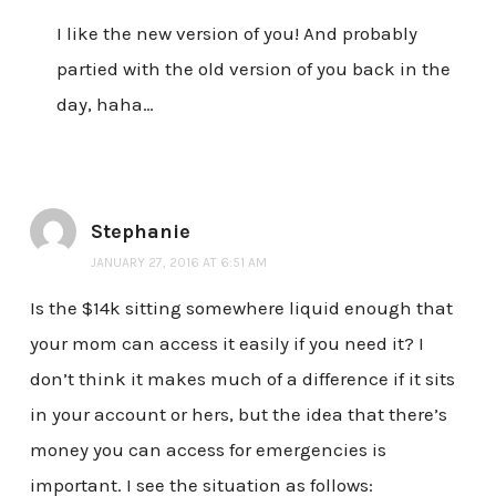
I like the new version of you! And probably
partied with the old version of you back in the
day, haha…
Stephanie
JANUARY 27, 2016 AT 6:51 AM
Is the $14k sitting somewhere liquid enough that
your mom can access it easily if you need it? I
don’t think it makes much of a difference if it sits
in your account or hers, but the idea that there’s
money you can access for emergencies is
important. I see the situation as follows: