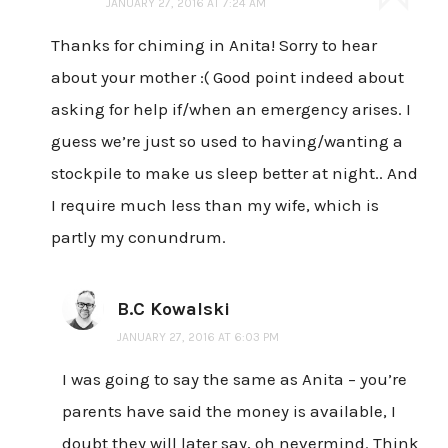
JANUARY 27, 2016 AT 7:24 AM
Thanks for chiming in Anita! Sorry to hear
about your mother :( Good point indeed about
asking for help if/when an emergency arises. I
guess we’re just so used to having/wanting a
stockpile to make us sleep better at night.. And
I require much less than my wife, which is
partly my conundrum.
B.C Kowalski
JANUARY 27, 2016 AT 6:03 PM
I was going to say the same as Anita – you’re
parents have said the money is available, I
doubt they will later say, oh nevermind. Think