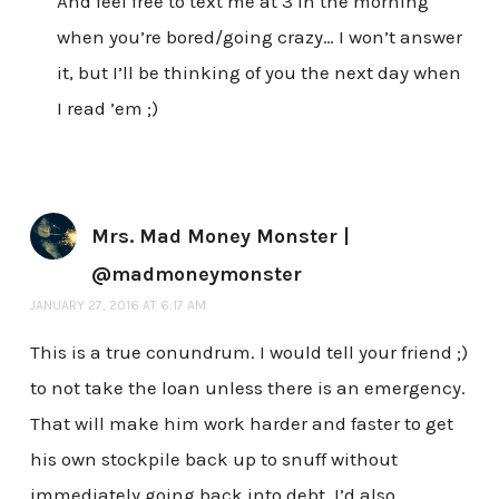
And feel free to text me at 3 in the morning
when you’re bored/going crazy… I won’t answer
it, but I’ll be thinking of you the next day when
I read ’em ;)
Mrs. Mad Money Monster |
@madmoneymonster
JANUARY 27, 2016 AT 6:17 AM
This is a true conundrum. I would tell your friend ;)
to not take the loan unless there is an emergency.
That will make him work harder and faster to get
his own stockpile back up to snuff without
immediately going back into debt. I’d also