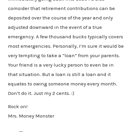
comsider that retirement contributions can be
deposited over the course of the year and only
adjusted downward in the event of a true
emergency. A few thousand bucks typically covers
most emergencies. Personally, I’m sure it would be
very tempting to take a “loan” from your parents.
Your friend is a very lucky person to even be in
that situation. But a loan is still a loan and it
equates to owing someone money every month.
Don’t do it. Just my 2 cents. :)
Rock on!
Mrs. Money Monster