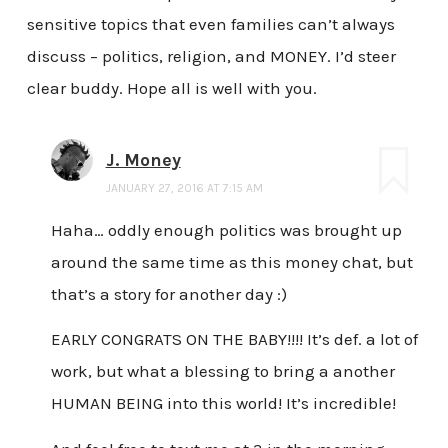
sensitive topics that even families can’t always
discuss – politics, religion, and MONEY. I’d steer
clear buddy. Hope all is well with you.
J. Money
JANUARY 27, 2016 AT 7:15 AM
Haha… oddly enough politics was brought up
around the same time as this money chat, but
that’s a story for another day :)
EARLY CONGRATS ON THE BABY!!!! It’s def. a lot of
work, but what a blessing to bring a another
HUMAN BEING into this world! It’s incredible!