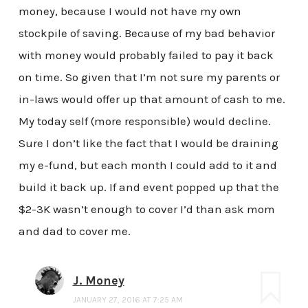
money, because I would not have my own
stockpile of saving. Because of my bad behavior
with money would probably failed to pay it back
on time. So given that I’m not sure my parents or
in-laws would offer up that amount of cash to me.
My today self (more responsible) would decline.
Sure I don’t like the fact that I would be draining
my e-fund, but each month I could add to it and
build it back up. If and event popped up that the
$2-3K wasn’t enough to cover I’d than ask mom
and dad to cover me.
J. Money
JANUARY 27, 2016 AT 7:25 AM