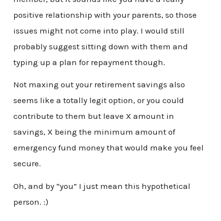
positive relationship with your parents, so those
issues might not come into play. I would still
probably suggest sitting down with them and
typing up a plan for repayment though.
Not maxing out your retirement savings also
seems like a totally legit option, or you could
contribute to them but leave X amount in
savings, X being the minimum amount of
emergency fund money that would make you feel
secure.
Oh, and by “you” I just mean this hypothetical
person. :)