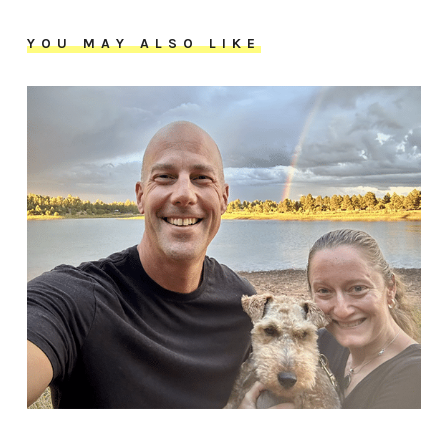
YOU MAY ALSO LIKE