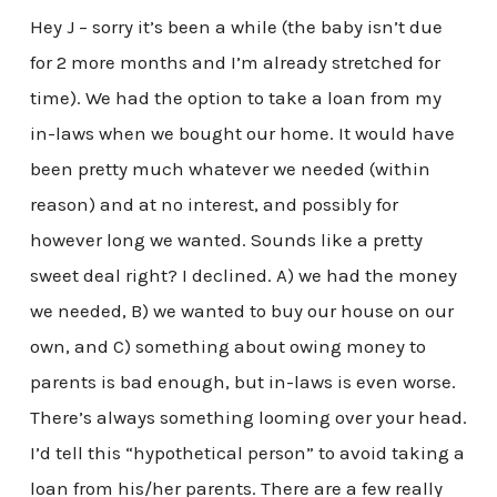
Hey J – sorry it’s been a while (the baby isn’t due
for 2 more months and I’m already stretched for
time). We had the option to take a loan from my
in-laws when we bought our home. It would have
been pretty much whatever we needed (within
reason) and at no interest, and possibly for
however long we wanted. Sounds like a pretty
sweet deal right? I declined. A) we had the money
we needed, B) we wanted to buy our house on our
own, and C) something about owing money to
parents is bad enough, but in-laws is even worse.
There’s always something looming over your head.
I’d tell this “hypothetical person” to avoid taking a
loan from his/her parents. There are a few really