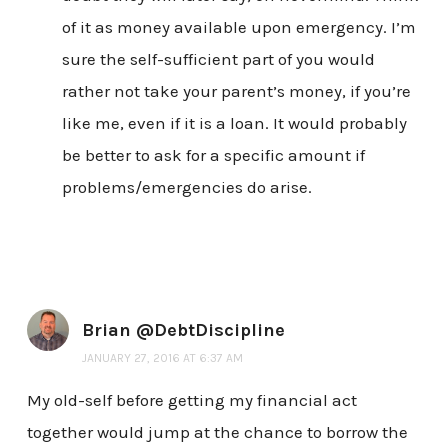
of it as money available upon emergency. I’m
sure the self-sufficient part of you would
rather not take your parent’s money, if you’re
like me, even if it is a loan. It would probably
be better to ask for a specific amount if
problems/emergencies do arise.
Brian @DebtDiscipline
JANUARY 27, 2016 AT 6:37 AM
My old-self before getting my financial act
together would jump at the chance to borrow the