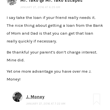
Mr. Tako @ Mr. Tako Escapes
JANUARY 27, 2016 AT 6:29 AM
I say take the loan if your friend really needs it.
The nice thing about getting a loan from the Bank
of Mom and Dad is that you can get that loan
really quickly if necessary.
Be thankful your parent’s don’t charge interest.
Mine did.
Yet one more advantage you have over me J.
Money!
J. Money
JANUARY 27, 2016 AT 7:22 AM