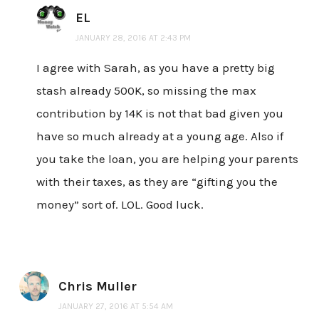
EL
JANUARY 28, 2016 AT 2:43 PM
I agree with Sarah, as you have a pretty big
stash already 500K, so missing the max
contribution by 14K is not that bad given you
have so much already at a young age. Also if
you take the loan, you are helping your parents
with their taxes, as they are “gifting you the
money” sort of. LOL. Good luck.
Chris Muller
JANUARY 27, 2016 AT 5:54 AM