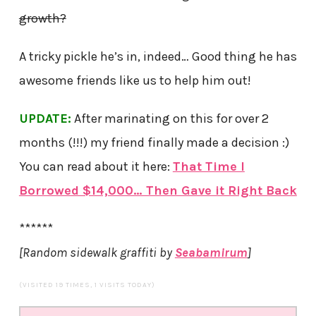
growth?
A tricky pickle he’s in, indeed… Good thing he has
awesome friends like us to help him out!
UPDATE:
After marinating on this for over 2
months (!!!) my friend finally made a decision :)
You can read about it here:
That Time I
Borrowed $14,000… Then Gave it Right Back
******
[Random sidewalk graffiti by
Seabamirum
]
(VISITED 19 TIMES, 1 VISITS TODAY)