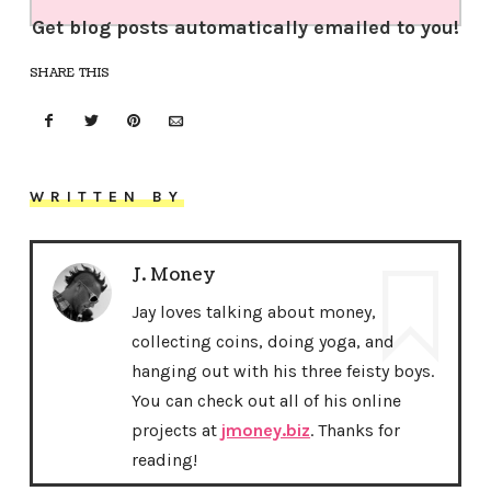
Get blog posts automatically emailed to you!
SHARE THIS
WRITTEN BY
J. Money
Jay loves talking about money,
collecting coins, doing yoga, and
hanging out with his three feisty boys.
You can check out all of his online
projects at
jmoney.biz
. Thanks for
reading!