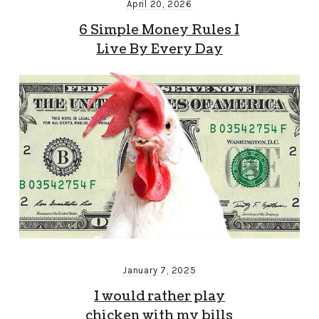
April 20, 2026
6 Simple Money Rules I
Live By Every Day
January 7, 2025
I would rather play
chicken with my bills