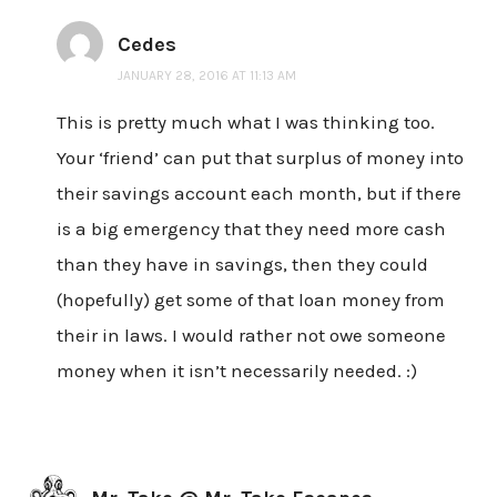
Cedes
JANUARY 28, 2016 AT 11:13 AM
This is pretty much what I was thinking too.
Your ‘friend’ can put that surplus of money into
their savings account each month, but if there
is a big emergency that they need more cash
than they have in savings, then they could
(hopefully) get some of that loan money from
their in laws. I would rather not owe someone
money when it isn’t necessarily needed. :)