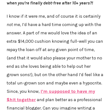
when you’re finally debt-free after 10+ years?!
I know if it were me, and of course it is certainly
not
me, I’d have a hard time coming up with the
answer. A part of me would love the idea of an
extra $14,000 cushion knowing full-well you can
repay the loan off at any given point of time,
(and that it would also please your mother to no
end as she loves being able to help out her
grown sons!), but on the other hand I’d feel like a
total un-grown son and maybe even a hypocrite.
Since, you know,
I’m supposed to have my
$hit together
and plan better as a professional
financial blogger. Can you imagine writing a