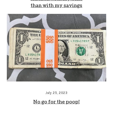
than with my savings
July 25, 2023
No go for the poop!