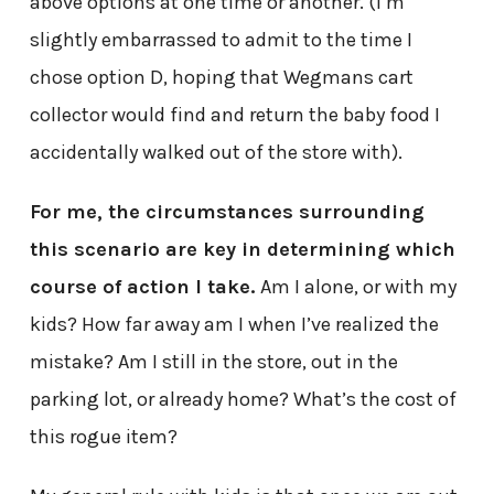
above options at one time or another. (I’m
slightly embarrassed to admit to the time I
chose option D, hoping that Wegmans cart
collector would find and return the baby food I
accidentally walked out of the store with).
For me, the circumstances surrounding
this scenario are key in determining which
course of action I take.
Am I alone, or with my
kids? How far away am I when I’ve realized the
mistake? Am I still in the store, out in the
parking lot, or already home? What’s the cost of
this rogue item?