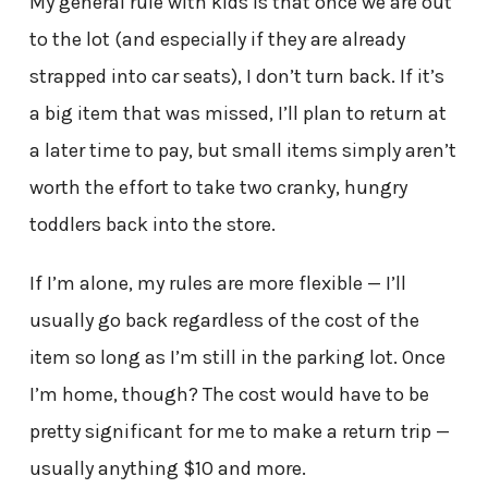
My general rule with kids is that once we are out
to the lot (and especially if they are already
strapped into car seats), I don’t turn back. If it’s
a big item that was missed, I’ll plan to return at
a later time to pay, but small items simply aren’t
worth the effort to take two cranky, hungry
toddlers back into the store.
If I’m alone, my rules are more flexible — I’ll
usually go back regardless of the cost of the
item so long as I’m still in the parking lot. Once
I’m home, though? The cost would have to be
pretty significant for me to make a return trip —
usually anything $10 and more.