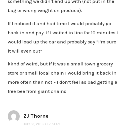
something we didn’t end up with (not put in the
bag or wrong weight on produce).
If I noticed it and had time I would probably go
back in and pay. If I waited in line for 10 minutes I
would load up the car and probably say “I’m sure
it will even out”
kknd of weird, but if it was a small town grocery
store or small local chain I would bring it back in
more often than not – I don’t feel as bad getting a
free bee from giant chains
ZJ Thorne
JULY 13, 2016 AT 7:51 AM