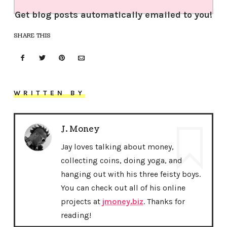
Get blog posts automatically emailed to you!
SHARE THIS
WRITTEN BY
J. Money
Jay loves talking about money,
collecting coins, doing yoga, and
hanging out with his three feisty boys.
You can check out all of his online
projects at
jmoney.biz
. Thanks for
reading!