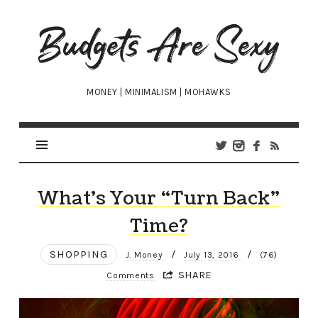
Budgets
Are
Sexy
MONEY | MINIMALISM | MOHAWKS
What’s Your “Turn Back”
Time?
SHOPPING
/
/
J. Money
July 13, 2016
(76)
SHARE
Comments