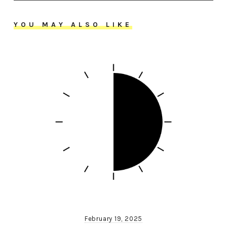
YOU MAY ALSO LIKE
February 19, 2025