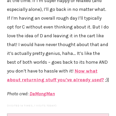
at the time. If I’m super happy or relaxed (and
especially alone), I’ll go back in no matter what.
If I’m having an overall rough day I’ll typically
opt for C without even thinking about it. But I do
love the idea of D and leaving it in the cart like
that! I would have never thought about that and
it’s actually pretty genius, haha… It’s like the
best of both worlds – goes back to its home AND
you don’t have to hassle with it!
Now what
about returning stuff you’ve already
used
?
;)]
Photo cred:
DaMongMan
(VISITED 14 TIMES, 1 VISITS TODAY)