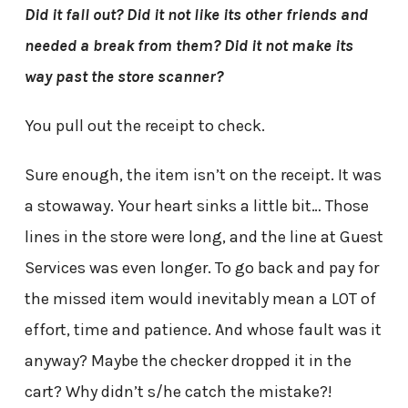
Did it fall out? Did it not like its other friends and
needed a break from them? Did it not make its
way past the store scanner?
You pull out the receipt to check.
Sure enough, the item isn’t on the receipt. It was
a stowaway. Your heart sinks a little bit… Those
lines in the store were long, and the line at Guest
Services was even longer. To go back and pay for
the missed item would inevitably mean a LOT of
effort, time and patience. And whose fault was it
anyway? Maybe the checker dropped it in the
cart? Why didn’t s/he catch the mistake?!