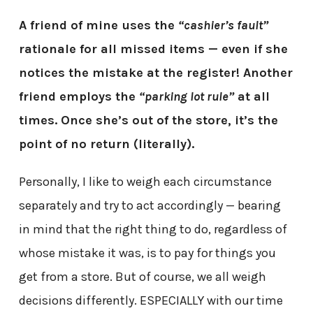
A friend of mine uses the
“cashier’s fault”
rationale for all missed items — even if she
notices the mistake at the register! Another
friend employs the
“parking lot rule”
at all
times.
Once she’s out of the store, it’s the
point of no return (literally).
Personally, I like to weigh each circumstance
separately and try to act accordingly — bearing
in mind that the right thing to do, regardless of
whose mistake it was, is to pay for things you
get from a store. But of course, we all weigh
decisions differently. ESPECIALLY with our time