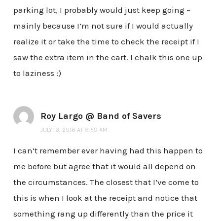
parking lot, I probably would just keep going –
mainly because I’m not sure if I would actually
realize it or take the time to check the receipt if I
saw the extra item in the cart. I chalk this one up
to laziness :)
Roy Largo @ Band of Savers
JULY 13, 2016 AT 6:59 AM
I can’t remember ever having had this happen to
me before but agree that it would all depend on
the circumstances. The closest that I’ve come to
this is when I look at the receipt and notice that
something rang up differently than the price it