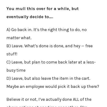
You mull this over for a while, but
eventually decide to….
A) Go back in. It’s the right thing to do, no
matter what.
B) Leave. What’s done is done, and hey — free
stuff!
C) Leave, but plan to come back later at a less-
busy time
D) Leave, but also leave the item in the cart.
Maybe an employee would pick it back up there?
Believe it or not, I’ve actually done ALL of the