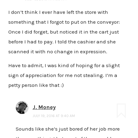
I don’t think I ever have left the store with
something that I forgot to put on the conveyor:
Once I did forget, but noticed it in the cart just
before I had to pay. I told the cashier and she
scanned it with no change in expression.
Have to admit, I was kind of hoping for a slight
sign of appreciation for me not stealing. I’m a
petty person like that :)
J. Money
JULY 19, 2016 AT 9:40 AM
Sounds like she’s just bored of her job more