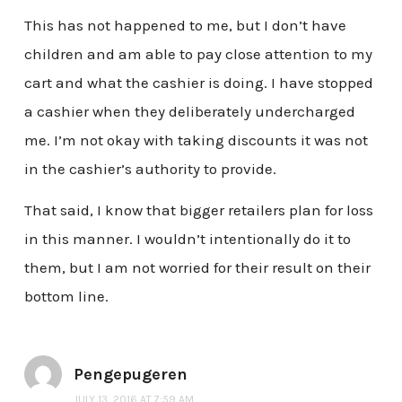
This has not happened to me, but I don’t have
children and am able to pay close attention to my
cart and what the cashier is doing. I have stopped
a cashier when they deliberately undercharged
me. I’m not okay with taking discounts it was not
in the cashier’s authority to provide.
That said, I know that bigger retailers plan for loss
in this manner. I wouldn’t intentionally do it to
them, but I am not worried for their result on their
bottom line.
Pengepugeren
JULY 13, 2016 AT 7:59 AM