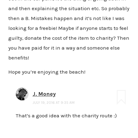
and then explaining the situation etc. So probably
then a B. Mistakes happen and it’s not like I was
looking for a freebie! Maybe if anyone starts to feel
guilty, donate the cost of the item to charity? Then
you have paid for it in a way and someone else
benefits!
Hope you’re enjoying the beach!
J. Money
JULY 19, 2016 AT 9:35 AM
That’s a good idea with the charity route :)