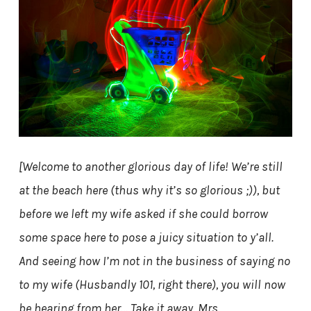
[Welcome to another glorious day of life! We’re still
at the beach here (thus why it’s so glorious ;)), but
before we left my wife asked if she could borrow
some space here to pose a juicy situation to y’all.
And seeing how I’m not in the business of saying no
to my wife (Husbandly 101, right there), you will now
be hearing from her… Take it away, Mrs.