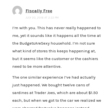
Fiscally Free
JULY 20, 2016 AT 2:22 PM
I’m with you. This has never really happened to
me, yet it sounds like it happens all the time at
the BudgetsAreSexy household. I’m not sure
what kind of stores this keeps happening at,
but it seems like the customer or the cashiers
need to be more attentive.
The one similar experience I’ve had actually
just happened. We bought twelve cans of
sardines at Trader Joes, which are about $1.50
each, but when we got to the car we realized we