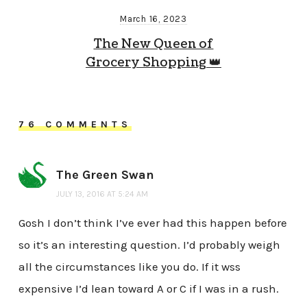
March 16, 2023
The New Queen of
Grocery Shopping 👑
76 COMMENTS
The Green Swan
JULY 13, 2016 AT 5:24 AM
Gosh I don’t think I’ve ever had this happen before
so it’s an interesting question. I’d probably weigh
all the circumstances like you do. If it wss
expensive I’d lean toward A or C if I was in a rush.