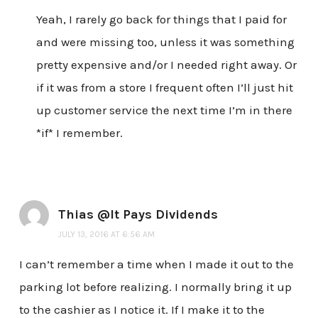
Yeah, I rarely go back for things that I paid for
and were missing too, unless it was something
pretty expensive and/or I needed right away. Or
if it was from a store I frequent often I’ll just hit
up customer service the next time I’m in there
*if* I remember.
Thias @It Pays Dividends
JULY 13, 2016 AT 6:56 AM
I can’t remember a time when I made it out to the
parking lot before realizing. I normally bring it up
to the cashier as I notice it. If I make it to the