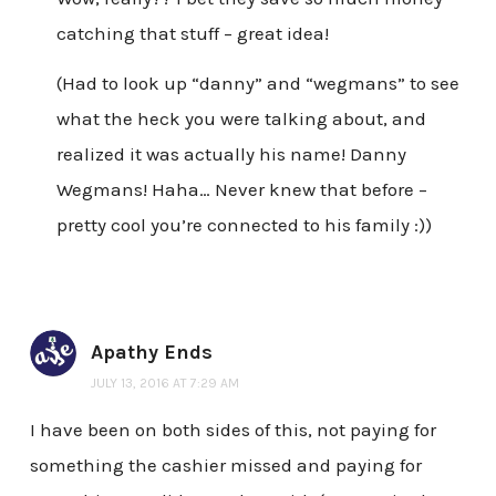
catching that stuff – great idea!
(Had to look up “danny” and “wegmans” to see
what the heck you were talking about, and
realized it was actually his name! Danny
Wegmans! Haha… Never knew that before –
pretty cool you’re connected to his family :))
Apathy Ends
JULY 13, 2016 AT 7:29 AM
I have been on both sides of this, not paying for
something the cashier missed and paying for