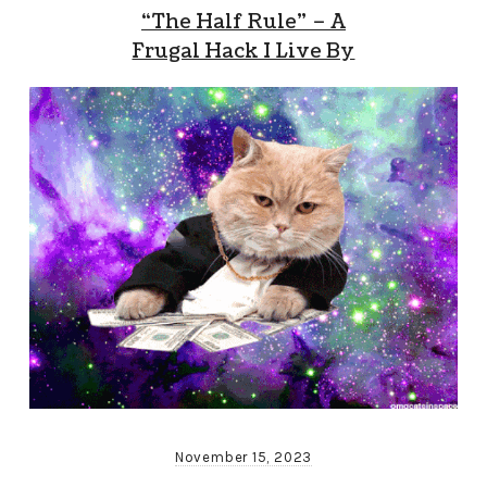
“The Half Rule” – A
Frugal Hack I Live By
November 15, 2023