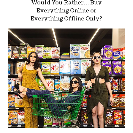
Would You Rather… Buy
Everything Online or
Everything Offline Only?