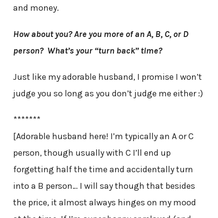
and money.
How about you? Are you more of an A, B, C, or D
person? What’s your “turn back” time?
Just like my adorable husband, I promise I won’t
judge you so long as you don’t judge me either :)
*******
[Adorable husband here! I’m typically an A or C
person, though usually with C I’ll end up
forgetting half the time and accidentally turn
into a B person… I will say though that besides
the price, it almost always hinges on my mood