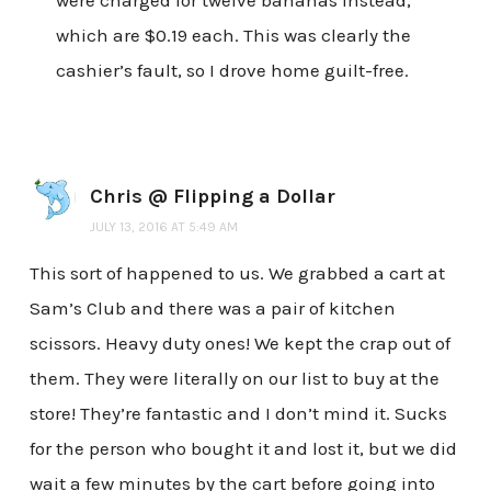
were charged for twelve bananas instead,
which are $0.19 each. This was clearly the
cashier’s fault, so I drove home guilt-free.
Chris @ Flipping a Dollar
JULY 13, 2016 AT 5:49 AM
This sort of happened to us. We grabbed a cart at
Sam’s Club and there was a pair of kitchen
scissors. Heavy duty ones! We kept the crap out of
them. They were literally on our list to buy at the
store! They’re fantastic and I don’t mind it. Sucks
for the person who bought it and lost it, but we did
wait a few minutes by the cart before going into