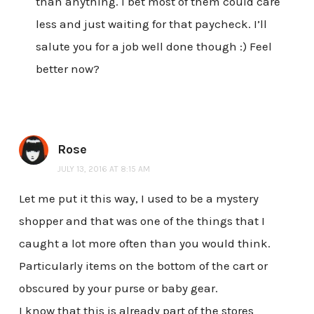
than anything. I bet most of them could care
less and just waiting for that paycheck. I’ll
salute you for a job well done though :) Feel
better now?
Rose
JULY 13, 2016 AT 8:15 AM
Let me put it this way, I used to be a mystery
shopper and that was one of the things that I
caught a lot more often than you would think.
Particularly items on the bottom of the cart or
obscured by your purse or baby gear.
I know that this is already part of the stores