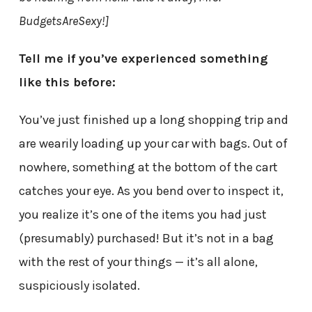
BudgetsAreSexy!]
Tell me if you’ve experienced something
like this before:
You’ve just finished up a long shopping trip and
are wearily loading up your car with bags. Out of
nowhere, something at the bottom of the cart
catches your eye. As you bend over to inspect it,
you realize it’s one of the items you had just
(presumably) purchased! But it’s not in a bag
with the rest of your things — it’s all alone,
suspiciously isolated.