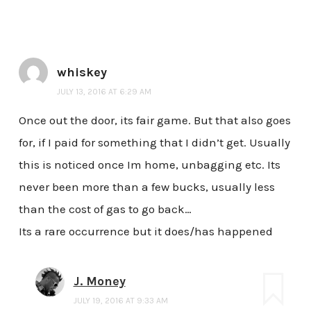
whiskey
JULY 13, 2016 AT 6:29 AM
Once out the door, its fair game. But that also goes
for, if I paid for something that I didn’t get. Usually
this is noticed once Im home, unbagging etc. Its
never been more than a few bucks, usually less
than the cost of gas to go back…
Its a rare occurrence but it does/has happened
J. Money
JULY 19, 2016 AT 9:33 AM