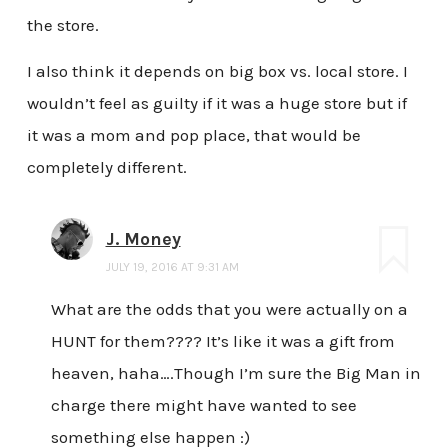
the store.
I also think it depends on big box vs. local store. I
wouldn’t feel as guilty if it was a huge store but if
it was a mom and pop place, that would be
completely different.
J. Money
JULY 19, 2016 AT 9:31 AM
What are the odds that you were actually on a
HUNT for them???? It’s like it was a gift from
heaven, haha….Though I’m sure the Big Man in
charge there might have wanted to see
something else happen :)