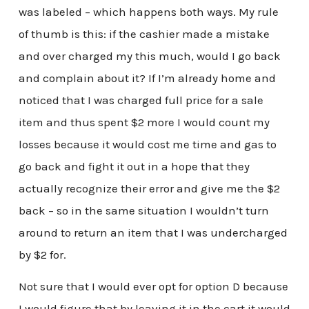
was labeled – which happens both ways. My rule
of thumb is this: if the cashier made a mistake
and over charged my this much, would I go back
and complain about it? If I’m already home and
noticed that I was charged full price for a sale
item and thus spent $2 more I would count my
losses because it would cost me time and gas to
go back and fight it out in a hope that they
actually recognize their error and give me the $2
back – so in the same situation I wouldn’t turn
around to return an item that I was undercharged
by $2 for.
Not sure that I would ever opt for option D because
I would figure that by leaving it in the cart it would