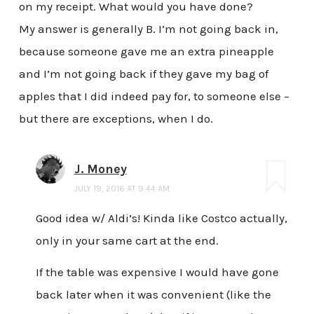
on my receipt. What would you have done?
My answer is generally B. I’m not going back in,
because someone gave me an extra pineapple
and I’m not going back if they gave my bag of
apples that I did indeed pay for, to someone else –
but there are exceptions, when I do.
J. Money
JULY 19, 2016 AT 9:44 AM
Good idea w/ Aldi’s! Kinda like Costco actually,
only in your same cart at the end.
If the table was expensive I would have gone
back later when it was convenient (like the