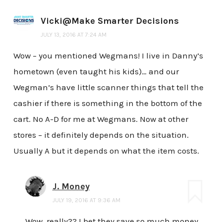
Vicki@Make Smarter Decisions
JULY 13, 2016 AT 7:24 AM
Wow – you mentioned Wegmans! I live in Danny’s
hometown (even taught his kids)… and our
Wegman’s have little scanner things that tell the
cashier if there is something in the bottom of the
cart. No A-D for me at Wegmans. Now at other
stores – it definitely depends on the situation.
Usually A but it depends on what the item costs.
J. Money
JULY 19, 2016 AT 9:36 AM
Wow, really?? I bet they save so much money