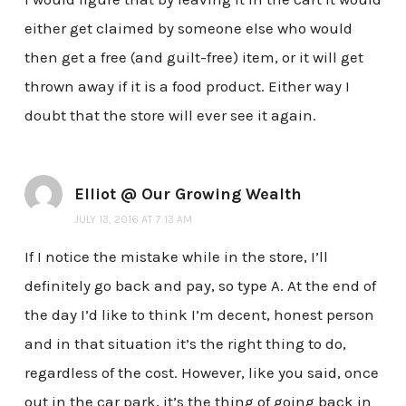
either get claimed by someone else who would
then get a free (and guilt-free) item, or it will get
thrown away if it is a food product. Either way I
doubt that the store will ever see it again.
Elliot @ Our Growing Wealth
JULY 13, 2016 AT 7:13 AM
If I notice the mistake while in the store, I’ll
definitely go back and pay, so type A. At the end of
the day I’d like to think I’m decent, honest person
and in that situation it’s the right thing to do,
regardless of the cost. However, like you said, once
out in the car park, it’s the thing of going back in