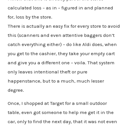
calculated loss – as in – figured in and planned
for, loss by the store.
There is actually an easy fix for every store to avoid
this (scanners and even attentive baggers don’t
catch everything either) – do like Aldi does, when
you get to the cashier, they take your empty cart
and give you a different one – voila. That system
only leaves intentional theft or pure
happenstance, but to a much, much lesser
degree.
Once, I shopped at Target for a small outdoor
table, even got someone to help me get it in the
car, only to find the next day, that it was not even